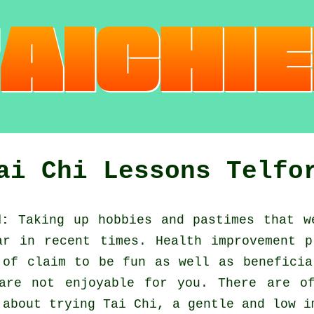
ai Chi Lessons Telfo
d:
Taking up hobbies and pastimes that w
ar in recent times.
Health improvement
pr
 of claim to be fun as well as benefici
are not enjoyable for you. There are o
w about trying
Tai Chi
, a gentle and low i