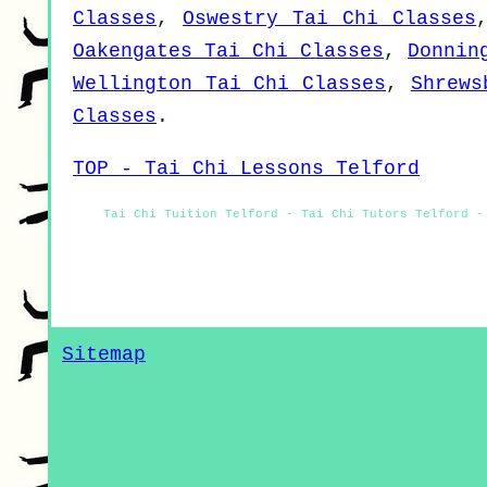
Classes
,
Oswestry Tai Chi Classes
Oakengates Tai Chi Classes
,
Donnin
Wellington Tai Chi Classes
,
Shrews
Classes
.
TOP - Tai Chi Lessons Telford
Tai Chi Tuition Telford - Tai Chi Tutors Telford -
Sitemap