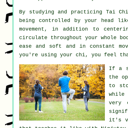
By studying and practicing Tai C
being controlled by your head li
movement, in addition to center
circulate throughout
your whole bo
ease and soft and in constant
mo
you're using your chi, you feel t
If a 
the o
to st
while
very 
signi
it's 