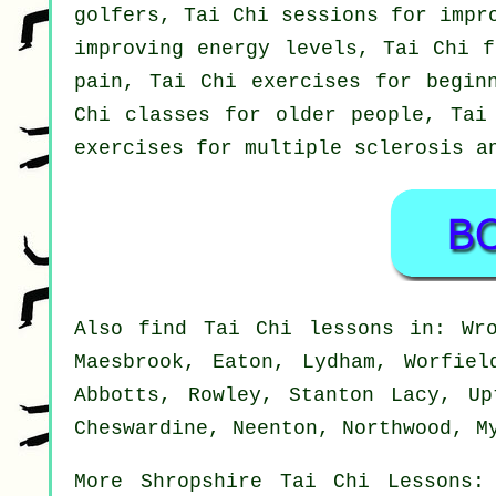
golfers, Tai Chi sessions for impr
improving energy levels, Tai Chi f
pain, Tai Chi exercises for begin
Chi classes for older people, Tai
exercises for multiple sclerosis a
Also
find Tai Chi lessons
in: Wrox
Maesbrook, Eaton, Lydham, Worfiel
Abbotts, Rowley, Stanton Lacy, Up
Cheswardine, Neenton, Northwood, M
More
Shropshire
Tai Chi Lessons