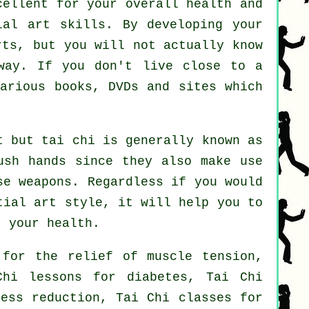
cellent for your overall health and
ial art skills. By developing your
rts, but you will not actually know
way. If you don't live close to a
arious books, DVDs and sites which
t but tai chi is generally known as
ush hands since they also make use
se weapons
. Regardless if you would
ial art style, it will help you to
t your health.
 for the relief of muscle tension,
Chi lessons for diabetes, Tai Chi
ress reduction, Tai Chi classes for