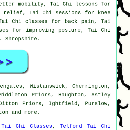
etter mobility, Tai Chi lessons for
n relief, Tai Chi sessions for knee
Tai Chi classes for back pain, Tai
ses for improving posture, Tai Chi
d,
Shropshire
.
engates, Wistanswick, Cherrington,
Middleton Priors, Haughton, Astley
Ditton Priors, Ightfield, Purslow,
tton and
more
.
 Tai Chi Classes
,
Telford Tai Chi