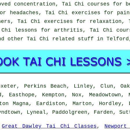
oved concentration, Tai Chi courses for b
or headaches, Tai Chi exercises for pai
ners, Tai Chi exercises for relaxation, 
 Chi lessons for arthritis, Tai Chi cour
nd other Tai Chi related stuff in Telfor
eter, Perkins Beach, Linley, Clun, Oak
d, Easthope, Kempton, Nox, Meadowtown, 
ton Magna, Eardiston, Marton, Hordley, 
yndtown, Lyneal, Paddolgreen, Farden, Su
:
Great Dawley Tai Chi Classes
,
Newport