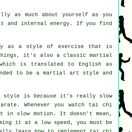
ally as much about yourself as you
it and internal energy. If you find
y as a style of exercise that is
hings, it's also a classic martial
which is translated to English as
nded to be a martial art style and
t style is because it's really slow
arate. Whenever you watch tai chi
but in
slow motion
. It doesn't mean,
ming it at a low speed, you must be
ally learn how to implement tai chi