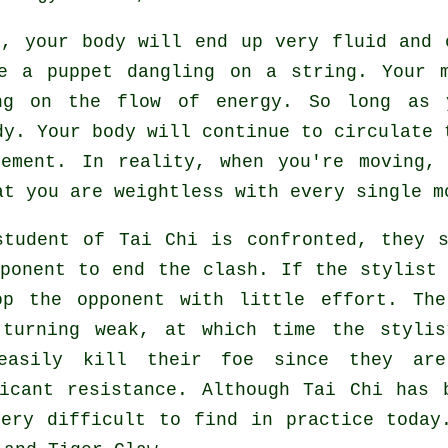
hi,
your body
will end up very fluid and 
ke a
puppet
dangling on a string. Your m
ing on the flow
of energy
. So long as 
dy
. Your body will continue to circulate 
vement
. In reality, when you're moving,
hat you are
weightless
with every single m
student of
Tai Chi
is confronted, they s
pponent to end the clash. If
the stylist
op the opponent with little effort. T
 turning weak, at which time the stylis
easily kill their foe since they ar
ficant
resistance
. Although
Tai Chi
has b
very difficult to find in practice today