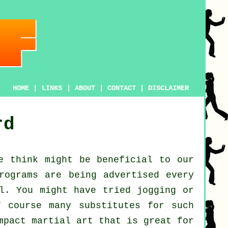
HOME
|
LINKS
|
ABOUT
|
CONTACT
|
DISCLAIMER
rd
e think might be beneficial to our
ograms are being advertised every
al. You might have tried
jogging
or
f course many substitutes for such
mpact martial art that is great for