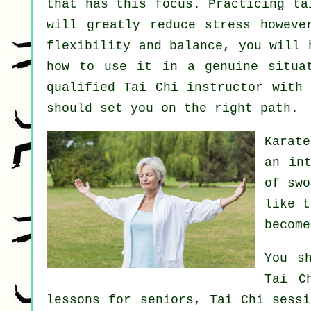
that has this focus. Practicing ta
will greatly reduce stress howeve
flexibility and balance, you will 
how to use it in a genuine situa
qualified
Tai Chi instructor
with a
should set you on the right path.
Karate
an in
of sw
like 
become
You s
Tai C
lessons for seniors, Tai Chi sessi