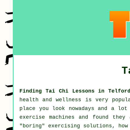
T
Finding Tai Chi Lessons in Telfor
health and wellness
is very popul
place you look nowadays and a lot
exercise machines and found they 
"boring" exercising solutions, ho