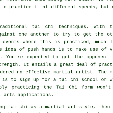
 to practice it at different
speeds
, but 
aditional tai chi techniques. With t
gainst one another to try to get the ot
 events where this is practiced, much l
e idea of push hands is to make use of v
. You're expected to get the opponent 
trength. It entails a great deal of pract
idered an effective
martial artist
. The m
s is to sign up for a
tai chi school
or w
mply practicing the
Tai Chi form
won't
l arts applications.
ng tai chi as a martial art style, then