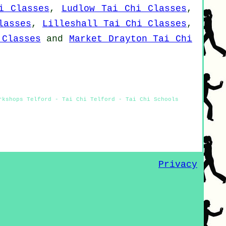
i Classes
,
Ludlow Tai Chi Classes
,
lasses
,
Lilleshall Tai Chi Classes
,
 Classes
and
Market Drayton Tai Chi
rkshops Telford - Tai Chi Telford - Tai Chi Schools
Privacy