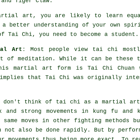
 and Tiger Claw
.
artial art, you are likely to learn equ
 a better understanding of your own spir
of Tai Chi
, you need to become a student.
al Art:
Most people view tai chi mostl
rt of
meditation
. While it can be these t
his martial art form is Tai Chi Chuan 
implies that Tai Chi was originally inte
.
 don't think of tai chi as a martial ar
ck and strong
movements
in kung fu and k
e same moves in other fighting methods 
n not also be done rapidly. But by perfor
r movements thus being more exact. To re