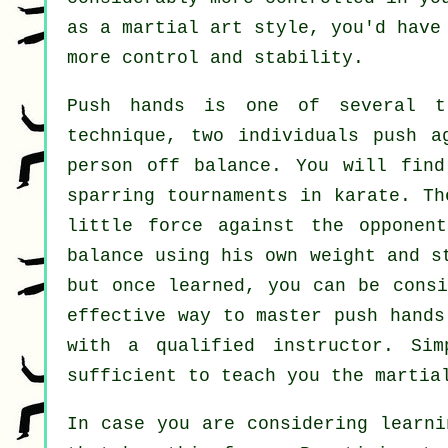
as a martial art style, you'd have
more control and stability.
Push hands
is one of several tr
technique, two individuals push a
person
off balance
. You will find
sparring tournaments in
karate
. Th
little force
against the opponent
balance using his own weight and s
but once learned, you can be cons
effective way to master push hand
with a qualified instructor. Si
sufficient to teach you the martia
In case you are considering learni