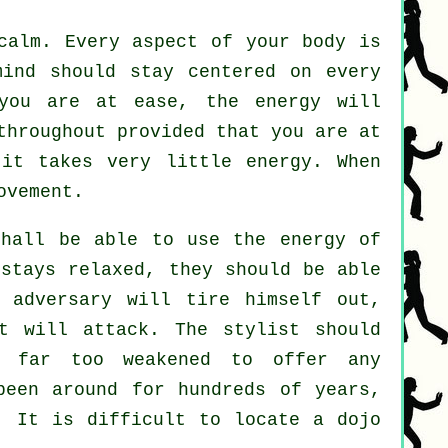
calm. Every aspect of your body is
ind should stay centered on every
you are at ease, the energy will
throughout provided that you are at
 it takes very little
energy
. When
ovement.
hall be able to use the energy of
stays relaxed, they should be able
he
adversary
will tire himself out,
t will attack. The stylist should
e far too weakened to offer any
een around for hundreds of years,
. It is difficult to locate a dojo