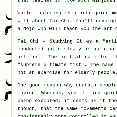
that teaches it like with
Ninjutsu
While mastering this intriguing m
will about
Tai Chi
. You'll develop
a dojo who will teach you
the art 
Tai Chi - Studying It as a Marti
conducted quite slowly or as a so
art form. The initial name for t
"
supreme ultimate fist
". The name 
not an exercise for elderly people
One good reason why certain people
moving. Whereas, you'll find qui
being executed, it seems as if th
though, that the same movements ca
considerably more
controlled
in you