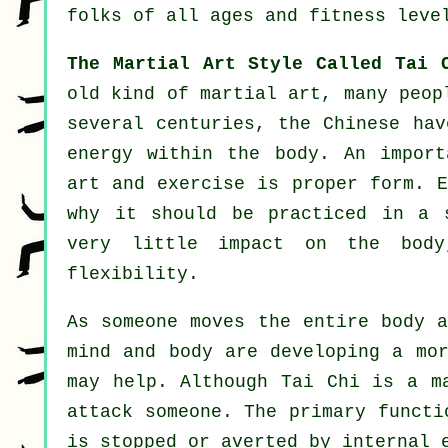
folks of all ages and fitness leve
The Martial Art Style Called Tai 
old kind of martial art, many peop
several centuries, the
Chinese
have
energy within the body. An import
art and
exercise
is proper form. 
why it should be practiced in a 
very little impact on the body
flexibility
.
As someone moves the entire body 
mind and body are developing a mo
may help. Although Tai Chi is a m
attack someone. The primary funct
is
stopped or averted by internal e