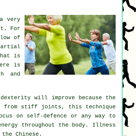
a very
rt. For
low of
artial
hat is
ere is
th and
 dexterity will improve because the
ng from stiff
joints
, this technique
focus on
self-defence
or any way to
energy
throughout the body.
Illness
 the Chinese.