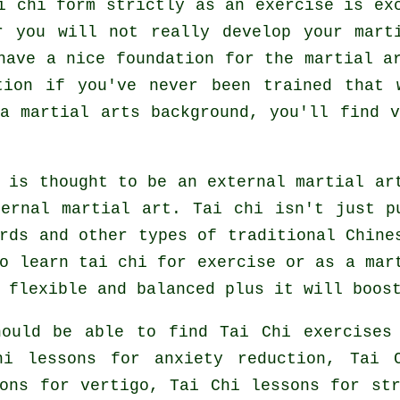
i chi form strictly as an exercise is ex
r you will not really develop your mart
have a nice foundation for the martial a
tion if you've never been trained that 
 martial arts background, you'll find v
 is thought to be an external martial ar
ternal
martial art. Tai chi isn't just p
ords and other types of traditional
Chine
to learn tai chi
for exercise
or as a mart
 flexible and balanced plus it will boos
hould be able to find Tai Chi exercises
hi lessons for anxiety reduction, Tai 
ons for vertigo, Tai Chi lessons for st