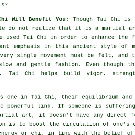
ls?
Chi Will Benefit You
: Though
Tai Chi
is 
le do not realize that it is a martial a
 used Tai Chi in order to enhance the f
ant emphasis in this ancient style of m
Every single
movement
must be felt, and t
slow and gentle fashion. Even though th
, Tai Chi helps build vigor, streng
as one in
Tai Chi
, their equilibrium and
re powerful link. If someone is sufferi
artial art, it doesn't have any direct 
ion is to boost the circulation of one's
nergy or chi, in line with the belief of