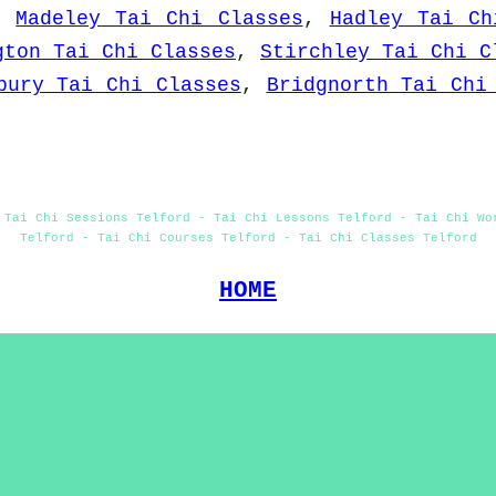
,
Madeley Tai Chi Classes
,
Hadley Tai Ch
gton Tai Chi Classes
,
Stirchley Tai Chi C
bury Tai Chi Classes
,
Bridgnorth Tai Chi
 Tai Chi Sessions Telford - Tai Chi Lessons Telford - Tai Chi Wo
Telford - Tai Chi Courses Telford - Tai Chi Classes Telford
HOME