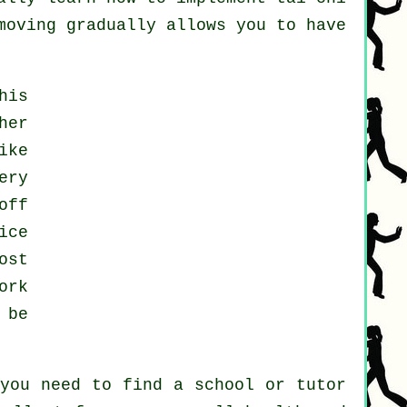
moving gradually allows you to have
his
her
ike
ery
off
ice
ost
ork
 be
 you need to find a school or tutor