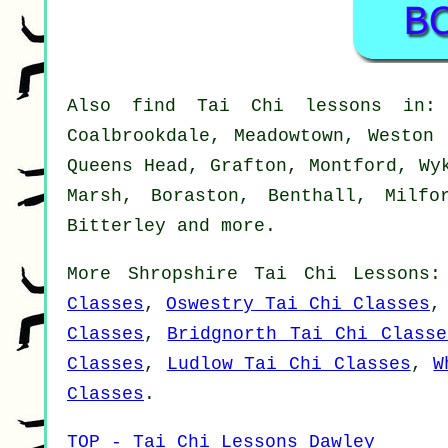
Also
find Tai Chi lessons
in: P
Coalbrookdale, Meadowtown, Weston 
Queens Head, Grafton, Montford, Wy
Marsh, Boraston, Benthall, Milfo
Bitterley and
more
.
More
Shropshire
Tai Chi Lessons
Classes
,
Oswestry Tai Chi Classes
Classes
,
Bridgnorth Tai Chi Classe
Classes
,
Ludlow Tai Chi Classes
,
W
Classes
.
TOP - Tai Chi Lessons Dawley