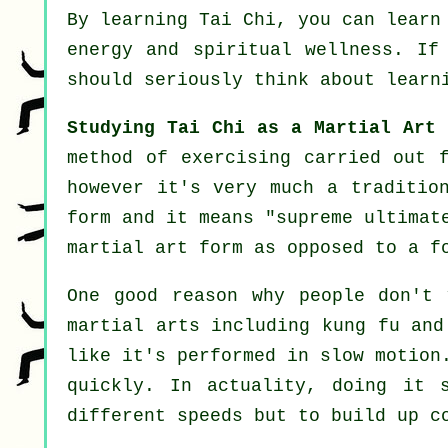
By learning
Tai Chi
, you can learn
energy and spiritual wellness. I
should seriously think about learn
Studying Tai Chi as a Martial Art 
method of exercising carried out 
however it's very much a traditio
form and it means "
supreme ultimat
martial art form as opposed to a f
One good reason why people don't 
martial arts including kung fu an
like it's performed in
slow motion
quickly. In actuality, doing it 
different
speeds
but to build up co