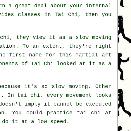
rn a great deal about your internal
ovides
classes in Tai Chi
, then you
 chi, they view it as a slow
moving
ation. To an extent, they're right
he first name for this martial art
onents of Tai Chi looked at it as a
because it's so slow moving. Other
s
. In tai chi, every movement looks
doesn't imply it cannot be executed
n. You could practice tai chi at
 do it at a low speed.