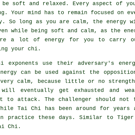
be soft and relaxed. Every aspect of you
g. Your mind has to remain focused on ev
y
. So long as you are calm, the energy w
ven while being soft and calm, as the ene
uire a lot of
energy
for you to carry o
ing your chi.
hi
exponents use their adversary's energ
energy can be used against the oppositi
 very calm, because little or no strengt
will eventually get exhausted and wea
st to attack. The challenger should not
While
Tai Chi
has been around for years 
in practice these days. Similar to
Tiger
ai Chi.