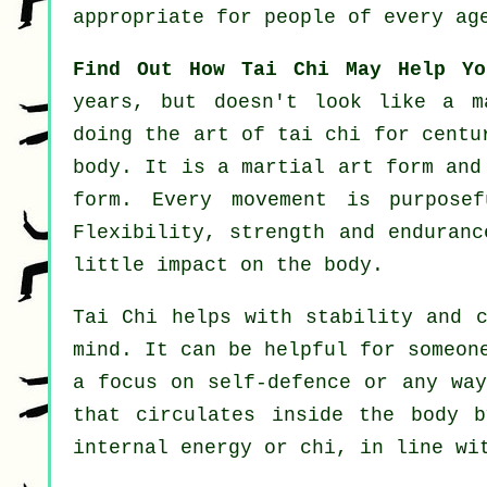
appropriate for people of every ag
Find Out How Tai Chi May Help Yo
years, but doesn't look like a 
doing the art of tai chi for centu
body. It is a martial art form an
form. Every
movement
is purposef
Flexibility
, strength and enduranc
little impact on the body.
Tai Chi
helps with stability and c
mind. It can be helpful for someo
a focus on
self-defence
or any way
that circulates inside the body 
internal energy or chi, in line wi