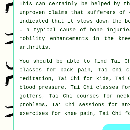
This can certainly be helped by th
unproven claims that sufferers of 
indicated that it slows down the b
- a typical cause of bone injurie
mobility enhancements in the kne
arthritis.
You should be able to find Tai Ch
classes for back pain, Tai Chi c
meditation, Tai Chi for kids, Tai 
blood pressure, Tai Chi classes fo
golfers, Tai Chi courses for neck
problems, Tai Chi sessions for an
exercises for knee pain, Tai Chi f