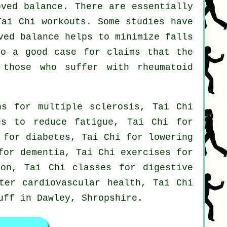
oved balance. There are essentially
Tai Chi workouts. Some studies have
ved balance helps to minimize falls
so a good case for claims that the
 those who suffer with rheumatoid
ns for multiple sclerosis, Tai Chi
es to reduce fatigue, Tai Chi for
 for diabetes, Tai Chi for lowering
for dementia, Tai Chi exercises for
ion, Tai Chi classes for digestive
ter cardiovascular health, Tai Chi
tuff in Dawley,
Shropshire
.