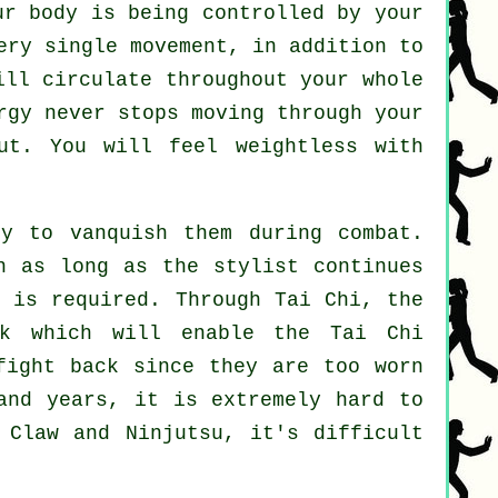
r body is being controlled by your
ery single movement, in addition to
ill circulate throughout
your whole
rgy never stops moving through your
ut. You will feel
weightless
with
y to vanquish them during combat.
on as long as
the stylist
continues
h is required. Through Tai Chi, the
k which will enable the Tai Chi
fight back
since they are too worn
and years, it is extremely hard to
 Claw and Ninjutsu
, it's difficult