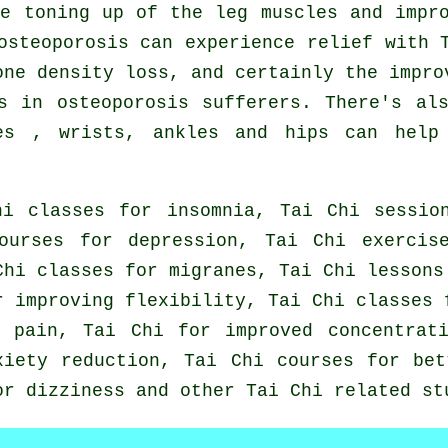
e toning up of the leg muscles and impr
osteoporosis can experience relief with 
one density loss, and certainly the impro
s in osteoporosis sufferers. There's al
es , wrists, ankles and hips can help
i classes for insomnia, Tai Chi sessio
ourses for depression, Tai Chi exercis
Chi classes for migranes, Tai Chi lessons
r improving flexibility, Tai Chi classes 
 pain, Tai Chi for improved concentrat
xiety reduction, Tai Chi courses for bet
or dizziness and other Tai Chi related s