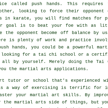
tice called
push hands
. This requires 
 other, looking to force their opponent
es in
karate
, you will find matches for p
ur goal is to beat your foe with as
lit
e the opponent become off balance by us
ere is plenty of work and practice invol
push hands, you could be a powerful
mart
y looking for a
tai chi school
or a certif
t all by yourself. Merely doing the
Tai 
ou the martial arts applications.
rt tutor or school that's experienced w
as a way of exercising is terrific for i
aster your martial art skills. By impro
r the martial arts side of things, but yo