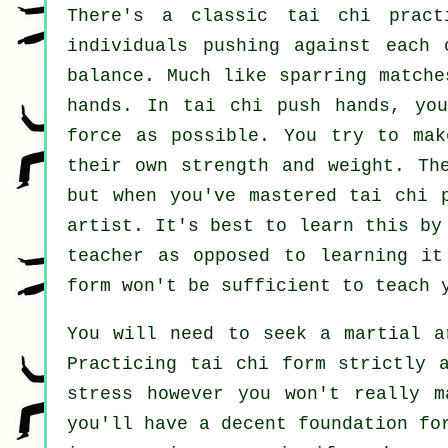
There's a classic tai chi prac
individuals pushing against each
balance
. Much like sparring match
hands. In tai chi push hands, yo
force
as possible. You try to mak
their own strength and weight. Th
but when you've mastered tai chi 
artist
. It's best to learn this b
teacher as opposed to learning i
form
won't be sufficient to teach y
You will need to seek a martial a
Practicing tai chi form strictly 
stress however you won't really m
you'll have a decent foundation fo