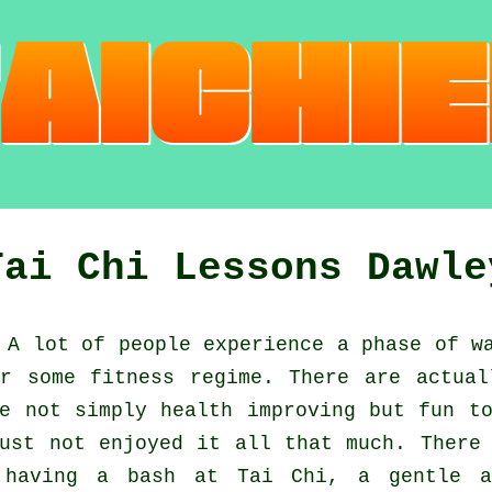
Tai Chi Lessons Dawle
A lot of people experience a phase of w
or some fitness regime. There are actua
e not simply health improving but fun t
st not enjoyed it all that much. There 
t having a bash at
Tai Chi
, a gentle a