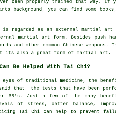
ver been properly trained that way. If 
rts background, you can find some books,
e is regarded as an external martial art
ternal
martial art form. Besides push ha
words and other common
Chinese weapons
. T
 its also a great form of martial art.
Can Be Helped With Tai Chi?
 eyes of traditional medicine, the benef
said that, the tests that have been perf
er 65's. Just a few of the many benef
evels of stress, better balance, impro
ticing Tai Chi can help to prevent fall