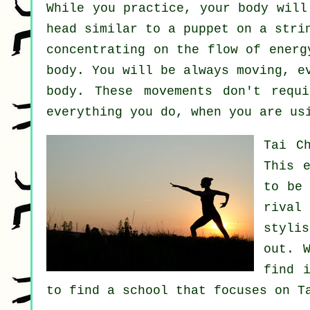
While you practice,
your body
will 
head similar to a
puppet
on a strin
concentrating on the flow
of energ
body
. You will be always
moving
, e
body. These movements don't req
everything you do, when you are us
Tai C
This 
to be
rival
styli
out. 
find 
to find a school that focuses on T