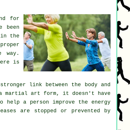
nd for
e been
 in the
 proper
e way.
ere is
stronger link between the body and
a martial art form, it doesn't have
to help a person improve the
energy
seases are
stopped or prevented by