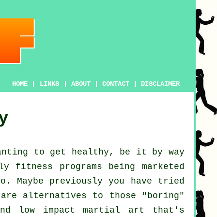
HOME
|
LINKS
|
ABOUT
|
CONTACT
|
DISCLAIMER
y
anting to get
healthy
, be it by way
lly
fitness
programs being marketed
oo. Maybe previously you have tried
are alternatives to those "boring"
nd low impact martial art that's