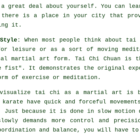
 a great deal about yourself. You can lea
f there is a place in your city that pr
ing it.
Style:
When most people think about tai
for leisure or as a sort of moving medit
nal martial art form. Tai Chi Chuan is t
e fist
". It demonstrates the original exp
orm of exercise or meditation.
visualize tai chi as a martial art is 
d karate have quick and forceful
movement
. Just because it is done in slow motion 
slowly demands more
control
and precisio
ordination and balance, you will have to