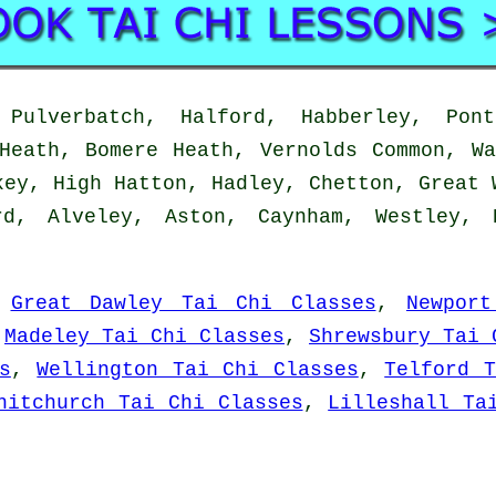
ulverbatch, Halford, Habberley, Pont
Heath, Bomere Heath, Vernolds Common, W
key, High Hatton, Hadley, Chetton, Great 
rd, Alveley, Aston, Caynham, Westley, 
:
Great Dawley Tai Chi Classes
,
Newpor
,
Madeley Tai Chi Classes
,
Shrewsbury Tai 
s
,
Wellington Tai Chi Classes
,
Telford T
hitchurch Tai Chi Classes
,
Lilleshall Ta