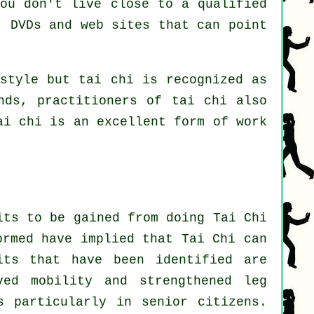
you don't live close to a qualified
 DVDs and web sites that can point
 style but tai chi is recognized as
nds, practitioners of tai chi also
ai chi is an excellent form of
work
its to be gained from doing Tai Chi
ormed have implied that Tai Chi can
its that have been identified are
ved mobility and strengthened leg
s particularly in senior citizens.