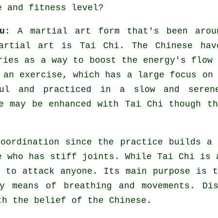
e and fitness level?
u
: A martial art form that's been arou
martial art is
Tai Chi
. The
Chinese
hav
ries as a way to boost the energy's flow
d an
exercise
, which has a large focus on
ul and practiced in a slow and seren
e may be enhanced with Tai Chi though th
oordination since the practice builds a 
ne who has stiff
joints
. While Tai Chi is 
 to attack anyone. Its main purpose is 
by means of breathing and movements.
Di
th the belief of the Chinese.