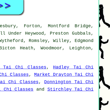
esbury, Forton, Montford Bridge,
all Under Heywood, Preston Gubbals,
Wytheford, Romsley, Willey, Edgmond
Bicton Heath, Woodmoor, Leighton,
t Tai Chi Classes
,
Hadley Tai Chi
Chi Classes
,
Market Drayton Tai Chi
ai Chi Classes
,
Donnington Tai Chi
i Chi Classes
and
Stirchley Tai Chi