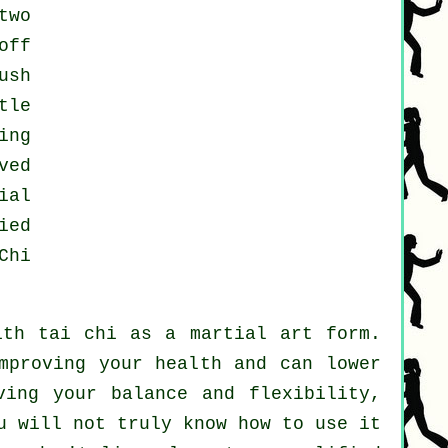
two
off
ush
tle
ing
ved
ial
ied
Chi
ith tai chi as a martial art form.
mproving your health and can lower
ving your balance and flexibility,
u will not truly know how to use it