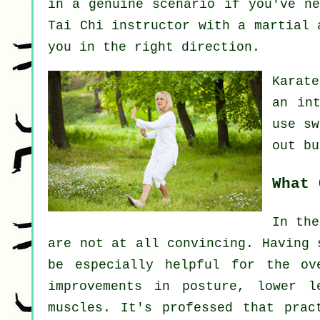
in a genuine scenario if you've ne
Tai Chi instructor
with a martial a
you in the right direction.
Karat
an in
use s
out
but
What 
In the
are not at all convincing. Having 
be especially helpful for the ov
improvements in posture, lower l
muscles. It's professed that prac