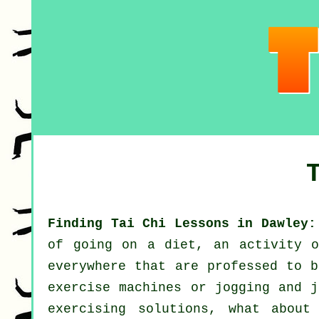
Finding Tai Chi Lessons in Dawley:
of going on a diet, an activity 
everywhere that are professed to b
exercise machines or
jogging
and ju
exercising solutions, what abou