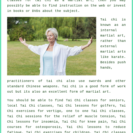
classes for tai chi as a martial art, then you may
possibly be able to find
instruction
on the web or invest
in books or DVDs about the subject.
Tai chi is
known as
an
internal
martial art,
rather than
external
martial arts
like karate.
Besides push
hands,
practitioners of tai chi also use swords and other
standard
Chinese weapons
. Tai chi is a good form of
work
out
but its also an excellent form of martial art.
You should be able to find Tai Chi classes for seniors,
local Tai Chi classes, Tai Chi lessons for golfers, Tai
Chi exercises for vertigo, one to one Tai Chi classes,
Tai Chi sessions for the relief of muscle tension, Tai
Chi lessons for insomnia, Tai Chi for knee pain, Tai Chi
courses for osteoporosis, Tai Chi lessons to reduce
fatigue, Tai Chi exercises for children, Tai Chi classes