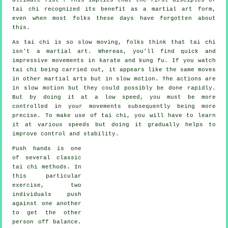
tai chi recognized its benefit as a martial art form,
even when most folks these days have forgotten about
this.
As tai chi is so slow moving, folks think that tai chi
isn't a martial art. Whereas, you'll find quick and
impressive
movements
in karate and kung fu. If you watch
tai chi being carried out, it appears like the same moves
in other martial arts but in
slow motion
. The actions are
in slow motion but they could possibly be done rapidly.
But by doing it at a low speed, you must be more
controlled
in your movements subsequently being more
precise. To make use of tai chi, you will have to learn
it at various
speeds
but doing it gradually helps to
improve control and stability.
Push hands
is one
of several classic
tai chi methods. In
this particular
exercise, two
individuals push
against one another
to get the other
person
off balance
.