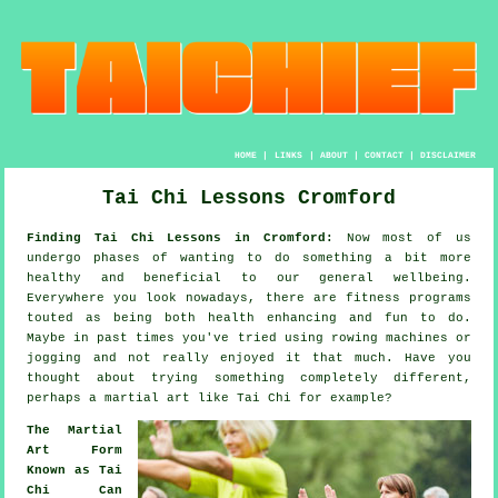
HOME
|
LINKS
|
ABOUT
|
CONTACT
|
DISCLAIMER
Tai Chi Lessons Cromford
Finding Tai Chi Lessons in Cromford:
Now most of us
undergo phases of wanting to do something a bit more
healthy
and beneficial to our general wellbeing.
Everywhere you look nowadays, there are
fitness
programs
touted as being both health enhancing and fun to do.
Maybe in past times you've tried using rowing machines or
jogging
and not really enjoyed it that much. Have you
thought about trying something completely different,
perhaps a martial art like
Tai Chi
for example?
The Martial
Art Form
Known as Tai
Chi Can