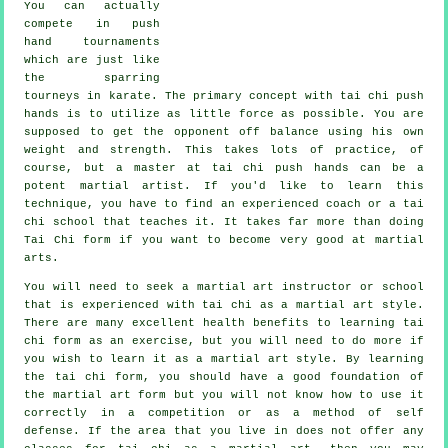
You can actually
compete in push
hand tournaments
which are just like
the sparring
tourneys in
karate
. The primary concept with tai chi push
hands is to utilize as
little force
as possible. You are
supposed to get the opponent off balance using his own
weight and strength. This takes lots of practice, of
course, but a master at tai chi push hands can be a
potent
martial artist
. If you'd like to learn this
technique, you have to find an experienced coach or a
tai
chi school
that teaches it. It takes far more than doing
Tai Chi form
if you want to become very good at martial
arts.
You will need to seek a martial art instructor or school
that is experienced with tai chi as a martial art style.
There are many excellent health benefits to learning tai
chi form as an exercise, but you will need to do more if
you wish to learn it as a martial art style. By learning
the tai chi form, you should have a good foundation of
the martial art form but you will not know how to use it
correctly in a competition or as a method of self
defense. If the area that you live in does not offer any