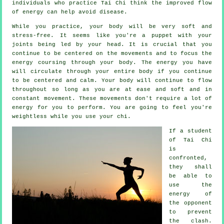
individuals who practice Tai Chi think the improved flow
of energy can help avoid
disease
.
While you practice,
your body
will be very soft and
stress-free. It seems like you're a
puppet
with your
joints being led by your head. It is crucial that you
continue to be centered on the movements and to focus
the
energy
coursing through your body. The energy you have
will circulate through
your entire body
if you continue
to be centered and calm. Your body will continue to flow
throughout so long as you are at ease and soft and in
constant
movement
. These movements don't require a lot of
energy
for you to perform. You are going to feel you're
weightless
while you use your chi.
If a student
of
Tai Chi
is
confronted,
they shall
be able to
use the
energy of
the opponent
to prevent
the clash.