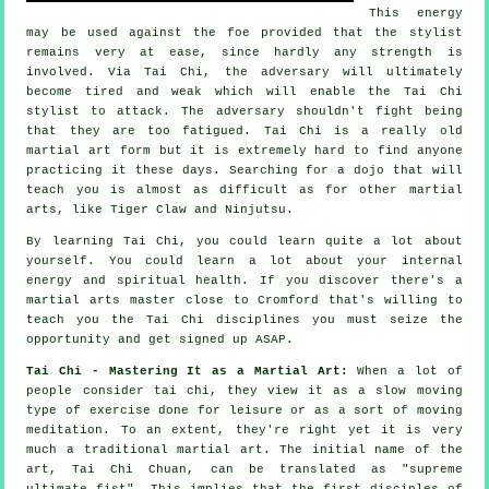
This energy
may be used against the foe provided that
the stylist
remains very at ease, since hardly any strength is
involved. Via Tai Chi, the
adversary
will ultimately
become tired and weak which will enable the Tai Chi
stylist to attack. The adversary shouldn't
fight
being
that they are too fatigued.
Tai Chi
is a really old
martial art form but it is extremely hard to find anyone
practicing it these days. Searching for a dojo that will
teach you is almost as difficult as for other martial
arts, like
Tiger Claw and Ninjutsu
.
By learning
Tai Chi
, you could learn quite a lot about
yourself. You could learn a lot about your internal
energy and spiritual health. If you discover there's a
martial arts master close to Cromford that's willing to
teach you
the Tai Chi disciplines
you must seize the
opportunity and get signed up ASAP.
Tai Chi - Mastering It as a Martial Art:
When a lot of
people consider tai chi, they view it as a slow
moving
type of exercise done for leisure or as a sort of moving
meditation. To an extent, they're right yet it is very
much a traditional martial art. The initial name of the
art, Tai Chi Chuan, can be translated as "
supreme
ultimate fist
". This implies that the first disciples of