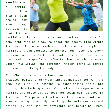
Benefit You
:
A martial
art form
that's been
around for
some time,
but does not
look like a
martial art is
Tai Chi
. It's been practiced in
China
for
many centuries as a way to boost the energy flow within
the body. A crucial emphasis in this ancient style of
martial art and
exercise
is correct form. Each and every
movement
must be felt, and that is why it has to be
practiced in a gentle and slow fashion. Tai Chi promotes
vigor,
flexibility
and strength, though there is almost
no impact involving the body.
Tai Chi
helps with balance and dexterity since the
practice builds a stronger interconnection between the
body and mind. If someone is experiencing inflexible
joints
, this technique can help. Tai Chi is regarded as a
martial art style but it does not teach
self-defence
in
the least. Its primary function is to circulate internal
energy
through the body, working the main muscles and
joints, by the use of movements and breathing. Many