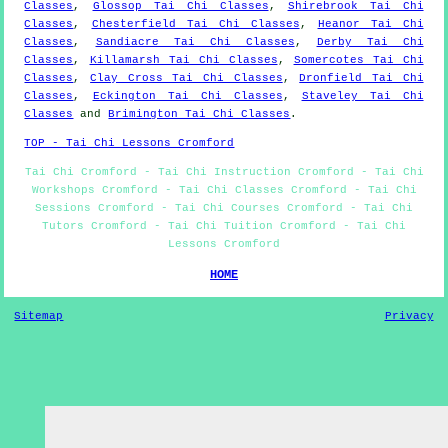
Classes
,
Glossop Tai Chi Classes
,
Shirebrook Tai Chi
Classes
,
Chesterfield Tai Chi Classes
,
Heanor Tai Chi
Classes
,
Sandiacre Tai Chi Classes
,
Derby Tai Chi
Classes
,
Killamarsh Tai Chi Classes
,
Somercotes Tai Chi
Classes
,
Clay Cross Tai Chi Classes
,
Dronfield Tai Chi
Classes
,
Eckington Tai Chi Classes
,
Staveley Tai Chi
Classes
and
Brimington Tai Chi Classes
.
TOP - Tai Chi Lessons Cromford
Tai Chi Cromford - Tai Chi Instruction Cromford - Tai Chi
Workshops Cromford - Tai Chi Classes Cromford - Tai Chi
Sessions Cromford - Tai Chi Courses Cromford - Tai Chi
Tutors Cromford - Tai Chi Tuition Cromford - Tai Chi
Lessons Cromford
HOME
Sitemap
Privacy