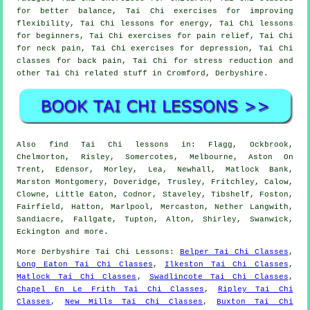
for better balance, Tai Chi exercises for improving
flexibility, Tai Chi lessons for energy, Tai Chi lessons
for beginners, Tai Chi exercises for pain relief, Tai Chi
for neck pain, Tai Chi exercises for depression, Tai Chi
classes for back pain, Tai Chi for stress reduction and
other Tai Chi related stuff in Cromford,
Derbyshire
.
Also
find Tai Chi lessons
in: Flagg, Ockbrook,
Chelmorton, Risley, Somercotes, Melbourne, Aston On
Trent, Edensor, Morley, Lea, Newhall, Matlock Bank,
Marston Montgomery, Doveridge, Trusley, Fritchley, Calow,
Clowne, Little Eaton, Codnor, Staveley, Tibshelf, Foston,
Fairfield, Hatton, Marlpool, Mercaston, Nether Langwith,
Sandiacre, Fallgate, Tupton, Alton, Shirley, Swanwick,
Eckington and
more
.
More
Derbyshire
Tai Chi Lessons
:
Belper Tai Chi Classes
,
Long Eaton Tai Chi Classes
,
Ilkeston Tai Chi Classes
,
Matlock Tai Chi Classes
,
Swadlincote Tai Chi Classes
,
Chapel En Le Frith Tai Chi Classes
,
Ripley Tai Chi
Classes
,
New Mills Tai Chi Classes
,
Buxton Tai Chi