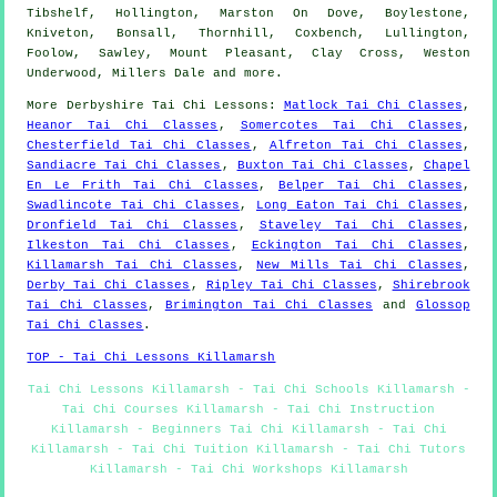
Tibshelf, Hollington, Marston On Dove, Boylestone,
Kniveton, Bonsall, Thornhill, Coxbench, Lullington,
Foolow, Sawley, Mount Pleasant, Clay Cross, Weston
Underwood, Millers Dale and
more
.
More
Derbyshire
Tai Chi Lessons
:
Matlock Tai Chi Classes
,
Heanor Tai Chi Classes
,
Somercotes Tai Chi Classes
,
Chesterfield Tai Chi Classes
,
Alfreton Tai Chi Classes
,
Sandiacre Tai Chi Classes
,
Buxton Tai Chi Classes
,
Chapel
En Le Frith Tai Chi Classes
,
Belper Tai Chi Classes
,
Swadlincote Tai Chi Classes
,
Long Eaton Tai Chi Classes
,
Dronfield Tai Chi Classes
,
Staveley Tai Chi Classes
,
Ilkeston Tai Chi Classes
,
Eckington Tai Chi Classes
,
Killamarsh Tai Chi Classes
,
New Mills Tai Chi Classes
,
Derby Tai Chi Classes
,
Ripley Tai Chi Classes
,
Shirebrook
Tai Chi Classes
,
Brimington Tai Chi Classes
and
Glossop
Tai Chi Classes
.
TOP - Tai Chi Lessons Killamarsh
Tai Chi Lessons Killamarsh - Tai Chi Schools Killamarsh -
Tai Chi Courses Killamarsh - Tai Chi Instruction
Killamarsh - Beginners Tai Chi Killamarsh - Tai Chi
Killamarsh - Tai Chi Tuition Killamarsh - Tai Chi Tutors
Killamarsh - Tai Chi Workshops Killamarsh