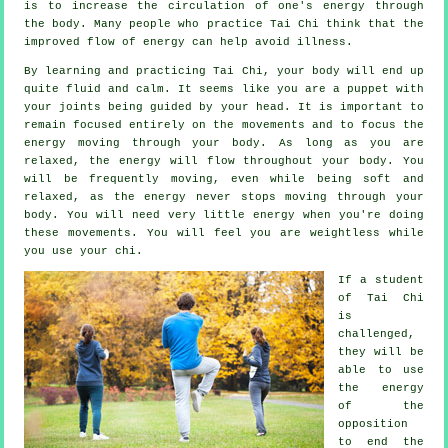
is to increase the circulation of one's
energy
through
the body. Many people who practice Tai Chi think that the
improved flow of energy can help avoid
illness
.
By learning and practicing Tai Chi,
your body
will end up
quite fluid and calm. It seems like you are a
puppet
with
your joints being guided by your head. It is important to
remain focused entirely on the movements and to focus
the
energy
moving through your body. As long as you are
relaxed, the energy will flow throughout
your body
. You
will be frequently
moving
, even while being soft and
relaxed, as the energy never stops moving through your
body. You will need very little
energy
when you're doing
these movements. You will feel you are
weightless
while
you use your chi.
If a student
of
Tai Chi
is
challenged,
they will be
able to use
the energy
of the
opposition
to end the