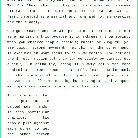
Tai Chi Chuan which in English translates as "
supreme
ultimate fist
". This name indicates that Tai Chi was at
first intended as a martial art form and not an exercise
for the elderly.
One good reason why certain people don't think of tai chi
as a martial art is because it is extremely slow moving.
When you observe people training karate or kung fu, you
see quick, strong
movement
. Tai chi, on the other hand,
is executed in what seems to be
slow motion
. The actions
are in slow motion but they can certainly be carried out
quickly. In actuality, doing it slowly calls for more
control
and preciseness. To actually learn how to apply
tai chi as a martial art style, you'd need to practice it
at various different
speeds
, but moving at a low speed
will give you greater stability and control.
A conventional tai
chi practice is
called
push hands
.
In this particular
practice, two
people push against
each other to get
the other person