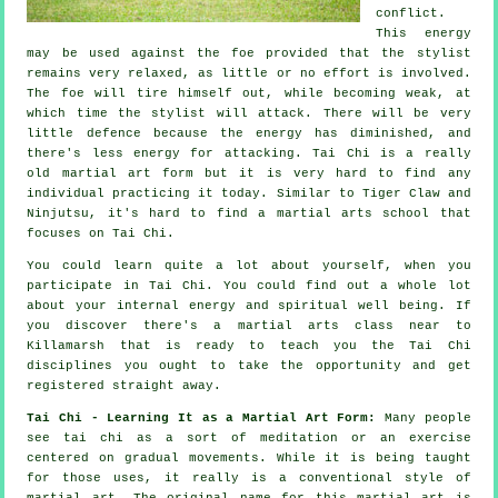
conflict.
This energy
may be used against the foe provided that
the stylist
remains very relaxed, as little or no effort is involved.
The
foe
will tire himself out, while becoming weak, at
which time the stylist will attack. There will be very
little
defence
because the energy has diminished, and
there's less energy for attacking.
Tai Chi
is a really
old martial art form but it is very hard to find any
individual practicing it today. Similar to
Tiger Claw and
Ninjutsu
, it's hard to find a martial arts school that
focuses on Tai Chi.
You could learn quite a lot about yourself, when you
participate in
Tai Chi
. You could find out a whole lot
about your internal energy and spiritual well being. If
you discover there's a martial arts class near to
Killamarsh that is ready to teach you
the Tai Chi
disciplines
you ought to take the opportunity and get
registered straight away.
Tai Chi - Learning It as a Martial Art Form:
Many people
see tai chi as a sort of
meditation
or an exercise
centered on gradual movements. While it is being taught
for those uses, it really is a conventional style of
martial art. The original name for this martial art is