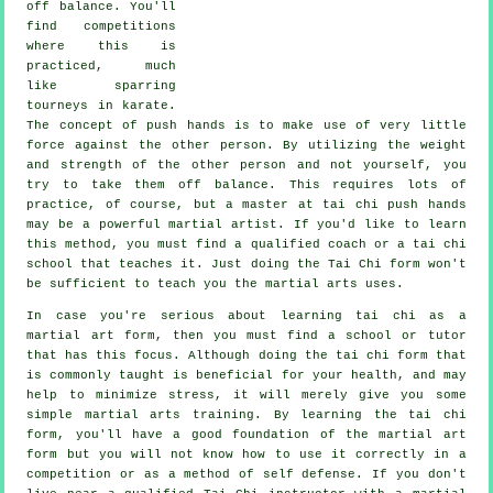
off balance
. You'll
find competitions
where this is
practiced, much
like sparring
tourneys in
karate
.
The concept of push hands is to make use of very
little
force
against the other person. By utilizing the weight
and strength of the other person and not yourself, you
try to take them off balance. This requires lots of
practice, of course, but a master at tai chi push hands
may be a powerful
martial artist
. If you'd like to learn
this method, you must find a qualified coach or a
tai chi
school
that teaches it. Just doing the
Tai Chi form
won't
be sufficient to teach you the martial arts uses.
In case you're serious about learning tai chi as a
martial art form, then you must find a school or tutor
that has this focus. Although doing the tai chi form that
is commonly taught is beneficial for your health, and may
help to minimize stress, it will merely give you some
simple martial arts training. By learning the tai chi
form, you'll have a good foundation of the martial art
form but you will not know how to use it correctly in a
competition or as a method of self defense. If you don't