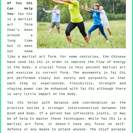
Of Tai Chi
Can Help
You
:
Tai Chi
is a martial
art form
that's been
around a
long time
but it does
not seem
like a martial art form. For some centuries, the
Chinese
have used Tai Chi in order to improve the flow of energy
in the body. A crucial focus in this ancient martial art
and
exercise
is correct form. The
movements
in Tai Chi
are performed slowly but surely and purposely so that
each step is experienced.
Flexibility
, strength and
staying power can be enhanced with Tai Chi although there
is very little impact on the body.
Tai Chi
helps with balance and coordination as the
practice builds a stronger interconnection between the
mind and body. If a person has inflexible
joints
, it may
be of help to master these techniques. While Tai Chi is a
martial art form, it doesn't have any focus on
self-
defence
or any means to attack anyone. The chief purpose