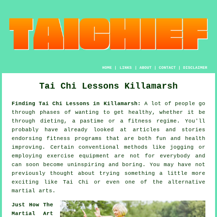
HOME
|
LINKS
|
ABOUT
|
CONTACT
|
DISCLAIMER
Tai Chi Lessons Killamarsh
Finding Tai Chi Lessons in Killamarsh:
A lot of people go
through phases of wanting to get
healthy
, whether it be
through dieting, a pastime or a fitness regime. You'll
probably have already looked at articles and stories
endorsing
fitness
programs that are both fun and health
improving. Certain conventional methods like
jogging
or
employing exercise equipment are not for everybody and
can soon become uninspiring and boring. You may have not
previously thought about trying something a little more
exciting like
Tai Chi
or even one of the alternative
martial arts.
Just How The
Martial Art