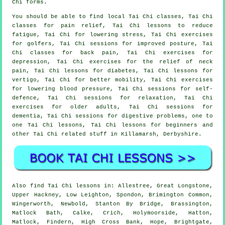
Chi forms.
You should be able to find local Tai Chi classes, Tai Chi
classes for pain relief, Tai Chi lessons to reduce
fatigue, Tai Chi for lowering stress, Tai Chi exercises
for golfers, Tai Chi sessions for improved posture, Tai
Chi classes for back pain, Tai Chi exercises for
depression, Tai Chi exercises for the relief of neck
pain, Tai Chi lessons for diabetes, Tai Chi lessons for
vertigo, Tai Chi for better mobility, Tai Chi exercises
for lowering blood pressure, Tai Chi sessions for self-
defence, Tai Chi sessions for relaxation, Tai Chi
exercises for older adults, Tai Chi sessions for
dementia, Tai Chi sessions for digestive problems, one to
one Tai Chi lessons, Tai Chi lessons for beginners and
other Tai Chi related stuff in Killamarsh,
Derbyshire
.
Also
find Tai Chi lessons
in: Allestree, Great Longstone,
Upper Hackney, Low Leighton, Spondon, Brimington Common,
Wingerworth, Newbold, Stanton By Bridge, Brassington,
Matlock Bath, Calke, Crich, Holymoorside, Hatton,
Matlock, Findern, High Cross Bank, Hope, Brightgate,