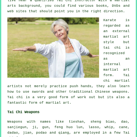
live near a qualified
Tai Chi instructor
with a martial
arts background, you could find various books, DVDs and
web sites that should point you in the right direction.
Karate is
regarded as
an external
martial art
style but
tai chi is
recognized
as
an
internal
martial art
form. Tai
chi martial
artists not merely practice push hands, they also learn
how to use swords and other traditional
Chinese weapons
.
Tai chi is a very good form of
work out
but its also a
fantastic form of martial art.
Tai Chi Weapons
Weapons with names like tieshan, sheng biao, dao,
sanjiegun, ji, gun, feng huo lun, lasso, whip, cane,
dadao, jian, podao and qiang, are employed in a few Tai