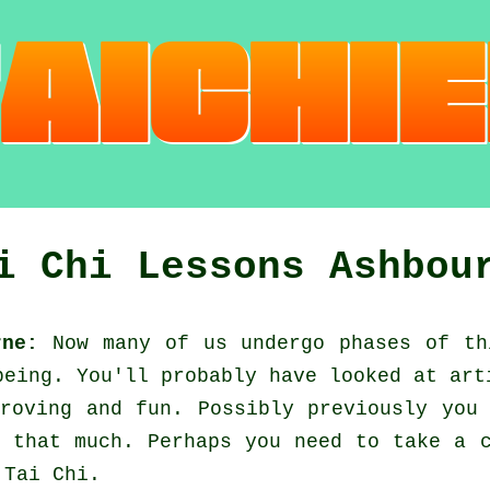
i Chi Lessons Ashbou
rne:
Now many of us undergo phases of th
eing. You'll probably have looked at ar
roving and fun. Possibly previously you
 that much. Perhaps you need to take a c
d
Tai Chi
.