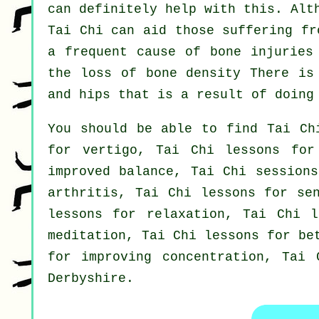
can definitely help with this. Alt
Tai Chi can aid those suffering fr
a frequent cause of bone injuries
the loss of bone density There is
and hips that is a result of doing
You should be able to find Tai Ch
for vertigo, Tai Chi lessons for
improved balance, Tai Chi sessions
arthritis, Tai Chi lessons for se
lessons for relaxation, Tai Chi l
meditation, Tai Chi lessons for be
for improving concentration, Tai 
Derbyshire
.