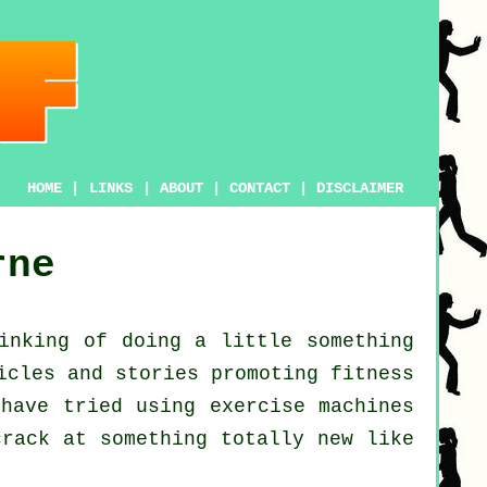
HOME
|
LINKS
|
ABOUT
|
CONTACT
|
DISCLAIMER
rne
inking of doing a little something
ticles and stories promoting
fitness
 have tried using exercise machines
rack at something totally new like