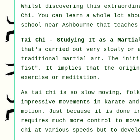
Whilst discovering this extraordi
Chi
. You can learn a whole lot abo
school near Ashbourne that
teaches
Tai Chi - Studying It as a Martia
that's carried out very slowly or
traditional martial art. The init
fist
". It implies that the origi
exercise or meditation.
As tai chi is so slow moving, folk
impressive
movements
in karate and
motion
. Just because it is done i
requires much more
control
to move 
chi at various
speeds
but to develo