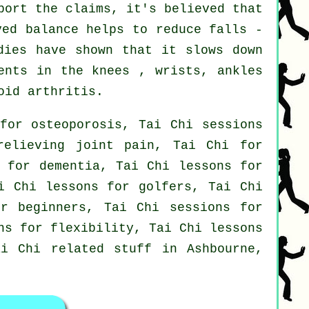
port the claims, it's believed that
ved balance helps to reduce falls -
dies have shown that it slows down
ents in the knees , wrists, ankles
oid arthritis.
for osteoporosis, Tai Chi sessions
relieving joint pain, Tai Chi for
s for dementia, Tai Chi lessons for
i Chi lessons for golfers, Tai Chi
or beginners, Tai Chi sessions for
ns for flexibility, Tai Chi lessons
ai Chi related stuff in Ashbourne,