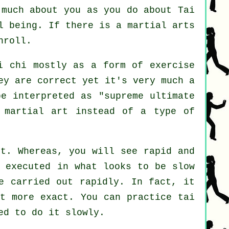
s much about you as you do about
Tai
l being. If there is a martial arts
nroll.
i chi mostly as a form of exercise
ey are correct yet it's very much a
be interpreted as "
supreme ultimate
 martial art instead of a type of
rt. Whereas, you will see rapid and
s executed in what looks to be
slow
e carried out rapidly. In fact, it
t more exact. You can practice tai
ed to do it slowly.