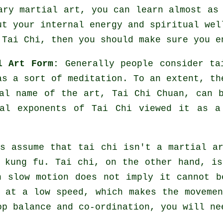
nary martial art, you can learn almost a
ut your internal energy and spiritual wel
 Tai Chi
, then you should make sure you e
l Art Form:
Generally people consider ta
 as a sort of
meditation
. To an extent, th
ial name of the art, Tai Chi Chuan, can 
nal exponents of Tai Chi viewed it as a
s assume that tai chi isn't a martial a
 kung fu. Tai chi, on the other hand, i
n slow motion does not imply it cannot b
at a low speed, which makes the movemen
p balance and co-ordination, you will ne