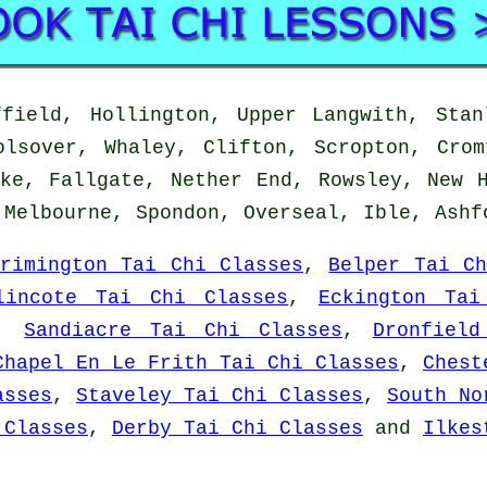
ield, Hollington, Upper Langwith, Stan
olsover, Whaley, Clifton, Scropton, Crom
ke, Fallgate, Nether End, Rowsley, New 
 Melbourne, Spondon, Overseal, Ible, Ash
Brimington Tai Chi Classes
,
Belper Tai Ch
lincote Tai Chi Classes
,
Eckington Tai
,
Sandiacre Tai Chi Classes
,
Dronfiel
Chapel En Le Frith Tai Chi Classes
,
Chest
asses
,
Staveley Tai Chi Classes
,
South No
 Classes
,
Derby Tai Chi Classes
and
Ilkes