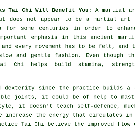
as Tai Chi Will Benefit You
: A martial a
but does not appear to be a martial art
a
for some centuries in order to enhan
mportant emphasis in this ancient marti
 and every
movement
has to be felt, and t
slow and gentle fashion. Even though th
ai Chi helps build stamina, streng
 dexterity since the practice builds a 
xible
joints
, it could be of help to mast
style, it doesn't teach
self-defence
, muc
ne increase the
energy
that circulates in 
actice Tai Chi believe the improved flow