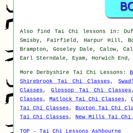
Also
find Tai Chi lessons
in: Duff
Smisby, Fairfield, Harpur Hill, B
Brampton, Goseley Dale, Calow, Cal
Earl Sterndale, Eyam, Horwich End,
More
Derbyshire
Tai Chi Lessons
:
Shirebrook Tai Chi Classes
,
Swad
Classes
,
Glossop Tai Chi Classes
Classes
,
Matlock Tai Chi Classes
,
Tai Chi Classes
,
Buxton Tai Chi Cl
Tai Chi Classes
,
New Mills Tai Chi
TOP - Tai Chi Lessons Ashbourne