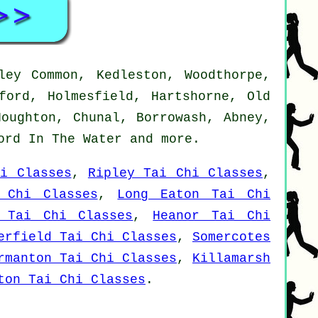
ley Common, Kedleston, Woodthorpe,
ford, Holmesfield, Hartshorne, Old
Houghton, Chunal, Borrowash, Abney,
ford In The Water and
more
.
i Classes
,
Ripley Tai Chi Classes
,
 Chi Classes
,
Long Eaton Tai Chi
d Tai Chi Classes
,
Heanor Tai Chi
erfield Tai Chi Classes
,
Somercotes
rmanton Tai Chi Classes
,
Killamarsh
ton Tai Chi Classes
.