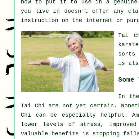
how to put it to use in a genuine
you live in doesn't offer any cla
instruction
on the internet or purc
Tai c
karat
sorts
is als
Some 
In th
Tai Chi are not yet certain. Nonet
Chi can be especially helpful. Am
lower levels of stress, improved
valuable benefits is stopping fall