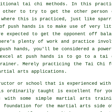
itional tai chi methods. In this practi
h other to try to get the other person
 where this is practiced, just like sparr
 of push hands is to make use of very
lit
e expected to get the opponent off bala
here's plenty of work and practice invol
push hands, you'll be considered a power
 excel at push hands is to go to a
tai 
rainer. Merely practicing the
Tai Chi f
artial arts applications.
ructor or school that is experienced with
is ordinarily taught is excellent for yo
u with some simple martial arts traini
t foundation for the martial arts side o