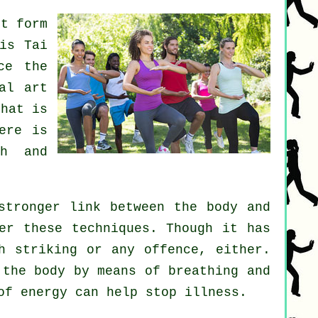
rt form
 is
Tai
ce the
al art
hat is
ere is
th and
stronger link between the body and
er these techniques. Though it has
h striking or any offence, either.
the body by means of breathing and
 of energy can help stop
illness
.