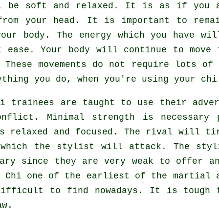
 be soft and relaxed. It is as if you
from your head. It is important to rema
our body. The energy which you have wi
t ease. Your body will continue to move 
 These movements do not require lots o
thing you do, when you're using your chi
hi
trainees are taught to use their adver
onflict. Minimal strength is necessary
ns relaxed and focused. The
rival
will tir
 which the stylist will attack. The styl
sary since they are very weak to offer a
 Chi
one of the earliest of the martial a
difficult to find nowadays. It is tough 
aw
.