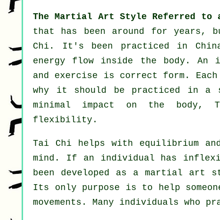
The Martial Art Style Referred to 
that has been around for years, 
Chi
. It's been practiced in
Chin
energy flow inside the body. An i
and
exercise
is correct form. Each
why it should be practiced in a 
minimal impact on the body, T
flexibility
.
Tai Chi
helps with equilibrium and
mind. If an individual has infle
been developed as a martial art 
Its only purpose is to help someo
movements. Many individuals who pr