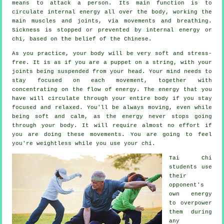
means to attack a person. Its main function is to
circulate internal
energy
all over the body, working the
main muscles and joints, via movements and breathing.
Sickness is
stopped or prevented by internal energy or
chi, based on the belief of the Chinese.
As you practice,
your body
will be very soft and stress-
free. It is as if you are a
puppet
on a string, with your
joints being suspended from your head. Your mind needs to
stay focused on each movement, together with
concentrating on the flow
of energy
. The energy that you
have will circulate through
your entire body
if you stay
focused and relaxed. You'll be always
moving
, even while
being soft and calm, as the energy never stops going
through your body. It will require almost no
effort
if
you are doing these movements. You are going to feel
you're
weightless
while you use your chi.
Tai Chi
students use
their
opponent's
own energy
to overpower
them during
any