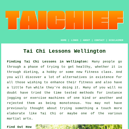
HOME
|
LINKS
|
ABOUT
|
CONTACT
|
DISCLAIMER
Tai Chi Lessons Wellington
Finding Tai Chi Lessons in Wellington:
Many people go
through a phase of trying to get
healthy
, whether it is
through dieting, a hobby or some new fitness class. And
you will discover a lot of alternatives in existence for
all those wishing to enhance their
fitness
and also have
a little fun while they're doing it. Many of you will no
doubt have tried the time tested methods for instance
jogging
or exercise machines of one kind or another and
rejected them as being monotonous. You may not have
previously thought about trying something a touch more
elaborate like
Tai Chi
or maybe one of the various
martial arts.
Find Out How