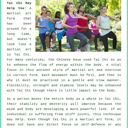
Tai Chi May
Help You
: A
martial art
form that
has been
around for a
long time,
but doesn't
look like a
martial art
is
Tai Chi
.
For many centuries, the
Chinese
have used Tai Chi so as
to enhance the flow of energy within the body. A vital
focus in this ancient style of martial art and
exercise
is correct form. Each
movement
must be felt, and that is
why it must be practiced in a gentle and slow manner.
Flexibility
, strength and stamina levels may be enhanced
with Tai Chi though there is little impact on the body.
As a person moves the entire body as a whole in
Tai Chi
,
their stability and dexterity will improve because the
mind and body are developing a more powerful link. If an
individual is suffering from stiff
joints
, this technique
may help. Even though Tai Chi is a martial art form, it
does not have any direct focus on
self-defence
or any