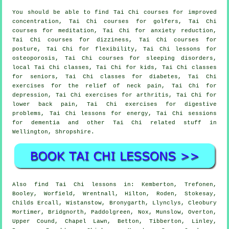
You should be able to find Tai Chi courses for improved
concentration, Tai Chi courses for golfers, Tai Chi
courses for meditation, Tai Chi for anxiety reduction,
Tai Chi courses for dizziness, Tai Chi courses for
posture, Tai Chi for flexibility, Tai Chi lessons for
osteoporosis, Tai Chi courses for sleeping disorders,
local Tai Chi classes, Tai Chi for kids, Tai Chi classes
for seniors, Tai Chi classes for diabetes, Tai Chi
exercises for the relief of neck pain, Tai Chi for
depression, Tai Chi exercises for arthritis, Tai Chi for
lower back pain, Tai Chi exercises for digestive
problems, Tai Chi lessons for energy, Tai Chi sessions
for dementia and other Tai Chi related stuff in
Wellington,
Shropshire
.
Also
find Tai Chi lessons
in: Kemberton, Trefonen,
Booley, Worfield, Wrentnall, Hilton, Roden, Stokesay,
Childs Ercall, Wistanstow, Bronygarth, Llynclys, Cleobury
Mortimer, Bridgnorth, Paddolgreen, Nox, Munslow, Overton,
Upper Cound, Chapel Lawn, Betton, Tibberton, Linley,