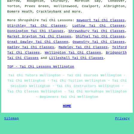
Barrow, Roughton, Chirbury, Moreton Say, Condover,
Yorton, Prees Green, Hollinswood, Coalport, Albrighton,
Bomere Heath, Crackleybank and
more
.
More
Shropshire
Tai Chi Lessons
:
Newport Tai Chi Classes
,
Stirchley Tai Chi Classes
,
Ludlow Tai Chi Classes
,
Donnington Tai Chi Classes
,
Shrewsbury Tai Chi Classes
,
Market Drayton Tai Chi Classes
,
Shifnal Tai Chi Classes
,
Great Dawley Tai Chi Classes
,
Oswestry Tai Chi Classes
,
Hadley Tai Chi Classes
,
Madeley Tai Chi Classes
,
Telford
Tai Chi Classes
,
Wellington Tai Chi Classes
,
Bridgnorth
Tai Chi Classes
and
Lilleshall Tai Chi Classes
.
TOP - Tai Chi Lessons Wellington
Tai Chi Tutors Wellington - Tai Chi Courses Wellington -
Tai Chi Wellington - Tai Chi Tuition Wellington - Tai Chi
Sessions Wellington - Tai Chi Instructors Wellington -
Tai Chi Classes Wellington - Tai Chi Workshops Wellington
- Beginners Tai Chi Wellington
HOME
Sitemap
Privacy