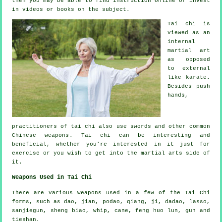
then you may be able to find
instruction
online or invest
in videos or books on the subject.
Tai chi is
viewed as
an
internal
martial art
as opposed
to external
like karate.
Besides push
hands,
practitioners of tai chi also use swords and other common
Chinese weapons
. Tai chi can be interesting and
beneficial, whether you're interested in it just
for
exercise
or you wish to get into the martial arts side of
it.
Weapons Used in Tai Chi
There are various weapons used in a few of the Tai Chi
forms, such as dao, jian, podao, qiang, ji, dadao, lasso,
sanjiegun, sheng biao, whip, cane, feng huo lun, gun and
tieshan.