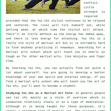
conflict.
Little
strength is
required
provided that
the Tai Chi stylist
continues to be relaxed
and centered. The
rival
will tire himself out, while
getting weak, at which time the stylist will attack.
There'll be little
defence
as the energy has ebbed away,
and there is less energy for attacking.
Tai Chi
is a
really old style of martial art but it is extremely hard
to find anybody practicing it nowadays. Searching for a
martial arts school which will teach you is nearly as
tough as for other martial arts, like
Ninjutsu and Tiger
Claw
.
By learning
Tai Chi
, you can actually find out quite a
lot about yourself. You are going to develop a better
knowledge of your own spirit and internal energy. If you
find a martial arts school who will teach you
the art of
Tai Chi
, you'll want to become a student.
Studying Tai Chi as a Martial Art Form:
In general people
see tai chi mainly as a style of exercise which is
conducted relatively slowly or as a type of
meditation
.
Although it is being taught for those purposes, it's
really a standard kind of martial art. The original name