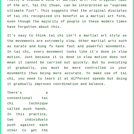
of the art, Tai Chi Chuan, can be interpreted as "
supreme
ultimate fist
". This suggests that the original disciples
of tai chi recognized its benefit as a martial art form,
even though the majority of people in these modern times
have forgotten about this.
It's easy to think tai chi isn't a martial art style as
the movements are extremely slow. Other martial arts such
as karate and kung fu have fast and powerful
movements
.
In tai chi, every movement looks like it's done in
slow
motion
. Just because it is done in slow motion does not
mean it cannot be carried out quickly. But by executing
it gradually, you must be more
controlled
in your
movements thus being more accurate. To make use of tai
chi, you need to learn it at different
speeds
but doing
it gradually improves coordination and balance.
There's a
conventional tai
chi technique
called
push hands
.
In this practice,
two individuals
push against each
other to get the