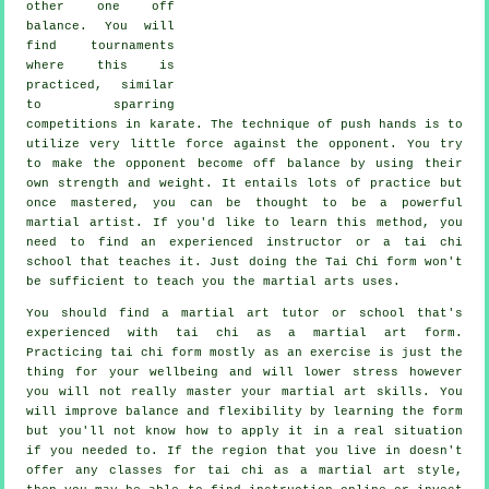
other one
off
balance
. You will
find tournaments
where this is
practiced, similar
to sparring
competitions in
karate
. The technique of push hands is to
utilize very
little force
against the opponent. You try
to make the opponent become off balance by using their
own strength and weight. It entails lots of practice but
once mastered, you can be thought to be a powerful
martial artist
. If you'd like to learn this method, you
need to find an experienced instructor or a
tai chi
school
that teaches it. Just doing the
Tai Chi form
won't
be sufficient to teach you the martial arts uses.
You should find a martial art tutor or school that's
experienced with tai chi as a martial art form.
Practicing tai chi form mostly as an exercise is just the
thing for your wellbeing and will lower stress however
you will not really master your martial art skills. You
will improve balance and flexibility by learning the form
but you'll not know how to apply it in a real situation
if you needed to. If the region that you live in doesn't
offer any classes for tai chi as a martial art style,