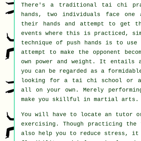
There's a traditional tai chi p
hands, two individuals face one 
their hands and attempt to get 
events where this is practiced, si
technique of push hands is to use
attempt to make the opponent beco
own power and weight. It entails 
you can be regarded as a formidab
looking for a
tai chi school
or a 
all on your own. Merely performi
make you skillful in martial arts.
You will have to locate an tutor o
exercising. Though practicing the 
also help you to reduce stress, it