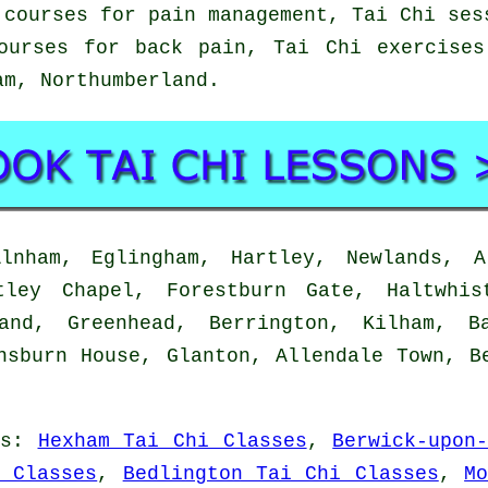
 courses for pain management, Tai Chi ses
ourses for back pain, Tai Chi exercise
lam,
Northumberland
.
nham, Eglingham, Hartley, Newlands, Al
tley Chapel, Forestburn Gate, Haltwhis
land, Greenhead, Berrington, Kilham, B
nsburn House, Glanton, Allendale Town, B
s
:
Hexham Tai Chi Classes
,
Berwick-upon
 Classes
,
Bedlington Tai Chi Classes
,
M