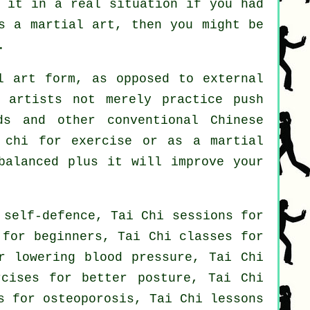
e it in a real situation if you had
s a martial art, then you might be
.
 art form, as opposed to external
 artists not merely practice push
ds and other conventional
Chinese
i chi
for exercise
or as a martial
balanced plus it will improve your
 self-defence, Tai Chi sessions for
 for beginners, Tai Chi classes for
r lowering blood pressure, Tai Chi
rcises for better posture, Tai Chi
s for osteoporosis, Tai Chi lessons