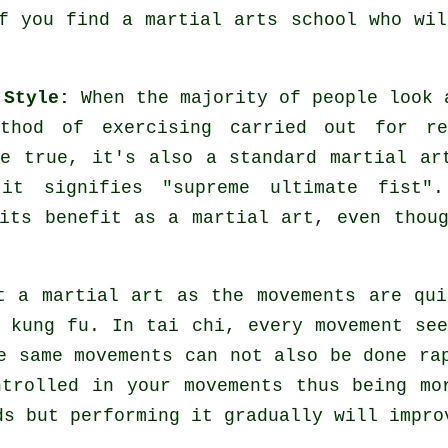
If you find a martial arts school who wi
 Style:
When the majority of people look 
hod of exercising carried out for re
re true, it's also a standard martial ar
it signifies "
supreme ultimate fist
".
its benefit as a martial art, even thou
t a martial art as the movements are qui
 kung fu. In tai chi, every movement se
e same movements can not also be done ra
ntrolled
in your movements thus being mo
ds
but performing it gradually will impro