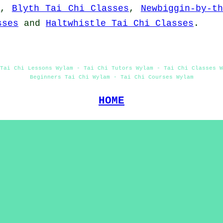
s
,
Blyth Tai Chi Classes
,
Newbiggin-by-t
sses
and
Haltwhistle Tai Chi Classes
.
Tai Chi Lessons Wylam - Tai Chi Tutors Wylam - Tai Chi Classes 
Beginners Tai Chi Wylam - Tai Chi Courses Wylam
HOME