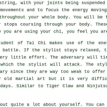
tring, with your joints being suspended 
 movements and to focus
the energy
moving
 throughout
your whole body
. You will be 
r stops coursing through your body. Thes
e you are using your chi, you feel you a
tudent of
Tai Chi
makes use of the ener
g battle. If
the stylist
stays relaxed, t
very little effort. The
adversary
will tir
 which the stylist will attack. The sty
sary since they are way too weak to offe
y old martial art but it is very diffic
 days. Similar to
Tiger Claw and Ninjuts
out quite a lot about yourself. You can 