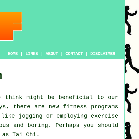
HOME
|
LINKS
|
ABOUT
|
CONTACT
|
DISCLAIMER
m
 think might be beneficial to our
ays, there are new
fitness
programs
s like
jogging
or employing exercise
ous and boring. Perhaps you should
n as
Tai Chi
.