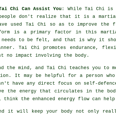
Tai Chi Can Assist You
: While
Tai Chi
is 
people don't realize that it is a martia
ve used Tai Chi so as to improve the f
form is a primary factor in this marti
needs to be felt, and that is why it sho
anner. Tai Chi promotes endurance,
flex
st no impact involving the body.
and the mind, and
Tai Chi
teaches you to mo
tion. It may be helpful for a person wh
sn't have any direct focus on
self-defenc
ove the
energy
that circulates in the bod
i think the enhanced energy flow can hel
and it will keep
your body
not only reall