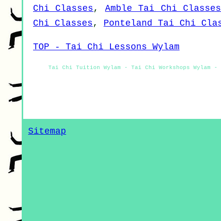
Chi Classes
,
Amble Tai Chi Classe
Chi Classes
,
Ponteland Tai Chi Cla
TOP - Tai Chi Lessons Wylam
Tai Chi Tuition Wylam - Tai Chi Workshops Wylam - 
Sitemap