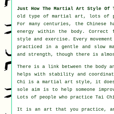
Just How The Martial Art Style Of 
old type of martial art, lots of 
For many centuries, the
Chinese
ha
energy within the body. Correct 
style and
exercise
. Every
movement
practiced in a gentle and slow m
and strength, though there is almo
There is a link between the body 
helps with stability and coordina
Chi is a martial art style, it doe
sole aim is to help someone impr
Lots of people who practice Tai Ch
It is an art that you practice, 