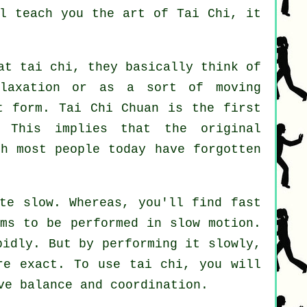
ll teach you
the art of Tai Chi
, it
at tai chi, they basically think of
laxation or as a sort of moving
t form. Tai Chi Chuan is the first
 This implies that the original
gh most people today have forgotten
te slow. Whereas, you'll find fast
ems to be performed in
slow motion
.
pidly. But by performing it slowly,
re exact. To use tai chi, you will
ve balance and coordination.