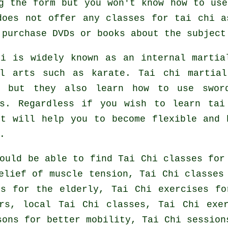
g the form but you won't know how to us
does not offer any classes for tai chi a
purchase DVDs or books about the subject
hi is widely known as
an internal
martial
al arts such as karate. Tai chi martial
, but they also learn how to use swor
s
. Regardless if you wish to learn ta
it will help you to become flexible and 
.
ould be able to find Tai Chi classes for
elief of muscle tension, Tai Chi classes
es for the elderly, Tai Chi exercises fo
rs, local Tai Chi classes, Tai Chi exe
sons for better mobility, Tai Chi session