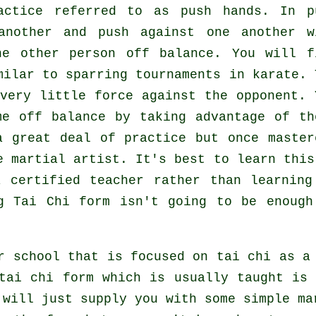
ractice referred to as
push hands
. In p
another and push against one another w
the other person
off balance
. You will f
milar to sparring tournaments in
karate
. 
 very
little force
against the opponent. 
me off balance by taking advantage of th
a great deal of practice but once master
le
martial artist
. It's best to learn this
certified teacher rather than learning
ng
Tai Chi form
isn't going to be enough
r school that is focused on tai chi as a
tai chi form which is usually taught is
 will just supply you with some simple ma