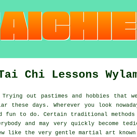
Tai Chi Lessons Wyla
Trying out pastimes and hobbies that we
ar these days. Wherever you look nowad
nd fun to do. Certain traditional method
erybody and may very quickly become tedi
ew like the very gentle martial art know