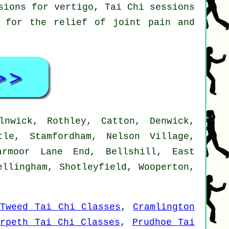
sions for vertigo, Tai Chi sessions
s for the relief of joint pain and
nwick, Rothley, Catton, Denwick,
tle, Stamfordham, Nelson Village,
armoor Lane End, Bellshill, East
ellingham, Shotleyfield, Wooperton,
-Tweed Tai Chi Classes
,
Cramlington
orpeth Tai Chi Classes
,
Prudhoe Tai