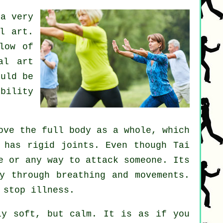
a very
l art.
low of
al art
uld be
ibility
ve the full body as a whole, which
o has rigid
joints
. Even though Tai
e
or any way to attack someone. Its
y through breathing and movements.
p stop
illness
.
y soft, but calm. It is as if you