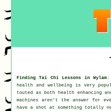
Finding Tai Chi Lessons in Wylam:
health and wellbeing
is very popul
touted as both health enhancing a
machines aren't the answer for ev
have a shot at something totally n