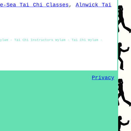
he-Sea Tai Chi Classes
,
Alnwick Tai
Wylam - Tai Chi Instructors Wylam - Tai Chi Wylam -
Privacy