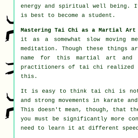
energy and spiritual well being. 
is best to become a student.
Mastering Tai Chi as a Martial Art
it as a somewhat slow
moving
met
meditation. Though these things a
name for this martial art and 
practitioners of tai chi realized 
this.
It is easy to think tai chi is no
and strong
movements
in karate and
This doesn't mean, though, that th
you must be significantly more
co
need to learn it at different
spee