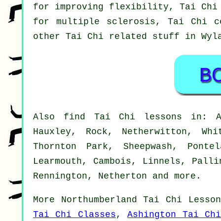
for improving flexibility, Tai Chi
for multiple sclerosis, Tai Chi c
other Tai Chi related stuff in Wy
Also
find Tai Chi lessons
in: Al
Hauxley, Rock, Netherwitton, Whi
Thornton Park, Sheepwash, Ponte
Learmouth, Cambois, Linnels, Palli
Rennington, Netherton and
more
.
More
Northumberland
Tai Chi Lesson
Tai Chi Classes
,
Ashington Tai Chi