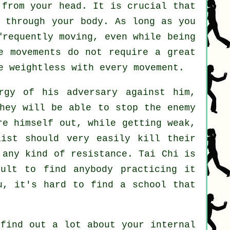
from your head. It is crucial that
 through your body. As long as you
frequently
moving
, even while being
e movements do not require a great
re
weightless
with every movement.
gy of his adversary against him,
hey will be able to stop the enemy
e himself out, while getting weak,
list should very easily kill their
r any kind of
resistance
.
Tai Chi
is
ult to find anybody practicing it
u
, it's hard to find a school that
find out a lot about your internal