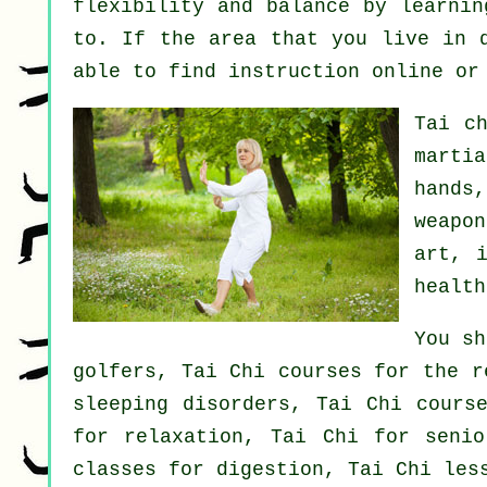
flexibility and balance by learnin
to. If the area that you live in 
able to find
instruction
online or 
Tai c
marti
hands
weapon
art, 
health
You sh
golfers, Tai Chi courses for the r
sleeping disorders, Tai Chi cours
for relaxation, Tai Chi for senio
classes for digestion, Tai Chi les