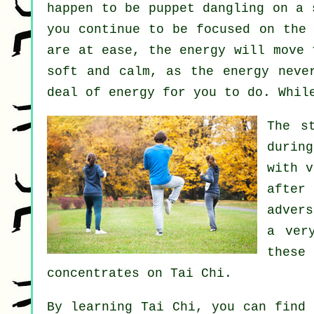
happen to be
puppet
dangling on a s
you continue to be focused on the
are at ease, the energy will move
soft and calm, as the energy neve
deal of
energy
for you to do. Whil
The s
durin
with 
after
adver
a ver
these
concentrates on Tai Chi.
By learning
Tai Chi
, you can find 