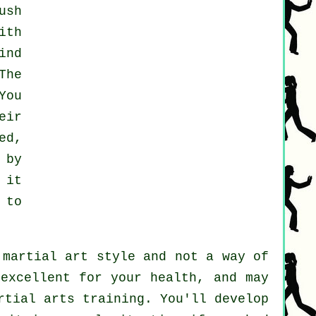
ush
ith
ind
The
You
eir
ed,
 by
 it
 to
 martial art style and not a way of
 excellent for your health, and may
rtial arts training. You'll develop