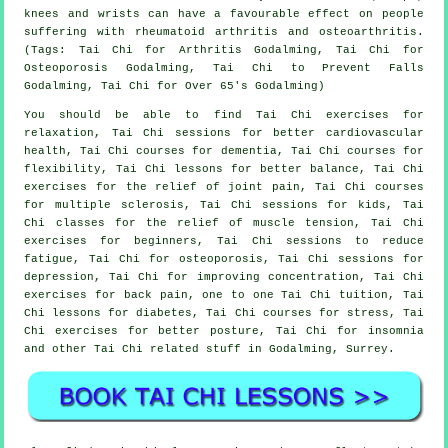
knees and wrists can have a favourable effect on people
suffering with rheumatoid arthritis and osteoarthritis.
(Tags: Tai Chi for Arthritis Godalming, Tai Chi for
Osteoporosis Godalming, Tai Chi to Prevent Falls
Godalming, Tai Chi for Over 65's Godalming)
You should be able to find Tai Chi exercises for
relaxation, Tai Chi sessions for better cardiovascular
health, Tai Chi courses for dementia, Tai Chi courses for
flexibility, Tai Chi lessons for better balance, Tai Chi
exercises for the relief of joint pain, Tai Chi courses
for multiple sclerosis, Tai Chi sessions for kids, Tai
Chi classes for the relief of muscle tension, Tai Chi
exercises for beginners, Tai Chi sessions to reduce
fatigue, Tai Chi for osteoporosis, Tai Chi sessions for
depression, Tai Chi for improving concentration, Tai Chi
exercises for back pain, one to one Tai Chi tuition, Tai
Chi lessons for diabetes, Tai Chi courses for stress, Tai
Chi exercises for better posture, Tai Chi for insomnia
and other Tai Chi related stuff in Godalming,
Surrey
.