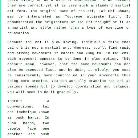
they are correct yet it is very much a standard martial
art form. The original name of the art, Tai Chi Chuan,
may be interpreted as "
supreme ultimate fist
". It
demonstrates the originators of Tai Chi thought of it as
a martial art style rather than a type of exercise or
relaxation.
Because tai chi is slow moving, individuals think that
tai chi is not a martial art. Whereas, you'll find rapid
and strong
movements
in karate and kung fu. In tai chi,
each movement appears to be done in
slow motion
. This
doesn't mean, however, that the same movements can not
also be executed fast. But by doing it slowly, you must
be considerably more
controlled
in your movements thus
being more precise. You can actually practice tai chi at
various
speeds
but to develop coordination and balance,
you will need to do it gradually.
There's a
conventional tai
chi technique known
as
push hands
. In
push hands, two
people face one
another and push