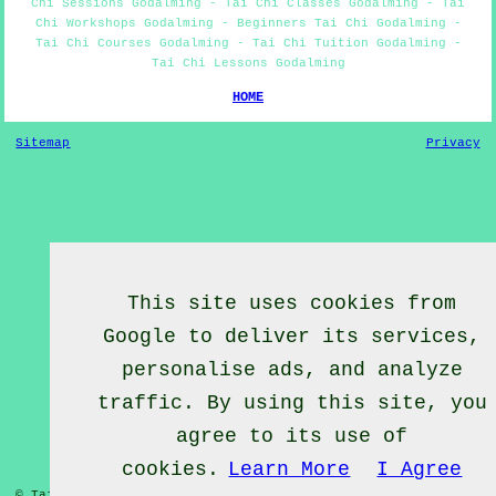
Chi Sessions Godalming - Tai Chi Classes Godalming - Tai
Chi Workshops Godalming - Beginners Tai Chi Godalming -
Tai Chi Courses Godalming - Tai Chi Tuition Godalming -
Tai Chi Lessons Godalming
HOME
Sitemap
Privacy
This site uses cookies from
Google to deliver its services,
personalise ads, and analyze
traffic. By using this site, you
agree to its use of
cookies.
Learn More
I Agree
© Tai Chief 2020 - Tai Chi Lessons Godalming