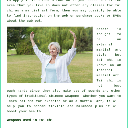
to apply it in a real situation if you needed to. If the
area that you live in does not offer any classes for tai
chi as a martial art form, then you may possibly be able
to find
instruction
on the web or purchase books or DVDs
about the subject.
Karate is
thought to
be an
external
martial art
style but
tai chi is
known as
an
internal
martial art.
Tai chi is
not just
push hands since they also make use of swords and other
types of traditional
Chinese weapons
. Whether you want to
learn tai chi
for exercise
or as a martial art, it will
help you to become flexible and balanced plus it will
boost your health.
Weapons Used in Tai Chi