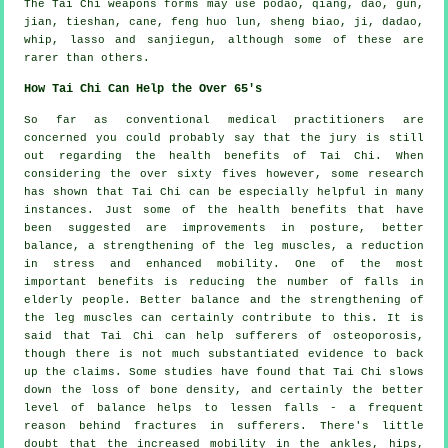
The Tai Chi weapons forms may use podao, qiang, dao, gun,
jian, tieshan, cane, feng huo lun, sheng biao, ji, dadao,
whip, lasso and sanjiegun, although some of these are
rarer than others.
How Tai Chi Can Help the Over 65's
So far as conventional medical practitioners are
concerned you could probably say that the jury is still
out regarding the health benefits of Tai Chi. When
considering the over sixty fives however, some research
has shown that Tai Chi can be especially helpful in many
instances. Just some of the health benefits that have
been suggested are improvements in posture, better
balance, a strengthening of the leg muscles, a reduction
in stress and enhanced mobility. One of the most
important benefits is reducing the number of falls in
elderly people. Better balance and the strengthening of
the leg muscles can certainly contribute to this. It is
said that Tai Chi can help sufferers of osteoporosis,
though there is not much substantiated evidence to back
up the claims. Some studies have found that Tai Chi slows
down the loss of bone density, and certainly the better
level of balance helps to lessen falls - a frequent
reason behind fractures in sufferers. There's little
doubt that the increased mobility in the ankles, hips,