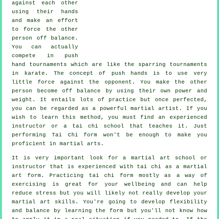
against each other
using their hands
and make an effort
to force the other
person
off balance
.
You can actually
compete in push
hand tournaments which are like the sparring tournaments
in
karate
. The concept of push hands is to use very
little force
against the opponent. You make the other
person become off balance by using their own power and
weight. It entails lots of practice but once perfected,
you can be regarded as a powerful
martial artist
. If you
wish to learn this method, you must find an experienced
instructor or a
tai chi school
that teaches it. Just
performing
Tai Chi form
won't be enough to make you
proficient in martial arts.
It is very important look for a martial art school or
instructor that is experienced with tai chi as a martial
art form. Practicing tai chi form mostly as a way of
exercising is great for your wellbeing and can help
reduce stress but you will likely not really develop your
martial art skills. You're going to develop flexibility
and balance by learning the form but you'll not know how