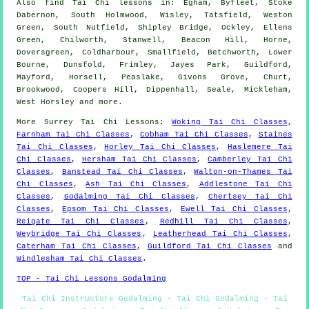
Also
find Tai Chi lessons
in: Egham, Byfleet, Stoke
Dabernon, South Holmwood, Wisley, Tatsfield, Weston
Green, South Nutfield, Shipley Bridge, Ockley, Ellens
Green, Chilworth, Stanwell, Beacon Hill, Horne,
Doversgreen, Coldharbour, Smallfield, Betchworth, Lower
Bourne, Dunsfold, Frimley, Jayes Park, Guildford,
Mayford, Horsell, Peaslake, Givons Grove, Churt,
Brookwood, Coopers Hill, Dippenhall, Seale, Mickleham,
West Horsley and
more
.
More
Surrey
Tai Chi Lessons
:
Woking Tai Chi Classes
,
Farnham Tai Chi Classes
,
Cobham Tai Chi Classes
,
Staines
Tai Chi Classes
,
Horley Tai Chi Classes
,
Haslemere Tai
Chi Classes
,
Hersham Tai Chi Classes
,
Camberley Tai Chi
Classes
,
Banstead Tai Chi Classes
,
Walton-on-Thames Tai
Chi Classes
,
Ash Tai Chi Classes
,
Addlestone Tai Chi
Classes
,
Godalming Tai Chi Classes
,
Chertsey Tai Chi
Classes
,
Epsom Tai Chi Classes
,
Ewell Tai Chi Classes
,
Reigate Tai Chi Classes
,
Redhill Tai Chi Classes
,
Weybridge Tai Chi Classes
,
Leatherhead Tai Chi Classes
,
Caterham Tai Chi Classes
,
Guildford Tai Chi Classes
and
Windlesham Tai Chi Classes
.
TOP - Tai Chi Lessons Godalming
Tai Chi Instructors Godalming - Tai Chi Godalming - Tai