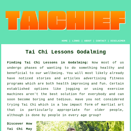
HOME
|
LINKS
|
ABOUT
|
CONTACT
|
DISCLAIMER
Tai Chi Lessons Godalming
Finding Tai Chi Lessons in Godalming:
Now most of us
undergo phases of wanting to do something
healthy
and
beneficial to our wellbeing. You will most likely already
have noticed stories and articles advertising
fitness
programs which are both health improving and fun. Certain
established options like
jogging
or using exercise
machines aren't the best solution for everybody and can
soon become boring and tedious. Have you not considered
trying
Tai Chi
which is a low impact form of martial art
that is particularly appropriate for older people,
although is done by people in every age group?
Discover How
Tai Chi May