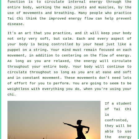
function is to circulate internal
energy
through the
entire body, working the main joints and muscles, by the
use of movements and breathing. Many people who practice
Tai Chi think the improved energy flow can help prevent
disease
.
It's an art that you practice, and it will keep
your body
not only very soft, but calm. Each and every aspect of
your body is being controlled by your head just like a
puppet
on a string. Your mind must remain focused on each
movement, in addition to centering on the flow
of energy
.
As long as you are relaxed, the energy will circulate
throughout
your entire body
. Your body will continue to
circulate throughout so long as you are at ease and soft
and in constant
movement
. These movements don't need lots
of
effort
for you to perform. You are going to seem to be
weightless
with everything you do, when you're using your
chi.
If a student
of
Tai Chi
is
confronted,
they will be
able to use
the energy