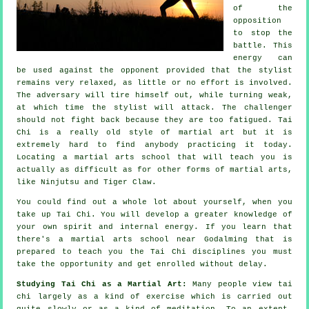
of the
opposition
to stop the
battle. This
energy can
be used against the opponent provided that
the stylist
remains very relaxed, as little or no effort is involved.
The
adversary
will tire himself out, while turning weak,
at which time the stylist will attack. The challenger
should not
fight back
because they are too fatigued.
Tai
Chi
is a really old style of martial art but it is
extremely hard to find anybody practicing it today.
Locating a martial arts school that will teach you is
actually as difficult as for other forms of martial arts,
like
Ninjutsu and Tiger Claw
.
You could find out a whole lot about yourself, when you
take up
Tai Chi
. You will develop a greater knowledge of
your own spirit and internal energy. If you learn that
there's a martial arts school near Godalming that is
prepared to teach you
the Tai Chi disciplines
you must
take the opportunity and get enrolled without delay.
Studying Tai Chi as a Martial Art:
Many people view tai
chi largely as a kind of exercise which is carried out
quite slowly or as a kind of
meditation
. To an extent,