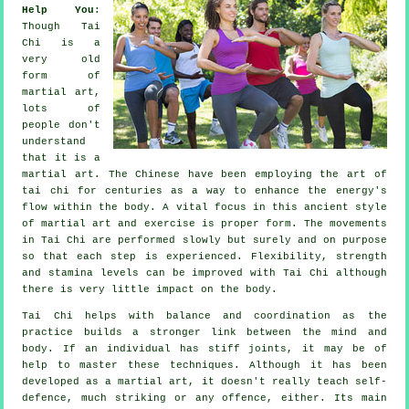
Help You
:
Though
Tai
Chi
is a
very old
form of
martial art,
lots of
people don't
understand
that it is a
martial art. The
Chinese
have been employing the art of
tai chi for centuries as a way to enhance the energy's
flow within the body. A vital focus in this ancient style
of martial art and
exercise
is proper form. The
movements
in Tai Chi are performed slowly but surely and on purpose
so that each step is experienced.
Flexibility
, strength
and stamina levels can be improved with Tai Chi although
there is very little impact on the body.
Tai Chi
helps with balance and coordination as the
practice builds a stronger link between the mind and
body. If an individual has stiff
joints
, it may be of
help to master these techniques. Although it has been
developed as a martial art, it doesn't really teach
self-
defence
, much striking or any offence, either. Its main