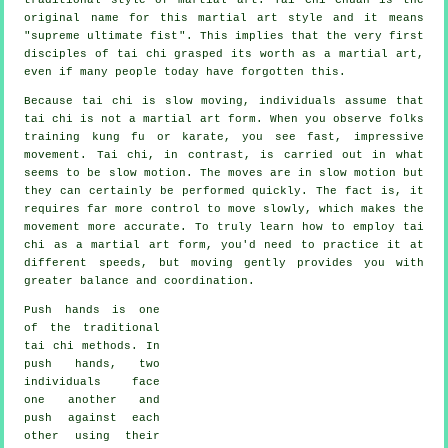
original name for this martial art style and it means
"
supreme ultimate fist
". This implies that the very first
disciples of tai chi grasped its worth as a martial art,
even if many people today have forgotten this.
Because tai chi is slow moving, individuals assume that
tai chi is not a martial art form. When you observe folks
training kung fu or karate, you see fast, impressive
movement
. Tai chi, in contrast, is carried out in what
seems to be
slow motion
. The moves are in slow motion but
they can certainly be performed quickly. The fact is, it
requires far more
control
to move slowly, which makes the
movement more accurate. To truly learn how to employ tai
chi as a martial art form, you'd need to practice it at
different
speeds
, but moving gently provides you with
greater balance and coordination.
Push hands
is one
of the traditional
tai chi methods. In
push hands, two
individuals face
one another and
push against each
other using their