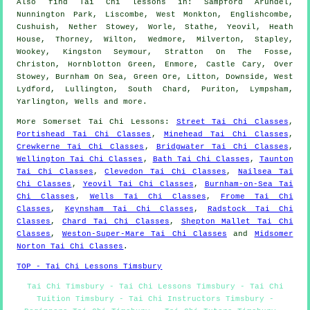
Also
find Tai Chi lessons
in: Sampford Arundel,
Nunnington Park, Liscombe, West Monkton, Englishcombe,
Cushuish, Nether Stowey, Worle, Stathe, Yeovil, Heath
House, Thorney, Wilton, Wedmore, Milverton, Stapley,
Wookey, Kingston Seymour, Stratton On The Fosse,
Christon, Hornblotton Green, Enmore, Castle Cary, Over
Stowey, Burnham On Sea, Green Ore, Litton, Downside, West
Lydford, Lullington, South Chard, Puriton, Lympsham,
Yarlington, Wells and
more
.
More
Somerset
Tai Chi Lessons
:
Street Tai Chi Classes
,
Portishead Tai Chi Classes
,
Minehead Tai Chi Classes
,
Crewkerne Tai Chi Classes
,
Bridgwater Tai Chi Classes
,
Wellington Tai Chi Classes
,
Bath Tai Chi Classes
,
Taunton
Tai Chi Classes
,
Clevedon Tai Chi Classes
,
Nailsea Tai
Chi Classes
,
Yeovil Tai Chi Classes
,
Burnham-on-Sea Tai
Chi Classes
,
Wells Tai Chi Classes
,
Frome Tai Chi
Classes
,
Keynsham Tai Chi Classes
,
Radstock Tai Chi
Classes
,
Chard Tai Chi Classes
,
Shepton Mallet Tai Chi
Classes
,
Weston-Super-Mare Tai Chi Classes
and
Midsomer
Norton Tai Chi Classes
.
TOP - Tai Chi Lessons Timsbury
Tai Chi Timsbury - Tai Chi Lessons Timsbury - Tai Chi
Tuition Timsbury - Tai Chi Instructors Timsbury -