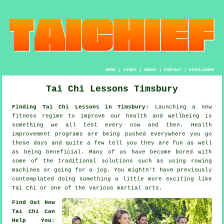
HOME
|
LINKS
|
ABOUT
|
CONTACT
|
DISCLAIMER
Tai Chi Lessons Timsbury
Finding Tai Chi Lessons in Timsbury:
Launching a new
fitness regime to improve our
health and wellbeing
is
something we all test every now and then.
Health
improvement
programs are being pushed everywhere you go
these days and quite a few tell you they are fun as well
as being beneficial. Many of us have become bored with
some of the traditional solutions such as using rowing
machines or going for a
jog
. You mightn't have previously
contemplated doing something a little more exciting like
Tai Chi
or one of the various martial arts.
Find Out How
Tai Chi Can
Help You
: