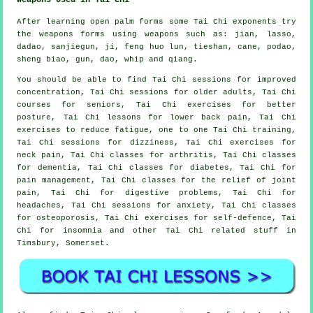
After learning open palm forms some Tai Chi exponents try
the weapons forms using weapons such as: jian, lasso,
dadao, sanjiegun, ji, feng huo lun, tieshan, cane, podao,
sheng biao, gun, dao, whip and qiang.
You should be able to find Tai Chi sessions for improved
concentration, Tai Chi sessions for older adults, Tai Chi
courses for seniors, Tai Chi exercises for better
posture, Tai Chi lessons for lower back pain, Tai Chi
exercises to reduce fatigue, one to one Tai Chi training,
Tai Chi sessions for dizziness, Tai Chi exercises for
neck pain, Tai Chi classes for arthritis, Tai Chi classes
for dementia, Tai Chi classes for diabetes, Tai Chi for
pain management, Tai Chi classes for the relief of joint
pain, Tai Chi for digestive problems, Tai Chi for
headaches, Tai Chi sessions for anxiety, Tai Chi classes
for osteoporosis, Tai Chi exercises for self-defence, Tai
Chi for insomnia and other Tai Chi related stuff in
Timsbury,
Somerset
.