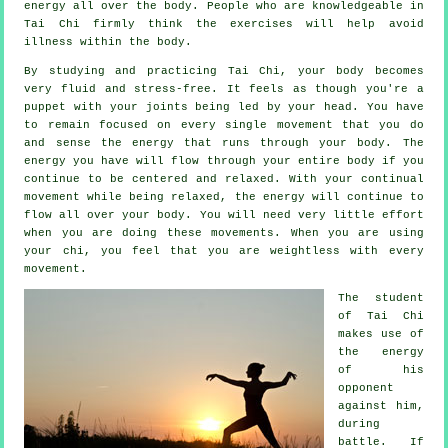
energy
all over the body. People who are knowledgeable in
Tai Chi firmly think the exercises will help avoid
illness
within the body.
By studying and practicing Tai Chi,
your body
becomes
very fluid and stress-free. It feels as though you're a
puppet
with your joints being led by your head. You have
to remain focused on every single movement that you do
and sense
the energy
that runs through your body. The
energy you have will flow through
your entire body
if you
continue to be centered and relaxed. With your continual
movement
while being relaxed, the energy will continue to
flow all over your body. You will need very little
effort
when you are doing these movements. When you are using
your chi, you feel that you are
weightless
with every
movement.
The student
of
Tai Chi
makes use of
the energy
of his
opponent
against him,
during
battle. If