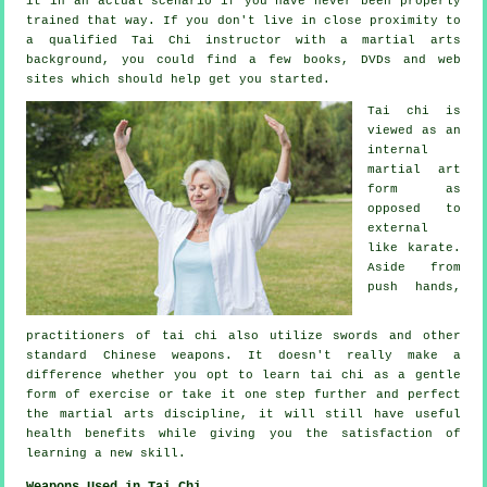
it in an actual scenario if you have never been properly
trained that way. If you don't live in close proximity to
a qualified
Tai Chi instructor
with a martial arts
background, you could find a few books, DVDs and web
sites which should help get you started.
Tai chi is
viewed as
an
internal
martial art
form as
opposed to
external
like karate.
Aside from
push hands,
practitioners of tai chi also utilize swords and other
standard
Chinese weapons
. It doesn't really make a
difference whether you opt to learn tai chi as a gentle
form
of exercise
or take it one step further and perfect
the martial arts discipline, it will still have useful
health benefits while giving you the satisfaction of
learning a new skill.
Weapons Used in Tai Chi