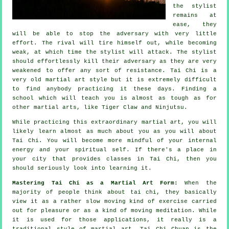
the stylist
remains at
ease, they
will be able to stop the adversary with very little
effort. The
rival
will tire himself out, while becoming
weak, at which time the stylist will attack. The stylist
should effortlessly kill their adversary as they are very
weakened to offer any sort of
resistance
.
Tai Chi
is a
very old martial art style but it is extremely difficult
to find anybody practicing it these days. Finding a
school which will teach you is almost as tough as for
other martial arts, like
Tiger Claw and Ninjutsu
.
While practicing this extraordinary martial art, you will
likely learn almost as much about you as you will about
Tai Chi
. You will become more mindful of your internal
energy and your spiritual self. If there's a place in
your city that provides
classes in Tai Chi
, then you
should seriously look into learning it.
Mastering Tai Chi as a Martial Art Form:
When the
majority of people think about tai chi, they basically
view it as a rather slow
moving
kind of exercise carried
out for pleasure or as a kind of moving meditation. While
it is used for those applications, it really is a
traditional style of martial art. Tai Chi Chuan is the