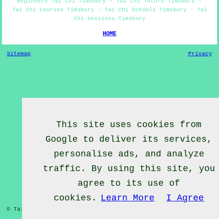
Beginners Tai Chi Timsbury - Tai Chi Tutors Timsbury -
Tai Chi Courses Timsbury - Tai Chi Schools Timsbury - Tai
Chi Sessions Timsbury
HOME
Sitemap
Privacy
This site uses cookies from
Google to deliver its services,
personalise ads, and analyze
traffic. By using this site, you
agree to its use of
cookies.
Learn More
I Agree
© Tai Chief 2020 - Tai Chi Lessons Timsbury