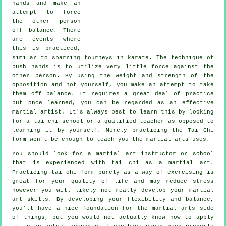
hands and make an
attempt to force
the other person
off balance
. There
are events where
this is practiced,
similar to sparring tourneys in
karate
. The technique of
push hands is to utilize very
little force
against the
other person. By using the weight and strength of the
opposition and not yourself, you make an attempt to take
them off balance. It requires a great deal of practice
but once learned, you can be regarded as an effective
martial artist
. It's always best to learn this by looking
for a
tai chi school
or a qualified teacher as opposed to
learning it by yourself. Merely practicing the
Tai Chi
form
won't be enough to teach you the martial arts uses.
You should look for a martial art instructor or school
that is experienced with tai chi as a martial art.
Practicing tai chi form purely as a way of exercising is
great for your quality of life and may reduce stress
however you will likely not really develop your martial
art skills. By developing your flexibility and balance,
you'll have a nice foundation for the martial arts side
of things, but you would not actually know how to apply