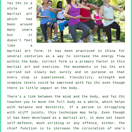
Tai Chi
is a
style of
martial art
which has
been around
many years
but it
doesn't feel
like a
martial art form. It has been practiced in
China
for
several centuries as a way to increase the energy flow
within the body. Correct form is a primary factor in this
martial art and
exercise
. The
movements
in Tai Chi are
carried out slowly but surely and on purpose so that
every step is experienced.
Flexibility
, strength and
stamina levels could be improved with Tai Chi even though
there is little impact on the body.
There's a link between the mind and the body, and
Tai Chi
teaches you to move the full body as a whole, which helps
with balance and dexterity. If a person is struggling
with stiff
joints
, this technique may help. Even though
it has been developed as a martial art, it does not teach
self-defence
, much striking or any offence, either. The
chief function is to increase the circulation of one's