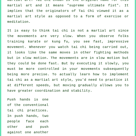
martial art and it means "
supreme ultimate fist
". It
implies that the originators of Tai Chi viewed it as a
martial art style as opposed to a form of exercise or
meditation.
It is easy to think tai chi is not a martial art since
the movements are very slow. When you observe folks
training karate or kung fu, you see fast, impressive
movement
. Whenever you watch tai chi being carried out,
it looks like the same moves in other fighting methods
but in
slow motion
. The movements are in slow motion but
they could be done fast. But by executing it slowly, you
must be more
controlled
in your movements subsequently
being more precise. To actually learn how to implement
tai chi as a martial art style, you'd need to practice it
at different
speeds
, but moving gradually allows you to
have greater coordination and stability.
Push hands
is one
of the conventional
tai chi practices.
In push hands, two
people face each
other and push
against one another