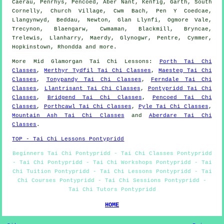
Caerau, Penrhys, Pencoed, Aber Nant, Kenfig, Garth, South
Cornelly, Church Village, Cwm Bach, Pen Y Coedcae,
Llangynwyd, Beddau, Newton, Glan Llynfi, Ogmore Vale,
Trecynon, Blaengarw, Cwmaman, Blackmill, Bryncae,
Trelewis, Llanharry, Maerdy, Glynogwr, Pentre, Cymmer,
Hopkinstown, Rhondda and
more
.
More
Mid Glamorgan
Tai Chi Lessons
:
Porth Tai Chi
Classes
,
Merthyr Tydfil Tai Chi Classes
,
Maesteg Tai Chi
Classes
,
Tonypandy Tai Chi Classes
,
Ferndale Tai Chi
Classes
,
Llantrisant Tai Chi Classes
,
Pontypridd Tai Chi
Classes
,
Bridgend Tai Chi Classes
,
Pencoed Tai Chi
Classes
,
Porthcawl Tai Chi Classes
,
Pyle Tai Chi Classes
,
Mountain Ash Tai Chi Classes
and
Aberdare Tai Chi
Classes
.
TOP - Tai Chi Lessons Pontypridd
Beginners Tai Chi Pontypridd - Tai Chi Classes Pontypridd
- Tai Chi Pontypridd - Tai Chi Workshops Pontypridd - Tai
Chi Tuition Pontypridd - Tai Chi Lessons Pontypridd - Tai
Chi Courses Pontypridd - Tai Chi Sessions Pontypridd -
Tai Chi Tutors Pontypridd
HOME