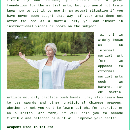
flexibility and balance, you should have a great
foundation for the martial arts, but you would not truly
know how to put it to use in an actual situation if you
have never been taught that way. If your area does not
offer tai chi as a martial art, you can invest in
instructional
videos or books on the subject.
Tai chi is
widely known
as
an
internal
martial art
form, as
opposed to
external
martial arts
such as
karate. Tai
chi martial
artists not only practice push hands, they also learn how
to use swords and other traditional
Chinese weapons
.
Whether or not you want to learn tai chi
for exercise
or
as a martial art form, it will help you to become
flexible and balanced plus it will improve your health.
Weapons Used in Tai Chi