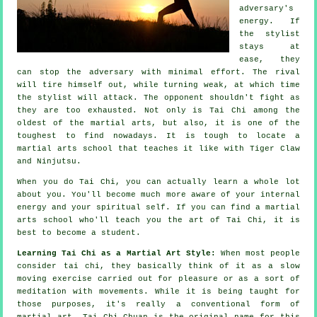
adversary's
energy. If
the stylist
stays at
ease, they
can stop the adversary with minimal effort. The
rival
will tire himself out, while turning weak, at which time
the stylist will attack. The opponent shouldn't
fight
as
they are too exhausted. Not only is
Tai Chi
among the
oldest of the martial arts, but also, it is one of the
toughest to find nowadays. It is tough to locate a
martial arts school that teaches it like with
Tiger Claw
and Ninjutsu
.
When you do
Tai Chi
, you can actually learn a whole lot
about you. You'll become much more aware of your internal
energy and your spiritual self. If you can find a martial
arts school who'll teach you
the art of Tai Chi
, it is
best to become a student.
Learning Tai Chi as a Martial Art Style:
When most people
consider tai chi, they basically think of it as a slow
moving
exercise carried out for pleasure or as a sort of
meditation with movements. While it is being taught for
those purposes, it's really a conventional form of
martial art. Tai Chi Chuan is the original name for this