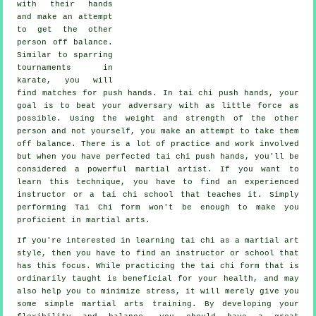
with their hands
and make an attempt
to get the other
person
off balance
.
Similar to sparring
tournaments in
karate
, you will
find matches for push hands. In tai chi push hands, your
goal is to beat your adversary with as
little force
as
possible. Using the weight and strength of the other
person and not yourself, you make an attempt to take them
off balance. There is a lot of practice and work involved
but when you have perfected tai chi push hands, you'll be
considered a powerful
martial artist
. If you want to
learn this technique, you have to find an experienced
instructor or a
tai chi school
that teaches it. Simply
performing
Tai Chi form
won't be enough to make you
proficient in martial arts.
If you're interested in learning tai chi as a martial art
style, then you have to find an instructor or school that
has this focus. While practicing the tai chi form that is
ordinarily taught is beneficial for your health, and may
also help you to minimize stress, it will merely give you
some simple martial arts training. By developing your