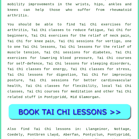
mobility improvements in the wrists, hips, ankles and
knees can help those who suffer from rheumatoid
arthritis.
You should be able to find Tai Chi exercises for
arthritis, Tai Chi classes to reduce fatigue, Tai Chi for
beginners, Tai Chi exercises for the relief of neck pain,
Tai Chi for knee pain, Tai Chi sessions for vertigo, one
to one Tai Chi lessons, Tai Chi lessons for the relief of
muscle tension, Tai Chi sessions for diabetes, Tai Chi
exercises for lowering blood pressure, Tai Chi courses
for self-defence, Tai Chi lessons for sleeping disorders,
Tai Chi classes for energy, Tai Chi classes for stress,
Tai Chi lessons for digestion, Tai Chi for improving
posture, Tai Chi sessions for better cardiovascular
health, Tai Chi classes for flexibility, local Tai Chi
classes, Tai Chi courses for meditation and other Tai Chi
related stuff in Pontypridd,
Mid Glamorgan
.
Also
find Tai Chi lessons
in: Llangeinor, Nottage,
Coedely, Pontbren Llwyd, Aberfan, Pontyclun, Pontypridd,