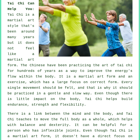
Tai Chi Can
Help You
:
Tai Chi
is a
martial art
style that's
been around
many years
but it does
not feel
like a
martial art
form. The
Chinese
have been practicing the art of tai chi
for hundreds of years as a way to improve the energy's
flow within the body. It is a martial art form and an
exercise
, which has a large focus on correct form. Every
single
movement
should be felt, and that is why it should
be practiced in a gentle and slow way. Even though there
is little impact on the body, Tai Chi helps build
endurance, strength and
flexibility
.
There is a link between the mind and the body, and
Tai
Chi
teaches to move the full body as a whole, which helps
with balance and dexterity. It can be helpful for a
person who has inflexible
joints
. Even though Tai Chi is
a martial art form, it doesn't have a direct focus on