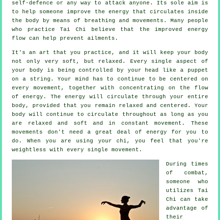
self-defence
or any way to attack anyone. Its sole aim is
to help someone improve the
energy
that circulates inside
the body by means of breathing and movements. Many people
who practice Tai Chi believe that the improved energy
flow can help prevent
ailments
.
It's an art that you practice, and it will keep
your body
not only very soft, but relaxed. Every single aspect of
your body is being controlled by your head like a
puppet
on a string. Your mind has to continue to be centered on
every movement, together with concentrating on the flow
of energy
. The energy will circulate through
your entire
body
, provided that you remain relaxed and centered. Your
body will continue to circulate throughout as long as you
are relaxed and soft and in constant
movement
. These
movements don't need a great deal of
energy
for you to
do. When you are using your chi, you feel that you're
weightless
with every single movement.
During times
of combat,
someone who
utilizes
Tai
Chi
can take
advantage of
their