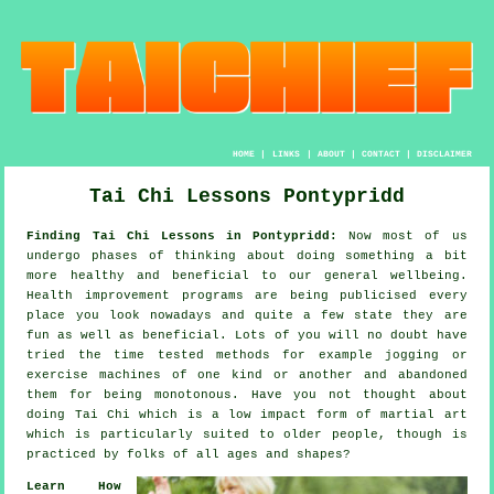
HOME
|
LINKS
|
ABOUT
|
CONTACT
|
DISCLAIMER
Tai Chi Lessons Pontypridd
Finding Tai Chi Lessons in Pontypridd:
Now most of us
undergo phases of thinking about doing something a bit
more
healthy
and beneficial to our general wellbeing.
Health improvement
programs are being publicised every
place you look nowadays and quite a few state they are
fun as well as beneficial. Lots of you will no doubt have
tried the time tested methods for example
jogging
or
exercise machines of one kind or another and abandoned
them for being monotonous. Have you not thought about
doing
Tai Chi
which is a low impact form of martial art
which is particularly suited to older people, though is
practiced by folks of all ages and shapes?
Learn How