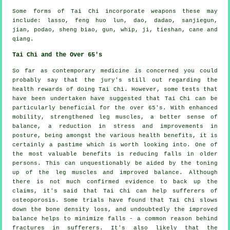
Some forms of Tai Chi incorporate weapons these may
include: lasso, feng huo lun, dao, dadao, sanjiegun,
jian, podao, sheng biao, gun, whip, ji, tieshan, cane and
qiang.
Tai Chi and the Over 65's
So far as contemporary medicine is concerned you could
probably say that the jury's still out regarding the
health rewards of doing Tai Chi. However, some tests that
have been undertaken have suggested that Tai Chi can be
particularly beneficial for the over 65's. With enhanced
mobility, strengthened leg muscles, a better sense of
balance, a reduction in stress and improvements in
posture, being amongst the various health benefits, it is
certainly a pastime which is worth looking into. One of
the most valuable benefits is reducing falls in older
persons. This can unquestionably be aided by the toning
up of the leg muscles and improved balance. Although
there is not much confirmed evidence to back up the
claims, it's said that Tai Chi can help sufferers of
osteoporosis. Some trials have found that Tai Chi slows
down the bone density loss, and undoubtedly the improved
balance helps to minimize falls - a common reason behind
fractures in sufferers. It's also likely that the