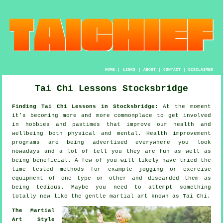
HOME
|
LINKS
|
ABOUT
|
CONTACT
|
DISCLAIMER
Tai Chi Lessons Stocksbridge
Finding Tai Chi Lessons in Stocksbridge:
At the moment
it's becoming more and more commonplace to get involved
in hobbies and pastimes that improve
our health and
wellbeing
both physical and mental.
Health improvement
programs are being advertised everywhere you look
nowadays and a lot of tell you they are fun as well as
being beneficial. A few of you will likely have tried the
time tested methods for example
jogging
or exercise
equipment of one type or other and discarded them as
being tedious. Maybe you need to attempt something
totally new like the gentle martial art known as
Tai Chi
.
The Martial
Art Style