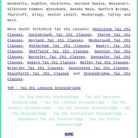
Woodsetts, Aughton, Hickleton, Hoyland Swaine, Bessacarr,
Silkstone Common, Wincobank, Denaby Main, Dunford Bridge,
Thurcroft, Ulley, Hooton Levitt, Mosborough, Totley and
more
.
More
South Yorkshire
Tai Chi Lessons
:
Penistone Tai Chi
Classes
,
Conisbrough Tai Chi Classes
,
Thorne Tai Chi
Classes
,
Hoyland Tai Chi Classes
,
Mexborough Tai Chi
Classes
,
Rotherham Tai Chi Classes
,
Bawtry Tai Chi
Classes
,
Sheffield Tai Chi Classes
,
Swinton Tai Chi
Classes
,
Barnsley Tai Chi Classes
,
Doncaster Tai Chi
Classes
,
Askern Tai Chi Classes
,
Maltby Tai Chi Classes
,
Brierley Tai Chi Classes
,
Dinnington Tai Chi Classes
,
Stainforth Tai Chi Classes
and
Stocksbridge Tai Chi
Classes
.
TOP - Tai Chi Lessons Stocksbridge
Tai Chi Courses Stocksbridge - Tai Chi Sessions
Stocksbridge - Tai Chi Lessons Stocksbridge - Tai Chi
Schools Stocksbridge - Tai Chi Tuition Stocksbridge - Tai
Chi Stocksbridge - Tai Chi Instruction Stocksbridge -
Beginners Tai Chi Stocksbridge - Tai Chi Tutors
Stocksbridge
HOME