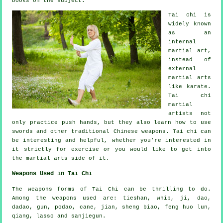
books on the subject.
Tai chi is
widely known
as
an
internal
martial art,
instead of
external
martial arts
like karate.
Tai chi
martial
artists not
only practice push hands, but they also learn how to use
swords and other traditional
Chinese weapons
. Tai chi can
be interesting and helpful, whether you're interested in
it strictly
for exercise
or you would like to get into
the martial arts side of it.
Weapons Used in Tai Chi
The weapons forms of Tai Chi can be thrilling to do.
Among the weapons used are: tieshan, whip, ji, dao,
dadao, gun, podao, cane, jian, sheng biao, feng huo lun,
qiang, lasso and sanjiegun.