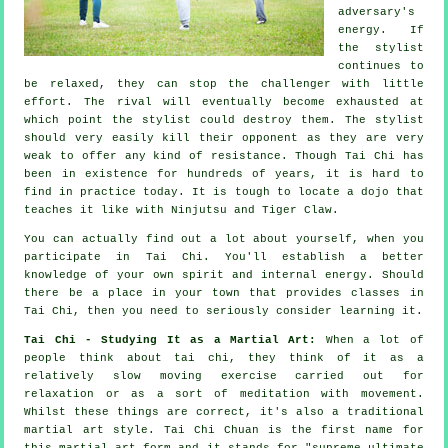
adversary's
energy. If
the stylist
continues to
be relaxed, they can stop the challenger with little
effort. The
rival
will eventually become exhausted at
which point the stylist could destroy them. The stylist
should very easily kill their opponent as they are very
weak to offer any kind of
resistance
. Though
Tai Chi
has
been in existence for hundreds of years, it is hard to
find in practice today. It is tough to locate a dojo that
teaches it like with
Ninjutsu and Tiger Claw
.
You can actually find out a lot about yourself, when you
participate in
Tai Chi
. You'll establish a better
knowledge of your own spirit and internal energy. Should
there be a place in your town that provides
classes in
Tai Chi
, then you need to seriously consider learning it.
Tai Chi - Studying It as a Martial Art:
When a lot of
people think about tai chi, they think of it as a
relatively slow
moving
exercise carried out for
relaxation or as a sort of meditation with movement.
Whilst these things are correct, it's also a traditional
martial art style. Tai Chi Chuan is the first name for
this martial art form and it stands for "
supreme ultimate