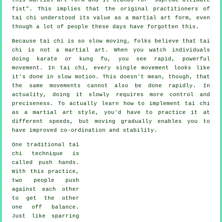
fist
". This implies that the original practitioners of
tai chi understood its value as a martial art form, even
though a lot of people these days have forgotten this.
Because tai chi is so slow moving, folks believe that tai
chi is not a martial art. When you watch individuals
doing karate or kung fu, you see rapid, powerful
movement
. In tai chi, every single movement looks like
it's done in
slow motion
. This doesn't mean, though, that
the same movements cannot also be done rapidly. In
actuality, doing it slowly requires more
control
and
preciseness. To actually learn how to implement tai chi
as a martial art style, you'd have to practice it at
different
speeds
, but moving gradually enables you to
have improved co-ordination and stability.
One traditional tai
chi technique is
called
push hands
.
With this practice,
two people push
against each other
to get the other
one
off balance
.
Just like sparring