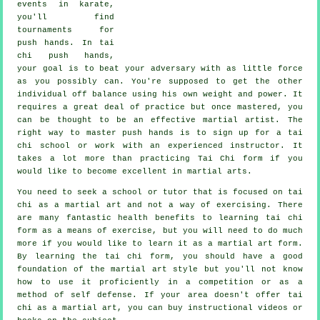
events in
karate
,
you'll find
tournaments for
push hands. In tai
chi push hands,
your goal is to beat your adversary with as
little force
as you possibly can. You're supposed to get the other
individual off balance using his own weight and power. It
requires a great deal of practice but once mastered, you
can be thought to be an effective
martial artist
. The
right way to master push hands is to sign up for a
tai
chi school
or work with an experienced instructor. It
takes a lot more than practicing
Tai Chi form
if you
would like to become excellent in martial arts.
You need to seek a school or tutor that is focused on tai
chi as a martial art and not a way of exercising. There
are many fantastic health benefits to learning tai chi
form as a means of exercise, but you will need to do much
more if you would like to learn it as a martial art form.
By learning the tai chi form, you should have a good
foundation of the martial art style but you'll not know
how to use it proficiently in a competition or as a
method of self defense. If your area doesn't offer tai
chi as a martial art, you can buy
instructional
videos or