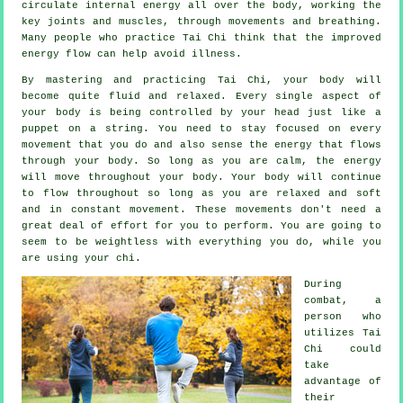
circulate internal
energy
all over the body, working the
key joints and muscles, through movements and breathing.
Many people who practice Tai Chi think that the improved
energy flow can help avoid
illness
.
By mastering and practicing Tai Chi,
your body
will
become quite fluid and relaxed. Every single aspect of
your body is being controlled by your head just like a
puppet
on a string. You need to stay focused on every
movement that you do and also sense
the energy
that flows
through your body. So long as you are calm, the energy
will move throughout
your body
. Your body will continue
to flow throughout so long as you are relaxed and soft
and in constant
movement
. These movements don't need a
great deal of
effort
for you to perform. You are going to
seem to be
weightless
with everything you do, while you
are using your chi.
During
combat, a
person who
utilizes
Tai
Chi
could
take
advantage of
their