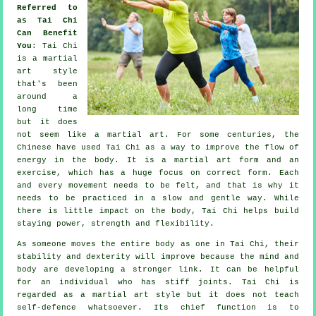
Referred to
as Tai Chi
Can Benefit
You
:
Tai Chi
is a martial
art style
that's been
around a
long time
but it does
not seem like a martial art. For some centuries, the
Chinese
have used Tai Chi as a way to improve the flow of
energy in the body. It is a martial art form and an
exercise
, which has a huge focus on correct form. Each
and every
movement
needs to be felt, and that is why it
needs to be practiced in a slow and gentle way. While
there is little impact on the body, Tai Chi helps build
staying power, strength and
flexibility
.
As someone moves the entire body as one in
Tai Chi
, their
stability and dexterity will improve because the mind and
body are developing a stronger link. It can be helpful
for an individual who has stiff
joints
. Tai Chi is
regarded as a martial art style but it does not teach
self-defence
whatsoever. Its chief function is to