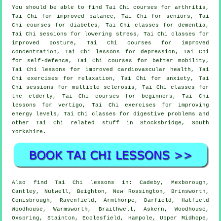
You should be able to find Tai Chi courses for arthritis,
Tai Chi for improved balance, Tai Chi for seniors, Tai
Chi courses for diabetes, Tai Chi classes for dementia,
Tai Chi sessions for lowering stress, Tai Chi classes for
improved posture, Tai Chi courses for improved
concentration, Tai Chi lessons for depression, Tai Chi
for self-defence, Tai Chi courses for better mobility,
Tai Chi lessons for improved cardiovascular health, Tai
Chi exercises for relaxation, Tai Chi for anxiety, Tai
Chi sessions for multiple sclerosis, Tai Chi classes for
the elderly, Tai Chi courses for beginners, Tai Chi
lessons for vertigo, Tai Chi exercises for improving
energy levels, Tai Chi classes for digestive problems and
other Tai Chi related stuff in Stocksbridge,
South
Yorkshire
.
Also
find Tai Chi lessons
in: Cadeby, Mexborough,
Cantley, Nutwell, Beighton, New Rossington, Brinsworth,
Conisbrough, Ravenfield, Armthorpe, Darfield, Hatfield
Woodhouse, Warmsworth, Braithwell, Askern, Woodhouse,
Oxspring, Stainton, Ecclesfield, Hampole, Upper Midhope,