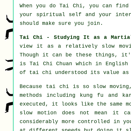
When you do
Tai Chi
, you can find
your spiritual self and your inte
should make sure you join.
Tai Chi - Studying It as a Martia
view it as a relatively slow
mov
Though it can be these things, it'
is Tai Chi Chuan which in English
of tai chi understood its value as
Because tai chi is so slow moving
methods including kung fu and ka
executed, it looks like the same m
slow motion does not mean it ca
considerably more
controlled
in you
at different
speeds
but doing it sl