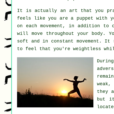
It is actually an art that you pr
feels like you are a
puppet
with yo
on each movement, in addition to 
will move throughout
your body
. Y
soft and in constant
movement
. It 
to feel that you're
weightless
whil
Durin
adver
remai
weak,
they 
but i
locat