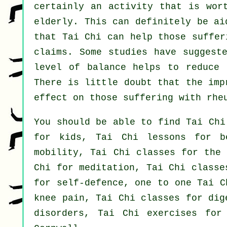
certainly an activity that is wor
elderly. This can definitely be ai
that Tai Chi can help those suffer
claims. Some studies have suggest
level of balance helps to reduce 
There is little doubt that the imp
effect on those suffering with rhe
You should be able to find Tai Chi
for kids, Tai Chi lessons for b
mobility, Tai Chi classes for the 
Chi for meditation, Tai Chi classe
for self-defence, one to one Tai C
knee pain, Tai Chi classes for dig
disorders, Tai Chi exercises for