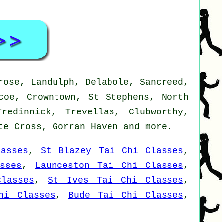
rose, Landulph, Delabole, Sancreed,
coe, Crowntown, St Stephens, North
redinnick, Trevellas, Clubworthy,
ite Cross, Gorran Haven and
more
.
asses
,
St Blazey Tai Chi Classes
,
sses
,
Launceston Tai Chi Classes
,
lasses
,
St Ives Tai Chi Classes
,
hi Classes
,
Bude Tai Chi Classes
,