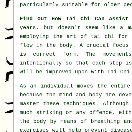
particularly suitable for older pe
Find Out How Tai Chi Can Assist
years, but doesn't seem like a 
employing the art of tai chi for 
flow in the body. A crucial focus
is correct form. The
movements
intentionally so that each step i
will be improved upon with Tai Chi
As an individual moves the entir
because the mind and body are dev
master these techniques. Although
much striking or any offence, eit
the body by means of breathing an
exercises will help prevent
diseas