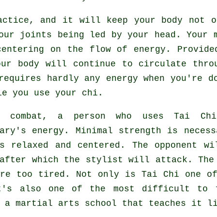
actice, and it will keep
your body
not on
ur joints being led by your head. Your m
centering on the flow
of energy
. Provide
our body will continue to circulate thro
requires hardly any
energy
when you're do
e you use your chi.
g combat, a person who uses
Tai Chi
sary's energy. Minimal strength is neces
ns relaxed and centered. The
opponent
wil
 after which the stylist will attack. Th
are too tired. Not only is
Tai Chi
one of
t's also one of the most difficult to 
e a martial arts school that teaches it 