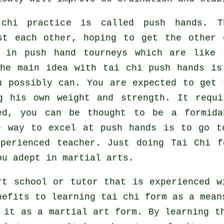
i chi practice is called
push hands
. T
nst each other, hoping to get the other
 in push hand tourneys which are like 
he main idea with tai chi push hands is
 possibly can. You are expected to get 
g his own weight and strength. It requi
ed, you can be thought to be a formida
e way to excel at push hands is to go t
perienced teacher. Just doing
Tai Chi f
ou adept in martial arts.
rt school or tutor that is experienced w
nefits to learning tai chi form as a mean
 it as a martial art form. By learning t