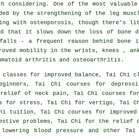
th considering. One of the most valuable
ded by the strengthening of the leg musc
ing with osteoporosis, though there's li
ed that it slows down the loss of bone d
falls - a frequent reason behind bone i
roved mobility in the wrists, knees , an
umatoid arthritis and osteoarthritis.
 classes for improved balance, Tai Chi c
eginners, Tai Chi courses for depressi
relief of neck pain, Tai Chi courses fo
s for stress, Tai Chi for vertigo, Tai C
hi tuition, Tai Chi courses for improved
estive problems, Tai Chi for the relief 
 lowering blood pressure and other Tai