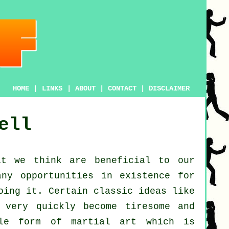
HOME
|
LINKS
|
ABOUT
|
CONTACT
|
DISCLAIMER
ell
t we think are beneficial to our
ny opportunities in existence for
oing it. Certain classic ideas like
 very quickly become tiresome and
e form of martial art which is