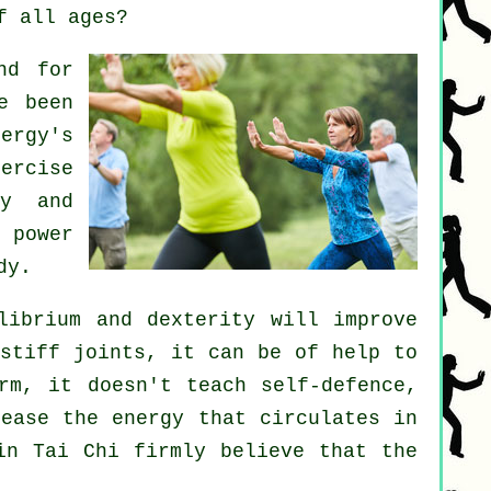
f all ages?
nd for
e been
ergy's
xercise
y and
 power
dy.
librium and dexterity will improve
 stiff
joints
, it can be of help to
orm, it doesn't teach
self-defence
,
crease the
energy
that circulates in
in Tai Chi firmly believe that the