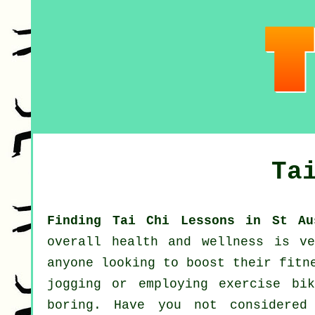
Ta
Finding Tai Chi Lessons in St Au
overall
health and wellness
is ver
anyone looking to boost their
fitn
jogging
or employing exercise bik
boring. Have you not considere