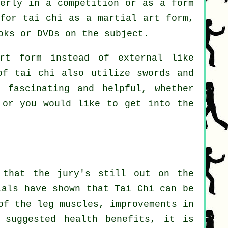
perly in a competition or as a form
 for tai chi as a martial art form,
oks or DVDs on the subject.
rt form instead of external like
of tai chi also utilize swords and
 fascinating and helpful, whether
or you would like to get into the
 that the jury's still out on the
ials have shown that Tai Chi can be
of the leg muscles, improvements in
 suggested health benefits, it is