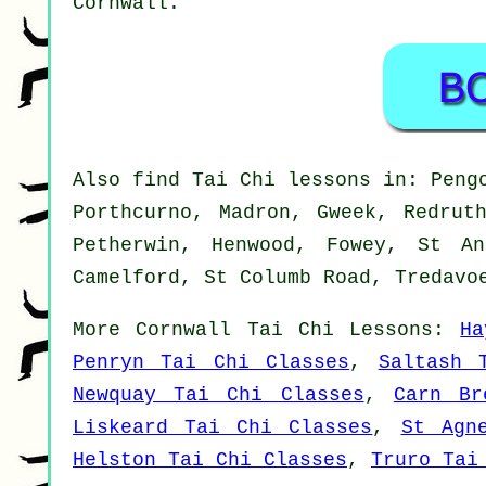
Cornwall
.
Also
find Tai Chi lessons
in: Pengo
Porthcurno, Madron, Gweek, Redrut
Petherwin, Henwood, Fowey, St An
Camelford, St Columb Road, Tredavo
More
Cornwall
Tai Chi Lessons
:
Ha
Penryn Tai Chi Classes
,
Saltash 
Newquay Tai Chi Classes
,
Carn Br
Liskeard Tai Chi Classes
,
St Agn
Helston Tai Chi Classes
,
Truro Tai