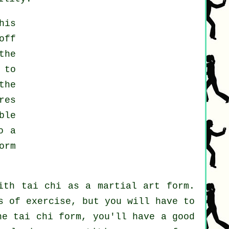
his
off
the
 to
the
res
ble
o a
orm
ith tai chi as a martial art form.
s of exercise, but you will have to
he tai chi form, you'll have a good