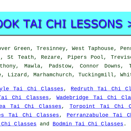
ver Green, Tresinney, West Taphouse, Pen
h, St Teath, Rezare, Pipers Pool, Trevis
thony, Mawla, Padstow, Connor Downs, T
e, Lizard, Marhamchurch, Tuckingmill, Wh
yle Tai Chi Classes
,
Redruth Tai Chi Cl
Tai Chi Classes
,
Wadebridge Tai Chi Cla
ea Tai Chi Classes
,
Torpoint Tai Chi C
es Tai Chi Classes
,
Perranzabuloe Tai C
 Chi Classes
and
Bodmin Tai Chi Classes
.