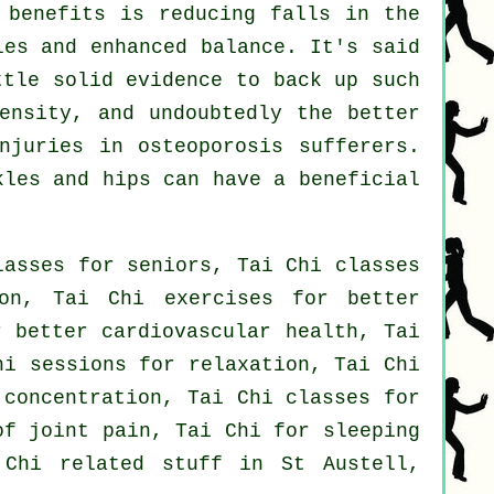
 benefits is reducing falls in the
les and enhanced balance. It's said
ttle solid evidence to back up such
ensity, and undoubtedly the better
njuries in osteoporosis sufferers.
kles and hips can have a beneficial
lasses for seniors, Tai Chi classes
on, Tai Chi exercises for better
r better cardiovascular health, Tai
hi sessions for relaxation, Tai Chi
 concentration, Tai Chi classes for
of joint pain, Tai Chi for sleeping
 Chi related stuff in St Austell,