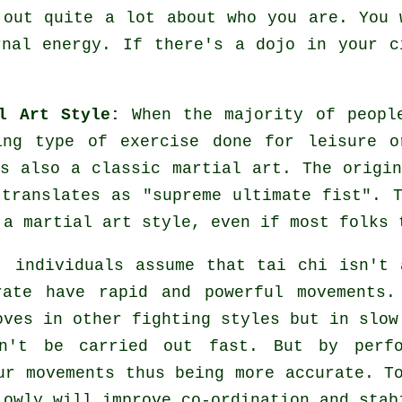
 out quite a lot about who you are. You 
rnal energy. If there's a dojo in your 
l Art Style:
When the majority of people
ing
type of exercise done for leisure o
s also a classic martial art. The origi
 translates as "
supreme ultimate fist
". 
 a martial art style, even if most folks 
, individuals assume that tai chi isn't 
rate have rapid and powerful
movements
.
oves in other fighting styles but in
slow
n't be carried out fast. But by perf
r movements thus being more accurate. To
owly will improve co-ordination and stab