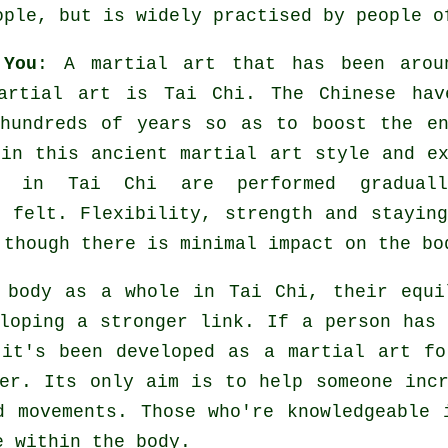
ople, but is widely practised by people o
 You
: A martial art that has been arou
martial art is
Tai Chi
. The
Chinese
hav
hundreds of years so as to boost the en
 in this ancient martial art style and
e
in Tai Chi are performed graduall
s felt.
Flexibility
, strength and staying
 though there is minimal impact on the bo
e body as a whole in
Tai Chi
, their equi
eloping a stronger link. If a person has
 it's been developed as a martial art f
her. Its only aim is to help someone in
d movements. Those who're knowledgeable 
e
within the body.