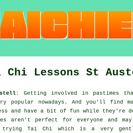
i Chi Lessons St Aust
stell:
Getting involved in pastimes tha
y popular nowadays. And you'll find ma
ess
and have a bit of fun while they're d
es aren't perfect for everyone and may
d trying
Tai Chi
which is a very gentl