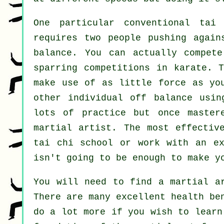
One particular conventional ta
requires two people pushing agai
balance
. You can actually compete
sparring competitions in
karate
. T
make use of as
little force
as you
other individual off balance usin
lots of practice but once master
martial artist
. The most effectiv
tai chi school
or work with an ex
isn't going to be enough to make y
You will need to find a martial a
There are many excellent health be
do a lot more if you wish to learn