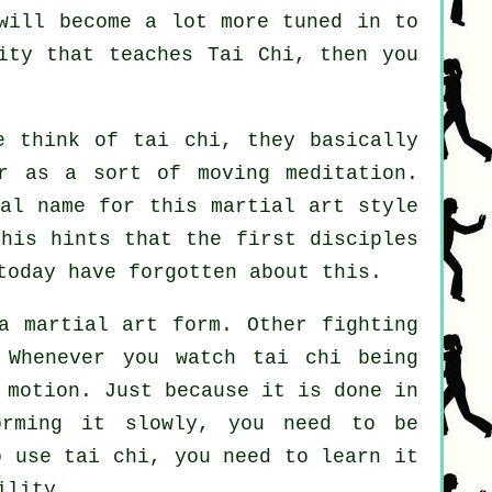
will become a lot more tuned in to
city that
teaches Tai Chi
, then you
 think of tai chi, they basically
r as a sort of moving meditation.
nal name for this martial art style
This hints that the first disciples
today have forgotten about this.
a martial art form. Other fighting
 Whenever you watch tai chi being
 motion
. Just because it is done in
orming it slowly, you need to be
 use tai chi, you need to learn it
ility.