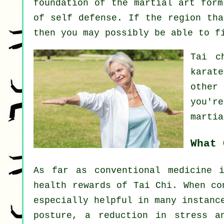
foundation of the martial art form
of self defense. If the region tha
then you may possibly be able to 
Tai c
karat
other
you'r
martia
What 
As far as conventional medicine 
health rewards of Tai Chi. When co
especially helpful in many instanc
posture, a reduction in stress a