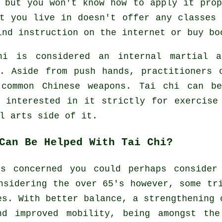
 but you won't know how to apply it pro
t you live in doesn't offer any classes
find
instruction
on the internet or buy bo
hi is considered
an internal
martial a
e. Aside from push hands, practitioners 
 common
Chinese weapons
. Tai chi can be
e interested in it strictly
for exercise
l arts side of it.
Can Be Helped With Tai Chi?
is concerned you could perhaps consider
nsidering the over 65's however, some tr
es. With better balance, a strengthening 
nd improved mobility, being amongst the