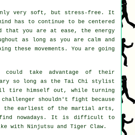
ly very soft, but stress-free. It
ind has to continue to be centered
d that you are at ease, the energy
ughout as long as you are calm and
ing these movements. You are going
could take advantage of their
sary so long as
the Tai Chi stylist
l tire himself out, while turning
e challenger shouldn't
fight
because
 the earliest of the martial arts,
find nowadays. It is difficult to
like with
Ninjutsu and Tiger Claw
.