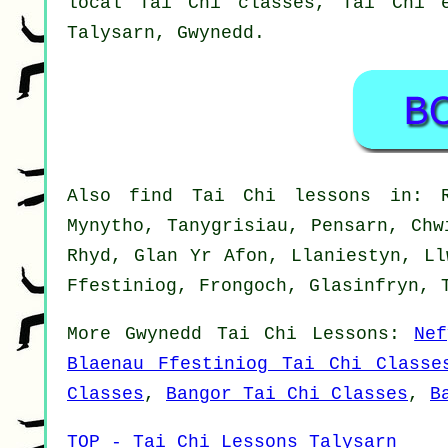
local Tai Chi classes, Tai Chi e
Talysarn,
Gwynedd
.
Also
find Tai Chi lessons
in: Ra
Mynytho, Tanygrisiau, Pensarn, Chw
Rhyd, Glan Yr Afon, Llaniestyn, Ll
Ffestiniog, Frongoch, Glasinfryn, 
More
Gwynedd
Tai Chi Lessons
:
Ne
Blaenau Ffestiniog Tai Chi Classe
Classes
,
Bangor Tai Chi Classes
,
B
TOP - Tai Chi Lessons Talysarn