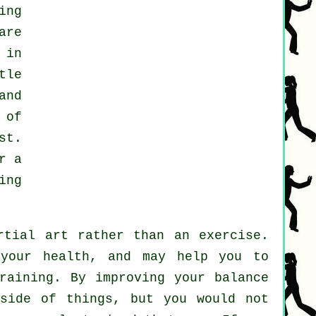
ing
are
 in
tle
and
 of
st
.
r a
ing
rtial art rather than an exercise.
 your health, and may help you to
raining. By improving your balance
 side of things, but you would not