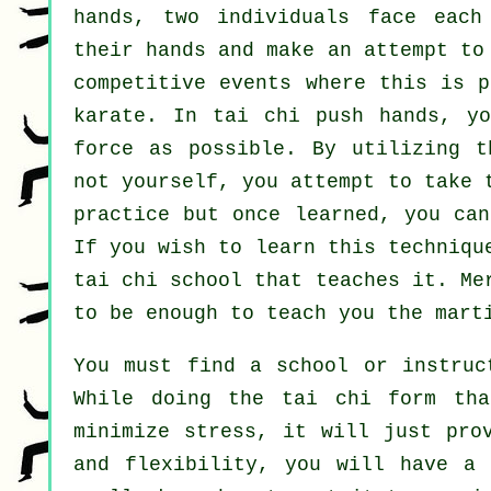
hands, two individuals face each
their hands and make an attempt t
competitive events where this is p
karate
. In tai chi push hands, y
force
as possible. By utilizing t
not yourself, you attempt to take 
practice but once learned, you ca
If you wish to learn this techniqu
tai chi school
that teaches it. Me
to be enough to teach you the mart
You must find a school or instruc
While doing the tai chi form tha
minimize stress, it will just pro
and flexibility, you will have a 