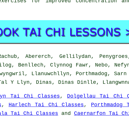
xercises for improved concentration a
chub, Abererch, Gellilydan, Penygroes,
ilog, Benllech, Clynnog Fawr, Nebo, Nefy
wyngwril, Llanuwchllyn, Porthmadog, Sarn
Tal Y Llyn, Dinas, Dinas Dinlle, Llangwn
fyn Tai Chi Classes
,
Dolgellau Tai Chi 
s
,
Harlech Tai Chi Classes
,
Porthmadog 
ala Tai Chi Classes
and
Caernarfon Tai Ch