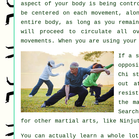
aspect of your body is being contr
be centered on each movement, alo
entire body
, as long as you remai
will proceed to circulate all 
movements. When you are using your
If a 
oppos
Chi s
out a
resist
the m
Search
for other martial arts, like
Ninju
You can actually learn a whole lo