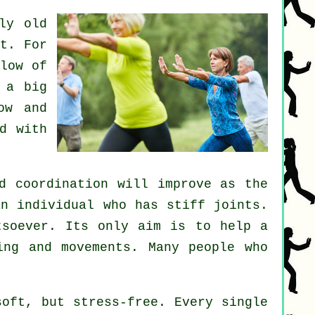
ly old
t. For
low of
 a big
ow and
d with
d coordination will improve as the
an individual who has stiff
joints
.
soever. Its only aim is to help a
ng and movements. Many people who
oft, but stress-free. Every single