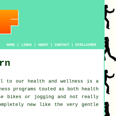
HOME
|
LINKS
|
ABOUT
|
CONTACT
|
DISCLAIMER
rn
al to our
health and wellness
is a
ness
programs touted as both health
ise bikes or
jogging
and not really
ompletely new like the very gentle