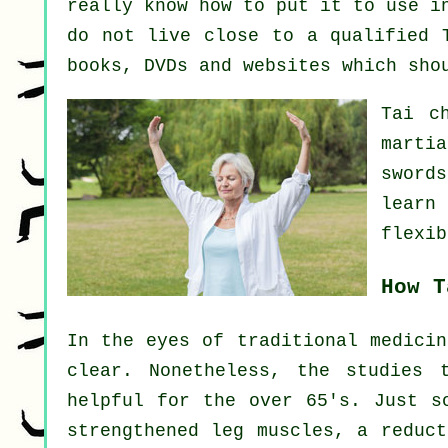
really know how to put it to use i
do not live close to a qualified
books, DVDs and websites which sho
Tai c
marti
sword
learn
flexib
How T
In the eyes of traditional medicin
clear. Nonetheless, the studies 
helpful for the over 65's. Just s
strengthened leg muscles, a reduct