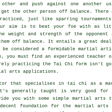
 other and push against one another us
o get the other person
off balance
. There 
racticed, just like sparring tournaments
our aim is to beat your foe with as
lit
he weight and strength of the opponent 
them off balance. It entails a great deal
n be considered a formidable
martial arti
e, you must find an experienced teacher o
rely practicing the
Tai Chi form
isn't go
ial arts applications.
tor that specialises in tai chi as a ma
t's generally taught is very good for
vide you with some simple martial arts t
decent foundation for the martial arts