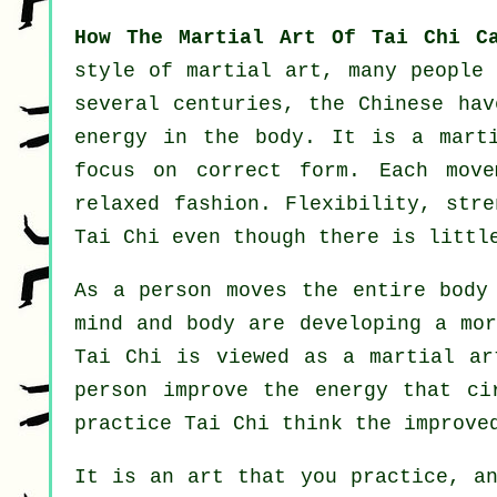
How The Martial Art Of Tai Chi C
style of martial art, many people 
several centuries, the
Chinese
have
energy in the body. It is a mar
focus on correct form. Each
move
relaxed fashion.
Flexibility
, stre
Tai Chi even though there is littl
As a person moves the entire bod
mind and body are developing a mo
Tai Chi is viewed as a martial a
person improve the
energy
that cir
practice Tai Chi think the improve
It is an art that you practice, a