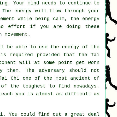
ng. Your mind needs to continue to
 The energy will flow through
your
vement
while being calm, the energy
 no
effort
if you are doing these
h movement.
l be able to use the energy of the
 is required provided that
the Tai
ponent
will at some point get worn
y them. The adversary should not
Tai Chi
one of the most ancient of
 of the toughest to find nowadays.
teach you is almost as difficult as
i
. You could find out a great deal