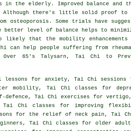
s in the elderly. Improved balance and t
 Although there's little solid proof to
om osteoporosis. Some trials have sugge
e better level of balance helps to minimi
o likely that the mobility enhancements
hi can help people suffering from rheum
r Over 65's Talysarn, Tai Chi to Prev
i lessons for anxiety, Tai Chi sessions 
ter mobility, Tai Chi classes for depr
f-defence, Tai Chi exercises for vertigo
 Tai Chi classes for improving flexib
sons for the relief of neck pain, Tai C
ginners, Tai Chi classes for older adul