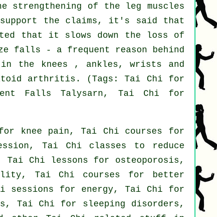
he strengthening of the leg muscles
 support the claims, it's said that
sted that it slows down the loss of
ze falls - a frequent reason behind
 in the knees , ankles, wrists and
atoid arthritis. (Tags: Tai Chi for
ent Falls Talysarn, Tai Chi for
for knee pain, Tai Chi courses for
ession, Tai Chi classes to reduce
, Tai Chi lessons for osteoporosis,
ility, Tai Chi courses for better
hi sessions for energy, Tai Chi for
ts, Tai Chi for sleeping disorders,