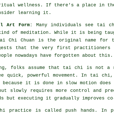
ritual wellness. If there's a place in t
nsider learning it.
al Art Form:
Many individuals see tai ch
 kind of
meditation
. While it is being tau
ai Chi Chuan is the original name for 
gests that the very first practitioners
eople nowadays have forgotten about this.
ng, folks assume that tai chi is not a 
ee quick, powerful
movement
. In tai chi,
 because it is done in slow motion does 
out slowly requires more
control
and prec
ds
but executing it gradually improves co
chi practice is called
push hands
. In p