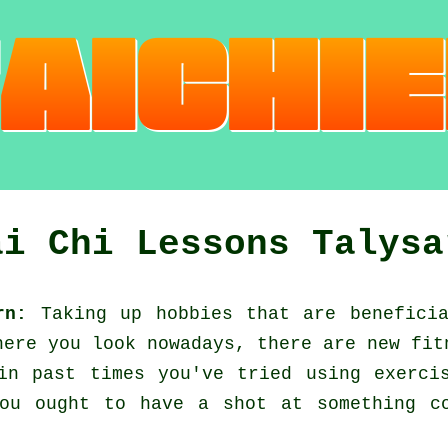
ai Chi Lessons Talysa
rn:
Taking up hobbies that are benefici
here you look nowadays, there are new
fit
 in past times you've tried using exerc
ou ought to have a shot at something c