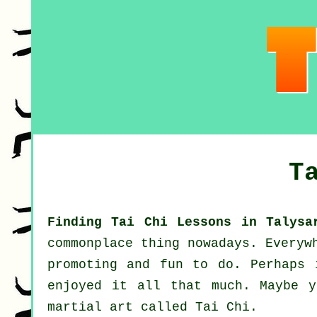
T
Finding Tai Chi Lessons in Talysa
commonplace thing nowadays. Everyw
promoting and fun to do. Perhaps
enjoyed it all that much. Maybe y
martial art called
Tai Chi
.