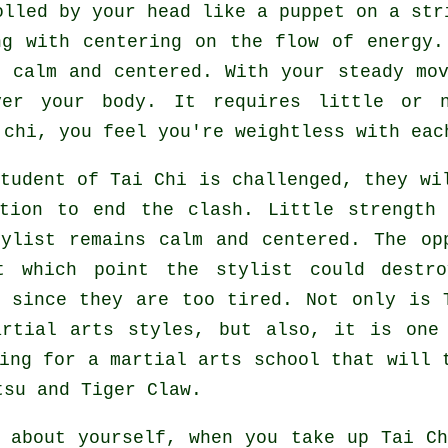
olled by your head like a
puppet
on a stri
ng with centering on the flow
of energy
.
n calm and centered. With your steady
mo
over your body. It requires little or
 chi, you feel you're
weightless
with eac
student of
Tai Chi
is challenged, they wil
ition to end the clash. Little strength
tylist
remains calm and centered. The
op
t which point the stylist could destro
since they are too tired. Not only is
artial arts styles, but also, it is one
ing for a martial arts school that will 
tsu and Tiger Claw
.
t about yourself, when you take up
Tai Ch