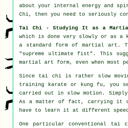
about your internal energy and spi
Chi
, then you need to seriously co
Tai Chi - Studying It as a Marti
which is done very slowly or as a
a standard form of martial art. T
"
supreme ultimate fist
". This sug
martial art form, even when most p
Since tai chi is rather slow movi
training karate or kung fu, you s
carried out in
slow motion
. Simply
As a matter of fact, carrying it 
have to learn it at different
spee
One particular conventional tai 