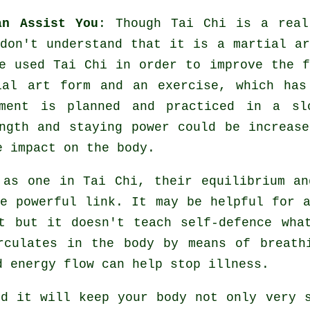
an Assist You
: Though
Tai Chi
is a real
don't understand that it is a martial ar
 used Tai Chi in order to improve the f
tial art form and an
exercise
, which has
ment
is planned and practiced in a sl
ngth and staying power could be increase
e impact on the body.
y as one in
Tai Chi
, their equilibrium an
re powerful link. It may be helpful for 
rt but it doesn't teach
self-defence
what
culates in the body by means of breathi
d energy flow can help stop
illness
.
nd it will keep
your body
not only very s