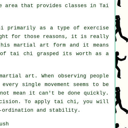
he area that provides
classes in Tai
i primarily as a type of exercise
ght for those reasons, it is really
this martial art form and it means
 of tai chi grasped its worth as a
martial art. When observing people
 every single movement seems to be
not mean it can't be done quickly.
ision. To apply tai chi, you will
-ordination and stability.
ush