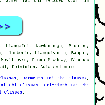
nd other Tai Chi related stuff in
 Llangefni, Newborough, Prenteg,
n, Llanberis, Llangelynnin, Bangor,
 Meyllteyrn, Dinas Mawddwy, Blaenau
nadl, Deiniolen, Bala and
more
.
Classes
,
Barmouth Tai Chi Classes
,
Tai Chi Classes
,
Criccieth Tai Chi
i Classes
.