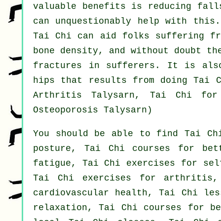
valuable benefits is reducing fall
can unquestionably help with this.
Tai Chi can aid folks suffering fr
bone density, and without doubt th
fractures in sufferers. It is als
hips that results from doing Tai C
Arthritis Talysarn, Tai Chi fo
Osteoporosis Talysarn)
You should be able to find Tai Ch
posture, Tai Chi courses for bet
fatigue, Tai Chi exercises for sel
Tai Chi exercises for arthritis,
cardiovascular health, Tai Chi les
relaxation, Tai Chi courses for be