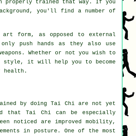
n properly trained that way. If you
ackground, you'll find a number of
art form, as opposed to external
 only push hands as they also use
weapons
. Whether or not you wish to
 style, it will help you to become
r health.
gained by doing Tai Chi are not yet
ed that Tai Chi can be especially
een noticed are improved mobility,
vements in posture. One of the most