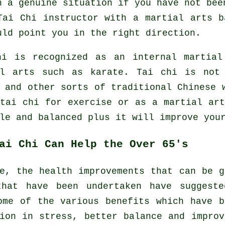
n a genuine situation if you have not bee
Tai Chi instructor
with a martial arts b
uld point you in the right direction.
hi is recognized as
an internal
martial 
al arts such as karate. Tai chi is not
s and other sorts of traditional
Chinese 
 tai chi
for exercise
or as a martial art
le and balanced plus it will improve you
ai Chi Can Help the Over 65's
e, the health improvements that can be 
that have been undertaken have suggest
ome of the various benefits which have b
ion in stress, better balance and impro