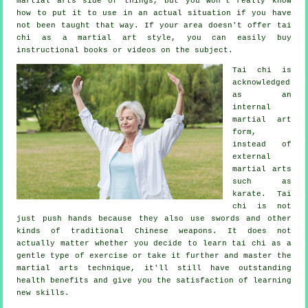
martial arts side of things, but you won't really know
how to put it to use in an actual situation if you have
not been taught that way. If your area doesn't offer tai
chi as a martial art style, you can easily buy
instructional
books or videos on the subject.
Tai chi is
acknowledged
as
an
internal
martial art
form,
instead of
external
martial arts
such as
karate. Tai
chi is not
just push hands because they also use swords and other
kinds of traditional
Chinese weapons
. It does not
actually matter whether you decide to learn tai chi as a
gentle type
of exercise
or take it further and master the
martial arts technique, it'll still have outstanding
health benefits and give you the satisfaction of learning
new skills.