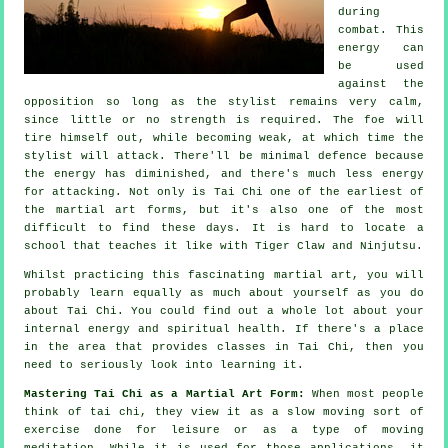
during
combat. This
energy can
be used
against the
opposition so long as
the stylist
remains very calm,
since little or no strength is required. The
foe
will
tire himself out, while becoming weak, at which time the
stylist will attack. There'll be minimal
defence
because
the energy has diminished, and there's much less energy
for attacking. Not only is
Tai Chi
one of the earliest of
the martial art forms, but it's also one of the most
difficult to find these days. It is hard to locate a
school that teaches it like with
Tiger Claw and Ninjutsu
.
Whilst practicing this fascinating martial art, you will
probably learn equally as much about yourself as you do
about
Tai Chi
. You could find out a whole lot about your
internal energy and spiritual health. If there's a place
in the area that provides
classes in Tai Chi
, then you
need to seriously look into learning it.
Mastering Tai Chi as a Martial Art Form:
When most people
think of tai chi, they view it as a slow
moving
sort of
exercise done for leisure or as a type of moving
meditation. While it is used for those applications, it