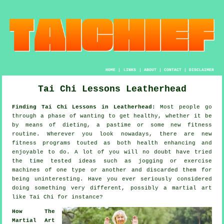
HOME
|
LINKS
|
ABOUT
|
CONTACT
|
DISCLAIMER
Tai Chi Lessons Leatherhead
Finding Tai Chi Lessons in Leatherhead:
Most people go
through a phase of wanting to get
healthy
, whether it be
by means of dieting, a pastime or some new fitness
routine. Wherever you look nowadays, there are new
fitness
programs touted as both health enhancing and
enjoyable to do. A lot of you will no doubt have tried
the time tested ideas such as
jogging
or exercise
machines of one type or another and discarded them for
being uninteresting. Have you ever seriously considered
doing something very different, possibly a martial art
like
Tai Chi
for instance?
How The
Martial Art