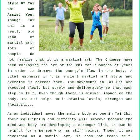
Style Of Tai
Chi Can
Assist You
:
Though
Tai
Chi
is a
really old
kind of
martial art,
lots of
people do
not realize that it is a martial art. The
Chinese
have
been employing the art of tai chi for hundreds of years
in order to improve the energy's flow in the body. A
vital emphasis in this ancient martial art style and
exercise
is correct form. The
movements
in Tai Chi are
executed slowly but surely and deliberately so that each
step is felt. Even though there is minimal impact on the
body, Tai Chi helps build stamina levels, strength and
flexibility
.
As an individual moves the entire body as one in
Tai Chi
,
their equilibrium and dexterity will improve because the
mind and body are developing a stronger link. It can be
helpful for a person who has stiff
joints
. Though it was
developed as a martial art, it does not teach
self-