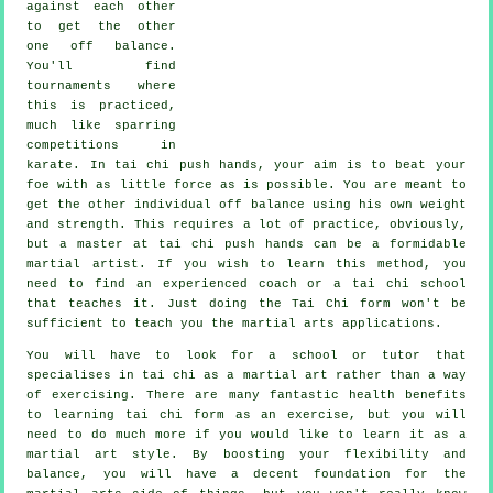
against each other
to get the other
one
off balance
.
You'll find
tournaments where
this is practiced,
much like sparring
competitions in
karate
. In tai chi push hands, your aim is to beat your
foe with as
little force
as is possible. You are meant to
get the other individual off balance using his own weight
and strength. This requires a lot of practice, obviously,
but a master at tai chi push hands can be a formidable
martial artist
. If you wish to learn this method, you
need to find an experienced coach or a
tai chi school
that teaches it. Just doing the
Tai Chi form
won't be
sufficient to teach you the martial arts applications.
You will have to look for a school or tutor that
specialises in tai chi as a martial art rather than a way
of exercising. There are many fantastic health benefits
to learning tai chi form as an exercise, but you will
need to do much more if you would like to learn it as a
martial art style. By boosting your flexibility and
balance, you will have a decent foundation for the