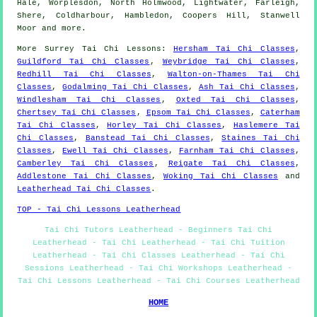
Hale, Worplesdon, North Holmwood, Lightwater, Farleigh,
Shere, Coldharbour, Hambledon, Coopers Hill, Stanwell
Moor and
more
.
More
Surrey
Tai Chi Lessons
:
Hersham Tai Chi Classes
,
Guildford Tai Chi Classes
,
Weybridge Tai Chi Classes
,
Redhill Tai Chi Classes
,
Walton-on-Thames Tai Chi
Classes
,
Godalming Tai Chi Classes
,
Ash Tai Chi Classes
,
Windlesham Tai Chi Classes
,
Oxted Tai Chi Classes
,
Chertsey Tai Chi Classes
,
Epsom Tai Chi Classes
,
Caterham
Tai Chi Classes
,
Horley Tai Chi Classes
,
Haslemere Tai
Chi Classes
,
Banstead Tai Chi Classes
,
Staines Tai Chi
Classes
,
Ewell Tai Chi Classes
,
Farnham Tai Chi Classes
,
Camberley Tai Chi Classes
,
Reigate Tai Chi Classes
,
Addlestone Tai Chi Classes
,
Woking Tai Chi Classes
and
Leatherhead Tai Chi Classes
.
TOP - Tai Chi Lessons Leatherhead
Tai Chi Tutors Leatherhead - Beginners Tai Chi
Leatherhead - Tai Chi Leatherhead - Tai Chi Tuition
Leatherhead - Tai Chi Classes Leatherhead - Tai Chi
Sessions Leatherhead - Tai Chi Workshops Leatherhead -
Tai Chi Lessons Leatherhead - Tai Chi Courses Leatherhead
HOME