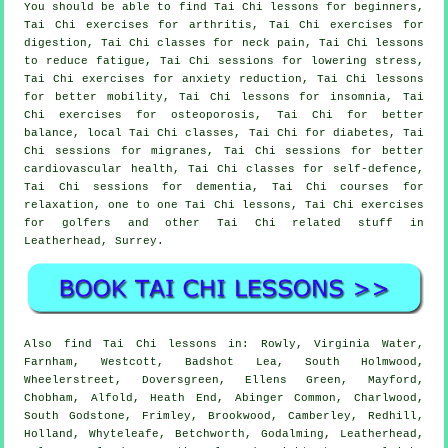
You should be able to find Tai Chi lessons for beginners,
Tai Chi exercises for arthritis, Tai Chi exercises for
digestion, Tai Chi classes for neck pain, Tai Chi lessons
to reduce fatigue, Tai Chi sessions for lowering stress,
Tai Chi exercises for anxiety reduction, Tai Chi lessons
for better mobility, Tai Chi lessons for insomnia, Tai
Chi exercises for osteoporosis, Tai Chi for better
balance, local Tai Chi classes, Tai Chi for diabetes, Tai
Chi sessions for migranes, Tai Chi sessions for better
cardiovascular health, Tai Chi classes for self-defence,
Tai Chi sessions for dementia, Tai Chi courses for
relaxation, one to one Tai Chi lessons, Tai Chi exercises
for golfers and other Tai Chi related stuff in
Leatherhead,
Surrey
.
Also
find Tai Chi lessons
in: Rowly, Virginia Water,
Farnham, Westcott, Badshot Lea, South Holmwood,
Wheelerstreet, Doversgreen, Ellens Green, Mayford,
Chobham, Alfold, Heath End, Abinger Common, Charlwood,
South Godstone, Frimley, Brookwood, Camberley, Redhill,
Holland, Whyteleafe, Betchworth, Godalming, Leatherhead,