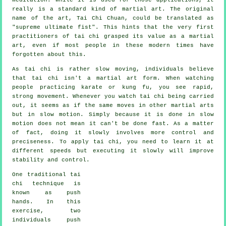
really is a standard kind of martial art. The original
name of the art, Tai Chi Chuan, could be translated as
"
supreme ultimate fist
". This hints that the very first
practitioners of tai chi grasped its value as a martial
art, even if most people in these modern times have
forgotten about this.
As tai chi is rather slow moving, individuals believe
that tai chi isn't a martial art form. When watching
people practicing karate or kung fu, you see rapid,
strong
movement
. Whenever you watch tai chi being carried
out, it seems as if the same moves in other martial arts
but in
slow motion
. Simply because it is done in slow
motion does not mean it can't be done fast. As a matter
of fact, doing it slowly involves more
control
and
preciseness. To apply tai chi, you need to learn it at
different
speeds
but executing it slowly will improve
stability and control.
One traditional tai
chi technique is
known as
push
hands
. In this
exercise, two
individuals push