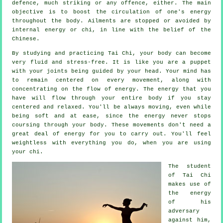
defence
, much striking or any offence, either. The main
objective is to boost the circulation of one's
energy
throughout the body.
Ailments are
stopped or avoided by
internal energy or chi, in line with the belief of the
Chinese.
By studying and practicing Tai Chi,
your body
can become
very fluid and stress-free. It is like you are a
puppet
with your joints being guided by your head. Your mind has
to remain centered on every movement, along with
concentrating on the flow
of energy
. The energy that you
have will flow through
your entire body
if you stay
centered and relaxed. You'll be always
moving
, even while
being soft and at ease, since the energy never stops
coursing through your body. These movements don't need a
great deal of
energy
for you to carry out. You'll feel
weightless
with everything you do, when you are using
your chi.
The student
of
Tai Chi
makes use of
the energy
of his
adversary
against him,