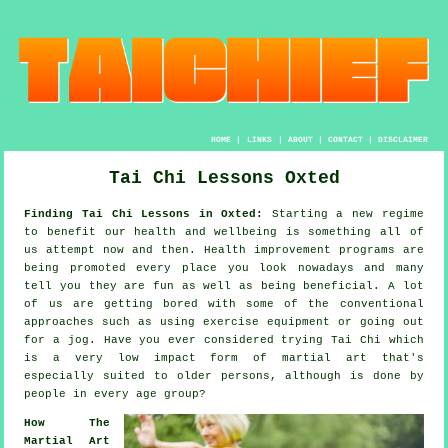
HOME
|
LINKS
|
ABOUT
|
CONTACT
|
DISCLAIMER
Tai Chi Lessons Oxted
Finding Tai Chi Lessons in Oxted:
Starting a new regime
to benefit our
health and wellbeing
is something all of
us attempt now and then.
Health improvement
programs are
being promoted every place you look nowadays and many
tell you they are fun as well as being beneficial. A lot
of us are getting bored with some of the conventional
approaches such as using exercise equipment or going out
for a
jog
. Have you ever considered trying
Tai Chi
which
is a very low impact form of martial art that's
especially suited to older persons, although is done by
people in every age group?
How The
Martial Art