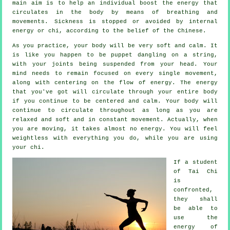
main aim is to help an individual boost the
energy
that
circulates in the body by means of breathing and
movements.
Sickness is
stopped or avoided by internal
energy or chi, according to the belief of the Chinese.
As you practice,
your body
will be very soft and calm. It
is like you happen to be
puppet
dangling on a string,
with your joints being suspended from your head. Your
mind needs to remain focused on every single movement,
along with centering on the flow
of energy
. The energy
that you've got will circulate through
your entire body
if you continue to be centered and calm. Your body will
continue to circulate throughout as long as you are
relaxed and soft and in constant
movement
. Actually, when
you are moving, it takes almost no
energy
. You will feel
weightless
with everything you do, while you are using
your chi.
If a student
of
Tai Chi
is
confronted,
they shall
be able to
use the
energy of