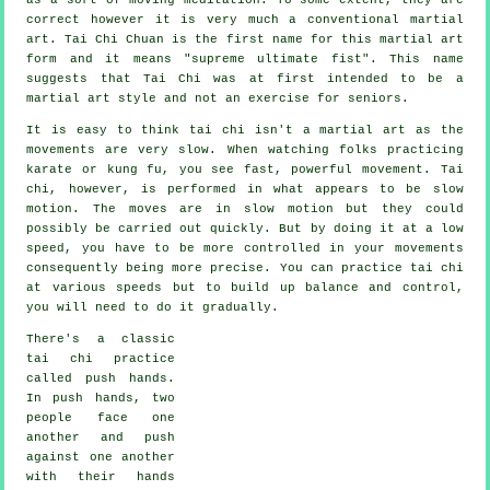
correct however it is very much a conventional martial
art. Tai Chi Chuan is the first name for this martial art
form and it means "
supreme ultimate fist
". This name
suggests that Tai Chi was at first intended to be a
martial art style and not an exercise for seniors.
It is easy to think tai chi isn't a martial art as the
movements are very slow. When watching folks practicing
karate or kung fu, you see fast, powerful
movement
. Tai
chi, however, is performed in what appears to be
slow
motion
. The moves are in slow motion but they could
possibly be carried out quickly. But by doing it at a low
speed, you have to be more
controlled
in your movements
consequently being more precise. You can practice tai chi
at various
speeds
but to build up balance and control,
you will need to do it gradually.
There's a classic
tai chi practice
called
push hands
.
In push hands, two
people face one
another and push
against one another
with their hands