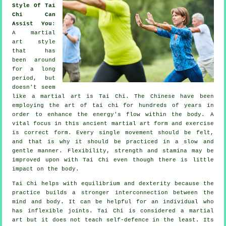
Style Of Tai
Chi Can
Assist You
:
A martial
art style
that has
been around
for a long
period, but
doesn't seem
like a martial art is
Tai Chi
. The
Chinese
have been
employing the art of tai chi for hundreds of years in
order to enhance the energy's flow within the body. A
vital focus in this ancient martial art form and
exercise
is correct form. Every single
movement
should be felt,
and that is why it should be practiced in a slow and
gentle manner.
Flexibility
, strength and stamina may be
improved upon with Tai Chi even though there is little
impact on the body.
Tai Chi
helps with equilibrium and dexterity because the
practice builds a stronger interconnection between the
mind and body. It can be helpful for an individual who
has inflexible
joints
. Tai Chi is considered a martial
art but it does not teach
self-defence
in the least. Its