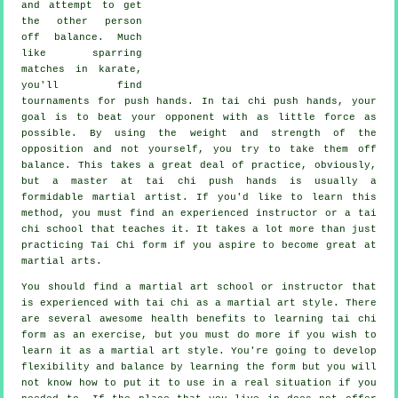
and attempt to get
the other person
off balance
. Much
like sparring
matches in
karate
,
you'll find
tournaments for push hands. In tai chi push hands, your
goal is to beat your opponent with as
little force
as
possible. By using the weight and strength of the
opposition and not yourself, you try to take them off
balance. This takes a great deal of practice, obviously,
but a master at tai chi push hands is usually a
formidable
martial artist
. If you'd like to learn this
method, you must find an experienced instructor or a
tai
chi school
that teaches it. It takes a lot more than just
practicing
Tai Chi form
if you aspire to become great at
martial arts.
You should find a martial art school or instructor that
is experienced with tai chi as a martial art style. There
are several awesome health benefits to learning tai chi
form as an exercise, but you must do more if you wish to
learn it as a martial art style. You're going to develop
flexibility and balance by learning the form but you will
not know how to put it to use in a real situation if you