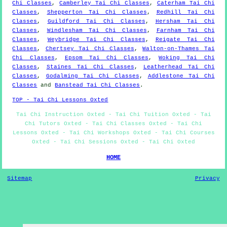
Chi Classes
,
Camberley Tai Chi Classes
,
Caterham Tai Chi
Classes
,
Shepperton Tai Chi Classes
,
Redhill Tai Chi
Classes
,
Guildford Tai Chi Classes
,
Hersham Tai Chi
Classes
,
Windlesham Tai Chi Classes
,
Farnham Tai Chi
Classes
,
Weybridge Tai Chi Classes
,
Reigate Tai Chi
Classes
,
Chertsey Tai Chi Classes
,
Walton-on-Thames Tai
Chi Classes
,
Epsom Tai Chi Classes
,
Woking Tai Chi
Classes
,
Staines Tai Chi Classes
,
Leatherhead Tai Chi
Classes
,
Godalming Tai Chi Classes
,
Addlestone Tai Chi
Classes
and
Banstead Tai Chi Classes
.
TOP - Tai Chi Lessons Oxted
Tai Chi Instruction Oxted - Tai Chi Tuition Oxted - Tai
Chi Tutors Oxted - Tai Chi Classes Oxted - Tai Chi
Lessons Oxted - Tai Chi Workshops Oxted - Tai Chi Courses
Oxted - Tai Chi Sessions Oxted - Tai Chi Oxted
HOME
Sitemap
Privacy