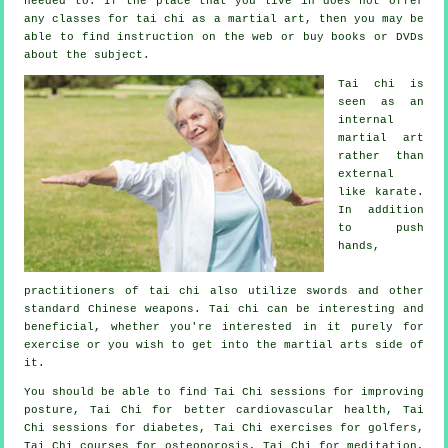
needed to. If the place that you live in does not offer
any classes for tai chi as a martial art, then you may be
able to find
instruction
on the web or buy books or DVDs
about the subject.
Tai chi is
seen as
an
internal
martial art
rather than
external
like karate.
In addition
to push
hands,
practitioners of tai chi also utilize swords and other
standard
Chinese weapons
. Tai chi can be interesting and
beneficial, whether you're interested in it purely
for
exercise
or you wish to get into the martial arts side of
it.
You should be able to find Tai Chi sessions for improving
posture, Tai Chi for better cardiovascular health, Tai
Chi sessions for diabetes, Tai Chi exercises for golfers,
Tai Chi courses for osteoporosis, Tai Chi for meditation,