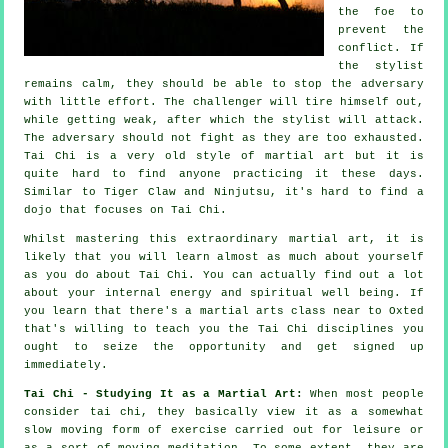
the foe to
prevent the
conflict. If
the stylist
remains calm, they should be able to stop the adversary
with little effort. The
challenger
will tire himself out,
while getting weak, after which the stylist will attack.
The adversary should not
fight
as they are too exhausted.
Tai Chi
is a very old style of martial art but it is
quite hard to find anyone practicing it these days.
Similar to
Tiger Claw and Ninjutsu
, it's hard to find a
dojo that focuses on Tai Chi.
Whilst mastering this extraordinary martial art, it is
likely that you will learn almost as much about yourself
as you do about
Tai Chi
. You can actually find out a lot
about your internal energy and spiritual well being. If
you learn that there's a martial arts class near to Oxted
that's willing to teach you
the Tai Chi disciplines
you
ought to seize the opportunity and get signed up
immediately.
Tai Chi - Studying It as a Martial Art:
When most people
consider tai chi, they basically view it as a somewhat
slow
moving
form of exercise carried out for leisure or
as a sort of moving meditation. To some extent, they are