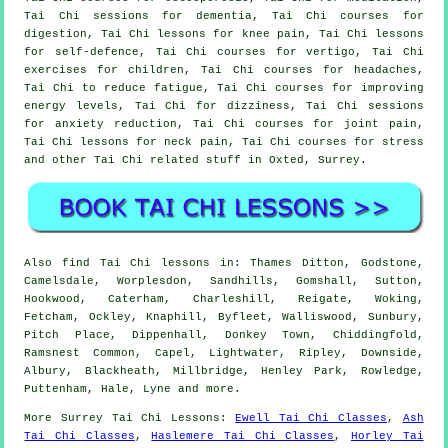
Tai Chi sessions for dementia, Tai Chi courses for
digestion, Tai Chi lessons for knee pain, Tai Chi lessons
for self-defence, Tai Chi courses for vertigo, Tai Chi
exercises for children, Tai Chi courses for headaches,
Tai Chi to reduce fatigue, Tai Chi courses for improving
energy levels, Tai Chi for dizziness, Tai Chi sessions
for anxiety reduction, Tai Chi courses for joint pain,
Tai Chi lessons for neck pain, Tai Chi courses for stress
and other Tai Chi related stuff in Oxted,
Surrey
.
Also
find Tai Chi lessons
in: Thames Ditton, Godstone,
Camelsdale, Worplesdon, Sandhills, Gomshall, Sutton,
Hookwood, Caterham, Charleshill, Reigate, Woking,
Fetcham, Ockley, Knaphill, Byfleet, Walliswood, Sunbury,
Pitch Place, Dippenhall, Donkey Town, Chiddingfold,
Ramsnest Common, Capel, Lightwater, Ripley, Downside,
Albury, Blackheath, Millbridge, Henley Park, Rowledge,
Puttenham, Hale, Lyne and
more
.
More
Surrey
Tai Chi Lessons
:
Ewell Tai Chi Classes
,
Ash
Tai Chi Classes
,
Haslemere Tai Chi Classes
,
Horley Tai