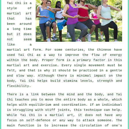
Tai Chi
is a
style of
martial art
that has
been around
a long time
but it does
not seem
like a
martial art form. For some centuries, the
Chinese
have
used Tai Chi as a way to improve the flow of energy
within the body. Proper form is a primary factor in this
martial art and
exercise
. Every single
movement
must be
felt, and that is why it should be practiced in a gentle
and slow way. Although there is minimal impact on the
body, Tai Chi helps build stamina levels, strength and
flexibility
.
There is a link between the mind and the body, and
Tai
Chi
teaches you to move the entire body as a whole, which
helps with equilibrium and coordination. If an individual
is struggling with stiff
joints
, this technique can help.
While Tai Chi is a martial art, it does not have any
focus on
self-defence
or any way to attack someone. The
main function is to increase the circulation of one's