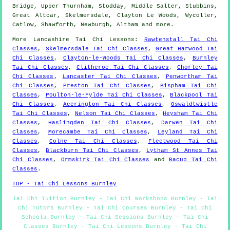
Bridge, Upper Thurnham, Stodday, Middle Salter, Stubbins,
Great Altcar, Skelmersdale, Clayton Le Woods, Wycoller,
Catlow, Shawforth, Newburgh, Altham and
more
.
More
Lancashire
Tai Chi Lessons
:
Rawtenstall Tai Chi
Classes
,
Skelmersdale Tai Chi Classes
,
Great Harwood Tai
Chi Classes
,
Clayton-le-Woods Tai Chi Classes
,
Burnley
Tai Chi Classes
,
Clitheroe Tai Chi Classes
,
Chorley Tai
Chi Classes
,
Lancaster Tai Chi Classes
,
Penwortham Tai
Chi Classes
,
Preston Tai Chi Classes
,
Bispham Tai Chi
Classes
,
Poulton-le-Fylde Tai Chi Classes
,
Blackpool Tai
Chi Classes
,
Accrington Tai Chi Classes
,
Oswaldtwistle
Tai Chi Classes
,
Nelson Tai Chi Classes
,
Heysham Tai Chi
Classes
,
Haslingden Tai Chi Classes
,
Darwen Tai Chi
Classes
,
Morecambe Tai Chi Classes
,
Leyland Tai Chi
Classes
,
Colne Tai Chi Classes
,
Fleetwood Tai Chi
Classes
,
Blackburn Tai Chi Classes
,
Lytham St Annes Tai
Chi Classes
,
Ormskirk Tai Chi Classes
and
Bacup Tai Chi
Classes
.
TOP - Tai Chi Lessons Burnley
Tai Chi Tuition Burnley - Tai Chi Workshops Burnley - Tai
Chi Tutors Burnley - Tai Chi Courses Burnley - Tai Chi
Schools Burnley - Tai Chi Sessions Burnley - Tai Chi
Classes Burnley - Tai Chi Lessons Burnley - Tai Chi