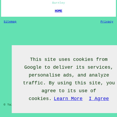
Burnley
HOME
Sitemap
Privacy
This site uses cookies from
Google to deliver its services,
personalise ads, and analyze
traffic. By using this site, you
agree to its use of
cookies.
Learn More
I Agree
© Tai Chief 2020 - Tai Chi Lessons Burnley