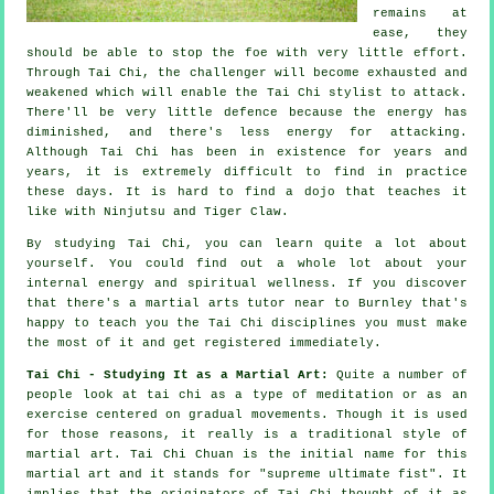
remains at
ease, they
should be able to stop the foe with very little effort.
Through Tai Chi, the
challenger
will become exhausted and
weakened which will enable the Tai Chi stylist to attack.
There'll be very little
defence
because the energy has
diminished, and there's less energy for attacking.
Although
Tai Chi
has been in existence for years and
years, it is extremely difficult to find in practice
these days. It is hard to find a dojo that teaches it
like with
Ninjutsu and Tiger Claw
.
By studying
Tai Chi
, you can learn quite a lot about
yourself. You could find out a whole lot about your
internal energy and spiritual wellness. If you discover
that there's a martial arts tutor near to Burnley that's
happy to teach you
the Tai Chi disciplines
you must make
the most of it and get registered immediately.
Tai Chi - Studying It as a Martial Art:
Quite a number of
people look at tai chi as a type of
meditation
or as an
exercise centered on gradual movements. Though it is used
for those reasons, it really is a traditional style of
martial art. Tai Chi Chuan is the initial name for this
martial art and it stands for "
supreme ultimate fist
". It
implies that the originators of Tai Chi thought of it as