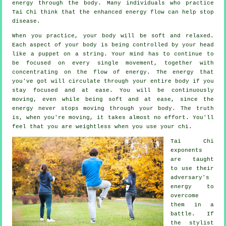
energy
through the body. Many individuals who practice
Tai Chi think that the enhanced energy flow can help stop
disease
.
When you practice,
your body
will be soft and relaxed.
Each aspect of your body is being controlled by your head
like a
puppet
on a string. Your mind has to continue to
be focused on every single movement, together with
concentrating on the flow
of energy
. The energy that
you've got will circulate through
your entire body
if you
stay focused and at ease. You will be continuously
moving
, even while being soft and at ease, since the
energy never stops moving through your body. The truth
is, when you're moving, it takes almost no
effort
. You'll
feel that you are
weightless
when you use your chi.
Tai Chi
exponents
are taught
to use their
adversary's
energy to
overcome
them in a
battle. If
the stylist