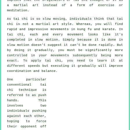
a martial art instead of a form of exercise or
meditation.
As tai chi is so slow moving, individuals think that tai
chi is not a martial art style. Whereas, you will find
rapid and impressive
movements
in kung fu and karate. In
tai chi, each and every movement looks like it's
completed in
slow motion
. Simply because it is done in
slow motion doesn't suggest it can't be done rapidly. But
by doing it gradually, you must be significantly more
controlled
in your movements subsequently being more
exact. To apply tai chi, you need to learn it at
different
speeds
but executing it gradually will improve
coordination and balance.
One particular
conventional tai
chi technique is
referred to as
push
hands
. This
involves two
individuals pushing
against each other,
hoping to force
their opponent
off