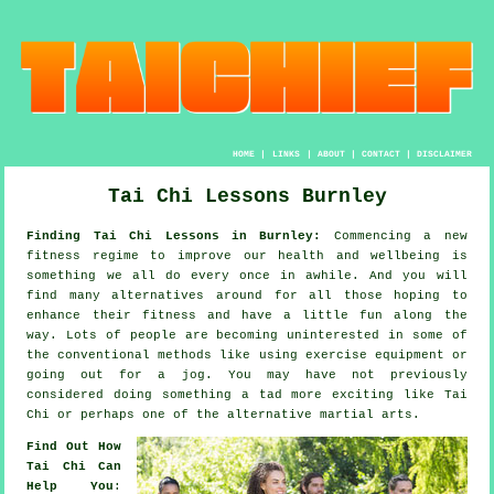
HOME
|
LINKS
|
ABOUT
|
CONTACT
|
DISCLAIMER
Tai Chi Lessons Burnley
Finding Tai Chi Lessons in Burnley:
Commencing a new
fitness regime to improve our
health and wellbeing
is
something we all do every once in awhile. And you will
find many alternatives around for all those hoping to
enhance their
fitness
and have a little fun along the
way. Lots of people are becoming uninterested in some of
the conventional methods like using exercise equipment or
going out for a
jog
. You may have not previously
considered doing something a tad more exciting like
Tai
Chi
or perhaps one of the alternative martial arts.
Find Out How
Tai Chi Can
Help You
: