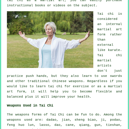
tai chi as a martial art, you can easily purchase
instructional
books or videos on the subject.
Tai chi is
considered
an internal
martial art
form rather
than
external
like karate.
Tai chi
martial
artists
don't just
practice push hands, but they also learn to use swords
and other traditional
Chinese weapons
. Regardless if you
would like to learn tai chi
for exercise
or as a martial
art form, it will help you to become flexible and
balanced plus it will improve your health.
Weapons Used in Tai Chi
The weapons forms of Tai Chi can be fun to do. Among the
weapons used are: dadao, jian, sheng biao, ji, podao,
feng huo lun, lasso, dao, cane, qiang, gun, tieshan,