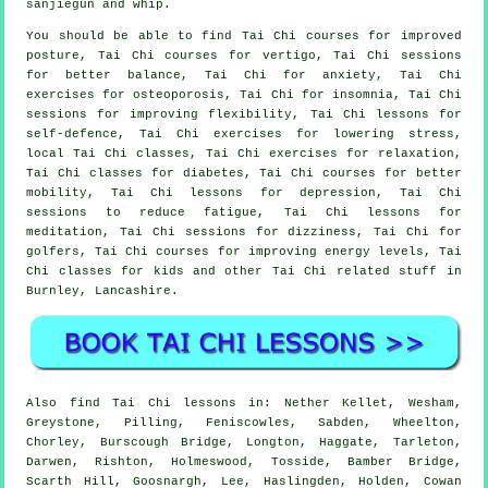
sanjiegun and whip.
You should be able to find Tai Chi courses for improved
posture, Tai Chi courses for vertigo, Tai Chi sessions
for better balance, Tai Chi for anxiety, Tai Chi
exercises for osteoporosis, Tai Chi for insomnia, Tai Chi
sessions for improving flexibility, Tai Chi lessons for
self-defence, Tai Chi exercises for lowering stress,
local Tai Chi classes, Tai Chi exercises for relaxation,
Tai Chi classes for diabetes, Tai Chi courses for better
mobility, Tai Chi lessons for depression, Tai Chi
sessions to reduce fatigue, Tai Chi lessons for
meditation, Tai Chi sessions for dizziness, Tai Chi for
golfers, Tai Chi courses for improving energy levels, Tai
Chi classes for kids and other Tai Chi related stuff in
Burnley,
Lancashire
.
Also
find Tai Chi lessons
in: Nether Kellet, Wesham,
Greystone, Pilling, Feniscowles, Sabden, Wheelton,
Chorley, Burscough Bridge, Longton, Haggate, Tarleton,
Darwen, Rishton, Holmeswood, Tosside, Bamber Bridge,
Scarth Hill, Goosnargh, Lee, Haslingden, Holden, Cowan