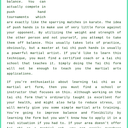
balance
. You can
actually compete in
push hand
tournaments which
are exactly like the sparring matches in
karate
. The idea
of push hands is to make use of very
little force
against
your opponent. By utilizing the weight and strength of
the other person and not yourself, you attempt to take
them off balance. This usually takes lots of practice,
obviously, but a master at tai chi push hands is usually
a powerful
martial artist
. If you'd like to learn this
technique, you must find a certified coach or a
tai chi
school
that teaches it. Simply doing the
Tai Chi form
will not be enough to teach you the martial arts
applications.
If you're enthusiastic about learning tai chi as a
martial art form, then you must find a school or
instructor that focuses on this. Although working on the
tai chi form that's ordinarily taught is excellent for
your health, and might also help to reduce stress, it
will merely give you some simple martial arts training.
You're going to improve balance and flexibility by
learning the form but you won't know how to apply it in a
real situation if you had to. If your area doesn't offer