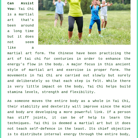
Can Assist
You
:
Tai Chi
is a martial
art that's
been around
a long time
but it does
not seem
like a
martial art form. The
Chinese
have been practicing the
art of tai chi for centuries in order to enhance the
energy's flow in the body. A major focus in this ancient
style of martial art and
exercise
is proper form. The
movements
in Tai Chi are carried out slowly but surely
and deliberately so that each step is felt. While there
is very little impact on the body, Tai Chi helps build
stamina levels, strength and
flexibility
.
As someone moves the entire body as a whole in
Tai Chi
,
their stability and dexterity will improve since the mind
and body are developing a more powerful link. If a person
has stiff
joints
, it can be of help to learn the
techniques. Tai Chi is deemed a martial art but it does
not teach
self-defence
in the least. Its chief objective
is to distribute internal
energy
through the entire body,