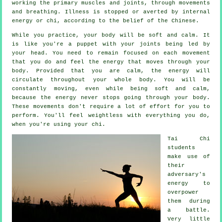
working the primary muscles and joints, through movements
and breathing.
Illness is
stopped or averted by internal
energy or chi, according to the belief of the Chinese.
While you practice,
your body
will be soft and calm. It
is like you're a
puppet
with your joints being led by
your head. You need to remain focused on each movement
that you do and feel
the energy
that moves through your
body. Provided that you are calm, the energy will
circulate throughout
your whole body
. You will be
constantly
moving
, even while being soft and calm,
because the energy never stops going through your body.
These movements don't require a lot of
effort
for you to
perform. You'll feel
weightless
with everything you do,
when you're using your chi.
Tai Chi
students
make use of
their
adversary's
energy to
overpower
them during
a battle.
Very little