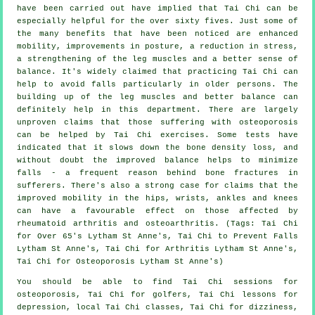
have been carried out have implied that Tai Chi can be
especially helpful for the over sixty fives. Just some of
the many benefits that have been noticed are enhanced
mobility, improvements in posture, a reduction in stress,
a strengthening of the leg muscles and a better sense of
balance. It's widely claimed that practicing Tai Chi can
help to avoid falls particularly in older persons. The
building up of the leg muscles and better balance can
definitely help in this department. There are largely
unproven claims that those suffering with osteoporosis
can be helped by Tai Chi exercises. Some tests have
indicated that it slows down the bone density loss, and
without doubt the improved balance helps to minimize
falls - a frequent reason behind bone fractures in
sufferers. There's also a strong case for claims that the
improved mobility in the hips, wrists, ankles and knees
can have a favourable effect on those affected by
rheumatoid arthritis and osteoarthritis. (Tags: Tai Chi
for Over 65's Lytham St Anne's, Tai Chi to Prevent Falls
Lytham St Anne's, Tai Chi for Arthritis Lytham St Anne's,
Tai Chi for Osteoporosis Lytham St Anne's)
You should be able to find Tai Chi sessions for
osteoporosis, Tai Chi for golfers, Tai Chi lessons for
depression, local Tai Chi classes, Tai Chi for dizziness,