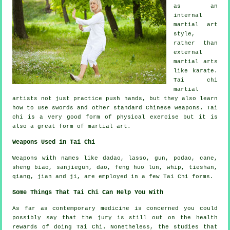
as
an
internal
martial art
style,
rather than
external
martial arts
like karate.
Tai chi
martial
artists not just practice push hands, but they also learn
how to use swords and other standard
Chinese weapons
. Tai
chi is a very good form of
physical exercise
but it is
also a great form of martial art.
Weapons Used in Tai Chi
Weapons with names like dadao, lasso, gun, podao, cane,
sheng biao, sanjiegun, dao, feng huo lun, whip, tieshan,
qiang, jian and ji, are employed in a few Tai Chi forms.
Some Things That Tai Chi Can Help You With
As far as contemporary medicine is concerned you could
possibly say that the jury is still out on the health
rewards of doing Tai Chi. Nonetheless, the studies that