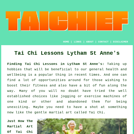
HOME
|
LINKS
|
ABOUT
|
CONTACT
|
DISCLAIMER
Tai Chi Lessons Lytham St Anne's
Finding Tai Chi Lessons in Lytham St Anne's:
Taking up
hobbies that will be beneficial to our general
health and
wellbeing
is a popular thing in recent times. And one can
find a lot of opportunities around for those wishing to
boost their
fitness
and also have a bit of fun along the
way. Many of you will no doubt have tried the well
established choices like
jogging
or exercise machines of
one kind or other and abandoned them for being
unexciting. Maybe you need to have a shot at something
new like the gentle martial art called
Tai Chi
.
Just How The
Martial Art
Of Tai Chi