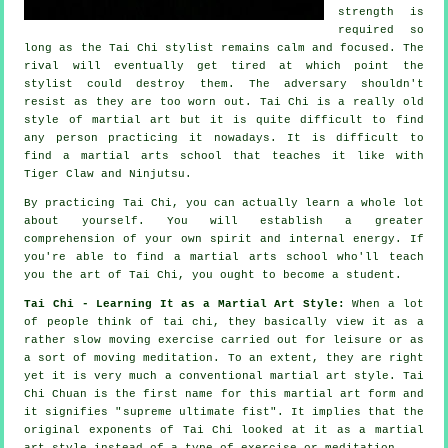
strength is
required so
long as
the Tai Chi stylist
remains calm and focused. The
rival
will eventually get tired at which point the
stylist could destroy them. The adversary shouldn't
resist
as they are too worn out.
Tai Chi
is a really old
style of martial art but it is quite difficult to find
any person practicing it nowadays. It is difficult to
find a martial arts school that teaches it like with
Tiger Claw and Ninjutsu
.
By practicing
Tai Chi
, you can actually learn a whole lot
about yourself. You will establish a greater
comprehension of your own spirit and internal energy. If
you're able to find a martial arts school who'll teach
you
the art of Tai Chi
, you ought to become a student.
Tai Chi - Learning It as a Martial Art Style:
When a lot
of people think of tai chi, they basically view it as a
rather slow
moving
exercise carried out for leisure or as
a sort of moving meditation. To an extent, they are right
yet it is very much a conventional martial art style. Tai
Chi Chuan is the first name for this martial art form and
it signifies "
supreme ultimate fist
". It implies that the
original exponents of Tai Chi looked at it as a martial
art style instead of a type of exercise or meditation.