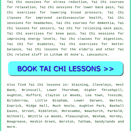
Tai Chi sessions for stress reduction, Tai Chi courses
for relaxation, Tai Chi sessions for lower back pain, Tai
Chi exercises for lowering blood pressure, Tai Chi
classes for improved cardiovascular health, Tai Chi
sessions for headaches, Tai Chi courses for dementia, Tai
Chi lessons for seniors, Tai Chi for relieving neck pain,
Tai Chi exercises for knee pain, Tai Chi sessions for
improving energy levels, Tai Chi classes for digestion,
Tai Chi for diabetes, Tai Chi exercises for better
balance, Tai Chi lessons for the elderly and other Tai
Chi related stuff in Lytham St Anne's,
Lancashire
.
Also
find Tai Chi lessons
in: Staining, Cleveleys, Hest
Bank, Brinscall, Lower Thurnham, Higher Thrushgill,
Aughton, Rufford, Clayton Le Woods, Lea Town, Tosside,
Bilsborrow, Little Bispham, Lower Darwen, Warton,
Esprick, Midge Hall, Much Hoole, Aughton Park, Bashall
Eaves, Street, Ribbleton, Morecambe, Newchurch, Parbold,
Withnell, Whittle Le Woods, Pleasington, Wesham, Hornby,
Bowgreave, Heskin Green, Worston, Tatham, Sandylands and
more
.