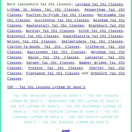
More
Lancashire
Tai Chi Lessons
:
Leyland Tai Chi Classes
,
Lytham St Annes Tai Chi Classes
,
Penwortham Tai Chi
Classes
,
Poulton-le-Fylde Tai Chi Classes
,
Morecambe Tai
Chi Classes
,
Accrington Tai Chi Classes
,
Bispham Tai Chi
Classes
,
Rawtenstall Tai Chi Classes
,
Blackburn Tai Chi
Classes
,
Burnley Tai Chi Classes
,
Colne Tai Chi Classes
,
Blackpool Tai Chi Classes
,
Oswaldtwistle Tai Chi Classes
,
Nelson Tai Chi Classes
,
Skelmersdale Tai Chi Classes
,
Clayton-le-Woods Tai Chi Classes
,
Clitheroe Tai Chi
Classes
,
Haslingden Tai Chi Classes
,
Heysham Tai Chi
Classes
,
Bacup Tai Chi Classes
,
Lancaster Tai Chi
Classes
,
Darwen Tai Chi Classes
,
Bamber Bridge Tai Chi
Classes
,
Preston Tai Chi Classes
,
Chorley Tai Chi
Classes
,
Fleetwood Tai Chi Classes
and
Ormskirk Tai Chi
Classes
.
TOP - Tai Chi Lessons Lytham St Anne's
Tai Chi Sessions Lytham St Anne's - Tai Chi Classes
Lytham St Anne's - Beginners Tai Chi Lytham St Anne's -
Tai Chi Lytham St Anne's - Tai Chi Workshops Lytham St
Anne's - Tai Chi Tuition Lytham St Anne's - Tai Chi
Lessons Lytham St Anne's - Tai Chi Tutors Lytham St
Anne's - Tai Chi Schools Lytham St Anne's
HOME