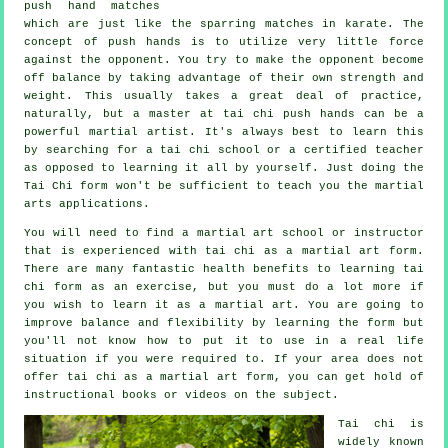
push hand matches
which are just like the sparring matches in
karate
. The
concept of push hands is to utilize very
little force
against the opponent. You try to make the opponent become
off balance by taking advantage of their own strength and
weight. This usually takes a great deal of practice,
naturally, but a master at tai chi push hands can be a
powerful
martial artist
. It's always best to learn this
by searching for a
tai chi school
or a certified teacher
as opposed to learning it all by yourself. Just doing the
Tai Chi form
won't be sufficient to teach you the martial
arts applications.
You will need to find a martial art school or instructor
that is experienced with tai chi as a martial art form.
There are many fantastic health benefits to learning tai
chi form as an exercise, but you must do a lot more if
you wish to learn it as a martial art. You are going to
improve balance and flexibility by learning the form but
you'll not know how to put it to use in a real life
situation if you were required to. If your area does not
offer tai chi as a martial art form, you can get hold of
instructional
books or videos on the subject.
Tai chi is
widely known