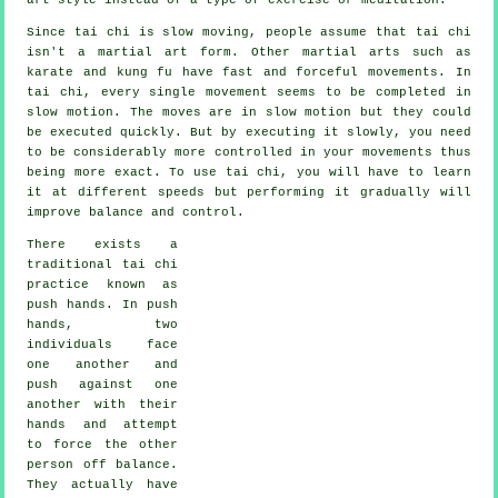
Since tai chi is slow moving, people assume that tai chi
isn't a martial art form. Other martial arts such as
karate and kung fu have fast and forceful
movements
. In
tai chi, every single movement seems to be completed in
slow motion
. The moves are in slow motion but they could
be executed quickly. But by executing it slowly, you need
to be considerably more
controlled
in your movements thus
being more exact. To use tai chi, you will have to learn
it at different
speeds
but performing it gradually will
improve balance and control.
There exists a
traditional tai chi
practice known as
push hands
. In push
hands, two
individuals face
one another and
push against one
another with their
hands and attempt
to force the other
person
off balance
.
They actually have