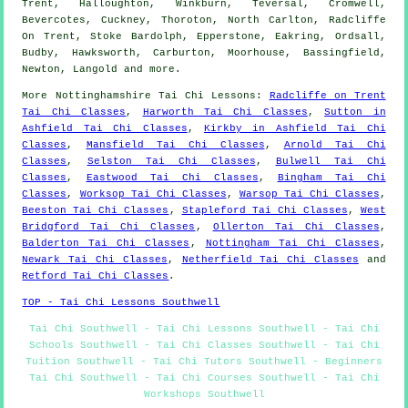
Trent, Halloughton, Winkburn, Teversal, Cromwell,
Bevercotes, Cuckney, Thoroton, North Carlton, Radcliffe
On Trent, Stoke Bardolph, Epperstone, Eakring, Ordsall,
Budby, Hawksworth, Carburton, Moorhouse, Bassingfield,
Newton, Langold and
more
.
More
Nottinghamshire
Tai Chi Lessons
:
Radcliffe on Trent
Tai Chi Classes
,
Harworth Tai Chi Classes
,
Sutton in
Ashfield Tai Chi Classes
,
Kirkby in Ashfield Tai Chi
Classes
,
Mansfield Tai Chi Classes
,
Arnold Tai Chi
Classes
,
Selston Tai Chi Classes
,
Bulwell Tai Chi
Classes
,
Eastwood Tai Chi Classes
,
Bingham Tai Chi
Classes
,
Worksop Tai Chi Classes
,
Warsop Tai Chi Classes
,
Beeston Tai Chi Classes
,
Stapleford Tai Chi Classes
,
West
Bridgford Tai Chi Classes
,
Ollerton Tai Chi Classes
,
Balderton Tai Chi Classes
,
Nottingham Tai Chi Classes
,
Newark Tai Chi Classes
,
Netherfield Tai Chi Classes
and
Retford Tai Chi Classes
.
TOP - Tai Chi Lessons Southwell
Tai Chi Southwell - Tai Chi Lessons Southwell - Tai Chi
Schools Southwell - Tai Chi Classes Southwell - Tai Chi
Tuition Southwell - Tai Chi Tutors Southwell - Beginners
Tai Chi Southwell - Tai Chi Courses Southwell - Tai Chi
Workshops Southwell