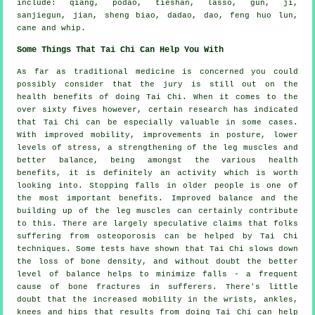
include: qiang, podao, tieshan, lasso, gun, ji,
sanjiegun, jian, sheng biao, dadao, dao, feng huo lun,
cane and whip.
Some Things That Tai Chi Can Help You With
As far as traditional medicine is concerned you could
possibly consider that the jury is still out on the
health benefits of doing Tai Chi. When it comes to the
over sixty fives however, certain research has indicated
that Tai Chi can be especially valuable in some cases.
With improved mobility, improvements in posture, lower
levels of stress, a strengthening of the leg muscles and
better balance, being amongst the various health
benefits, it is definitely an activity which is worth
looking into. Stopping falls in older people is one of
the most important benefits. Improved balance and the
building up of the leg muscles can certainly contribute
to this. There are largely speculative claims that folks
suffering from osteoporosis can be helped by Tai Chi
techniques. Some tests have shown that Tai Chi slows down
the loss of bone density, and without doubt the better
level of balance helps to minimize falls - a frequent
cause of bone fractures in sufferers. There's little
doubt that the increased mobility in the wrists, ankles,
knees and hips that results from doing Tai Chi can help