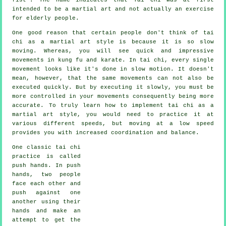
intended to be a martial art and not actually an exercise
for elderly people.
One good reason that certain people don't think of tai
chi as a martial art style is because it is so slow
moving. Whereas, you will see quick and impressive
movements
in kung fu and karate. In tai chi, every single
movement looks like it's done in
slow motion
. It doesn't
mean, however, that the same movements can not also be
executed quickly. But by executing it slowly, you must be
more
controlled
in your movements consequently being more
accurate. To truly learn how to implement tai chi as a
martial art style, you would need to practice it at
various different
speeds
, but moving at a low speed
provides you with increased coordination and balance.
One classic tai chi
practice is called
push hands
. In push
hands, two people
face each other and
push against one
another using their
hands and make an
attempt to get the