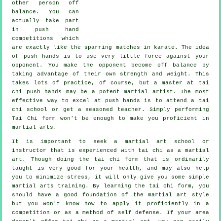
other person
off
balance
. You can
actually take part
in push hand
competitions which
are exactly like the sparring matches in
karate
. The idea
of push hands is to use very
little force
against your
opponent. You make the opponent become off balance by
taking advantage of their own strength and weight. This
takes lots of practice, of course, but a master at tai
chi push hands may be a potent
martial artist
. The most
effective way to excel at push hands is to attend a
tai
chi school
or get a seasoned teacher. Simply performing
Tai Chi form
won't be enough to make you proficient in
martial arts.
It is important to seek a martial art school or
instructor that is experienced with tai chi as a martial
art. Though doing the tai chi form that is ordinarily
taught is very good for your health, and may also help
you to minimize stress, it will only give you some simple
martial arts training. By learning the tai chi form, you
should have a good foundation of the martial art style
but you won't know how to apply it proficiently in a
competition or as a method of self defense. If your area