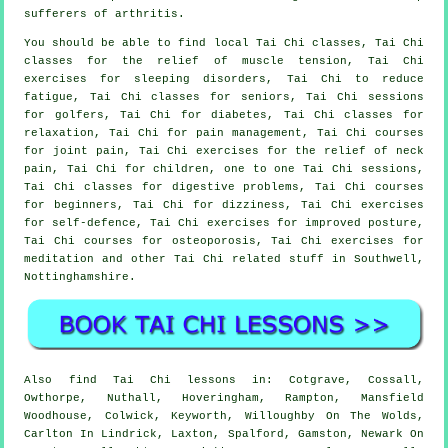
sufferers of arthritis.
You should be able to find local Tai Chi classes, Tai Chi
classes for the relief of muscle tension, Tai Chi
exercises for sleeping disorders, Tai Chi to reduce
fatigue, Tai Chi classes for seniors, Tai Chi sessions
for golfers, Tai Chi for diabetes, Tai Chi classes for
relaxation, Tai Chi for pain management, Tai Chi courses
for joint pain, Tai Chi exercises for the relief of neck
pain, Tai Chi for children, one to one Tai Chi sessions,
Tai Chi classes for digestive problems, Tai Chi courses
for beginners, Tai Chi for dizziness, Tai Chi exercises
for self-defence, Tai Chi exercises for improved posture,
Tai Chi courses for osteoporosis, Tai Chi exercises for
meditation and other Tai Chi related stuff in Southwell,
Nottinghamshire
.
Also
find Tai Chi lessons
in: Cotgrave, Cossall,
Owthorpe, Nuthall, Hoveringham, Rampton, Mansfield
Woodhouse, Colwick, Keyworth, Willoughby On The Wolds,
Carlton In Lindrick, Laxton, Spalford, Gamston, Newark On