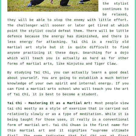
the stylist
continues to
be relaxed,
they will be able to stop the enemy with little effort.
The
challenger
will sooner or later get tired at which
point the stylist could defeat them. There will be little
defence
because the energy has diminished, and there is
less energy for attacking.
Tai Chi
is a really old
martial art style but it is quite difficult to find
anyone practicing it these days. Searching for a dojo
which will teach you is actually as hard as for other
forms of martial arts, like
Ninjutsu and Tiger Claw
.
By studying
Tai Chi
, you can actually learn a good deal
about yourself. You are going to establish a much better
knowledge of your own spirit and internal energy. If you
can find a martial arts school who will teach you
the art
of Tai Chi
, it is best to become a student.
Tai Chi - Mastering It as a Martial Art:
Most people view
tai chi mostly as a style of exercise that is carried out
relatively slowly or as a type of
meditation
. While it is
being taught for those uses, it really is a conventional
form of martial art. Tai Chi Chuan is the first name for
this martial art and it signifies "
supreme ultimate
fist
". The name indicates that Tai Chi was at first