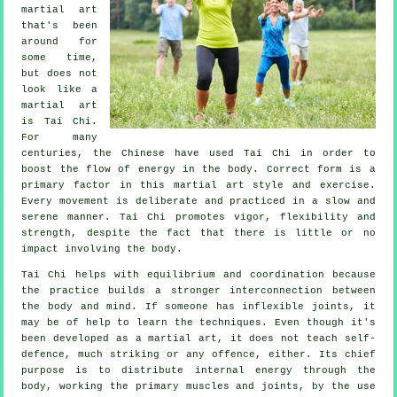
martial art
that's been
around for
some time,
but does not
look like a
martial art
is
Tai Chi
.
For many
centuries, the
Chinese
have used Tai Chi in order to
boost the flow of energy in the body. Correct form is a
primary factor in this martial art style and
exercise
.
Every
movement
is deliberate and practiced in a slow and
serene manner. Tai Chi promotes vigor,
flexibility
and
strength, despite the fact that there is little or no
impact involving the body.
Tai Chi
helps with equilibrium and coordination because
the practice builds a stronger interconnection between
the body and mind. If someone has inflexible
joints
, it
may be of help to learn the techniques. Even though it's
been developed as a martial art, it does not teach
self-
defence
, much striking or any offence, either. Its chief
purpose is to distribute internal
energy
through the
body, working the primary muscles and joints, by the use