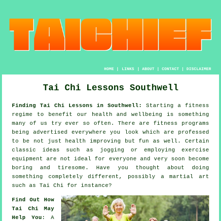
HOME
|
LINKS
|
ABOUT
|
CONTACT
|
DISCLAIMER
Tai Chi Lessons Southwell
Finding Tai Chi Lessons in Southwell:
Starting a fitness
regime to benefit our
health and wellbeing
is something
many of us try ever so often. There are
fitness
programs
being advertised everywhere you look which are professed
to be not just health improving but fun as well. Certain
classic ideas such as
jogging
or employing exercise
equipment are not ideal for everyone and very soon become
boring and tiresome. Have you thought about doing
something completely different, possibly a martial art
such as
Tai Chi
for instance?
Find Out How
Tai Chi May
Help You
: A