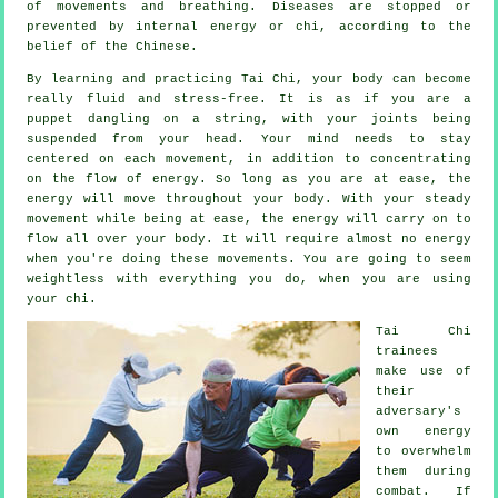
of movements and breathing.
Diseases are
stopped or
prevented by internal energy or chi, according to the
belief of the Chinese.
By learning and practicing Tai Chi,
your body
can become
really fluid and stress-free. It is as if you are a
puppet
dangling on a string, with your joints being
suspended from your head. Your mind needs to stay
centered on each movement, in addition to concentrating
on the flow
of energy
. So long as you are at ease, the
energy will move throughout
your body
. With your steady
movement
while being at ease, the energy will carry on to
flow all over your body. It will require almost no
energy
when you're doing these movements. You are going to seem
weightless
with everything you do, when you are using
your chi.
Tai Chi
trainees
make use of
their
adversary's
own energy
to overwhelm
them during
combat. If