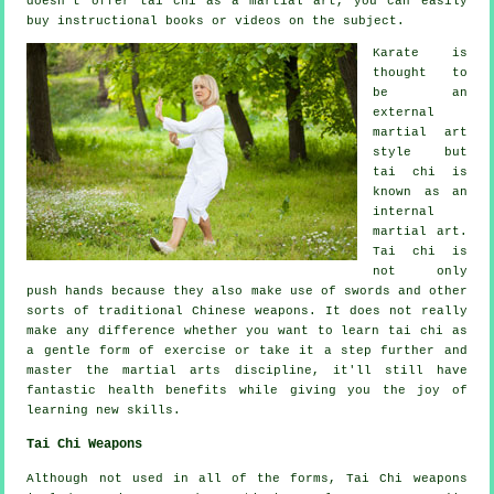
doesn't offer tai chi as a martial art, you can easily
buy
instructional
books or videos on the subject.
Karate is
thought to
be an
external
martial art
style but
tai chi is
known as
an
internal
martial art.
Tai chi is
not only
push hands because they also make use of swords and other
sorts of traditional
Chinese weapons
. It does not really
make any difference whether you want to learn tai chi as
a gentle form
of exercise
or take it a step further and
master the martial arts discipline, it'll still have
fantastic health benefits while giving you the joy of
learning new skills.
Tai Chi Weapons
Although not used in all of the forms, Tai Chi weapons