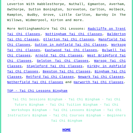
Leverton With Habblesthorpe, Nuthall, Egmanton, Averham,
Owthorpe, Sutton Bonington, Screveton, Carlton, Holbeck,
Rampton, Budby, Grove, Little Carlton, Barnby In The
Willows, Widmerpool, Kirton and
more
.
More
Nottinghamshire
Tai Chi Lessons
:
Radcliffe on Trent
Tai Chi Classes
,
Nottingham Tai Chi Classes
,
Balderton
Tai Chi Classes
,
Ollerton Tai Chi Classes
,
Mansfield Tai
Chi Classes
,
Sutton in Ashfield Tai Chi Classes
,
Worksop
Tai Chi Classes
,
Eastwood Tai Chi Classes
,
Bulwell Tai
Chi Classes
,
Arnold Tai Chi Classes
,
West Bridgford Tai
Chi Classes
,
Selston Tai Chi Classes
,
Warsop Tai Chi
Classes
,
Stapleford Tai Chi Classes
,
Kirkby in Ashfield
Tai Chi Classes
,
Beeston Tai Chi Classes
,
Bingham Tai Chi
Classes
,
Retford Tai Chi Classes
,
Newark Tai Chi Classes
,
Netherfield Tai Chi Classes
and
Harworth Tai Chi Classes
.
TOP - Tai Chi Lessons Bingham
Tai Chi Sessions Bingham - Tai Chi Bingham - Tai Chi
Tutors Bingham - Tai Chi Tuition Bingham - Tai Chi
Workshops Bingham - Tai Chi Lessons Bingham - Tai Chi
Instructors Bingham - Tai Chi Courses Bingham - Beginners
Tai Chi Bingham
HOME