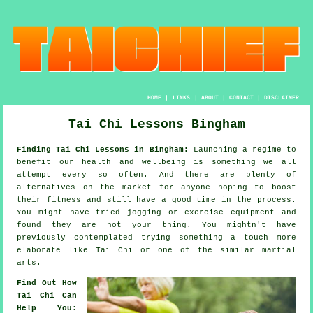
HOME
|
LINKS
|
ABOUT
|
CONTACT
|
DISCLAIMER
Tai Chi Lessons Bingham
Finding Tai Chi Lessons in Bingham:
Launching a regime to
benefit our
health and wellbeing
is something we all
attempt every so often. And there are plenty of
alternatives on the market for anyone hoping to boost
their
fitness
and still have a good time in the process.
You might have tried
jogging
or exercise equipment and
found they are not your thing. You mightn't have
previously contemplated trying something a touch more
elaborate like
Tai Chi
or one of the similar martial
arts.
Find Out How
Tai Chi Can
Help You
: