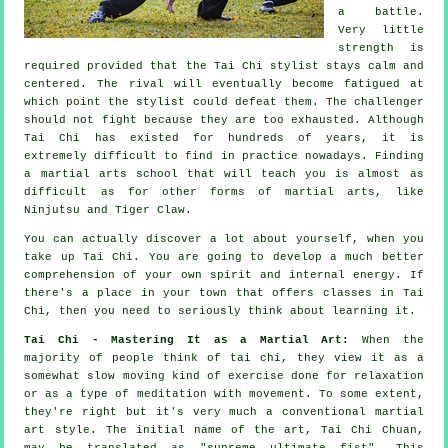
a battle.
Very little
strength is
required provided that
the Tai Chi stylist
stays calm and
centered. The
rival
will eventually become fatigued at
which point the stylist could defeat them. The challenger
should not
fight
because they are too exhausted. Although
Tai Chi
has existed for hundreds of years, it is
extremely difficult to find in practice nowadays. Finding
a martial arts school that will teach you is almost as
difficult as for other forms of martial arts, like
Ninjutsu and Tiger Claw
.
You can actually discover a lot about yourself, when you
take up
Tai Chi
. You are going to develop a much better
comprehension of your own spirit and internal energy. If
there's a place in your town that offers
classes in Tai
Chi
, then you need to seriously think about learning it.
Tai Chi - Mastering It as a Martial Art:
When the
majority of people think of tai chi, they view it as a
somewhat slow
moving
kind of exercise done for relaxation
or as a type of meditation with movement. To some extent,
they're right but it's very much a conventional martial
art style. The initial name of the art, Tai Chi Chuan,
may be translated as "
supreme ultimate fist
". This