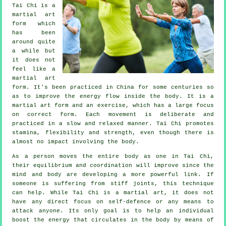
Tai Chi
is a
martial art
form which
has been
around quite
a while but
it does not
feel like a
martial art
form. It's been practiced in
China
for some centuries so
as to improve the energy flow inside the body. It is a
martial art form and an
exercise
, which has a large focus
on correct form. Each
movement
is deliberate and
practiced in a slow and relaxed manner. Tai Chi promotes
stamina,
flexibility
and strength, even though there is
almost no impact involving the body.
As a person moves the entire body as one in
Tai Chi
,
their equilibrium and coordination will improve since the
mind and body are developing a more powerful link. If
someone is suffering from stiff
joints
, this technique
can help. While Tai Chi is a martial art, it does not
have any direct focus on
self-defence
or any means to
attack anyone. Its only goal is to help an individual
boost the
energy
that circulates in the body by means of