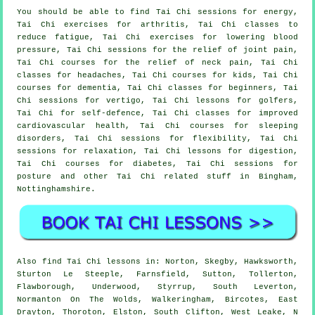
You should be able to find Tai Chi sessions for energy,
Tai Chi exercises for arthritis, Tai Chi classes to
reduce fatigue, Tai Chi exercises for lowering blood
pressure, Tai Chi sessions for the relief of joint pain,
Tai Chi courses for the relief of neck pain, Tai Chi
classes for headaches, Tai Chi courses for kids, Tai Chi
courses for dementia, Tai Chi classes for beginners, Tai
Chi sessions for vertigo, Tai Chi lessons for golfers,
Tai Chi for self-defence, Tai Chi classes for improved
cardiovascular health, Tai Chi courses for sleeping
disorders, Tai Chi sessions for flexibility, Tai Chi
sessions for relaxation, Tai Chi lessons for digestion,
Tai Chi courses for diabetes, Tai Chi sessions for
posture and other Tai Chi related stuff in Bingham,
Nottinghamshire
.
Also
find Tai Chi lessons
in: Norton, Skegby, Hawksworth,
Sturton Le Steeple, Farnsfield, Sutton, Tollerton,
Flawborough, Underwood, Styrrup, South Leverton,
Normanton On The Wolds, Walkeringham, Bircotes, East
Drayton, Thoroton, Elston, South Clifton, West Leake, N