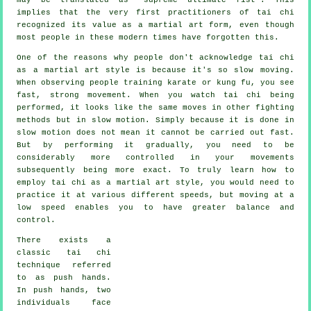
implies that the very first practitioners of tai chi
recognized its value as a martial art form, even though
most people in these modern times have forgotten this.
One of the reasons why people don't acknowledge tai chi
as a martial art style is because it's so slow moving.
When observing people training karate or kung fu, you see
fast, strong
movement
. When you watch tai chi being
performed, it looks like the same moves in other fighting
methods but in
slow motion
. Simply because it is done in
slow motion does not mean it cannot be carried out fast.
But by performing it gradually, you need to be
considerably more
controlled
in your movements
subsequently being more exact. To truly learn how to
employ tai chi as a martial art style, you would need to
practice it at various different
speeds
, but moving at a
low speed enables you to have greater balance and
control.
There exists a
classic tai chi
technique referred
to as
push hands
.
In push hands, two
individuals face