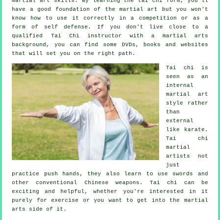
martial art skills. By learning the tai chi form, you'll
have a good foundation of the martial art but you won't
know how to use it correctly in a competition or as a
form of self defense. If you don't live close to a
qualified
Tai Chi instructor
with a martial arts
background, you can find some DVDs, books and websites
that will set you on the right path.
Tai chi is
seen as
an
internal
martial art
style rather
than
external
like karate.
Tai chi
martial
artists not
just
practice push hands, they also learn to use swords and
other conventional
Chinese weapons
. Tai chi can be
exciting and helpful, whether you're interested in it
purely
for exercise
or you want to get into the martial
arts side of it.