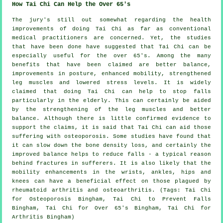
How Tai Chi Can Help the Over 65's
The jury's still out somewhat regarding the health
improvements of doing Tai Chi as far as conventional
medical practitioners are concerned. Yet, the studies
that have been done have suggested that Tai Chi can be
especially useful for the over 65's. Among the many
benefits that have been claimed are better balance,
improvements in posture, enhanced mobility, strengthened
leg muscles and lowered stress levels. It is widely
claimed that doing Tai Chi can help to stop falls
particularly in the elderly. This can certainly be aided
by the strengthening of the leg muscles and better
balance. Although there is little confirmed evidence to
support the claims, it is said that Tai Chi can aid those
suffering with osteoporosis. Some studies have found that
it can slow down the bone density loss, and certainly the
improved balance helps to reduce falls - a typical reason
behind fractures in sufferers. It is also likely that the
mobility enhancements in the wrists, ankles, hips and
knees can have a beneficial effect on those plagued by
rheumatoid arthritis and osteoarthritis. (Tags: Tai Chi
for Osteoporosis Bingham, Tai Chi to Prevent Falls
Bingham, Tai Chi for Over 65's Bingham, Tai Chi for
Arthritis Bingham)