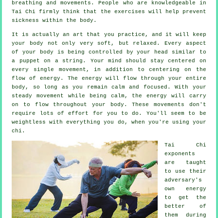
breathing and movements. People who are knowledgeable in
Tai Chi firmly think that the exercises will help prevent
sickness
within the body.
It is actually an art that you practice, and it will keep
your body
not only very soft, but relaxed. Every aspect
of your body is being controlled by your head similar to
a
puppet
on a string. Your mind should stay centered on
every single movement, in addition to centering on the
flow
of energy
. The energy will flow through
your entire
body
, so long as you remain calm and focused. With your
steady
movement
while being calm, the energy will carry
on to flow throughout your body. These movements don't
require lots of
effort
for you to do. You'll seem to be
weightless
with everything you do, when you're using your
chi.
Tai Chi
exponents
are taught
to use their
adversary's
own energy
to get the
better of
them during