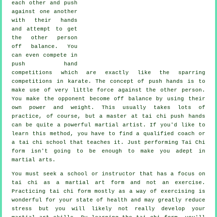
each other and push
against one another
with their hands
and attempt to get
the other person
off balance
. You
can even compete in
push hand
competitions which are exactly like the sparring
competitions in
karate
. The concept of push hands is to
make use of very
little force
against the other person.
You make the opponent become off balance by using their
own power and weight. This usually takes lots of
practice, of course, but a master at tai chi push hands
can be quite a powerful
martial artist
. If you'd like to
learn this method, you have to find a qualified coach or
a
tai chi school
that teaches it. Just performing
Tai Chi
form
isn't going to be enough to make you adept in
martial arts.
You must seek a school or instructor that has a focus on
tai chi as a martial art form and not an exercise.
Practicing tai chi form mostly as a way of exercising is
wonderful for your state of health and may greatly reduce
stress but you will likely not really develop your