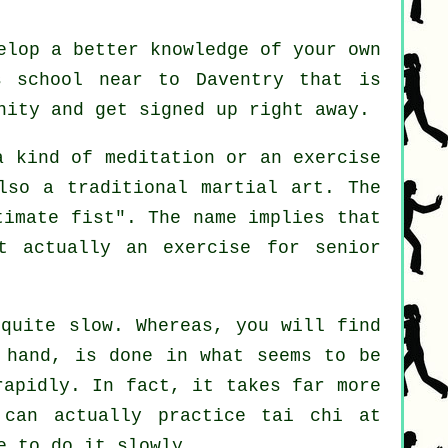
elop a better knowledge of your own
s school near to Daventry that is
nity and get signed up right away.
 a kind of
meditation
or an exercise
lso a traditional martial art. The
timate fist
". The name implies that
t actually an exercise for senior
 quite slow. Whereas, you will find
 hand, is done in what seems to be
rapidly. In fact, it takes far more
can actually practice tai chi at
e to do it slowly.