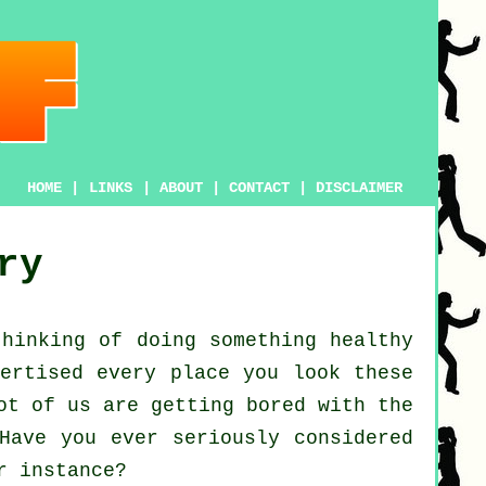
HOME
|
LINKS
|
ABOUT
|
CONTACT
|
DISCLAIMER
ry
thinking of doing something
healthy
ertised every place you look these
ot of us are getting bored with the
Have you ever seriously considered
 instance?