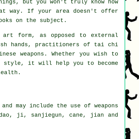
hings, but you won't truly know how
at way. If your area doesn't offer
ooks on the subject.
art form, as opposed to external
ush hands, practitioners of tai chi
inese weapons
. Whether you wish to
 style, it will help you to become
health.
 and may include the use of weapons
dao, ji, sanjiegun, cane, jian and