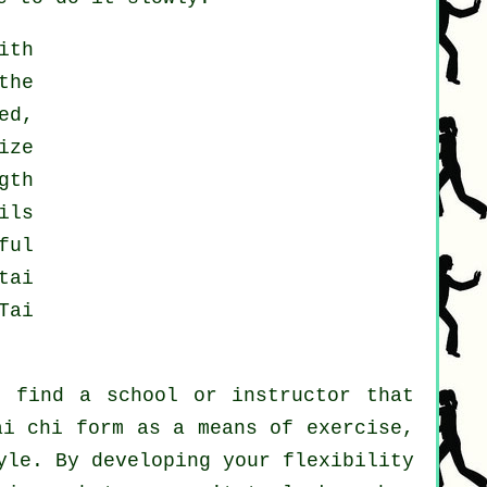
ith
the
ed,
ize
gth
ils
ful
tai
Tai
t find a school or instructor that
ai chi form as a means of exercise,
yle. By developing your flexibility