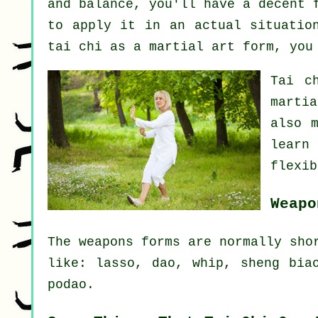
and balance, you'll have a decent 
to apply it in an actual situatio
tai chi as a martial art form, yo
Tai c
marti
also 
learn
flexib
Weapo
The weapons forms are normally sho
like: lasso, dao, whip, sheng bia
podao.