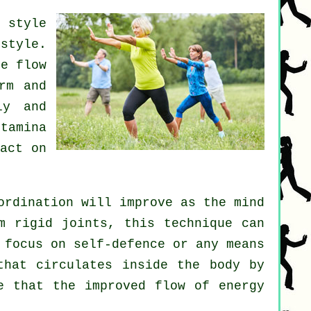
 style
style.
e flow
rm and
ly and
tamina
act on
ordination will improve as the mind
om rigid
joints
, this technique can
t focus on
self-defence
or any means
hat circulates inside the body by
e that the improved flow of energy