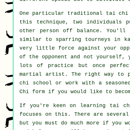
One particular traditional tai ch
this technique, two individuals 
other person
off balance
. You'll 
similar to sparring tourneys in
k
very
little force
against your opp
of the opponent and not yourself, 
lots of practice but once perfe
martial artist
. The right way to 
chi school
or work with a seasone
Chi form
if you would like to becom
If you're keen on learning tai ch
focuses on this. There are several
but you must do much more if you w