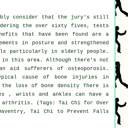
ably consider that the jury's still
idering the over sixty fives, tests
nefits that have been found are a
ements in posture and strengthened
ls particularly in elderly people.
 in this area. Although there's not
an aid sufferers of osteoporosis.
ypical cause of bone injuries in
 the loss of bone density There is
es , wrists and ankles can have a
 arthritis. (Tags: Tai Chi for Over
Daventry, Tai Chi to Prevent Falls