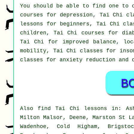
You should be able to find one to 
courses for depression, Tai Chi cl
lessons for beginners, Tai Chi cla
children, Tai Chi courses for dia
Tai Chi for improved balance, loc
mobility, Tai Chi classes for inso
classes for anxiety reduction and 
Also
find Tai Chi lessons
in: Ash
Milton Malsor, Deene, Marston St L
Wadenhoe, Cold Higham, Brigstoc