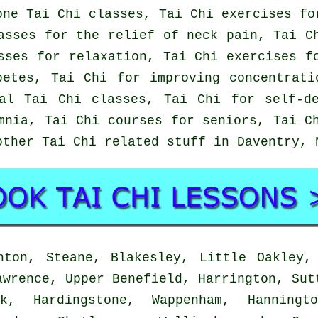
one Tai Chi classes, Tai Chi exercises fo
asses for the relief of neck pain, Tai C
sses for relaxation, Tai Chi exercises f
betes, Tai Chi for improving concentrati
al Tai Chi classes, Tai Chi for self-d
mnia, Tai Chi courses for seniors, Tai C
other Tai Chi related stuff in Daventry,
ton, Steane, Blakesley, Little Oakley, 
awrence, Upper Benefield, Harrington, Sut
k, Hardingstone, Wappenham, Hanningt