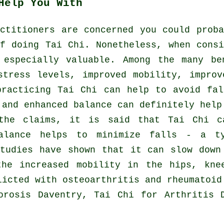
Help You With
ctitioners are concerned you could prob
f doing Tai Chi. Nonetheless, when cons
 especially valuable. Among the many be
stress levels, improved mobility, improv
practicing Tai Chi can help to avoid fal
 and enhanced balance can definitely help
the claims, it is said that Tai Chi c
alance helps to minimize falls - a t
studies have shown that it can slow down
the increased mobility in the hips, kne
licted with osteoarthritis and rheumatoid
orosis Daventry, Tai Chi for Arthritis 