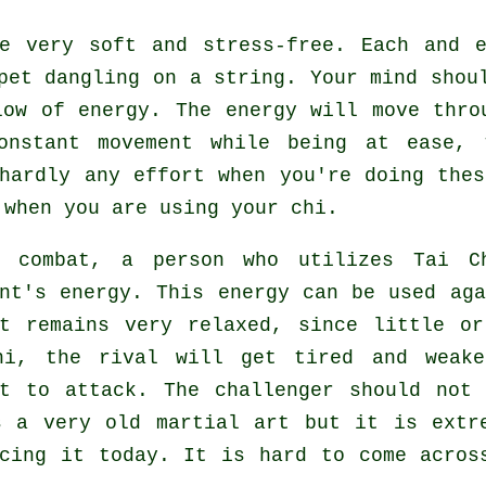
 very soft and stress-free. Each and e
pet
dangling on a string. Your mind shoul
flow
of energy
. The energy will move thr
constant
movement
while being at ease, 
 hardly any
effort
when you're doing thes
when you are using your chi.
g combat, a person who utilizes
Tai C
ent's energy. This energy can be used ag
t
remains very relaxed, since little or
hi, the
rival
will get tired and weake
st to attack. The challenger should no
 a very old martial art but it is extre
icing it today. It is hard to come acros