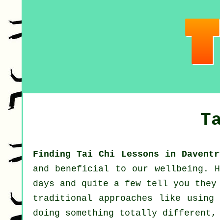
T
Finding Tai Chi Lessons in Daventr
and beneficial to our wellbeing.
days and quite a few tell you they
traditional approaches like using
doing something totally different,