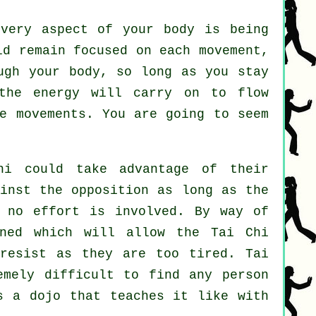
very aspect of your body is being
d remain focused on each movement,
ough
your body
, so long as you stay
the energy will carry on to flow
e movements. You are going to seem
hi
could take advantage of their
ainst the opposition as long as
the
 no effort is involved. By way of
ned which will allow the Tai Chi
t
resist
as they are too tired.
Tai
mely difficult to find any person
s a dojo that teaches it like with