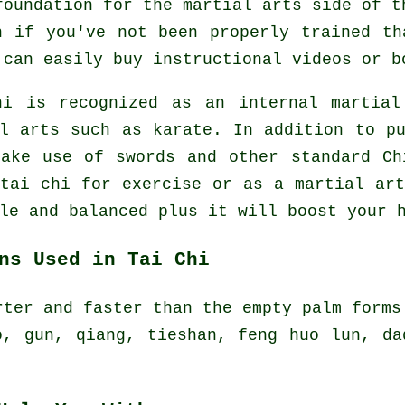
foundation for the martial arts side of t
n if you've not been properly trained th
u can easily buy
instructional
videos or b
hi is recognized as
an internal
martial 
al arts such as karate. In addition to p
make use of swords and other standard
Ch
 tai chi
for exercise
or as a martial art
le and balanced plus it will boost your 
ns Used in Tai Chi
rter and faster than the empty palm forms
o, gun, qiang, tieshan, feng huo lun, da