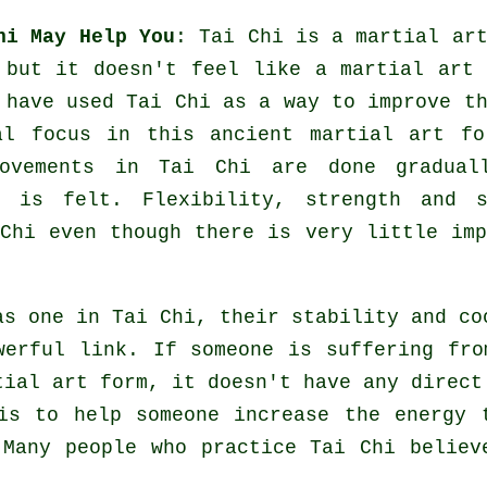
hi May Help You
:
Tai Chi
is a martial art
 but it doesn't feel like a martial art 
have used Tai Chi as a way to improve th
al focus in this ancient martial art fo
ovements
in Tai Chi are done gradual
ep is felt.
Flexibility
, strength and s
Chi even though there is very little imp
 as one in
Tai Chi
, their stability and co
werful link. If someone is suffering fr
tial art form, it doesn't have any direc
 is to help someone increase the
energy
t
 Many people who practice Tai Chi believ