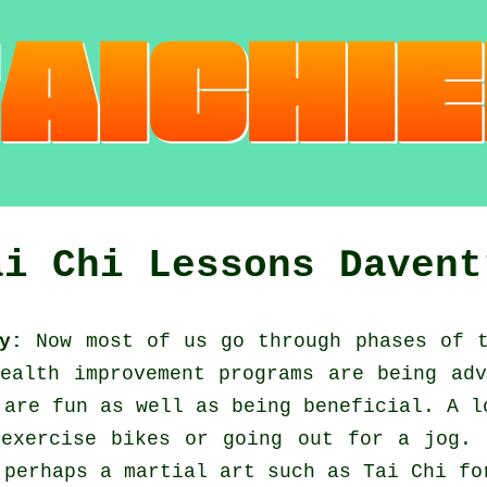
ai Chi Lessons Davent
y:
Now most of us go through phases of 
Health improvement
programs are being adv
 are fun as well as being beneficial. A l
 exercise bikes or going out for a
jog
. 
 perhaps a martial art such as
Tai Chi
for