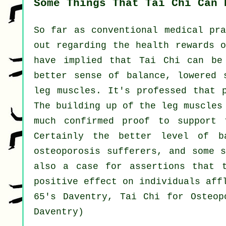
Some Things That Tai Chi Can 
So far as conventional medical pra
out regarding the health rewards o
have implied that Tai Chi can be
better sense of balance, lowered 
leg muscles. It's professed that 
The building up of the leg muscles
much confirmed proof to support 
Certainly the better level of b
osteoporosis sufferers, and some 
also a case for assertions that 
positive effect on individuals aff
65's Daventry, Tai Chi for Osteop
Daventry)