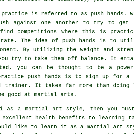
i practice is referred to as
push hands
. W
push against one another to try to get 
find competitions where this is practic
arate
. The idea of push hands is to util
onent. By utilizing the weight and stren
you try to take them off balance. It enta
cted, you can be thought to be a power
practice push hands is to sign up for a
d trainer. It takes far more than doing
e good at martial arts.
i as a martial art style, then you mus
 excellent health benefits to learning t
ould like to learn it as a martial art st