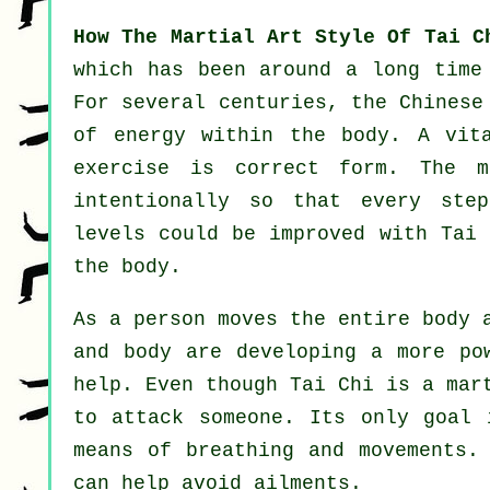
How The Martial Art Style Of Tai C
which has been around a long time
For several centuries, the
Chinese
of energy within the body. A vit
exercise
is correct form. The
m
intentionally so that every st
levels could be improved with Tai 
the body.
As a person moves the entire body
and body are developing a more po
help. Even though Tai Chi is a mar
to attack someone. Its only goal
means of breathing and movements.
can help avoid
ailments
.