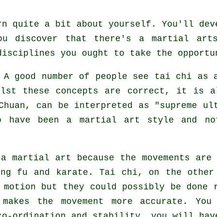
rn quite a bit about yourself. You'll dev
ou discover that there's a martial art
disciplines
you ought to take the opportu
A good number of people see tai chi as
ilst these concepts are correct, it is a
Chuan, can be interpreted as "
supreme ul
o have been a martial art style and no
a martial art because the movements are
ng fu and karate. Tai chi, on the other
 motion but they could possibly be done 
makes the movement more accurate. You 
o-ordination and stability, you will hav