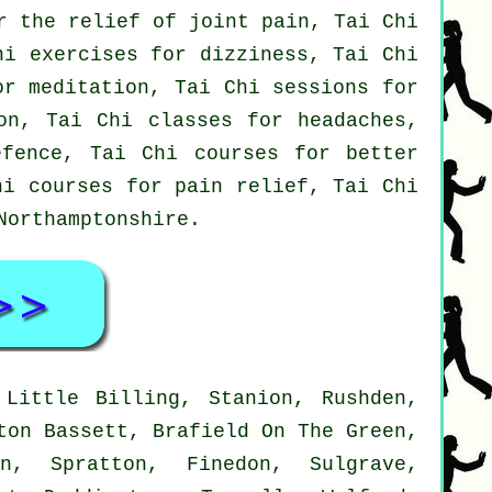
r the relief of joint pain, Tai Chi
hi exercises for dizziness, Tai Chi
or meditation, Tai Chi sessions for
on, Tai Chi classes for headaches,
efence, Tai Chi courses for better
hi courses for pain relief, Tai Chi
Northamptonshire
.
Little Billing, Stanion, Rushden,
ton Bassett, Brafield On The Green,
on, Spratton, Finedon, Sulgrave,