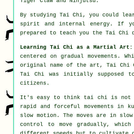
Tiger Claw and Ninjutsu
.
By studying
Tai Chi
, you could lea
spirit and internal energy. If y
prepared to teach you
the Tai Chi 
Learning Tai Chi as a Martial Art:
centered on gradual movements. Wh
original name of the art, Tai Chi 
Tai Chi was initially supposed t
citizens.
It's easy to think tai chi is not 
rapid and forceful
movements
in ku
slow motion
. The moves are in slow
control
to move gradually, which 
different
speeds
but to cultivate c