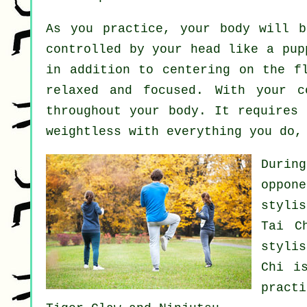
As you practice,
your body
will be
controlled by your head like a
pup
in addition to centering on the 
relaxed and focused. With your 
throughout your body. It requires
weightless
with everything you do, 
Durin
oppon
stylis
Tai C
styli
Chi
is
pract