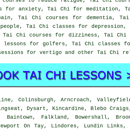
 courses to reduce fatigue, Tai Chi cour
s for anxiety, Tai Chi for meditation, T
pain, Tai Chi courses for dementia, Tai
people, Tai Chi classes for depression,
 Tai Chi courses for dizziness, Tai Chi
 lessons for golfers, Tai Chi classes f
sessions for vertigo and other Tai Chi r
ine, Colinsburgh, Arncroach, Valleyfiel
ingseat, Dysart, Kincardine, Blebo Craigs
, Baintown, Falkland, Bowershall, Broo
Newport On Tay, Lindores, Lundin Links, 