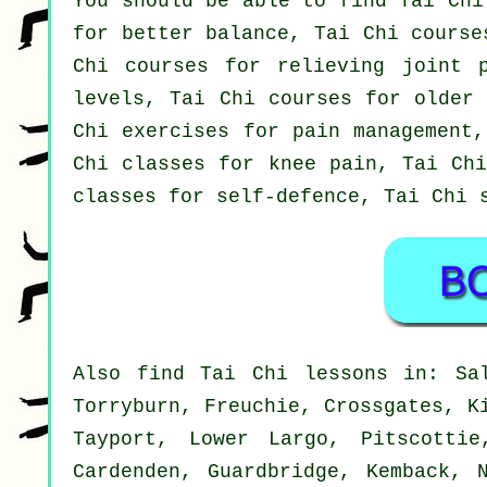
You should be able to find Tai Chi
for better balance, Tai Chi course
Chi courses for relieving joint 
levels, Tai Chi courses for older 
Chi exercises for pain management,
Chi classes for knee pain, Tai Chi
classes for self-defence, Tai Chi 
Also
find Tai Chi lessons
in: Sal
Torryburn, Freuchie, Crossgates, K
Tayport, Lower Largo, Pitscottie
Cardenden, Guardbridge, Kemback, 