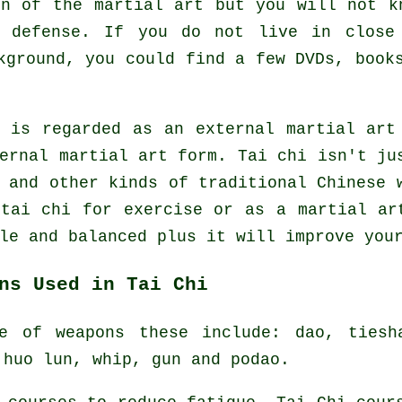
on of the martial art but you will not k
f defense. If you do not live in close
ground, you could find a few DVDs, books
e is regarded as an external martial art
ernal
martial art form. Tai chi isn't jus
s and other kinds of traditional
Chinese 
 tai chi
for exercise
or as a martial art
le and balanced plus it will improve you
ns Used in Tai Chi
e of weapons these include: dao, tiesh
 huo lun, whip, gun and podao.