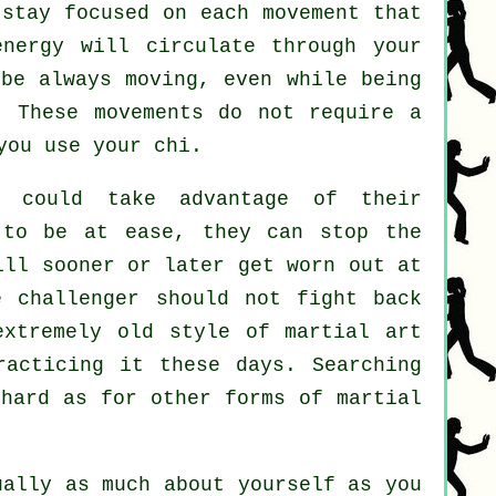
stay focused on each movement that
energy will circulate through
your
 be always
moving
, even while being
. These movements do not require a
ou use your chi.
could take advantage of their
to be at ease, they can stop the
ll sooner or later get worn out at
e challenger should not
fight back
xtremely old style of martial art
racticing it these days. Searching
 hard as for other forms of martial
ually as much about yourself as you