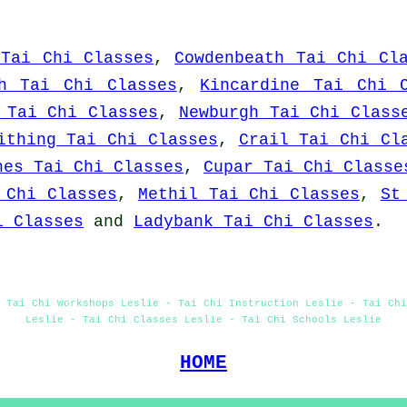
 Tai Chi Classes
,
Cowdenbeath Tai Chi Cl
h Tai Chi Classes
,
Kincardine Tai Chi 
 Tai Chi Classes
,
Newburgh Tai Chi Class
ithing Tai Chi Classes
,
Crail Tai Chi Cl
hes Tai Chi Classes
,
Cupar Tai Chi Classe
 Chi Classes
,
Methil Tai Chi Classes
,
St
i Classes
and
Ladybank Tai Chi Classes
.
 Tai Chi Workshops Leslie - Tai Chi Instruction Leslie - Tai Ch
Leslie - Tai Chi Classes Leslie - Tai Chi Schools Leslie
HOME