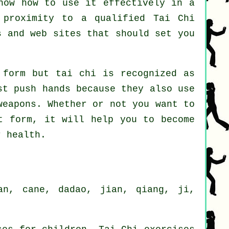
now how to use it effectively in a
 proximity to a qualified
Tai Chi
 and web sites that should set you
 form but tai chi is recognized as
t push hands because they also use
weapons
. Whether or not you want to
 form, it will help you to become
r health.
an, cane, dadao, jian, qiang, ji,