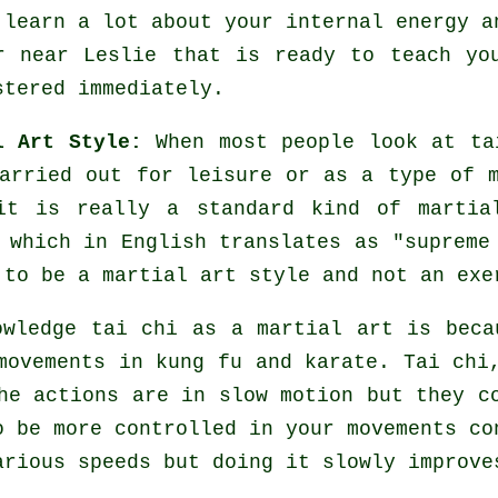
 learn a lot about your internal energy a
er near Leslie that is ready to teach y
stered immediately.
l Art Style:
When most people look at ta
arried out for leisure or as a type of m
it is really a standard kind of martia
 which in English translates as "
supreme
 to be a martial art style and not an exe
owledge tai chi as a martial art is beca
movements
in kung fu and karate. Tai chi,
he actions are in slow motion but they c
to be more
controlled
in your movements co
various
speeds
but doing it slowly improve