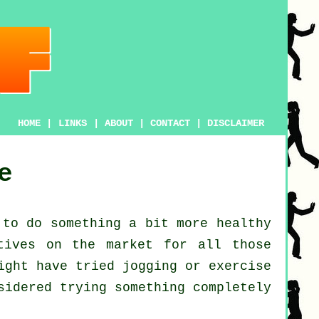
HOME
|
LINKS
|
ABOUT
|
CONTACT
|
DISCLAIMER
e
 to do something a bit more
healthy
tives on the market for all those
might have tried
jogging
or exercise
sidered trying something completely