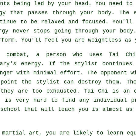
nts being led by your head. You need to 
gy
that passes through your body. The 
ntinue to be relaxed and focused. You'll
rgy never stops going through your body
rform. You'll feel you are
weightless
as y
g combat, a person who uses
Tai Chi
sary's energy. If
the stylist
continues 
enger with minimal effort. The
opponent
wi
 point the stylist can destroy them. Th
 they are too exhausted.
Tai Chi
is an e
t is very hard to find any individual p
 school that will teach you is almost as
.
 martial art, you are likely to learn eq