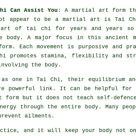
hi Can Assist You
: A martial art form th
not appear to be a martial art is
Tai Ch
art of tai chi for years and years so
e body. A major focus in this ancient m
form. Each
movement
is purposive and pra
Chi promotes stamina,
flexibility
and str
involving the body.
y as one in
Tai Chi
, their equilibrium an
re powerful link. It can be helpful for
rt form but it does not teach
self-defenc
nergy
through the entire body. Many peop
 prevent
ailments
.
actice, and it will keep
your body
not on