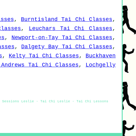
asses
,
Burntisland Tai Chi Classes
,
Classes
,
Leuchars Tai Chi Classes
,
es
,
Newport-on-Tay Tai Chi Classes
,
asses
,
Dalgety Bay Tai Chi Classes
,
s
,
Kelty Tai Chi Classes
,
Buckhaven
 Andrews Tai Chi Classes
,
Lochgelly
i Sessions Leslie - Tai Chi Leslie - Tai Chi Lessons