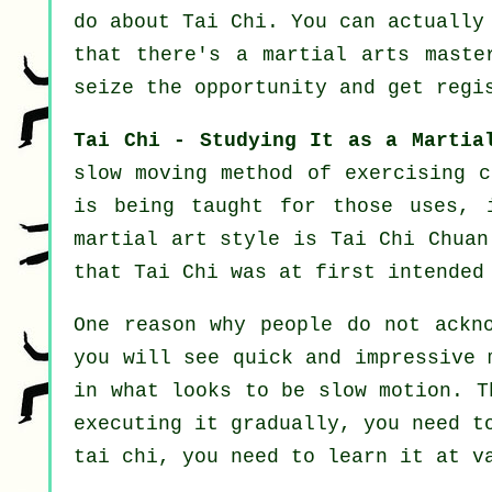
do about
Tai Chi
. You can actually
that there's a martial arts mast
seize the opportunity and get regi
Tai Chi - Studying It as a Martia
slow
moving
method of exercising c
is being taught for those uses, 
martial art style is Tai Chi Chuan
that Tai Chi was at first intended
One reason why people do not ackn
you will see quick and impressive
in what looks to be
slow motion
. T
executing it gradually, you need 
tai chi, you need to learn it at 