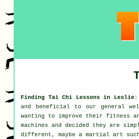
Finding Tai Chi Lessons in Leslie:
and beneficial to our general we
wanting to improve their
fitness
an
machines and decided they are simp
different, maybe a martial art su