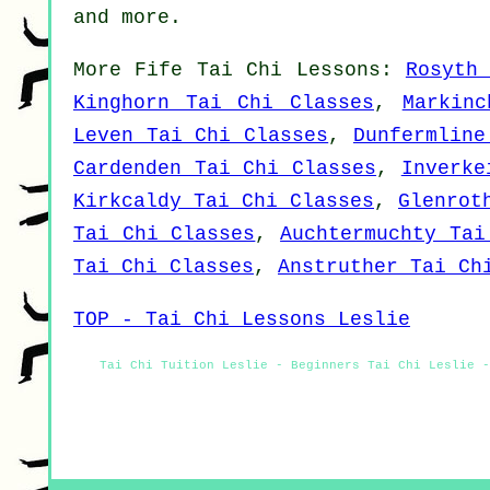
and
more
.
More
Fife
Tai Chi Lessons
:
Rosyth
Kinghorn Tai Chi Classes
,
Markinc
Leven Tai Chi Classes
,
Dunfermline
Cardenden Tai Chi Classes
,
Inverke
Kirkcaldy Tai Chi Classes
,
Glenrot
Tai Chi Classes
,
Auchtermuchty Tai
Tai Chi Classes
,
Anstruther Tai Ch
TOP - Tai Chi Lessons Leslie
Tai Chi Tuition Leslie - Beginners Tai Chi Leslie -