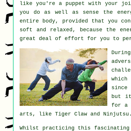
like you're a
puppet
with your joi
you do as well as sense
the ener
entire body
, provided that you co
soft and relaxed, because the ene
great deal of
effort
for you to pe
Durin
adver
chall
which
since
but i
for a
arts, like
Tiger Claw and Ninjutsu
Whilst practicing this fascinating