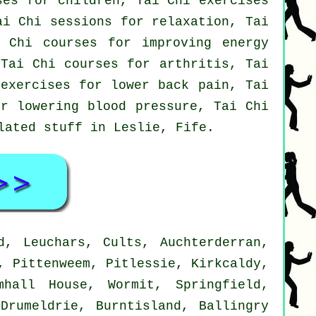
ses for children, Tai Chi exercises
ai Chi sessions for relaxation, Tai
 Chi courses for improving energy
 Tai Chi courses for arthritis, Tai
 exercises for lower back pain, Tai
or lowering blood pressure, Tai Chi
elated stuff in Leslie,
Fife
.
d, Leuchars, Cults, Auchterderran,
, Pittenweem, Pitlessie, Kirkcaldy,
mhall House, Wormit, Springfield,
Drumeldrie, Burntisland, Ballingry