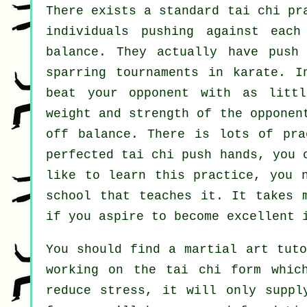
There exists a standard tai chi p
individuals pushing against eac
balance
. They actually have push 
sparring tournaments in
karate
. I
beat your opponent with as
litt
weight and strength of the opponen
off balance. There is lots of pra
perfected tai chi push hands, you
like to learn this practice, you 
school
that teaches it. It takes 
if you aspire to become excellent 
You should find a martial art tuto
working on the tai chi form whic
reduce stress, it will only suppl