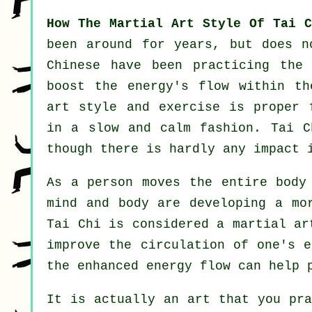
How The Martial Art Style Of Tai C
been around for years, but does 
Chinese
have been practicing the 
boost the energy's flow within th
art style and
exercise
is proper 
in a slow and calm fashion. Tai 
though there is hardly any impact 
As a person moves the entire bod
mind and body are developing a mo
Tai Chi is considered a martial a
improve the circulation of one's
e
the enhanced energy flow can help
It is actually an art that you pr