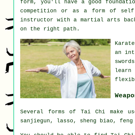
form, you'll have a good foundati
competition or as a form of sel
instructor
with a martial arts back
on the right path.
Karat
an int
sword
learn
flexib
Weapo
Several forms of Tai Chi make us
sanjiegun, lasso, sheng biao, feng