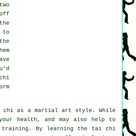
two
off
the
 to
the
hem
ave
u'd
chi
orm
i chi as a martial art style. While
your health, and may also help to
 training. By learning the tai chi