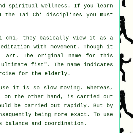
nd spiritual wellness. If you learn
ou
the Tai Chi disciplines
you must
i chi, they basically view it as a
editation with movement. Though it
l art. The original name for this
 ultimate fist
". The name indicates
rcise for the elderly.
use it is so slow moving. Whereas,
 on the other hand, is carried out
ould be carried out rapidly. But by
nsequently being more exact. To use
s balance and coordination.