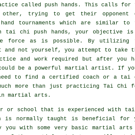
ractice called
push hands
. This calls for 
h other, trying to get their opponent
hand tournaments which are similar to 
n tai chi push hands, your objective is
le force
as is possible. By utilizing 
t and not yourself, you attempt to take t
ctice and work required but after you h
 could be a powerful
martial artist
. If yo
need to find a certified coach or a
tai 
much more than just practicing
Tai Chi f
in martial arts.
r or school that is experienced with ta
h is normally taught is beneficial for 
y you with some very basic martial arts