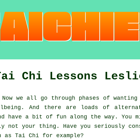
Tai Chi Lessons Lesli
Now we all go through phases of wanting
llbeing. And there are loads of alterna
d have a bit of fun along the way. You 
ly not your thing. Have you seriously con
ch as
Tai Chi
for example?