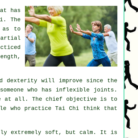
at has
i
. The
 as to
artial
cticed
ength,
d dexterity will improve since the
 someone who has inflexible
joints
.
e
at all. The chief objective is to
le who practice Tai Chi think that
ly extremely soft, but calm. It is