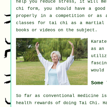
help you reduce stress, it will me
chi form, you should have a good
properly in a competition or as 
classes for tai chi as a martial
books or videos on the subject.
Karate
as
an 
utili
fasci
would 
Some 
So far as conventional medicine is
health rewards of doing Tai Chi. H