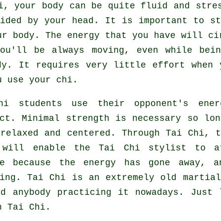
hi,
your body
can be quite fluid and stres
ided by your head. It is important to st
r body. The energy that you have will c
You'll be always
moving
, even while bein
dy. It requires very little
effort
when y
 use your chi.
hi
students use their opponent's ener
ict. Minimal strength is necessary so lo
 relaxed and centered. Through Tai Chi, 
 will enable the Tai Chi stylist to a
e
because the energy has gone away, a
king.
Tai Chi
is an extremely old martial
nd anybody practicing it nowadays. Just
n Tai Chi.