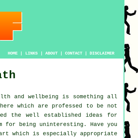
HOME
|
LINKS
|
ABOUT
|
CONTACT
|
DISCLAIMER
ath
alth and wellbeing
is something all
here which are professed to be not
ed the well established ideas for
m for being uninteresting. Have you
art which is especially appropriate