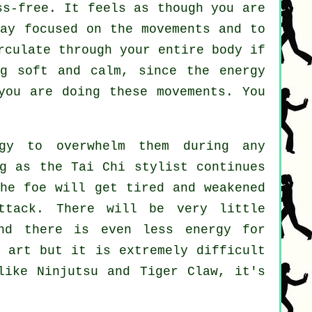
s-free. It feels as though you are
ay focused on the movements and to
irculate through
your entire body
if
g soft and calm, since the energy
ou are doing these movements. You
gy to overwhelm them during any
ng as
the Tai Chi stylist
continues
the
foe
will get tired and weakened
ttack. There will be very little
nd there is even less energy for
 art but it is extremely difficult
 like
Ninjutsu and Tiger Claw
, it's