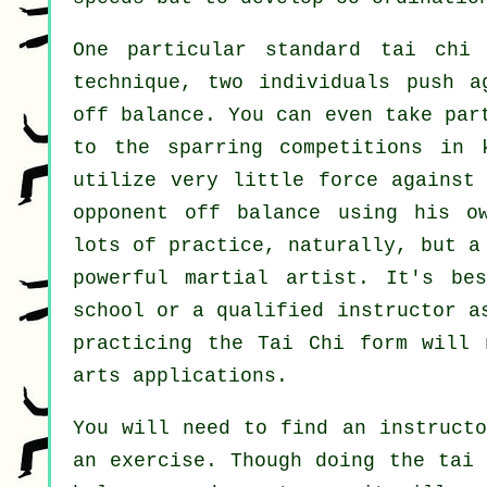
One particular standard tai chi
technique, two individuals push a
off balance
. You can even take par
to the sparring competitions in
utilize very
little force
against 
opponent off balance using his o
lots of practice, naturally, but a
powerful
martial artist
. It's be
school
or a qualified instructor as
practicing the
Tai Chi form
will n
arts applications.
You will need to find an instructo
an exercise. Though doing the tai 