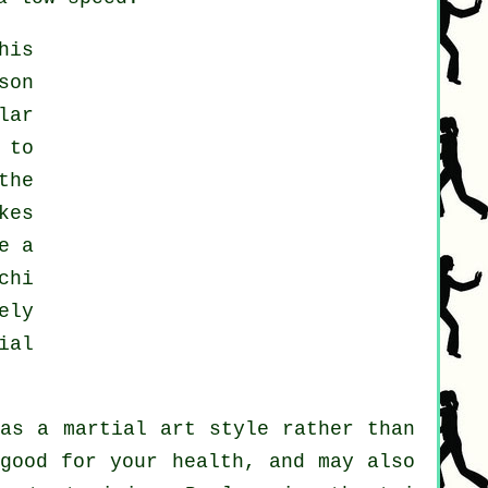
his
son
lar
 to
the
kes
e a
chi
ely
ial
 as a martial art style rather than
 good for your health, and may also