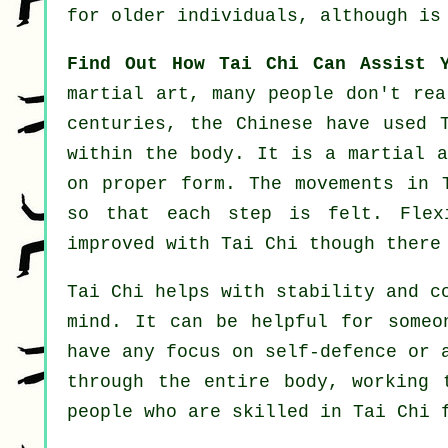
for older individuals, although is
Find Out How Tai Chi Can Assist 
martial art, many people don't rea
centuries, the
Chinese
have used T
within the body. It is a martial 
on proper form. The
movements
in T
so that each step is felt.
Flex
improved with Tai Chi though there
Tai Chi
helps with stability and co
mind. It can be helpful for some
have any focus on
self-defence
or a
through the entire body, working 
people who are skilled in Tai Chi 