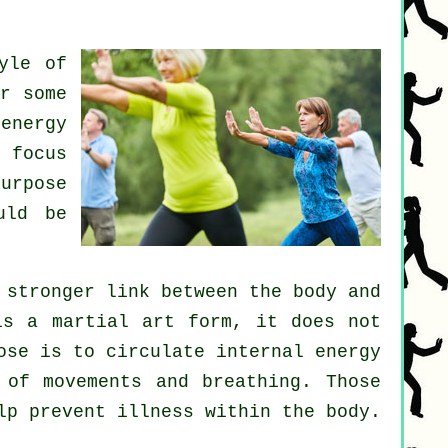
yle of
r some
energy
 focus
urpose
uld be
 stronger link between the body and
is a martial art form, it does not
ose is to circulate internal
energy
 of movements and breathing. Those
elp prevent
illness
within the body.