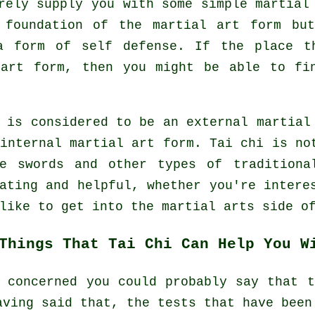
rely supply you with some simple martial
 foundation of the martial art form bu
a form of self defense. If the place t
 art form, then you might be able to f
 is considered to be an external martial
internal
martial art form. Tai chi is not
ze swords and other types of tradition
nating and helpful, whether you're inter
like to get into the martial arts side o
Things That Tai Chi Can Help You W
 concerned you could probably say that 
aving said that, the tests that have been