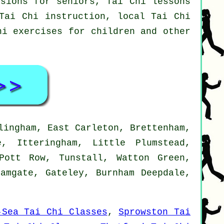
ssions for seniors, Tai Chi lessons
Tai Chi instruction, local Tai Chi
hi exercises for children and other
lingham, East Carleton, Brettenham,
e, Itteringham, Little Plumstead,
Pott Row, Tunstall, Watton Green,
Damgate, Gateley, Burnham Deepdale,
-Sea Tai Chi Classes
,
Sprowston Tai