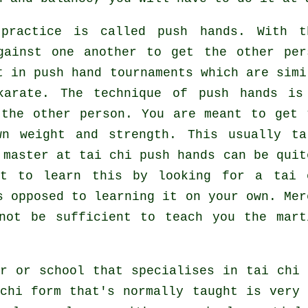
 practice is called
push hands
. With t
gainst one another to get the other per
t in push hand tournaments which are simi
karate
. The technique of push hands is
the other person. You are meant to get 
wn weight and strength. This usually ta
 master at tai chi push hands can be quit
st to learn this by looking for a
tai 
 opposed to learning it on your own. Mer
ot be sufficient to teach you the mart
r or school that specialises in tai chi
chi form that's normally taught is very