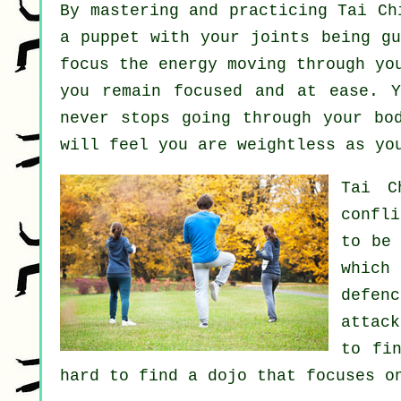
By mastering and practicing Tai C
a
puppet
with your joints being gu
focus
the energy
moving through you
you remain focused and at ease. 
never stops going through your bo
will feel you are
weightless
as you
Tai C
confl
to be
which
defenc
attac
to fi
hard to find a dojo that focuses o