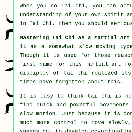
When you do
Tai Chi
, you can act
understanding of your own spirit a
in Tai Chi
, then you should seriou
Mastering Tai Chi as a Martial Art
it as a somewhat slow
moving
type
Though it is used for those reaso
first name for this martial art fo
disciples of tai chi realized its
times have forgotten about this.
It is easy to think tai chi is no
find quick and powerful
movements
slow motion
. Just because it is do
much more
control
to move slowly, 
speeds
but to develop co-ordination