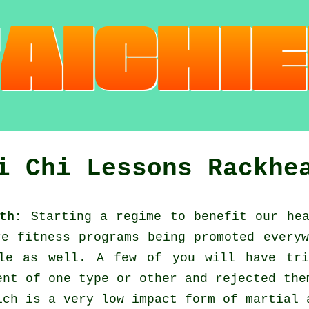
i Chi Lessons Rackhe
th:
Starting a regime to benefit our
he
are
fitness
programs being promoted everyw
ble as well. A few of you will have tri
nt of one type or other and rejected the
ch is a very low impact form of martial 