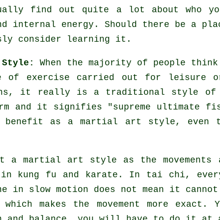
ually find out quite a lot about who yo
nd internal energy. Should there be a pl
sly consider learning it.
 Style:
When the majority of people think
 of exercise carried out for leisure o
ns, it really is a traditional style of
rm and it signifies "
supreme ultimate fi
 benefit as a martial art style, even 
t a martial art style as the movements 
in kung fu and karate. In tai chi, ever
ne in slow motion does not mean it cannot
which makes the movement more exact. Y
 and balance, you will have to do it at 