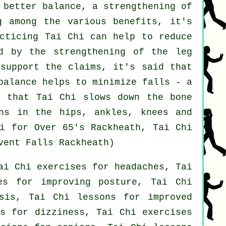
 better balance, a strengthening of
g among the various benefits, it's
acticing Tai Chi can help to reduce
ed by the strengthening of the leg
 support the claims, it's said that
balance helps to minimize falls - a
n that Tai Chi slows down the bone
ns in the hips, ankles, knees and
hi for Over 65's Rackheath, Tai Chi
vent Falls Rackheath)
ai Chi exercises for headaches, Tai
es for improving posture, Tai Chi
osis, Tai Chi lessons for improved
ns for dizziness, Tai Chi exercises