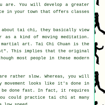
u are. You will develop a greater
ace in your town that offers
classes
 about tai chi, they basically view
r as a kind of moving meditation.
 martial art. Tai Chi Chuan is the
st
". This implies that the original
though most people in these modern
are rather slow. Whereas, you will
y movement looks like it's done in
 be done fast. In fact, it requires
ou could practice tai chi at many
a low speed.