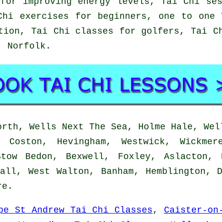
for improving energy levels, Tai Chi se
Chi exercises for beginners, one to one 
tion, Tai Chi classes for golfers, Tai C
h,
Norfolk
.
rth, Wells Next The Sea, Holme Hale, Wel
, Coston, Hevingham, Westwick, Wickmer
Stow Bedon, Bexwell, Foxley, Aslacton, 
all, West Walton, Banham, Hemblington, 
re
.
pe St Andrew Tai Chi Classes
,
Caister-on