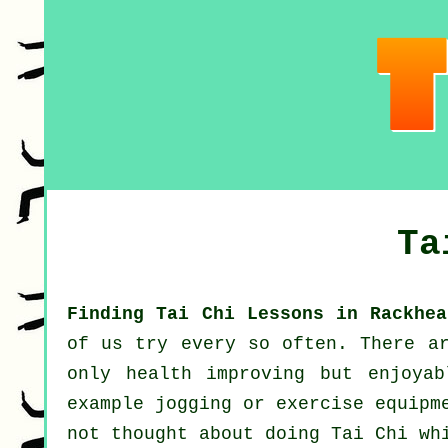
Ta
Finding Tai Chi Lessons in Rackhea
of us try every so often. There 
only health improving but enjoya
example
jogging
or exercise equipme
not thought about doing
Tai Chi
whi