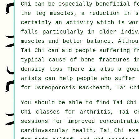
Chi can be especially beneficial f
the leg muscles, a reduction in s
certainly an activity which is wor
falls particularly in older indiv
muscles and better balance. Althou
Tai Chi can aid people suffering f
typical cause of bone fractures i
density loss There is also a goo
wrists can help people who suffer 
for Osteoporosis Rackheath, Tai Ch
You should be able to find Tai Chi
Chi classes for arthritis, Tai C
sessions for improved concentrati
cardiovascular health, Tai Chi exe