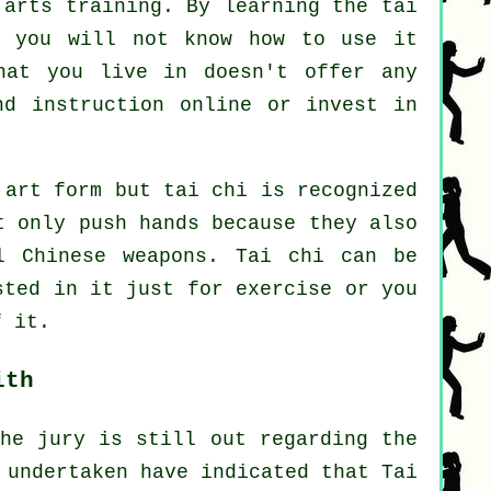
 arts training. By learning the tai
t you will not know how to use it
hat you live in doesn't offer any
ind
instruction
online or invest in
 art form but tai chi is recognized
 only push hands because they also
al
Chinese weapons
. Tai chi can be
ested in it just
for exercise
or you
f it.
ith
the jury is still out regarding the
 undertaken have indicated that Tai