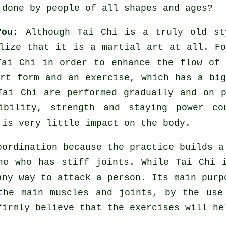
 done by people of all shapes and ages?
You
: Although
Tai Chi
is a truly old st
lize that it is a martial art at all. Fo
ai Chi in order to enhance the flow of 
art form and an
exercise
, which has a big
ai Chi are performed gradually and on p
ibility
, strength and staying power co
 is very little impact on the body.
ordination because the practice builds a
one who has stiff
joints
. While Tai Chi 
ny way to attack a person. Its main purp
the main muscles and joints, by the use
firmly believe that the exercises will h