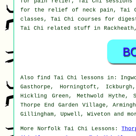
for pain relief, Tai Chi sessions 
for the relief of neck pain, Tai 
classes, Tai Chi courses for diges
Tai Chi related stuff in Rackheat
Also
find Tai Chi lessons
in: Ingwo
Gasthorpe, Horningtoft, Ickburgh
Hickling Green, Methwold Hythe, 
Thorpe End Garden Village, Armingh
Gillingham, Upwell, Wiveton and
mo
More
Norfolk
Tai Chi Lessons
:
Thor