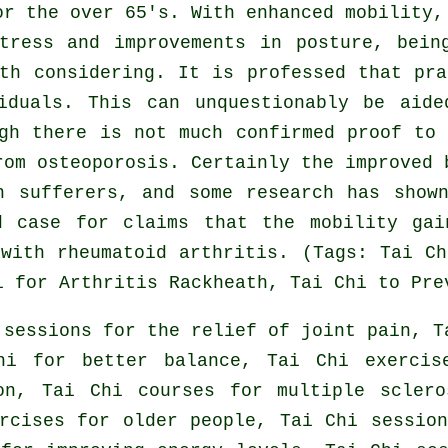
or the over 65's. With enhanced mobility,
tress and improvements in posture, bein
th considering. It is professed that pr
iduals. This can unquestionably be aid
gh there is not much confirmed proof to
rom osteoporosis. Certainly the improved 
n sufferers, and some research has show
d case for claims that the mobility gai
with rheumatoid arthritis. (Tags: Tai C
i for Arthritis Rackheath, Tai Chi to Pre
 sessions for the relief of joint pain, T
hi for better balance, Tai Chi exercis
on, Tai Chi courses for multiple scler
rcises for older people, Tai Chi sessio