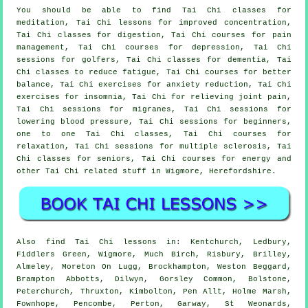
You should be able to find Tai Chi classes for
meditation, Tai Chi lessons for improved concentration,
Tai Chi classes for digestion, Tai Chi courses for pain
management, Tai Chi courses for depression, Tai Chi
sessions for golfers, Tai Chi classes for dementia, Tai
Chi classes to reduce fatigue, Tai Chi courses for better
balance, Tai Chi exercises for anxiety reduction, Tai Chi
exercises for insomnia, Tai Chi for relieving joint pain,
Tai Chi sessions for migranes, Tai Chi sessions for
lowering blood pressure, Tai Chi sessions for beginners,
one to one Tai Chi classes, Tai Chi courses for
relaxation, Tai Chi sessions for multiple sclerosis, Tai
Chi classes for seniors, Tai Chi courses for energy and
other Tai Chi related stuff in Wigmore,
Herefordshire
.
Also
find Tai Chi lessons
in: Kentchurch, Ledbury,
Fiddlers Green, Wigmore, Much Birch, Risbury, Brilley,
Almeley, Moreton On Lugg, Brockhampton, Weston Beggard,
Brampton Abbotts, Dilwyn, Gorsley Common, Bolstone,
Peterchurch, Thruxton, Kimbolton, Pen Allt, Holme Marsh,
Fownhope, Pencombe, Perton, Garway, St Weonards,