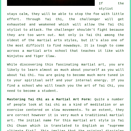
If
the
stylist
stays calm, they will be able to stop the foe with little
effort. Through Tai Chi, the
challenger
will get
exhausted and weakened which will allow the Tai Chi
stylist to attack. The challenger shouldn't
fight
because
they are too worn out. Not only is
Tai Chi
among the
oldest of the martial arts styles, but it's also one of
the most difficult to find nowadays. It is tough to come
across a martial arts school that teaches it like with
Ninjutsu and Tiger Claw
.
While discovering this fascinating martial art, you are
likely to learn almost as much about yourself as you will
about
Tai Chi
. You are going to become much more tuned in
to your spiritual self and your internal energy. If you
find a school who will teach you
the art of Tai Chi
, you
need to become a student.
Mastering Tai Chi as a Martial Art Form:
Quite a number
of people look at tai chi as a kind of
meditation
or an
exercise centered on slow movements. To an extent, they
are correct however it is very much a traditional martial
art. The initial name for this martial art style is Tai
Chi Chuan which is translated to English as "
supreme
ultimate fist
". This implies that the original disciples