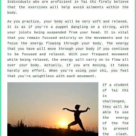
Individuals who are proficient in Tai Chi firmly believe
that the exercises will help avoid
ailments
within the
body.
As you practice,
your body
will be very soft and relaxed.
It is as if you're a
puppet
dangling on a string, with
your joints being suspended from your head. It is vital
that you remain focused entirely on the movements and to
focus
the energy
flowing through your body. The energy
that you have will move through
your body
if you continue
to be focused and relaxed. With your frequent
movement
while being relaxed, the energy will carry on to flow all
over your body. Actually, if you are moving, it takes
hardly any
effort
. When you're using your chi, you feel
that you're
weightless
with each movement.
If a student
of
Tai Chi
is
challenged,
they will be
able to use
the energy
of the foe
to prevent
the clash.