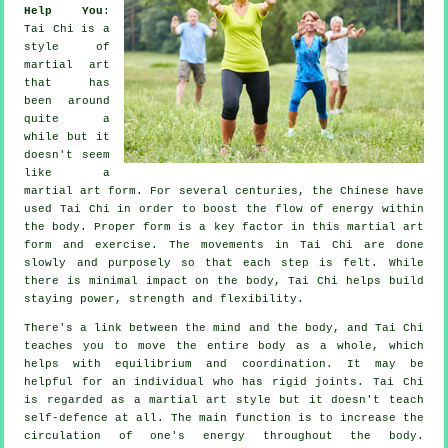
Help You
:
Tai Chi
is a
style of
martial art
that has
been around
quite a
while but it
doesn't seem
like a
martial art form. For several centuries, the
Chinese
have
used Tai Chi in order to boost the flow of energy within
the body. Proper form is a key factor in this martial art
form and
exercise
. The
movements
in Tai Chi are done
slowly and purposely so that each step is felt. While
there is minimal impact on the body, Tai Chi helps build
staying power, strength and
flexibility
.
There's a link between the mind and the body, and
Tai Chi
teaches you to move the entire body as a whole, which
helps with equilibrium and coordination. It may be
helpful for an individual who has rigid
joints
. Tai Chi
is regarded as a martial art style but it doesn't teach
self-defence
at all. The main function is to increase the
circulation of one's
energy
throughout the body.