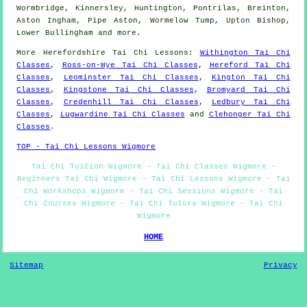
Wormbridge, Kinnersley, Huntington, Pontrilas, Breinton,
Aston Ingham, Pipe Aston, Wormelow Tump, Upton Bishop,
Lower Bullingham and
more
.
More
Herefordshire
Tai Chi Lessons
:
Withington Tai Chi
Classes
,
Ross-on-Wye Tai Chi Classes
,
Hereford Tai Chi
Classes
,
Leominster Tai Chi Classes
,
Kington Tai Chi
Classes
,
Kingstone Tai Chi Classes
,
Bromyard Tai Chi
Classes
,
Credenhill Tai Chi Classes
,
Ledbury Tai Chi
Classes
,
Lugwardine Tai Chi Classes
and
Clehonger Tai Chi
Classes
.
TOP - Tai Chi Lessons Wigmore
Tai Chi Tuition Wigmore - Tai Chi Classes Wigmore -
Beginners Tai Chi Wigmore - Tai Chi Lessons Wigmore - Tai
Chi Workshops Wigmore - Tai Chi Sessions Wigmore - Tai
Chi Courses Wigmore - Tai Chi Tutors Wigmore - Tai Chi
Wigmore
HOME
Sitemap
Privacy