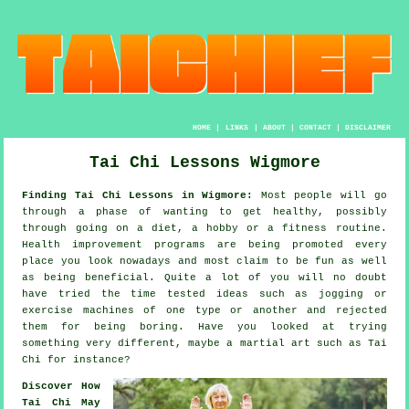
HOME
|
LINKS
|
ABOUT
|
CONTACT
|
DISCLAIMER
Tai Chi Lessons Wigmore
Finding Tai Chi Lessons in Wigmore:
Most people will go
through a phase of wanting to get
healthy
, possibly
through going on a diet, a hobby or a fitness routine.
Health improvement
programs are being promoted every
place you look nowadays and most claim to be fun as well
as being beneficial. Quite a lot of you will no doubt
have tried the time tested ideas such as
jogging
or
exercise machines of one type or another and rejected
them for being boring. Have you looked at trying
something very different, maybe a martial art such as
Tai
Chi
for instance?
Discover How
Tai Chi May