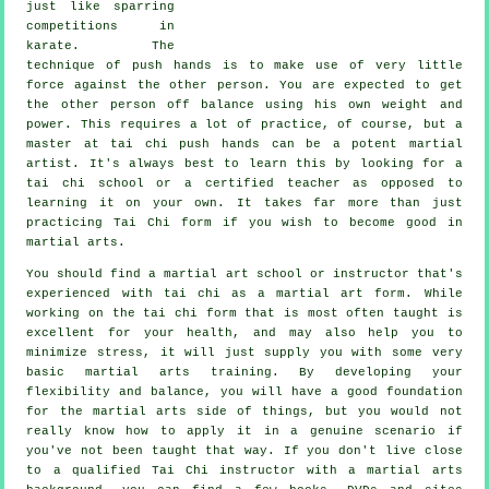
just like sparring
competitions in
karate
. The
technique of push hands is to make use of very
little
force
against the other person. You are expected to get
the other person off balance using his own weight and
power. This requires a lot of practice, of course, but a
master at tai chi push hands can be a potent
martial
artist
. It's always best to learn this by looking for a
tai chi school
or a certified teacher as opposed to
learning it on your own. It takes far more than just
practicing
Tai Chi form
if you wish to become good in
martial arts.
You should find a martial art school or instructor that's
experienced with tai chi as a martial art form. While
working on the tai chi form that is most often taught is
excellent for your health, and may also help you to
minimize stress, it will just supply you with some very
basic martial arts training. By developing your
flexibility and balance, you will have a good foundation
for the martial arts side of things, but you would not
really know how to apply it in a genuine scenario if
you've not been taught that way. If you don't live close
to a qualified
Tai Chi instructor
with a martial arts