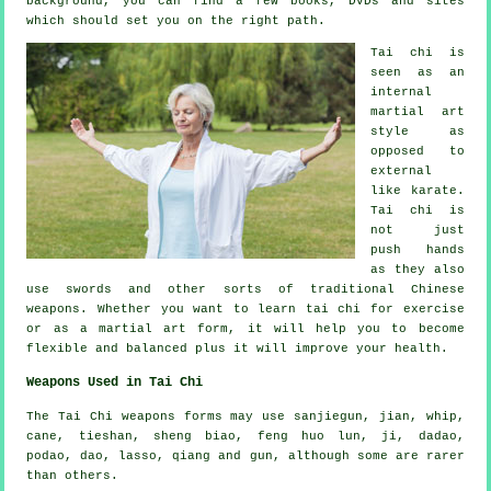
background, you can find a few books, DVDs and sites
which should set you on the right path.
Tai chi is
seen as
an
internal
martial art
style as
opposed to
external
like karate.
Tai chi is
not just
push hands
as they also
use swords and other sorts of traditional
Chinese
weapons
. Whether you want to learn tai chi
for exercise
or as a martial art form, it will help you to become
flexible and balanced plus it will improve your health.
Weapons Used in Tai Chi
The Tai Chi weapons forms may use sanjiegun, jian, whip,
cane, tieshan, sheng biao, feng huo lun, ji, dadao,
podao, dao, lasso, qiang and gun, although some are rarer
than others.