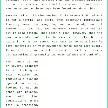
of tai chi realized its benefit as a martial art, even
when many people these days have forgotten about this.
Because tai chi is slow moving, folks assume that tai chi
is not a martial art style. When observing individuals
training karate or kung fu, you see rapid, powerful
movement
. In tai chi, each movement seems to be carried
out in
slow motion
. This doesn't mean, however, that the
same movements can't also be executed rapidly. But by
doing it at a low speed, you have to be significantly
more
controlled
in your movements hence being more exact.
To use tai chi, you need to learn it at different
speeds
but executing it gradually improves balance and control.
Push hands
is one
of several standard
tai chi techniques.
This requires two
individuals pushing
against each other,
looking to get the
other
off balance
.
You will find
competitions where
this is practiced,