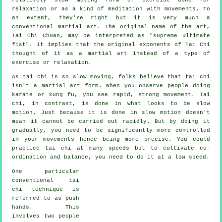
relaxation or as a kind of meditation with movements. To
an extent, they're right but it is very much a
conventional martial art. The original name of the art,
Tai Chi Chuan, may be interpreted as "
supreme ultimate
fist
". It implies that the original exponents of Tai Chi
thought of it as a martial art instead of a type of
exercise or relaxation.
As tai chi is so slow moving, folks believe that tai chi
isn't a martial art form. When you observe people doing
karate or kung fu, you see rapid, strong
movement
. Tai
chi, in contrast, is done in what looks to be
slow
motion
. Just because it is done in slow motion doesn't
mean it cannot be carried out rapidly. But by doing it
gradually, you need to be significantly more
controlled
in your movements hence being more precise. You could
practice tai chi at many
speeds
but to cultivate co-
ordination and balance, you need to do it at a low speed.
One particular
conventional tai
chi technique is
referred to as
push
hands
. This
involves two people