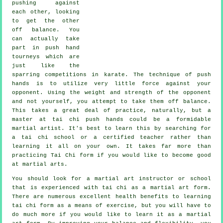
pushing against
each other, looking
to get the other
off balance
. You
can actually take
part in push hand
tourneys which are
just like the
sparring competitions in
karate
. The technique of push
hands is to utilize very
little force
against your
opponent. Using the weight and strength of the opponent
and not yourself, you attempt to take them off balance.
This takes a great deal of practice, naturally, but a
master at tai chi push hands could be a formidable
martial artist
. It's best to learn this by searching for
a
tai chi school
or a certified teacher rather than
learning it all on your own. It takes far more than
practicing
Tai Chi form
if you would like to become good
at martial arts.
You should look for a martial art instructor or school
that is experienced with tai chi as a martial art form.
There are numerous excellent health benefits to learning
tai chi form as a means of exercise, but you will have to
do much more if you would like to learn it as a martial