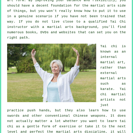
art form. By improving your balance and flexibility, you
should have a decent foundation for the martial arts side
of things, but you won't really know how to put it to use
in a genuine scenario if you have not been trained that
way. If you do not live close to a qualified
Tai Chi
instructor
with a martial arts background, you'll find
numerous books, DVDs and websites that can set you on the
right path.
Tai chi is
known as
an
internal
martial art,
rather than
external
martial arts
such as
karate. Tai
chi martial
artists not
just
practice push hands, but they also learn how to use
swords and other conventional
Chinese weapons
. It does
not actually matter a lot whether you want to learn tai
chi as a gentle form
of exercise
or take it to the next
level and perfect the martial arts discipline, it will