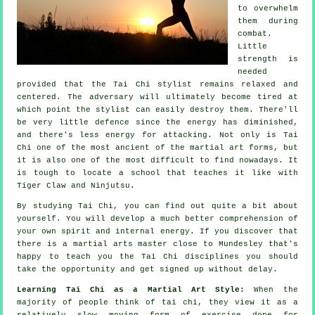
to overwhelm
them during
combat.
Little
strength is
needed
provided that
the Tai Chi stylist
remains relaxed and
centered. The
adversary
will ultimately become tired at
which point the stylist can easily destroy them. There'll
be very little
defence
since the energy has diminished,
and there's less energy for attacking. Not only is
Tai
Chi
one of the most ancient of the martial art forms, but
it is also one of the most difficult to find nowadays. It
is tough to locate a school that teaches it like with
Tiger Claw and Ninjutsu
.
By studying
Tai Chi
, you can find out quite a bit about
yourself. You will develop a much better comprehension of
your own spirit and internal energy. If you discover that
there is a martial arts master close to Mundesley that's
happy to teach you
the Tai Chi disciplines
you should
take the opportunity and get signed up without delay.
Learning Tai Chi as a Martial Art Style:
When the
majority of people think of tai chi, they view it as a
relatively slow
moving
form of exercise done for