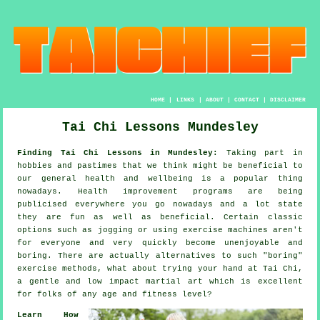
HOME
|
LINKS
|
ABOUT
|
CONTACT
|
DISCLAIMER
Tai Chi Lessons Mundesley
Finding Tai Chi Lessons in Mundesley:
Taking part in
hobbies and pastimes that we think might be beneficial to
our general
health and wellbeing
is a popular thing
nowadays.
Health improvement
programs are being
publicised everywhere you go nowadays and a lot state
they are fun as well as beneficial. Certain classic
options such as
jogging
or using exercise machines aren't
for everyone and very quickly become unenjoyable and
boring. There are actually alternatives to such "boring"
exercise methods, what about trying your hand at
Tai Chi
,
a gentle and low impact martial art which is excellent
for folks of any age and fitness level?
Learn How