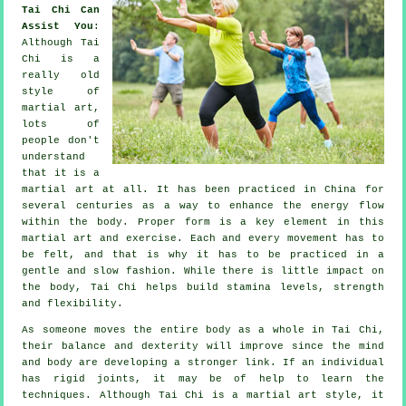
Tai Chi Can
Assist You
:
Although
Tai
Chi
is a
really old
style of
martial art,
lots of
people don't
understand
that it is a
martial art at all. It has been practiced in
China
for
several centuries as a way to enhance the energy flow
within the body. Proper form is a key element in this
martial art and
exercise
. Each and every
movement
has to
be felt, and that is why it has to be practiced in a
gentle and slow fashion. While there is little impact on
the body, Tai Chi helps build stamina levels, strength
and
flexibility
.
As someone moves the entire body as a whole in
Tai Chi
,
their balance and dexterity will improve since the mind
and body are developing a stronger link. If an individual
has rigid
joints
, it may be of help to learn the
techniques. Although Tai Chi is a martial art style, it