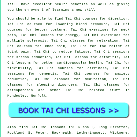
still have excellent health benefits as well as giving
you the enjoyment of learning a new skill.
You should be able to find Tai Chi courses for digestion,
Tai Chi courses for lowering blood pressure, Tai Chi
courses for better posture, Tai Chi exercises for neck
pain, Tai Chi lessons for energy, Tai Chi exercises for
multiple sclerosis, Tai Chi classes for relaxation, Tai
Chi courses for knee pain, Tai Chi for the relief of
joint pain, Tai Chi to reduce fatigue, Tai Chi sessions
for stress reduction, Tai Chi lessons for arthritis, Tai
Chi lessons for better cardiovascular health, Tai Chi for
flexibility, Tai Chi courses for dizziness, Tai Chi
sessions for dementia, Tai Chi courses for anxiety
reduction, Tai Chi classes for meditation, Tai Chi
classes for sleeping disorders, Tai Chi classes for
osteoporosis and other Tai Chi related stuff in
Mundesley,
Norfolk
.
Also
find Tai Chi lessons
in: Rushall, Long Stratton,
Rockland St Peter, Rackheath, Letheringsett, Wickmere,