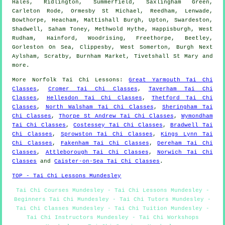
Hales, Ridlington, Summerfield, Saxlingham Green,
Carleton Rode, Ormesby St Michael, Reedham, Lenwade,
Bowthorpe, Heacham, Mattishall Burgh, Upton, Swardeston,
Shadwell, Saham Toney, Methwold Hythe, Happisburgh, West
Rudham, Hainford, Woodrising, Freethorpe, Beetley,
Gorleston On Sea, Clippesby, West Somerton, Burgh Next
Aylsham, Scratby, Burnham Market, Tivetshall St Mary and
more
.
More
Norfolk
Tai Chi Lessons
:
Great Yarmouth Tai Chi
Classes
,
Cromer Tai Chi Classes
,
Taverham Tai Chi
Classes
,
Hellesdon Tai Chi Classes
,
Thetford Tai Chi
Classes
,
North Walsham Tai Chi Classes
,
Sheringham Tai
Chi Classes
,
Thorpe St Andrew Tai Chi Classes
,
Wymondham
Tai Chi Classes
,
Costessey Tai Chi Classes
,
Bradwell Tai
Chi Classes
,
Sprowston Tai Chi Classes
,
Kings Lynn Tai
Chi Classes
,
Fakenham Tai Chi Classes
,
Dereham Tai Chi
Classes
,
Attleborough Tai Chi Classes
,
Norwich Tai Chi
Classes
and
Caister-on-Sea Tai Chi Classes
.
TOP - Tai Chi Lessons Mundesley
Tai Chi Courses Mundesley - Tai Chi Lessons Mundesley -
Beginners Tai Chi Mundesley - Tai Chi Tutors Mundesley -
Tai Chi Classes Mundesley - Tai Chi Tuition Mundesley -
Tai Chi Instructors Mundesley - Tai Chi Workshops