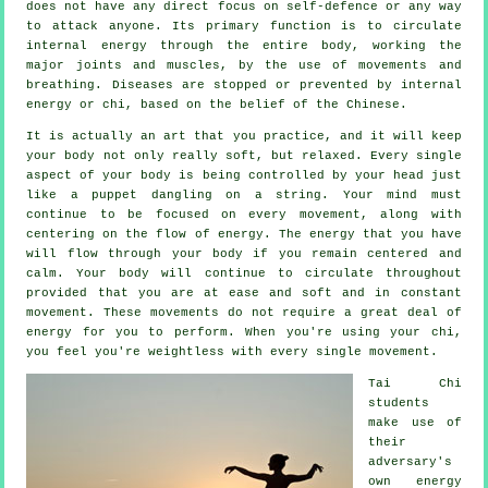
does not have any direct focus on
self-defence
or any way
to attack anyone. Its primary function is to circulate
internal
energy
through the entire body, working the
major joints and muscles, by the use of movements and
breathing.
Diseases are
stopped or prevented by internal
energy or chi, based on the belief of the Chinese.
It is actually an art that you practice, and it will keep
your body
not only really soft, but relaxed. Every single
aspect of your body is being controlled by your head just
like a
puppet
dangling on a string. Your mind must
continue to be focused on every movement, along with
centering on the flow
of energy
. The energy that you have
will flow through
your body
if you remain centered and
calm. Your body will continue to circulate throughout
provided that you are at ease and soft and in constant
movement
. These movements do not require a great deal of
energy
for you to perform. When you're using your chi,
you feel you're
weightless
with every single movement.
Tai Chi
students
make use of
their
adversary's
own energy