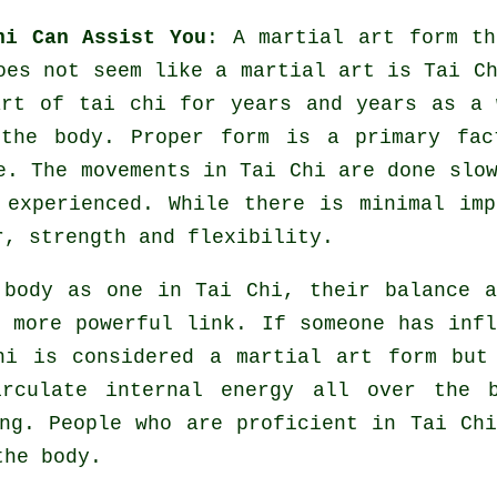
hi Can Assist You
: A martial art form th
does not seem like a martial art is
Tai C
rt of tai chi for years and years as a 
 the body. Proper form is a primary fac
e
. The
movements
in Tai Chi are done slow
 experienced. While there is minimal imp
or, strength and
flexibility
.
e body as one in
Tai Chi
, their balance a
a more powerful link. If someone has inf
Chi is considered a martial art form bu
irculate internal
energy
all over the b
ng. People who are proficient in Tai Ch
he body.