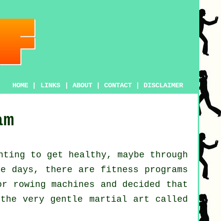
HOME
|
LINKS
|
ABOUT
|
CONTACT
|
DISCLAIMER
am
anting to get
healthy
, maybe through
se days, there are
fitness
programs
r rowing machines and decided that
 the very gentle martial art called