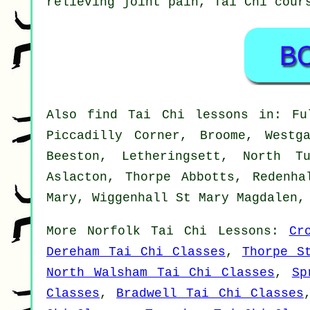
relieving joint pain, Tai Chi cour
Also
find Tai Chi lessons
in: Ful
Piccadilly Corner, Broome, Westg
Beeston, Letheringsett, North T
Aslacton, Thorpe Abbotts, Redenha
Mary, Wiggenhall St Mary Magdalen
More
Norfolk
Tai Chi Lessons
:
Cr
Dereham Tai Chi Classes
,
Thorpe S
North Walsham Tai Chi Classes
,
Sp
Classes
,
Bradwell Tai Chi Classes