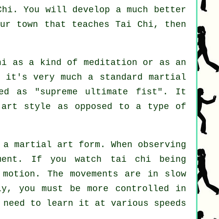
Chi
. You will develop a much better
our town that
teaches Tai Chi
, then
hi as a kind of
meditation
or as an
r it's very much a standard martial
ed as "
supreme ultimate fist
". It
 art style as opposed to a type of
 a martial art form. When observing
ment
. If you watch tai chi being
 motion
. The movements are in slow
wly, you must be more
controlled
in
l need to learn it at various
speeds