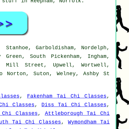
d stuff in Reepham,
Norfolk
.
 Stanhoe, Garboldisham, Nordelph,
y Green, South Pickenham, Ingham,
, Mill Street, Upwell, Wortwell,
lo Norton, Suton, Welney, Ashby St
lasses
,
Fakenham Tai Chi Classes
,
Chi Classes
,
Diss Tai Chi Classes
,
 Chi Classes
,
Attleborough Tai Chi
uth Tai Chi Classes
,
Wymondham Tai