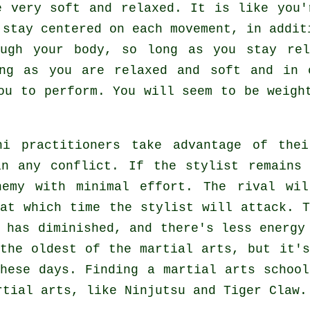
 very soft and relaxed. It is like you
 stay centered on each movement, in addi
ough
your body
, so long as you stay rel
ong as you are relaxed and soft and in
u to perform. You will seem to be
weigh
hi
practitioners take advantage of thei
in any conflict. If
the stylist
remains 
nemy with minimal effort. The
rival
will
 at which time the stylist will attack. 
y has diminished, and there's less energ
 the oldest of the martial arts, but it'
these days. Finding a martial arts schoo
artial arts, like
Ninjutsu and Tiger Claw
.