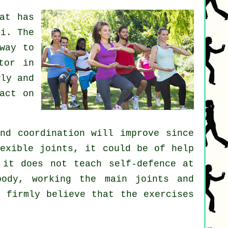
at has
hi
. The
way to
tor in
ly and
act on
nd coordination will improve since
lexible
joints
, it could be of help
t it does not teach
self-defence
at
ody, working the main joints and
i firmly believe that the exercises