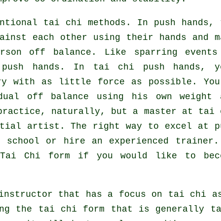
ntional tai chi methods. In push hands, 
ainst each other using their hands and m
erson
off balance
. Like sparring events
 push hands. In tai chi push hands, y
ary with as
little force
as possible. You
dual off balance using his own weight 
practice, naturally, but a master at tai 
tial artist
. The right way to excel at p
i school
or hire an experienced trainer.
g
Tai Chi form
if you would like to bec
instructor that has a focus on tai chi a
ng the tai chi form that is generally t