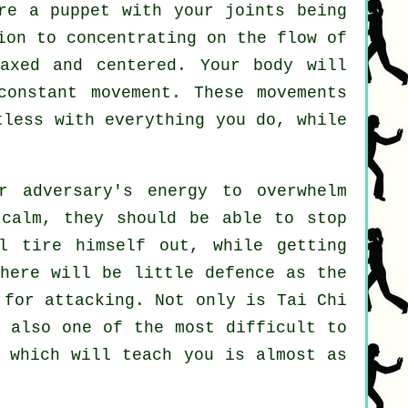
're a
puppet
with your joints being
tion to concentrating on the flow
of
axed and centered. Your body will
 constant
movement
. These movements
tless
with everything you do, while
r adversary's energy to overwhelm
calm, they should be able to stop
 tire himself out, while getting
There will be little
defence
as the
y for attacking. Not only is
Tai Chi
s also one of the most difficult to
l which will teach you is almost as