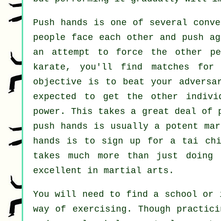
Push hands
is one of several conve
people face each other and push ag
an attempt to force the other p
karate
, you'll find matches for
objective is to beat your advers
expected to get the other indivi
power. This takes a great deal of 
push hands is usually a potent
mar
hands is to sign up for a
tai ch
takes much more than just doin
excellent in martial arts.
You will need to find a school or 
way of exercising. Though practici