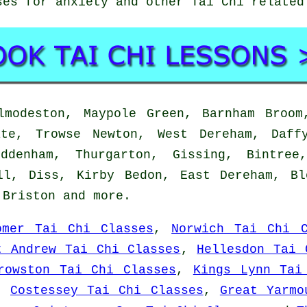
ses for anxiety and other Tai Chi relate
modeston, Maypole Green, Barnham Broom,
ate, Trowse Newton, West Dereham, Daff
uddenham, Thurgarton, Gissing, Bintree
ll, Diss, Kirby Bedon, East Dereham, B
, Briston and
more
.
omer Tai Chi Classes
,
Norwich Tai Chi C
t Andrew Tai Chi Classes
,
Hellesdon Tai 
rowston Tai Chi Classes
,
Kings Lynn Tai
,
Costessey Tai Chi Classes
,
Great Yarmo