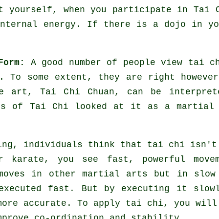
ut yourself, when you participate in
Tai 
internal energy. If there is a dojo in y
Form:
A good number of people view tai c
. To some extent, they are right howeve
e art, Tai Chi Chuan, can be interpret
ts of Tai Chi looked at it as a martial
ing, individuals think that tai chi isn't
or karate, you see fast, powerful
move
 moves in other martial arts but in
slow
 executed fast. But by executing it slo
more accurate. To apply tai chi, you wil
mprove co-ordination and stability.