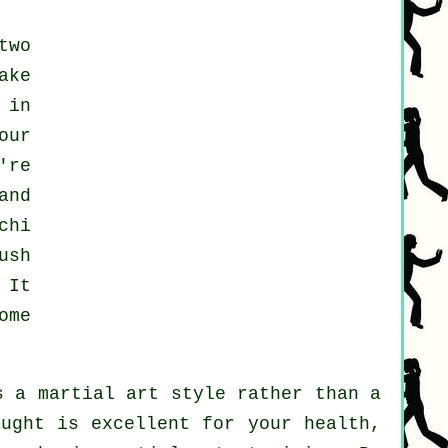
two
ake
 in
our
're
and
chi
ush
 It
ome
s a martial art style rather than a
aught is excellent for your health,