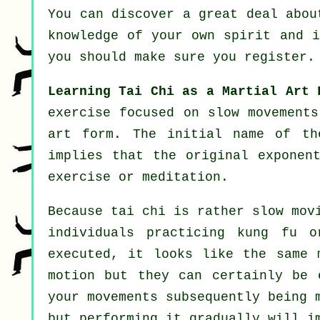
You can discover a great deal abo
knowledge of your own spirit and 
you should make sure you register.
Learning Tai Chi as a Martial Art 
exercise focused on slow movements
art form. The initial name of th
implies that the original exponen
exercise or meditation.
Because tai chi is rather slow mov
individuals practicing kung fu 
executed, it looks like the same
motion but they can certainly be
your movements subsequently being 
but performing it gradually will i