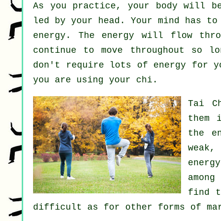
As you practice,
your body
will be
led by your head. Your mind has to
energy
. The energy will flow thr
continue to move throughout so l
don't require lots of
energy
for yo
you are using your chi.
Tai C
them 
the e
weak,
energ
among
find 
difficult as for other forms of m