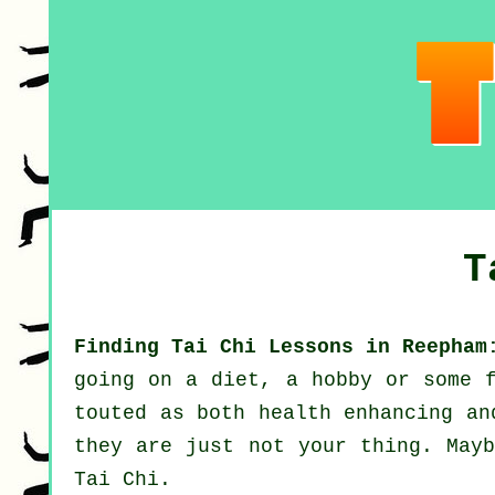
T
Finding Tai Chi Lessons in Reepham
going on a diet, a hobby or some 
touted as both health enhancing a
they are just not your thing. Mayb
Tai Chi
.