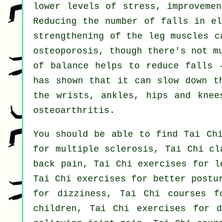
lower levels of stress, improvemen
Reducing the number of falls in el
strengthening of the leg muscles c
osteoporosis, though there's not m
of balance helps to reduce falls 
has shown that it can slow down t
the wrists, ankles, hips and knee
osteoarthritis.
You should be able to find Tai Chi
for multiple sclerosis, Tai Chi cl
back pain, Tai Chi exercises for l
Tai Chi exercises for better postu
for dizziness, Tai Chi courses f
children, Tai Chi exercises for d