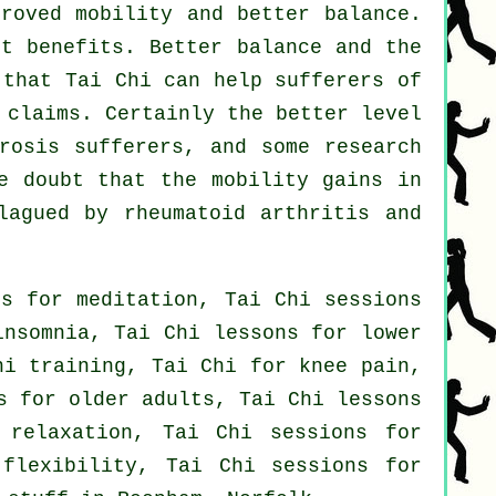
proved mobility and better balance.
nt benefits. Better balance and the
 that Tai Chi can help sufferers of
 claims. Certainly the better level
rosis sufferers, and some research
e doubt that the mobility gains in
lagued by rheumatoid arthritis and
ns for meditation, Tai Chi sessions
insomnia, Tai Chi lessons for lower
hi training, Tai Chi for knee pain,
s for older adults, Tai Chi lessons
 relaxation, Tai Chi sessions for
 flexibility, Tai Chi sessions for