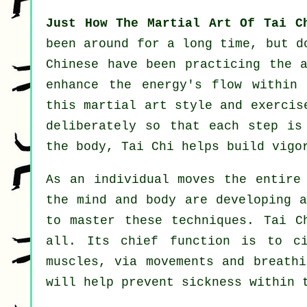
Just How The Martial Art Of Tai C
been around for a long time, but 
Chinese
have been practicing the a
enhance the energy's flow within
this martial art style and
exercis
deliberately so that each step is
the body, Tai Chi helps build vig
As an individual moves the entir
the mind and body are developing 
to master these techniques. Tai 
all. Its chief function is to c
muscles, via movements and breathi
will help prevent
sickness
within t