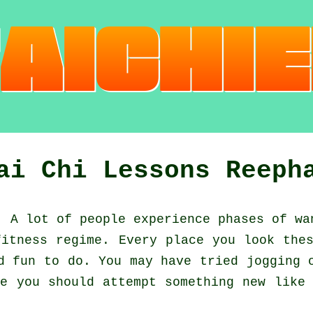
ai Chi Lessons Reeph
:
A lot of people experience phases of w
fitness regime. Every place you look the
nd fun to do. You may have tried
jogging
o
e you should attempt something new like