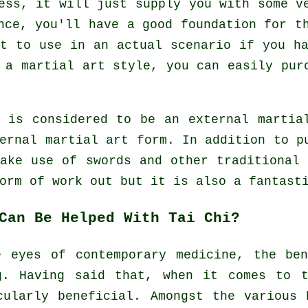
ess, it will just supply you with some v
nce, you'll have a good foundation for t
t to use in an actual scenario if you h
s a martial art style, you can easily pu
e is considered to be an external martia
ernal
martial art form. In addition to pu
make use of swords and other traditiona
form of
work out
but it is also a fantasti
Can Be Helped With Tai Chi?
e eyes of contemporary medicine, the be
g. Having said that, when it comes to t
cularly beneficial. Amongst the various 