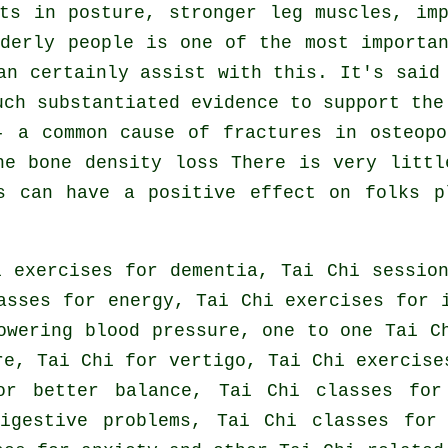
ts in posture, stronger leg muscles, im
derly people is one of the most importa
an certainly assist with this. It's said
uch substantiated evidence to support the
- a common cause of fractures in osteopo
he bone density loss There is very littl
s can have a positive effect on folks p
 exercises for dementia, Tai Chi sessio
asses for energy, Tai Chi exercises for 
owering blood pressure, one to one Tai C
re, Tai Chi for vertigo, Tai Chi exercise
or better balance, Tai Chi classes for
igestive problems, Tai Chi classes for