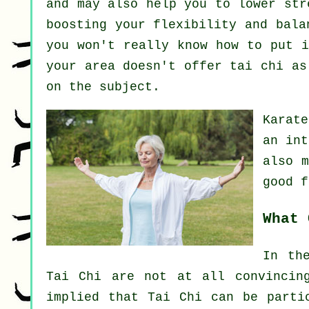
and may also help you to lower str
boosting your flexibility and bala
you won't really know how to put i
your area doesn't offer tai chi a
on the subject.
Karat
an int
also 
good 
What 
In th
Tai Chi are not at all convincin
implied that Tai Chi can be parti