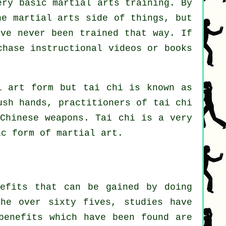
ery basic martial arts training. By
he martial arts side of things, but
ave never been trained that way. If
rchase
instructional
videos or books
l art form but tai chi is known as
sh hands, practitioners of tai chi
l
Chinese weapons
. Tai chi is a very
c form of martial art.
nefits that can be gained by doing
he over sixty fives, studies have
benefits which have been found are