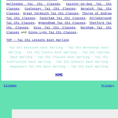
Hellesdon Tai Chi Classes
,
Caister-on-Sea Tai Chi
Classes
,
Costessey Tai Chi Classes
,
Norwich Tai Chi
Classes
,
Great Yarmouth Tai Chi Classes
,
Thorpe St Andrew
Tai Chi Classes
,
Taverham Tai Chi Classes
,
Attleborough
Tai Chi Classes
,
Wymondham Tai Chi Classes
,
Thetford Tai
Chi Classes
,
Diss Tai Chi Classes
,
Dereham Tai Chi
Classes
and
Kings Lynn Tai Chi Classes
.
TOP - Tai Chi Lessons East Harling
Tai Chi Sessions East Harling - Tai Chi Workshops East
Harling - Tai Chi Tutors East Harling - Tai Chi Courses
East Harling - Tai Chi Classes East Harling - Tai Chi
Instruction East Harling - Tai Chi Schools East Harling -
Beginners Tai Chi East Harling - Tai Chi East Harling
HOME
Sitemap
Privacy