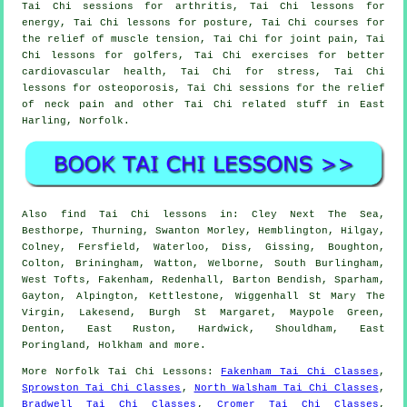
Tai Chi sessions for arthritis, Tai Chi lessons for
energy, Tai Chi lessons for posture, Tai Chi courses for
the relief of muscle tension, Tai Chi for joint pain, Tai
Chi lessons for golfers, Tai Chi exercises for better
cardiovascular health, Tai Chi for stress, Tai Chi
lessons for osteoporosis, Tai Chi sessions for the relief
of neck pain and other Tai Chi related stuff in East
Harling,
Norfolk
.
Also
find Tai Chi lessons
in: Cley Next The Sea,
Besthorpe, Thurning, Swanton Morley, Hemblington, Hilgay,
Colney, Fersfield, Waterloo, Diss, Gissing, Boughton,
Colton, Briningham, Watton, Welborne, South Burlingham,
West Tofts, Fakenham, Redenhall, Barton Bendish, Sparham,
Gayton, Alpington, Kettlestone, Wiggenhall St Mary The
Virgin, Lakesend, Burgh St Margaret, Maypole Green,
Denton, East Ruston, Hardwick, Shouldham, East
Poringland, Holkham and
more
.
More
Norfolk
Tai Chi Lessons
:
Fakenham Tai Chi Classes
,
Sprowston Tai Chi Classes
,
North Walsham Tai Chi Classes
,
Bradwell Tai Chi Classes
,
Cromer Tai Chi Classes
,