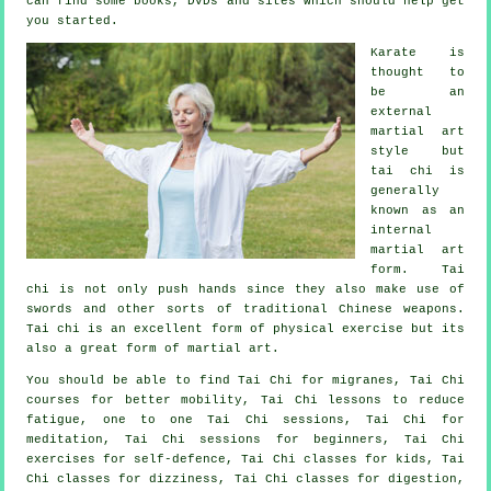
can find some books, DVDs and sites which should help get
you started.
Karate is
thought to
be an
external
martial art
style but
tai chi is
generally
known as
an
internal
martial art
form. Tai
chi is not only push hands since they also make use of
swords and other sorts of traditional
Chinese weapons
.
Tai chi is an excellent form of
physical exercise
but its
also a great form of martial art.
You should be able to find Tai Chi for migranes, Tai Chi
courses for better mobility, Tai Chi lessons to reduce
fatigue, one to one Tai Chi sessions, Tai Chi for
meditation, Tai Chi sessions for beginners, Tai Chi
exercises for self-defence, Tai Chi classes for kids, Tai
Chi classes for dizziness, Tai Chi classes for digestion,