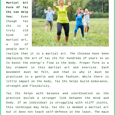
Martial Art
Form Of Tai
Chi Can Help
You
: Even
though
Tai
Chi
is a
truly old
kind of
martial art,
a lot of
people don't
realize that it is a martial art. The
Chinese
have been
employing the art of tai chi for hundreds of years so as
to boost the energy's flow in the body. Proper form is a
key element in this martial art and
exercise
. Each
movement
must be felt, and that is why it must be
practiced in a gentle and slow fashion. While there is
little impact on the body, Tai Chi helps build endurance,
strength and
flexibility
.
Tai Chi
helps with balance and coordination as the
practice builds a stronger link between the mind and
body. If an individual is struggling with stiff
joints
,
this technique may help. Tai Chi is deemed a martial art
but it does not teach
self-defence
in the least. The main