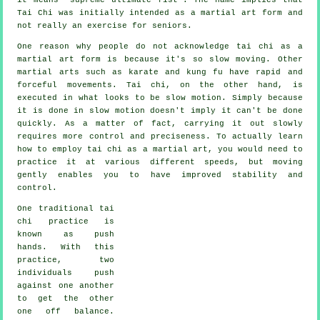
Tai Chi was initially intended as a martial art form and
not really an exercise for seniors.
One reason why people do not acknowledge tai chi as a
martial art form is because it's so slow moving. Other
martial arts such as karate and kung fu have rapid and
forceful
movements
. Tai chi, on the other hand, is
executed in what looks to be
slow motion
. Simply because
it is done in slow motion doesn't imply it can't be done
quickly. As a matter of fact, carrying it out slowly
requires more
control
and preciseness. To actually learn
how to employ tai chi as a martial art, you would need to
practice it at various different
speeds
, but moving
gently enables you to have improved stability and
control.
One traditional tai
chi practice is
known as
push
hands
. With this
practice, two
individuals push
against one another
to get the other
one
off balance
.