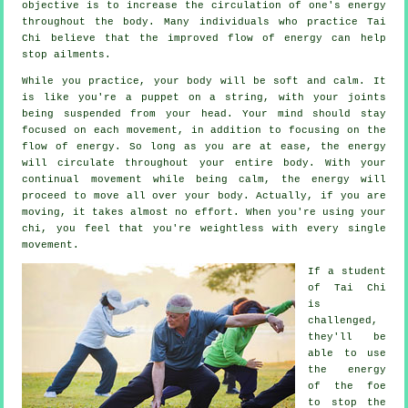
objective is to increase the circulation of one's
energy
throughout the body. Many individuals who practice Tai
Chi believe that the improved flow of energy can help
stop
ailments
.
While you practice,
your body
will be soft and calm. It
is like you're a
puppet
on a string, with your joints
being suspended from your head. Your mind should stay
focused on each movement, in addition to focusing on the
flow
of energy
. So long as you are at ease, the energy
will circulate throughout
your entire body
. With your
continual
movement
while being calm, the energy will
proceed to move all over your body. Actually, if you are
moving, it takes almost no
effort
. When you're using your
chi, you feel that you're
weightless
with every single
movement.
If a student
of
Tai Chi
is
challenged,
they'll be
able to use
the energy
of the foe
to stop the