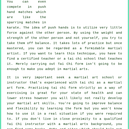
You can even
compete in push
hand matches which
are like the
sparring matches in
karate
. The idea of push hands is to utilize very
little
force
against the other person. By using the weight and
strength of the other person and not yourself, you try to
take them off balance. It takes lots of practice but once
mastered, you can be regarded as a formidable
martial
artist
. If you want to learn this technique, you have to
find a certified teacher or a
tai chi school
that teaches
it. Merely carrying out
Tai Chi form
isn't going to be
enough to make you adept in martial arts.
It is very important seek a martial art school or
instructor that's experienced with tai chi as a martial
art form. Practicing tai chi form strictly as a way of
exercising is great for your state of health and can
lower stress however you will likely not really develop
your martial art skills. You're going to improve balance
and flexibility by learning the form but you won't know
how to use it in a real situation if you were required
to. If you don't live in close proximity to a qualified
Tai Chi instructor
with a martial arts background, you