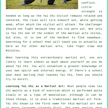
conflict.
Little
strength is
needed so long as
the Tai Chi stylist
remains relaxed and
centered. The
rival
will tire himself out, while getting
weak, after which the stylist will attack. The challenger
should not
fight
because they are too worn out. Not only
is
Tai Chi
one of the oldest of the martial arts styles,
but also, it is one of the hardest to find nowadays.
Searching for a school that will teach you is actually as
hard as for other martial arts, like
Tiger Claw and
Ninjutsu
.
When learning this extraordinary martial art, you are
likely to learn almost as much about yourself as you do
about
Tai Chi
. You will establish a greater knowledge of
your own spirit and internal energy. If there's a school
near East Harling that
teaches Tai Chi
, then you should
try to enroll.
Learning Tai Chi as a Martial Art:
Most people view tai
chi mainly as a kind of exercise which is performed quite
slowly or as a type of
meditation
. Although it can be
these things, it is also a traditional martial art form.
Tai Chi Chuan is the first name for this martial art and
it means "
supreme ultimate fist
". The name implies that