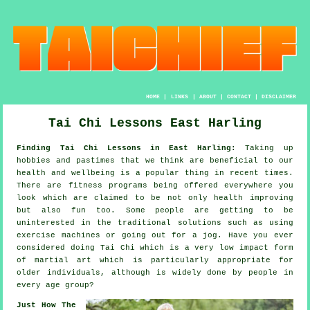
HOME
|
LINKS
|
ABOUT
|
CONTACT
|
DISCLAIMER
Tai Chi Lessons East Harling
Finding Tai Chi Lessons in East Harling:
Taking up
hobbies and pastimes that we think are beneficial to our
health and wellbeing
is a popular thing in recent times.
There are
fitness
programs being offered everywhere you
look which are claimed to be not only health improving
but also fun too. Some people are getting to be
uninterested in the traditional solutions such as using
exercise machines or going out for a
jog
. Have you ever
considered doing
Tai Chi
which is a very low impact form
of martial art which is particularly appropriate for
older individuals, although is widely done by people in
every age group?
Just How The