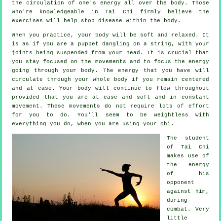
the circulation of one's
energy
all over the body. Those
who're knowledgeable in Tai Chi firmly believe the
exercises will help stop
disease
within the body.
When you practice,
your body
will be soft and relaxed. It
is as if you are a
puppet
dangling on a string, with your
joints being suspended from your head. It is crucial that
you stay focused on the movements and to focus
the energy
going through your body. The energy that you have will
circulate through
your whole body
if you remain centered
and at ease. Your body will continue to flow throughout
provided that you are at ease and soft and in constant
movement
. These movements do not require lots of
effort
for you to do. You'll seem to be
weightless
with
everything you do, when you are using your chi.
The student
of
Tai Chi
makes use of
the energy
of his
opponent
against him,
during
combat. Very
little