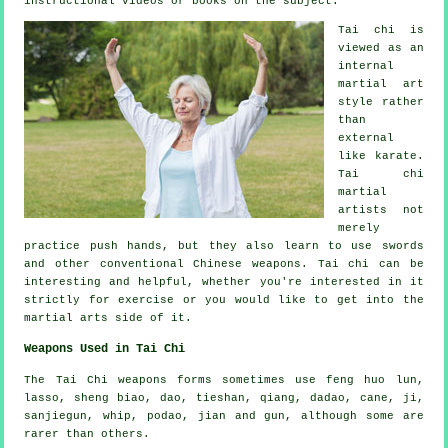
instructional
videos or books on the subject.
Tai chi is
viewed as
an
internal
martial art
style rather
than
external
like karate.
Tai chi
martial
artists not
merely
practice push hands, but they also learn to use swords
and other conventional
Chinese weapons
. Tai chi can be
interesting and helpful, whether you're interested in it
strictly
for exercise
or you would like to get into the
martial arts side of it.
Weapons Used in Tai Chi
The Tai Chi weapons forms sometimes use feng huo lun,
lasso, sheng biao, dao, tieshan, qiang, dadao, cane, ji,
sanjiegun, whip, podao, jian and gun, although some are
rarer than others.