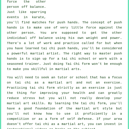
force the other
person
off balance
.
Just like sparring
events in
karate
,
you'll find matches for push hands. The concept of push
hands is to make use of very
little force
against the
other person. You are supposed to get the other
individual off balance using his own weight and power.
There's a lot of work and practice called for but when
you have learned tai chi push hands, you'll be considered
a powerful
martial artist
. The right way to master push
hands is to sign up for a
tai chi school
or work with a
seasoned trainer. Just doing
Tai Chi form
won't be enough
to make you skillful in martial arts.
You will need to seek an tutor or school that has a focus
on tai chi as a martial art and not an exercise.
Practicing tai chi form strictly as an exercise is just
the thing for improving your health and can greatly
reduce stress but you will not really develop your
martial art skills. By learning the tai chi form, you'll
have a good foundation of the martial art style but
you'll not know how to use it proficiently in a
competition or as a form of self defense. If your area
doesn't offer tai chi as a martial art, you can invest in