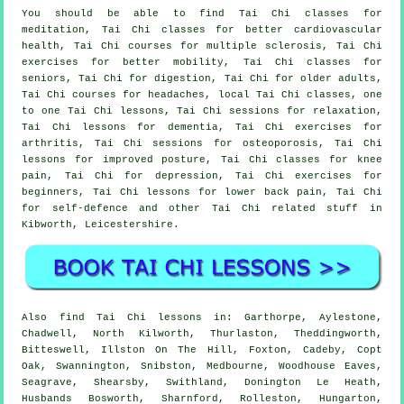
You should be able to find Tai Chi classes for
meditation, Tai Chi classes for better cardiovascular
health, Tai Chi courses for multiple sclerosis, Tai Chi
exercises for better mobility, Tai Chi classes for
seniors, Tai Chi for digestion, Tai Chi for older adults,
Tai Chi courses for headaches, local Tai Chi classes, one
to one Tai Chi lessons, Tai Chi sessions for relaxation,
Tai Chi lessons for dementia, Tai Chi exercises for
arthritis, Tai Chi sessions for osteoporosis, Tai Chi
lessons for improved posture, Tai Chi classes for knee
pain, Tai Chi for depression, Tai Chi exercises for
beginners, Tai Chi lessons for lower back pain, Tai Chi
for self-defence and other Tai Chi related stuff in
Kibworth,
Leicestershire
.
Also
find Tai Chi lessons
in: Garthorpe, Aylestone,
Chadwell, North Kilworth, Thurlaston, Theddingworth,
Bitteswell, Illston On The Hill, Foxton, Cadeby, Copt
Oak, Swannington, Snibston, Medbourne, Woodhouse Eaves,
Seagrave, Shearsby, Swithland, Donington Le Heath,
Husbands Bosworth, Sharnford, Rolleston, Hungarton,