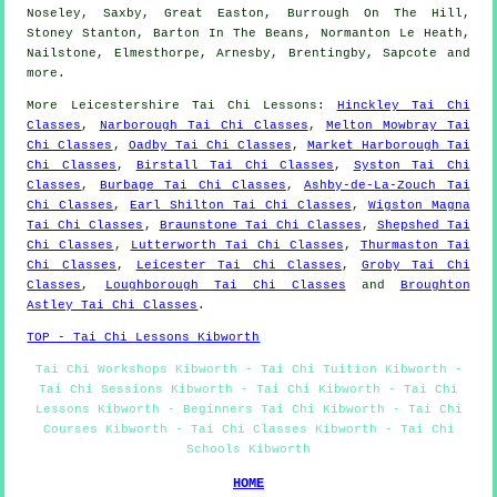
Noseley, Saxby, Great Easton, Burrough On The Hill,
Stoney Stanton, Barton In The Beans, Normanton Le Heath,
Nailstone, Elmesthorpe, Arnesby, Brentingby, Sapcote and
more
.
More
Leicestershire
Tai Chi Lessons
:
Hinckley Tai Chi
Classes
,
Narborough Tai Chi Classes
,
Melton Mowbray Tai
Chi Classes
,
Oadby Tai Chi Classes
,
Market Harborough Tai
Chi Classes
,
Birstall Tai Chi Classes
,
Syston Tai Chi
Classes
,
Burbage Tai Chi Classes
,
Ashby-de-La-Zouch Tai
Chi Classes
,
Earl Shilton Tai Chi Classes
,
Wigston Magna
Tai Chi Classes
,
Braunstone Tai Chi Classes
,
Shepshed Tai
Chi Classes
,
Lutterworth Tai Chi Classes
,
Thurmaston Tai
Chi Classes
,
Leicester Tai Chi Classes
,
Groby Tai Chi
Classes
,
Loughborough Tai Chi Classes
and
Broughton
Astley Tai Chi Classes
.
TOP - Tai Chi Lessons Kibworth
Tai Chi Workshops Kibworth - Tai Chi Tuition Kibworth -
Tai Chi Sessions Kibworth - Tai Chi Kibworth - Tai Chi
Lessons Kibworth - Beginners Tai Chi Kibworth - Tai Chi
Courses Kibworth - Tai Chi Classes Kibworth - Tai Chi
Schools Kibworth
HOME