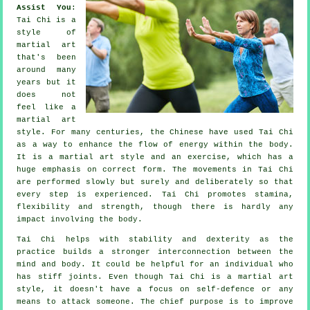
Assist You
:
Tai Chi
is a
style of
martial art
that's been
around many
years but it
does not
feel like a
martial art
style. For many centuries, the
Chinese
have used Tai Chi
as a way to enhance the flow of energy within the body.
It is a martial art style and an
exercise
, which has a
huge emphasis on correct form. The
movements
in Tai Chi
are performed slowly but surely and deliberately so that
every step is experienced. Tai Chi promotes stamina,
flexibility
and strength, though there is hardly any
impact involving the body.
Tai Chi
helps with stability and dexterity as the
practice builds a stronger interconnection between the
mind and body. It could be helpful for an individual who
has stiff
joints
. Even though Tai Chi is a martial art
style, it doesn't have a focus on
self-defence
or any
means to attack someone. The chief purpose is to improve