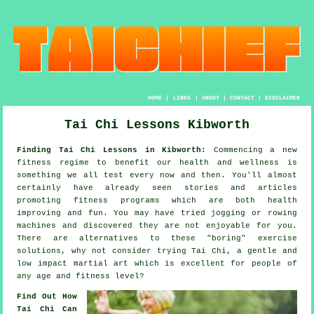
HOME
|
LINKS
|
ABOUT
|
CONTACT
|
DISCLAIMER
Tai Chi Lessons Kibworth
Finding Tai Chi Lessons in Kibworth:
Commencing a new
fitness regime to benefit our
health and wellness
is
something we all test every now and then. You'll almost
certainly have already seen stories and articles
promoting
fitness
programs which are both health
improving and fun. You may have tried
jogging
or rowing
machines and discovered they are not enjoyable for you.
There are alternatives to these "boring" exercise
solutions, why not consider trying
Tai Chi
, a gentle and
low impact martial art which is excellent for people of
any age and fitness level?
Find Out How
Tai Chi Can