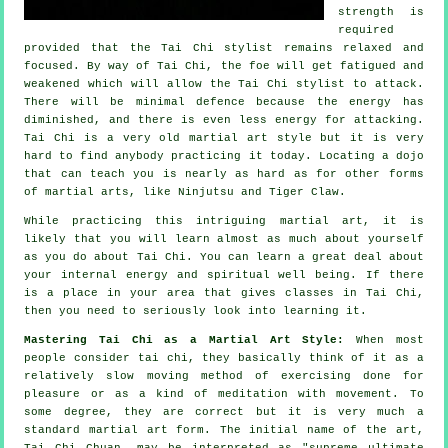
strength is
required
provided that
the Tai Chi stylist
remains relaxed and
focused. By way of Tai Chi, the
foe
will get fatigued and
weakened which will allow the Tai Chi stylist to attack.
There will be minimal
defence
because the energy has
diminished, and there is even less energy for attacking.
Tai Chi
is a very old martial art style but it is very
hard to find anybody practicing it today. Locating a dojo
that can teach you is nearly as hard as for other forms
of martial arts, like
Ninjutsu and Tiger Claw
.
While practicing this intriguing martial art, it is
likely that you will learn almost as much about yourself
as you do about
Tai Chi
. You can learn a great deal about
your internal energy and spiritual well being. If there
is a place in your area that gives
classes in Tai Chi
,
then you need to seriously look into learning it.
Mastering Tai Chi as a Martial Art Style:
When most
people consider tai chi, they basically think of it as a
relatively slow
moving
method of exercising done for
pleasure or as a kind of meditation with movement. To
some degree, they are correct but it is very much a
standard martial art form. The initial name of the art,
Tai Chi Chuan, may be interpreted as "
supreme ultimate