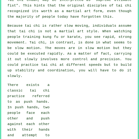
fist
". This hints that the original disciples of tai chi
recognized its worth as a martial art form, even though
the majority of people today have forgotten this.
Because tai chi is rather slow moving, individuals assume
that tai chi is not a martial art style. When watching
people training kung fu or karate, you see rapid, strong
movement
. Tai chi, in contrast, is done in what seems to
be
slow motion
. The moves are in slow motion but they
could be executed rapidly. As a matter of fact, carrying
it out slowly involves more
control
and precision. You
could practice tai chi at different
speeds
but to build
up stability and coordination, you will have to do it
slowly.
There exists a
classic tai chi
practice referred
to as
push hands
.
In push hands, two
people face each
other and push
against each other
with their hands
and attempt to