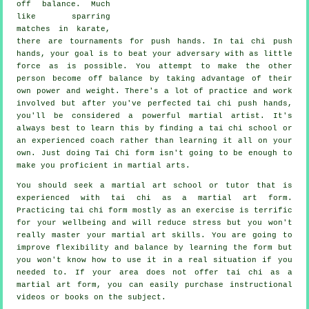
off balance
. Much
like sparring
matches in
karate
,
there are tournaments for push hands. In tai chi push
hands, your goal is to beat your adversary with as
little
force
as is possible. You attempt to make the other
person become off balance by taking advantage of their
own power and weight. There's a lot of practice and work
involved but after you've perfected tai chi push hands,
you'll be considered a powerful
martial artist
. It's
always best to learn this by finding a
tai chi school
or
an experienced coach rather than learning it all on your
own. Just doing
Tai Chi form
isn't going to be enough to
make you proficient in martial arts.
You should seek a martial art school or tutor that is
experienced with tai chi as a martial art form.
Practicing tai chi form mostly as an exercise is terrific
for your wellbeing and will reduce stress but you won't
really master your martial art skills. You are going to
improve flexibility and balance by learning the form but
you won't know how to use it in a real situation if you
needed to. If your area does not offer tai chi as a
martial art form, you can easily purchase
instructional
videos or books on the subject.