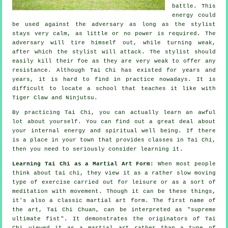
battle. This
energy could
be used against the adversary as long as
the stylist
stays very calm, as little or no power is required. The
adversary
will tire himself out, while turning weak,
after which the stylist will attack. The stylist should
easily kill their foe as they are very weak to offer any
resistance
. Although
Tai Chi
has existed for years and
years, it is hard to find in practice nowadays. It is
difficult to locate a school that teaches it like with
Tiger Claw and Ninjutsu
.
By practicing
Tai Chi
, you can actually learn an awful
lot about yourself. You can find out a great deal about
your internal energy and spiritual well being. If there
is a place in your town that provides
classes in Tai Chi
,
then you need to seriously consider learning it.
Learning Tai Chi as a Martial Art Form:
When most people
think about tai chi, they view it as a rather slow
moving
type of exercise carried out for leisure or as a sort of
meditation with movement. Though it can be these things,
it's also a classic martial art form. The first name of
the art, Tai Chi Chuan, can be interpreted as "
supreme
ultimate fist
". It demonstrates the originators of Tai
Chi viewed it as a martial art rather than a type of