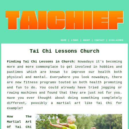
HOME
|
LINKS
|
ABOUT
|
CONTACT
|
DISCLAIMER
Tai Chi Lessons Church
Finding Tai Chi Lessons in Church:
Nowadays it's becoming
more and more commonplace to get involved in hobbies and
pastimes which are known to improve
our health
both
physical and mental. Everywhere you look nowadays, there
are new
fitness
programs touted as both health promoting
and fun to do. You could already have tried
jogging
or
rowing machines and found that they are just not for you.
Have you ever thought about doing something completely
different, possibly a martial art like
Tai Chi
for
example?
How The
Martial Art
Of Tai Chi