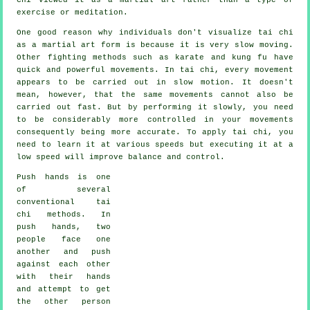
exercise or meditation.
One good reason why individuals don't visualize tai chi
as a martial art form is because it is very slow moving.
Other fighting methods such as karate and kung fu have
quick and powerful
movements
. In tai chi, every movement
appears to be carried out in
slow motion
. It doesn't
mean, however, that the same movements cannot also be
carried out fast. But by performing it slowly, you need
to be considerably more
controlled
in your movements
consequently being more accurate. To apply tai chi, you
need to learn it at various
speeds
but executing it at a
low speed will improve balance and control.
Push hands
is one
of several
conventional tai
chi methods. In
push hands, two
people face one
another and push
against each other
with their hands
and attempt to get
the other person