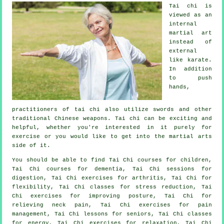
Tai chi is
viewed as
an
internal
martial art
instead of
external
like karate.
In addition
to push
hands,
practitioners of tai chi also utilize swords and other
traditional
Chinese weapons
. Tai chi can be exciting and
helpful, whether you're interested in it purely
for
exercise
or you would like to get into the martial arts
side of it.
You should be able to find Tai Chi courses for children,
Tai Chi courses for dementia, Tai Chi sessions for
digestion, Tai Chi exercises for arthritis, Tai Chi for
flexibility, Tai Chi classes for stress reduction, Tai
Chi exercises for improving posture, Tai Chi for
relieving neck pain, Tai Chi exercises for pain
management, Tai Chi lessons for seniors, Tai Chi classes
for energy, Tai Chi exercises for relaxation, Tai Chi