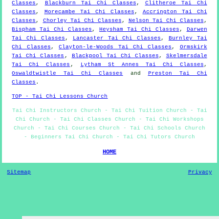
Classes
,
Blackburn Tai Chi Classes
,
Clitheroe Tai Chi
Classes
,
Morecambe Tai Chi Classes
,
Accrington Tai Chi
Classes
,
Chorley Tai Chi Classes
,
Nelson Tai Chi Classes
,
Bispham Tai Chi Classes
,
Heysham Tai Chi Classes
,
Darwen
Tai Chi Classes
,
Lancaster Tai Chi Classes
,
Burnley Tai
Chi Classes
,
Clayton-le-Woods Tai Chi Classes
,
Ormskirk
Tai Chi Classes
,
Blackpool Tai Chi Classes
,
Skelmersdale
Tai Chi Classes
,
Lytham St Annes Tai Chi Classes
,
Oswaldtwistle Tai Chi Classes
and
Preston Tai Chi
Classes
.
TOP - Tai Chi Lessons Church
Tai Chi Instructors Church - Tai Chi Tuition Church - Tai
Chi Church - Tai Chi Classes Church - Tai Chi Workshops
Church - Tai Chi Courses Church - Tai Chi Schools Church
- Beginners Tai Chi Church - Tai Chi Tutors Church
HOME
Sitemap
Privacy