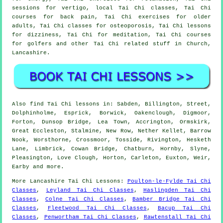
sessions for vertigo, local Tai Chi classes, Tai Chi
courses for back pain, Tai Chi exercises for older
adults, Tai Chi classes for osteoporosis, Tai Chi lessons
for dizziness, Tai Chi for meditation, Tai Chi courses
for golfers and other Tai Chi related stuff in Church,
Lancashire
.
Also
find Tai Chi lessons
in: Sabden, Billington, Street,
Dolphinholme, Esprick, Borwick, Oakenclough, Digmoor,
Forton, Dunsop Bridge, Lea Town, Accrington, Ormskirk,
Great Eccleston, Stalmine, New Row, Nether Kellet, Barrow
Nook, Worsthorne, Crossmoor, Tosside, Rivington, Hesketh
Lane, Limbrick, Cowan Bridge, Chatburn, Hornby, Slyne,
Pleasington, Love Clough, Horton, Carleton, Euxton, Weir,
Earby and
more
.
More
Lancashire
Tai Chi Lessons
:
Poulton-le-Fylde Tai Chi
Classes
,
Leyland Tai Chi Classes
,
Haslingden Tai Chi
Classes
,
Colne Tai Chi Classes
,
Bamber Bridge Tai Chi
Classes
,
Fleetwood Tai Chi Classes
,
Bacup Tai Chi
Classes
,
Penwortham Tai Chi Classes
,
Rawtenstall Tai Chi