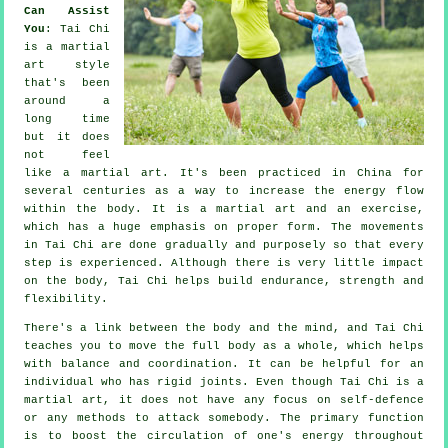
Can Assist
You
:
Tai Chi
is a martial
art style
that's been
around a
long time
but it does
not feel
like a martial art. It's been practiced in
China
for
several centuries as a way to increase the energy flow
within the body. It is a martial art and an
exercise
,
which has a huge emphasis on proper form. The
movements
in Tai Chi are done gradually and purposely so that every
step is experienced. Although there is very little impact
on the body, Tai Chi helps build endurance, strength and
flexibility
.
There's a link between the body and the mind, and
Tai Chi
teaches you to move the full body as a whole, which helps
with balance and coordination. It can be helpful for an
individual who has rigid
joints
. Even though Tai Chi is a
martial art, it does not have any focus on
self-defence
or any methods to attack somebody. The primary function
is to boost the circulation of one's
energy
throughout