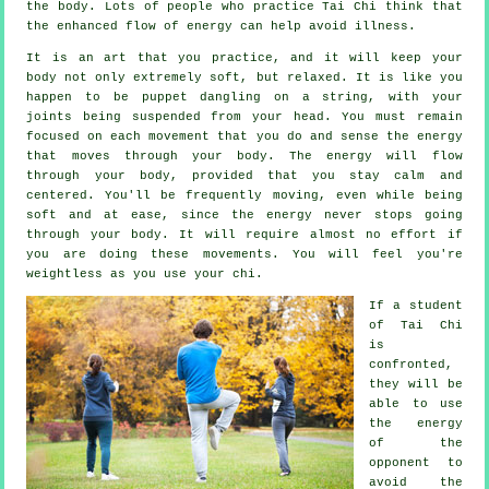
the body. Lots of people who practice Tai Chi think that
the enhanced flow of energy can help avoid
illness
.
It is an art that you practice, and it will keep
your
body
not only extremely soft, but relaxed. It is like you
happen to be
puppet
dangling on a string, with your
joints being suspended from your head. You must remain
focused on each movement that you do and sense
the energy
that moves through your body. The energy will flow
through
your body
, provided that you stay calm and
centered. You'll be frequently
moving
, even while being
soft and at ease, since the energy never stops going
through your body. It will require almost no
effort
if
you are doing these movements. You will feel you're
weightless
as you use your chi.
If a student
of
Tai Chi
is
confronted,
they will be
able to use
the energy
of the
opponent to
avoid the