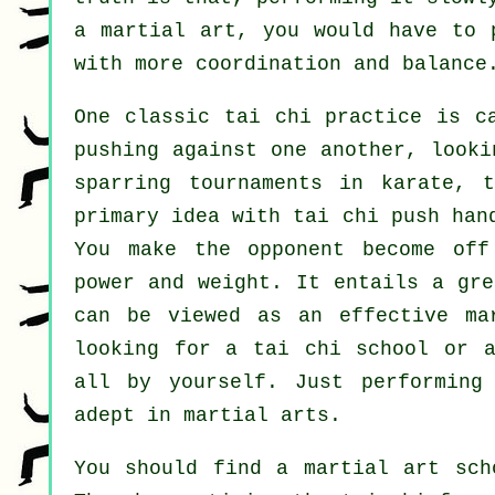
a martial art, you would have to 
with more coordination and balance
One classic tai chi practice is 
pushing against one another, look
sparring tournaments in
karate
, t
primary idea with tai chi push ha
You make the opponent become off
power and weight. It entails a gre
can be viewed as an effective
ma
looking for a
tai chi school
or a 
all by yourself. Just performin
adept in martial arts.
You should find a martial art sch