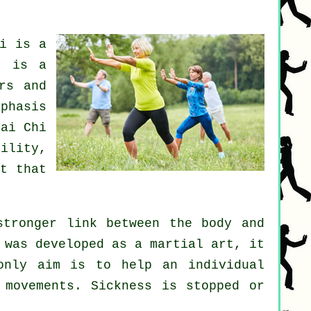
i
is a
t is a
rs and
phasis
ai Chi
bility
,
t that
stronger link between the body and
 was developed as a martial art, it
only aim is to help an individual
d movements.
Sickness is
stopped or