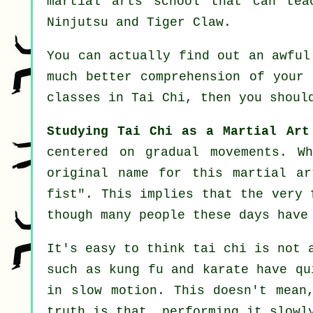
martial arts school that can tea
Ninjutsu and Tiger Claw
.
You can actually find out an awfu
much better comprehension of your 
classes in Tai Chi
, then you shoul
Studying Tai Chi as a Martial Art
centered on gradual movements. W
original name for this martial a
fist
". This implies that the very 
though many people these days have
It's easy to think tai chi is not 
such as kung fu and karate have q
in
slow motion
. This doesn't mean
truth is that, performing it slow