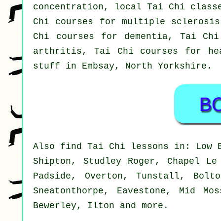
concentration, local Tai Chi class
Chi courses for multiple sclerosis
Chi courses for dementia, Tai Chi
arthritis, Tai Chi courses for he
stuff in Embsay,
North Yorkshire
.
Also
find Tai Chi lessons
in: Low B
Shipton, Studley Roger, Chapel Le
Padside, Overton, Tunstall, Bolt
Sneatonthorpe, Eavestone, Mid Mos
Bewerley, Ilton and
more
.