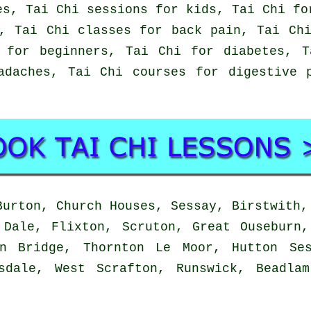
es, Tai Chi sessions for kids, Tai Chi fo
, Tai Chi classes for back pain, Tai Ch
 for beginners, Tai Chi for diabetes, 
adaches, Tai Chi courses for digestive 
urton, Church Houses, Sessay, Birstwith,
 Dale, Flixton, Scruton, Great Ouseburn,
on Bridge, Thornton Le Moor, Hutton Ses
sdale, West Scrafton, Runswick, Beadla