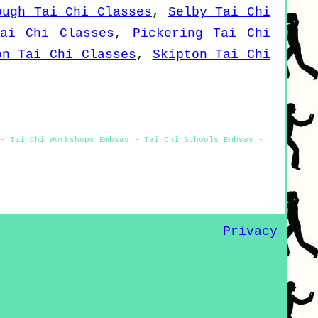
ough Tai Chi Classes
,
Selby Tai Chi
Tai Chi Classes
,
Pickering Tai Chi
on Tai Chi Classes
,
Skipton Tai Chi
- Tai Chi Workshops Embsay - Tai Chi Schools Embsay -
Privacy