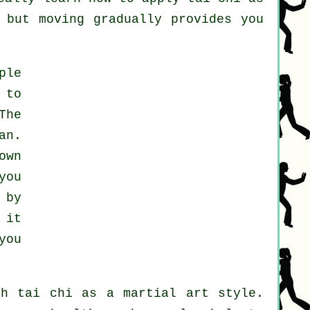
 but moving gradually provides you
ple
 to
The
an.
own
you
 by
 it
you
th tai chi as a martial art style.