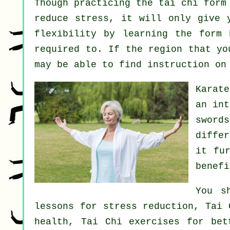
Though practicing the tai chi form
reduce stress, it will only give 
flexibility by learning the form
required to. If the region that yo
may be able to find
instruction
on 
Karat
an int
sword
diffe
it fu
benefi
You s
lessons for stress reduction, Tai 
health, Tai Chi exercises for bet