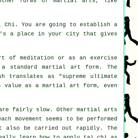
other forms of martial arts, like
i Chi
. You are going to establish a
e's a place in your city that gives
ort of
meditation
or as an exercise
 a standard martial art form. The
sh translates as "
supreme ultimate
s value as a martial art form, even
are fairly slow. Other martial arts
each movement seems to be performed
t also be carried out rapidly. The
ally learn how to apply tai chi as