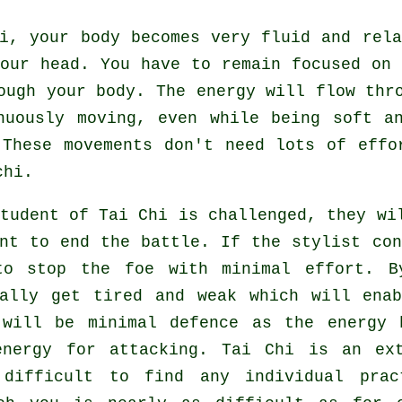
hi,
your body
becomes very fluid and rel
our head. You have to remain focused on
ough your body. The energy will flow th
inuously
moving
, even while being soft a
 These movements don't need lots of
effo
chi.
student of
Tai Chi
is challenged, they wil
ent to end the battle. If
the stylist
con
to stop the foe with minimal effort. 
ually get tired and weak which will ena
 will be minimal
defence
as the energy h
energy for attacking.
Tai Chi
is an ext
 difficult to find any individual prac