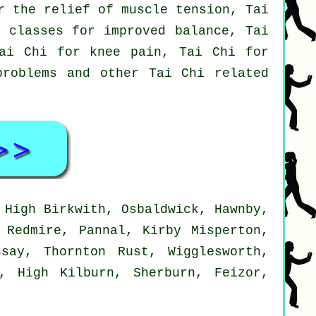
r the relief of muscle tension, Tai
i classes for improved balance, Tai
Tai Chi for knee pain, Tai Chi for
problems and other Tai Chi related
 High Birkwith, Osbaldwick, Hawnby,
 Redmire, Pannal, Kirby Misperton,
say, Thornton Rust, Wigglesworth,
m, High Kilburn, Sherburn, Feizor,