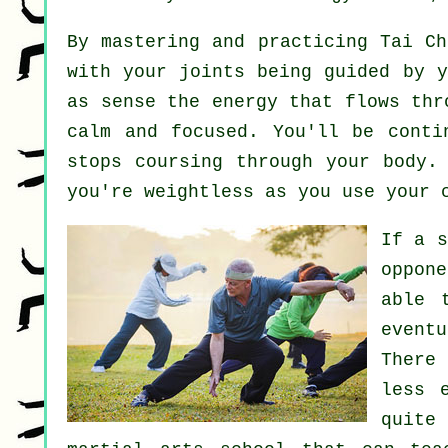
By mastering and practicing Tai C
with your joints being guided by y
as sense
the energy
that flows thr
calm and focused. You'll be cont
stops coursing through your body.
you're
weightless
as you use your 
If a 
oppon
able 
event
There
less 
quite