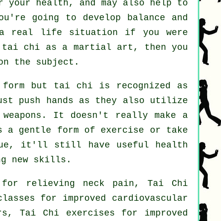
r your health, and may also help to
ou're going to develop balance and
a real life situation if you were
 tai chi as a martial art, then you
on the subject.
 form but tai chi is recognized as
st push hands as they also utilize
 weapons
. It doesn't really make a
as a gentle form
of exercise
or take
ue, it'll still have useful health
ng new skills.
for relieving neck pain, Tai Chi
classes for improved cardiovascular
rs, Tai Chi exercises for improved