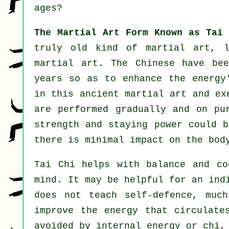
ages?
The Martial Art Form Known as Tai 
truly old kind of martial art, 
martial art. The
Chinese
have bee
years so as to enhance the energy
in this ancient martial art and
ex
are performed gradually and on p
strength and staying power could b
there is minimal impact on the bod
Tai Chi
helps with balance and coo
mind. It may be helpful for an ind
does not teach
self-defence
, much
improve the
energy
that circulates
avoided by internal energy or chi,