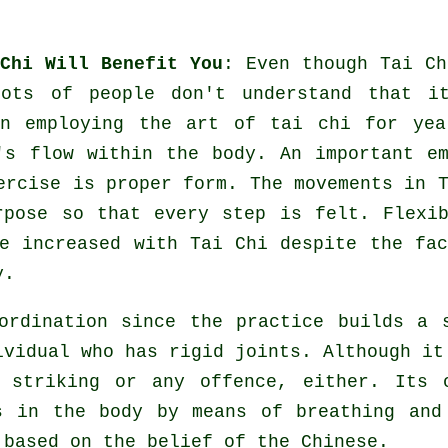
Chi Will Benefit You
: Even though
Tai Ch
lots of people don't understand that i
n employing the art of tai chi for yea
's flow within the body. An important em
ercise
is proper form. The
movements
in T
urpose so that every step is felt.
Flexi
e increased with Tai Chi despite the fac
y.
rdination since the practice builds a 
ividual who has rigid
joints
. Although it
 striking or any offence, either. Its 
 in the body by means of breathing an
 based on the belief of the Chinese.