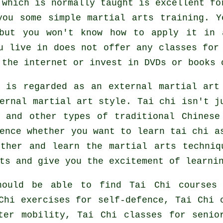
 which is normally taught is excellent fo
you some simple martial arts training. Y
 but you won't know how to apply it in 
u live in does not offer any classes for
the internet or invest in DVDs or books 
e is regarded as an external martial art
ernal
martial art style. Tai chi isn't ju
s and other types of traditional
Chinese
rence whether you want to learn tai chi 
rther and learn the martial arts techniq
ts and give you the excitement of learni
hould be able to find Tai Chi courses 
Chi exercises for self-defence, Tai Chi 
ter mobility, Tai Chi classes for senio