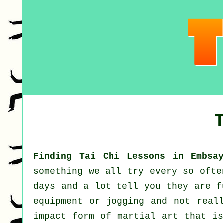
Finding Tai Chi Lessons in Embsa
something we all try every so oft
days and a lot tell you they are f
equipment or
jogging
and not reall
impact form of martial art that is