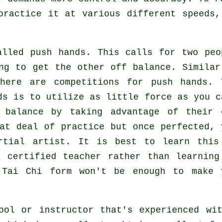
practice it at various different
speeds
,
.
called
push hands
. This calls for two peo
ing to get the other
off balance
. Similar
here are competitions for push hands. 
nds is to utilize as
little force
as you c
 balance by taking advantage of their 
at deal of practice but once perfected, 
rtial artist
. It is best to learn this
certified teacher rather than learning
g
Tai Chi form
won't be enough to make 
ool or instructor that's experienced wi