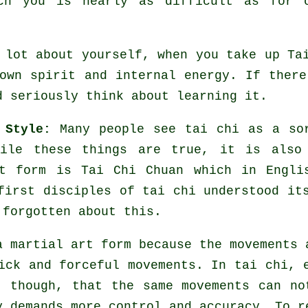
ch you is nearly as difficult as for 
l lot about yourself, when you take up
Ta
own spirit and internal energy. If ther
d seriously think about learning it.
 Style:
Many people see tai chi as a s
hile these things are true, it is also
rt form is Tai Chi Chuan which in Engli
first disciples of tai chi understood it
 forgotten about this.
a martial art form because the movements 
uick and forceful
movements
. In tai chi, 
, though, that the same movements can no
ly demands more
control
and accuracy. To re