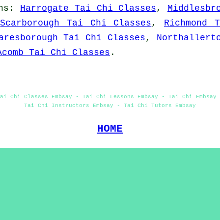
ns
:
Harrogate Tai Chi Classes
,
Middlesbr
,
Scarborough Tai Chi Classes
,
Richmond 
aresborough Tai Chi Classes
,
Northallert
Acomb Tai Chi Classes
.
ai Chi Classes Embsay - Tai Chi Lessons Embsay - Tai Chi Embsay 
Tai Chi Instructors Embsay - Tai Chi Tutors Embsay
HOME