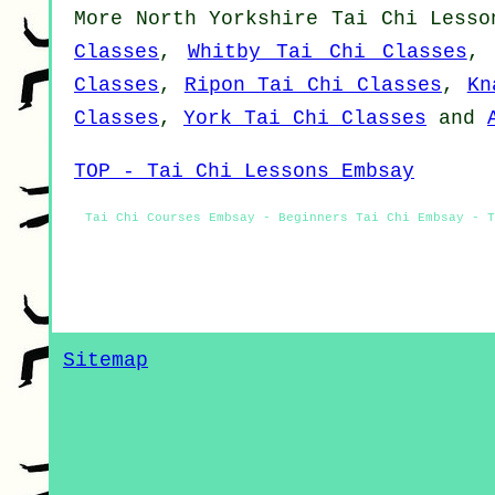
More
North Yorkshire
Tai Chi Lesso
Classes
,
Whitby Tai Chi Classes
Classes
,
Ripon Tai Chi Classes
,
Kn
Classes
,
York Tai Chi Classes
and
TOP - Tai Chi Lessons Embsay
Tai Chi Courses Embsay - Beginners Tai Chi Embsay - T
Sitemap