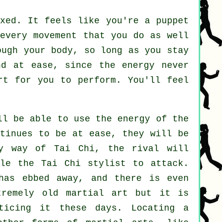
axed. It feels like you're a
puppet
 every movement that you do as well
rough
your body
, so long as you stay
nd at ease, since the energy never
rt
for you to perform. You'll feel
l be able to use the energy of the
tinues to be at ease, they will be
By way of Tai Chi, the
rival
will
ble the Tai Chi stylist to attack.
as ebbed away, and there is even
remely old martial art but it is
ticing it these days. Locating a