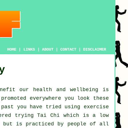
HOME
|
LINKS
|
ABOUT
|
CONTACT
|
DISCLAIMER
y
enefit our
health and wellbeing
is
promoted everywhere you look these
 past you have tried using exercise
dered trying
Tai Chi
which is a low
, but is practiced by people of all