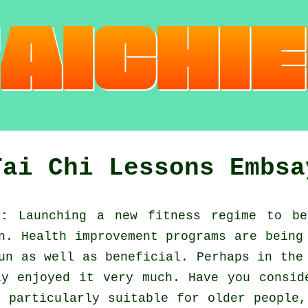
Tai Chi Lessons Embsa
y:
Launching a new fitness regime to b
en.
Health improvement
programs are being 
un as well as beneficial. Perhaps in the
y enjoyed it very much. Have you consi
 particularly suitable for older people