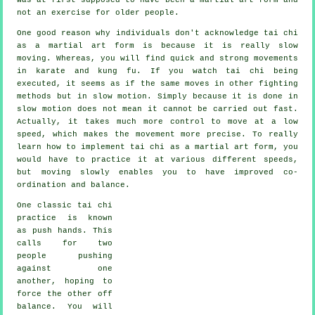
not an exercise for older people.
One good reason why individuals don't acknowledge tai chi
as a martial art form is because it is really slow
moving. Whereas, you will find quick and strong
movements
in karate and kung fu. If you watch tai chi being
executed, it seems as if the same moves in other fighting
methods but in
slow motion
. Simply because it is done in
slow motion does not mean it cannot be carried out fast.
Actually, it takes much more
control
to move at a low
speed, which makes the movement more precise. To really
learn how to implement tai chi as a martial art form, you
would have to practice it at various different
speeds
,
but moving slowly enables you to have improved co-
ordination and balance.
One classic tai chi
practice is known
as
push hands
. This
calls for two
people pushing
against one
another, hoping to
force the other
off
balance
. You will