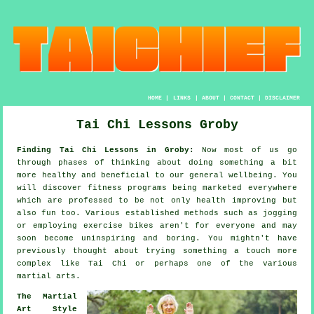
HOME
|
LINKS
|
ABOUT
|
CONTACT
|
DISCLAIMER
Tai Chi Lessons Groby
Finding Tai Chi Lessons in Groby:
Now most of us go
through phases of thinking about doing something a bit
more
healthy
and beneficial to our general wellbeing. You
will discover
fitness
programs being marketed everywhere
which are professed to be not only health improving but
also fun too. Various established methods such as
jogging
or employing exercise bikes aren't for everyone and may
soon become uninspiring and boring. You mightn't have
previously thought about trying something a touch more
complex like
Tai Chi
or perhaps one of the various
martial arts.
The Martial
Art Style