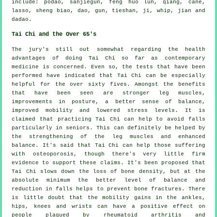
include: podao, sanjiegun, feng huo lun, qiang, cane,
lasso, sheng biao, dao, gun, tieshan, ji, whip, jian and
dadao.
Tai Chi and the Over 65's
The jury's still out somewhat regarding the health
advantages of doing Tai Chi so far as contemporary
medicine is concerned. Even so, the tests that have been
performed have indicated that Tai Chi can be especially
helpful for the over sixty fives. Amongst the benefits
that have been seen are stronger leg muscles,
improvements in posture, a better sense of balance,
improved mobility and lowered stress levels. It is
claimed that practicing Tai Chi can help to avoid falls
particularly in seniors. This can definitely be helped by
the strengthening of the leg muscles and enhanced
balance. It's said that Tai Chi can help those suffering
with osteoporosis, though there's very little firm
evidence to support these claims. It's been proposed that
Tai Chi slows down the loss of bone density, but at the
absolute minimum the better level of balance and
reduction in falls helps to prevent bone fractures. There
is little doubt that the mobility gains in the ankles,
hips, knees and wrists can have a positive effect on
people plagued by rheumatoid arthritis and