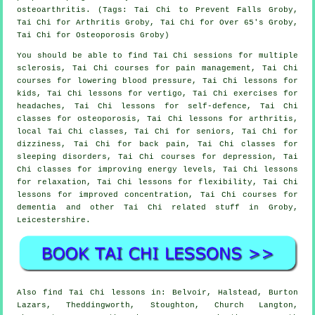
osteoarthritis. (Tags: Tai Chi to Prevent Falls Groby,
Tai Chi for Arthritis Groby, Tai Chi for Over 65's Groby,
Tai Chi for Osteoporosis Groby)
You should be able to find Tai Chi sessions for multiple
sclerosis, Tai Chi courses for pain management, Tai Chi
courses for lowering blood pressure, Tai Chi lessons for
kids, Tai Chi lessons for vertigo, Tai Chi exercises for
headaches, Tai Chi lessons for self-defence, Tai Chi
classes for osteoporosis, Tai Chi lessons for arthritis,
local Tai Chi classes, Tai Chi for seniors, Tai Chi for
dizziness, Tai Chi for back pain, Tai Chi classes for
sleeping disorders, Tai Chi courses for depression, Tai
Chi classes for improving energy levels, Tai Chi lessons
for relaxation, Tai Chi lessons for flexibility, Tai Chi
lessons for improved concentration, Tai Chi courses for
dementia and other Tai Chi related stuff in Groby,
Leicestershire
.
Also
find Tai Chi lessons
in: Belvoir, Halstead, Burton
Lazars, Theddingworth, Stoughton, Church Langton,