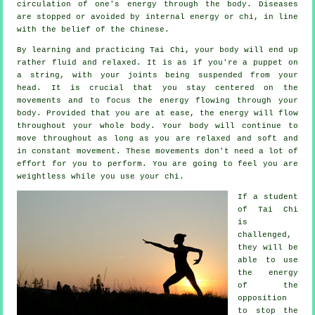
circulation of one's
energy
through the body.
Diseases
are
stopped or avoided by internal energy or chi, in line
with the belief of the Chinese.
By learning and practicing Tai Chi,
your body
will end up
rather fluid and relaxed. It is as if you're a
puppet
on
a string, with your joints being suspended from your
head. It is crucial that you stay centered on the
movements and to focus
the energy
flowing through your
body. Provided that you are at ease, the energy will flow
throughout
your whole body
. Your body will continue to
move throughout as long as you are relaxed and soft and
in constant
movement
. These movements don't need a lot of
effort
for you to perform. You are going to feel you are
weightless
while you use your chi.
If a student
of
Tai Chi
is
challenged,
they will be
able to use
the energy
of the
opposition
to stop the