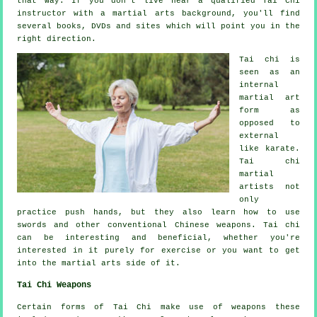
that way. If you don't live near a qualified
Tai Chi
instructor
with a martial arts background, you'll find
several books, DVDs and sites which will point you in the
right direction.
Tai chi is
seen as
an
internal
martial art
form as
opposed to
external
like karate.
Tai chi
martial
artists not
only
practice push hands, but they also learn how to use
swords and other conventional
Chinese weapons
. Tai chi
can be interesting and beneficial, whether you're
interested in it purely
for exercise
or you want to get
into the martial arts side of it.
Tai Chi Weapons
Certain forms of Tai Chi make use of weapons these