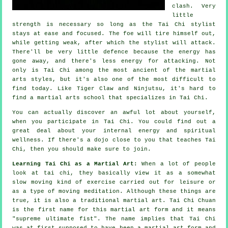
clash. Very
little
strength is necessary so long as
the Tai Chi stylist
stays at ease and focused. The
foe
will tire himself out,
while getting weak, after which the stylist will attack.
There'll be very little
defence
because the energy has
gone away, and there's less energy for attacking. Not
only is
Tai Chi
among the most ancient of the martial
arts styles, but it's also one of the most difficult to
find today. Like
Tiger Claw and Ninjutsu
, it's hard to
find a martial arts school that specializes in Tai Chi.
You can actually discover an awful lot about yourself,
when you participate in
Tai Chi
. You could find out a
great deal about your internal energy and spiritual
wellness. If there's a dojo close to you that
teaches Tai
Chi
, then you should make sure to join.
Learning Tai Chi as a Martial Art:
When a lot of people
look at tai chi, they basically view it as a somewhat
slow
moving
kind of exercise carried out for leisure or
as a type of moving meditation. Although these things are
true, it is also a traditional martial art. Tai Chi Chuan
is the first name for this martial art form and it means
"
supreme ultimate fist
". The name implies that Tai Chi
was at first supposed to have been a martial art form and