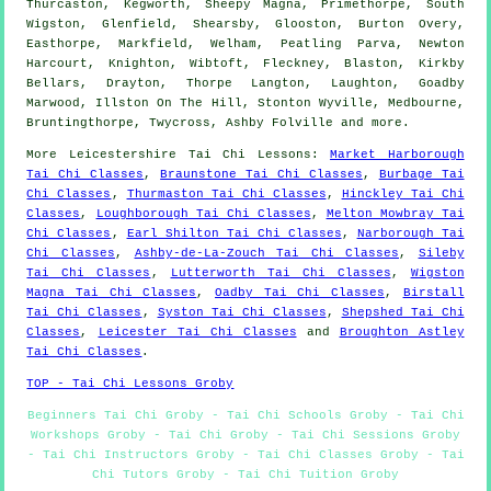
Thurcaston, Kegworth, Sheepy Magna, Primethorpe, South
Wigston, Glenfield, Shearsby, Glooston, Burton Overy,
Easthorpe, Markfield, Welham, Peatling Parva, Newton
Harcourt, Knighton, Wibtoft, Fleckney, Blaston, Kirkby
Bellars, Drayton, Thorpe Langton, Laughton, Goadby
Marwood, Illston On The Hill, Stonton Wyville, Medbourne,
Bruntingthorpe, Twycross, Ashby Folville and
more
.
More
Leicestershire
Tai Chi Lessons
:
Market Harborough
Tai Chi Classes
,
Braunstone Tai Chi Classes
,
Burbage Tai
Chi Classes
,
Thurmaston Tai Chi Classes
,
Hinckley Tai Chi
Classes
,
Loughborough Tai Chi Classes
,
Melton Mowbray Tai
Chi Classes
,
Earl Shilton Tai Chi Classes
,
Narborough Tai
Chi Classes
,
Ashby-de-La-Zouch Tai Chi Classes
,
Sileby
Tai Chi Classes
,
Lutterworth Tai Chi Classes
,
Wigston
Magna Tai Chi Classes
,
Oadby Tai Chi Classes
,
Birstall
Tai Chi Classes
,
Syston Tai Chi Classes
,
Shepshed Tai Chi
Classes
,
Leicester Tai Chi Classes
and
Broughton Astley
Tai Chi Classes
.
TOP - Tai Chi Lessons Groby
Beginners Tai Chi Groby - Tai Chi Schools Groby - Tai Chi
Workshops Groby - Tai Chi Groby - Tai Chi Sessions Groby
- Tai Chi Instructors Groby - Tai Chi Classes Groby - Tai
Chi Tutors Groby - Tai Chi Tuition Groby