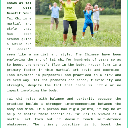
Known as Tai
Chi Will
Benefit You
:
Tai Chi
is a
martial art
style that
has been
around quite
a while but
it doesn't
seem like a martial art style. The
Chinese
have been
employing the art of tai chi for hundreds of years so as
to boost the energy's flow in the body. Proper form is a
primary factor in this martial art style and
exercise
.
Each
movement
is purposeful and practiced in a slow and
relaxed way. Tai Chi promotes endurance,
flexibility
and
strength, despite the fact that there is little or no
impact involving the body.
Tai Chi
helps with balance and dexterity because the
practice builds a stronger interconnection between the
body and mind. If a person has rigid
joints
, it may be of
help to master these techniques. Tai Chi is viewed as a
martial art form but it doesn't teach
self-defence
whatsoever. The primary objective is to boost the