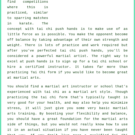
find competitions
where this is
practiced, similar
to sparring matches
in
karate
. The
concept with tai chi push hands is to make use of as
little force
as is possible. You make the opponent become
off balance by taking advantage of their own strength and
weight. There is lots of practice and work required but
after you've perfected tai chi push hands, you'll be
considered a powerful
martial artist
. The right way to
excel at push hands is to sign up for a
tai chi school
or
hire a certified instructor. It takes far more than
practicing
Tai Chi form
if you would like to become great
at martial arts.
You should find a martial art instructor or school that's
experienced with tai chi as a martial art style. Though
practicing the tai chi form that's typically taught is
very good for your health, and may also help you minimize
stress, it will just give you some very basic martial
arts training. By boosting your flexibility and balance,
you should have a great foundation for the martial arts
side of things, but you would not really know how to use
it in an actual situation if you have never been taught