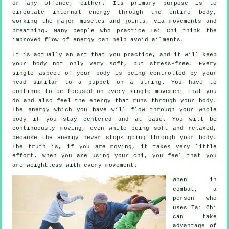
or any offence, either. Its primary purpose is to
circulate internal
energy
through the entire body,
working the major muscles and joints, via movements and
breathing. Many people who practice Tai Chi think the
improved flow of energy can help avoid
ailments
.
It is actually an art that you practice, and it will keep
your body
not only very soft, but stress-free. Every
single aspect of your body is being controlled by your
head similar to a
puppet
on a string. You have to
continue to be focused on every single movement that you
do and also feel
the energy
that runs through your body.
The energy which you have will flow through
your whole
body
if you stay centered and at ease. You will be
continuously
moving
, even while being soft and relaxed,
because the energy never stops going through your body.
The truth is, if you are moving, it takes very little
effort
. When you are using your chi, you feel that you
are
weightless
with every movement.
When in
combat, a
person who
uses
Tai Chi
can take
advantage of