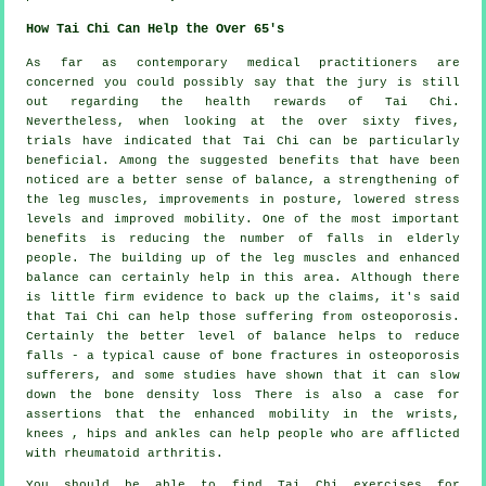
How Tai Chi Can Help the Over 65's
As far as contemporary medical practitioners are
concerned you could possibly say that the jury is still
out regarding the health rewards of Tai Chi.
Nevertheless, when looking at the over sixty fives,
trials have indicated that Tai Chi can be particularly
beneficial. Among the suggested benefits that have been
noticed are a better sense of balance, a strengthening of
the leg muscles, improvements in posture, lowered stress
levels and improved mobility. One of the most important
benefits is reducing the number of falls in elderly
people. The building up of the leg muscles and enhanced
balance can certainly help in this area. Although there
is little firm evidence to back up the claims, it's said
that Tai Chi can help those suffering from osteoporosis.
Certainly the better level of balance helps to reduce
falls - a typical cause of bone fractures in osteoporosis
sufferers, and some studies have shown that it can slow
down the bone density loss There is also a case for
assertions that the enhanced mobility in the wrists,
knees , hips and ankles can help people who are afflicted
with rheumatoid arthritis.
You should be able to find Tai Chi exercises for