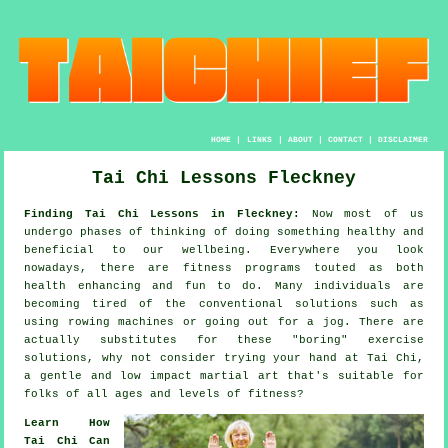
HOME
|
LINKS
|
ABOUT
|
CONTACT
|
DISCLAIMER
Tai Chi Lessons Fleckney
Finding Tai Chi Lessons in Fleckney:
Now most of us
undergo phases of thinking of doing something
healthy
and
beneficial to our wellbeing. Everywhere you look
nowadays, there are
fitness
programs touted as both
health enhancing and fun to do. Many individuals are
becoming tired of the conventional solutions such as
using rowing machines or going out for a
jog
. There are
actually substitutes for these "boring" exercise
solutions, why not consider trying your hand at
Tai Chi
,
a gentle and low impact martial art that's suitable for
folks of all ages and levels of fitness?
Learn How
Tai Chi Can