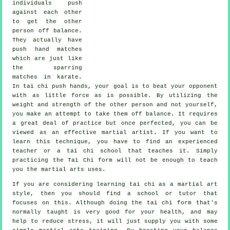
individuals push
against each other
to get the other
person
off balance
.
They actually have
push hand matches
which are just like
the sparring
matches in
karate
.
In tai chi push hands, your goal is to beat your opponent
with as
little force
as is possible. By utilizing the
weight and strength of the other person and not yourself,
you make an attempt to take them off balance. It requires
a great deal of practice but once perfected, you can be
viewed as an effective
martial artist
. If you want to
learn this technique, you have to find an experienced
teacher or a
tai chi school
that teaches it. Simply
practicing the
Tai Chi form
will not be enough to teach
you the martial arts uses.
If you are considering learning tai chi as a martial art
style, then you should find a school or tutor that
focuses on this. Although doing the tai chi form that's
normally taught is very good for your health, and may
help to reduce stress, it will just supply you with some