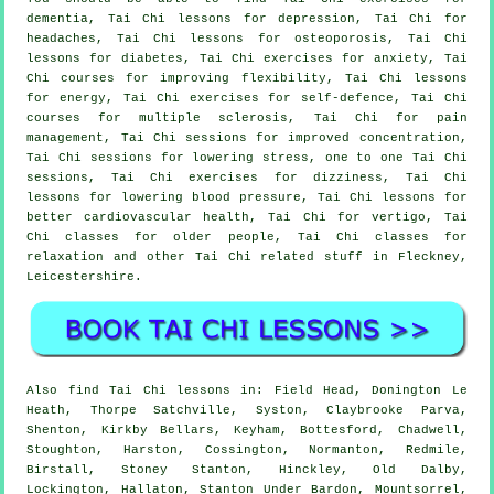
dementia, Tai Chi lessons for depression, Tai Chi for
headaches, Tai Chi lessons for osteoporosis, Tai Chi
lessons for diabetes, Tai Chi exercises for anxiety, Tai
Chi courses for improving flexibility, Tai Chi lessons
for energy, Tai Chi exercises for self-defence, Tai Chi
courses for multiple sclerosis, Tai Chi for pain
management, Tai Chi sessions for improved concentration,
Tai Chi sessions for lowering stress, one to one Tai Chi
sessions, Tai Chi exercises for dizziness, Tai Chi
lessons for lowering blood pressure, Tai Chi lessons for
better cardiovascular health, Tai Chi for vertigo, Tai
Chi classes for older people, Tai Chi classes for
relaxation and other Tai Chi related stuff in Fleckney,
Leicestershire
.
Also
find Tai Chi lessons
in: Field Head, Donington Le
Heath, Thorpe Satchville, Syston, Claybrooke Parva,
Shenton, Kirkby Bellars, Keyham, Bottesford, Chadwell,
Stoughton, Harston, Cossington, Normanton, Redmile,
Birstall, Stoney Stanton, Hinckley, Old Dalby,
Lockington, Hallaton, Stanton Under Bardon, Mountsorrel,