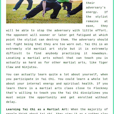
their
adversary's
energy. If
the stylist
remains at
ease, they
will be able to stop the adversary with little effort.
The
opponent
will sooner or later get fatigued at which
point the stylist can destroy them. The adversary should
not
fight
being that they are too worn out.
Tai Chi
is an
extremely old martial art style but it is extremely
difficult to find anybody practicing it nowadays.
Locating a martial arts school that can teach you is
actually as hard as for other martial arts, like
Tiger
Claw and Ninjutsu
.
You can actually learn quite a lot about yourself, when
you participate in
Tai Chi
. You could learn a whole lot
about your internal energy and spiritual health. If you
learn there is a martial arts class close to Fleckney
that's willing to teach you
the Tai Chi disciplines
you
must seize the opportunity and get enrolled without
delay.
Learning Tai Chi as a Martial Art:
When the majority of
people think about tai chi, they view it as a rather slow