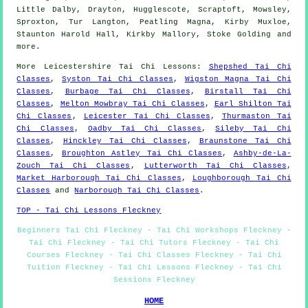
Little Dalby, Drayton, Hugglescote, Scraptoft, Mowsley,
Sproxton, Tur Langton, Peatling Magna, Kirby Muxloe,
Staunton Harold Hall, Kirkby Mallory, Stoke Golding and
more
.
More
Leicestershire
Tai Chi Lessons
:
Shepshed Tai Chi
Classes
,
Syston Tai Chi Classes
,
Wigston Magna Tai Chi
Classes
,
Burbage Tai Chi Classes
,
Birstall Tai Chi
Classes
,
Melton Mowbray Tai Chi Classes
,
Earl Shilton Tai
Chi Classes
,
Leicester Tai Chi Classes
,
Thurmaston Tai
Chi Classes
,
Oadby Tai Chi Classes
,
Sileby Tai Chi
Classes
,
Hinckley Tai Chi Classes
,
Braunstone Tai Chi
Classes
,
Broughton Astley Tai Chi Classes
,
Ashby-de-La-
Zouch Tai Chi Classes
,
Lutterworth Tai Chi Classes
,
Market Harborough Tai Chi Classes
,
Loughborough Tai Chi
Classes
and
Narborough Tai Chi Classes
.
TOP - Tai Chi Lessons Fleckney
Beginners Tai Chi Fleckney - Tai Chi Workshops Fleckney -
Tai Chi Fleckney - Tai Chi Tutors Fleckney - Tai Chi
Courses Fleckney - Tai Chi Classes Fleckney - Tai Chi
Tuition Fleckney - Tai Chi Lessons Fleckney - Tai Chi
Sessions Fleckney
HOME