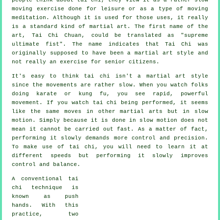
moving
exercise done for leisure or as a type of moving
meditation. Although it is used for those uses, it really
is a standard kind of martial art. The first name of the
art, Tai Chi Chuan, could be translated as "
supreme
ultimate fist
". The name indicates that Tai Chi was
originally supposed to have been a martial art style and
not really an exercise for senior citizens.
It's easy to think tai chi isn't a martial art style
since the movements are rather slow. When you watch folks
doing karate or kung fu, you see rapid, powerful
movement
. If you watch tai chi being performed, it seems
like the same moves in other martial arts but in
slow
motion
. Simply because it is done in slow motion does not
mean it cannot be carried out fast. As a matter of fact,
performing it slowly demands more
control
and precision.
To make use of tai chi, you will need to learn it at
different
speeds
but performing it slowly improves
control and balance.
A conventional tai
chi technique is
known as
push
hands
. With this
practice, two