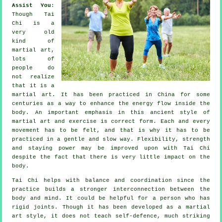
Assist You
:
Though
Tai
Chi
is a
very old
kind of
martial art,
lots of
people do
not realize
that it is a
martial art. It has been practiced in
China
for some
centuries as a way to enhance the energy flow inside the
body. An important emphasis in this ancient style of
martial art and
exercise
is correct form. Each and every
movement
has to be felt, and that is why it has to be
practiced in a gentle and slow way.
Flexibility
, strength
and staying power may be improved upon with Tai Chi
despite the fact that there is very little impact on the
body.
Tai Chi
helps with balance and coordination since the
practice builds a stronger interconnection between the
body and mind. It could be helpful for a person who has
rigid
joints
. Though it has been developed as a martial
art style, it does not teach
self-defence
, much striking