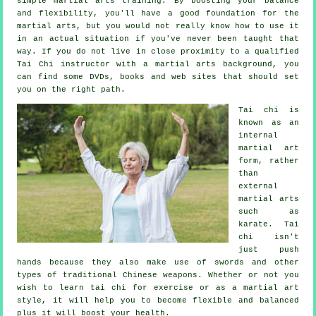
simple martial arts training. By boosting your balance
and flexibility, you'll have a good foundation for the
martial arts, but you would not really know how to use it
in an actual situation if you've never been taught that
way. If you do not live in close proximity to a qualified
Tai Chi instructor
with a martial arts background, you
can find some DVDs, books and web sites that should set
you on the right path.
Tai chi is
known as
an
internal
martial art
form, rather
than
external
martial arts
such as
karate. Tai
chi isn't
just push
hands because they also make use of swords and other
types of traditional
Chinese weapons
. Whether or not you
wish to learn tai chi
for exercise
or as a martial art
style, it will help you to become flexible and balanced
plus it will boost your health.