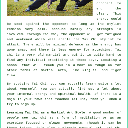
opponent to
end the
clash. This
energy could
be used against the opponent so long as
the stylist
remains very calm, because hardly any strength is
involved. Through Tai Chi, the
opponent
will get fatigued
and weakened which will enable the Tai Chi stylist to
attack. There will be minimal
defence
as the energy has
gone away, and there is less energy for attacking.
Tai
Chi
is a very old martial art but it is quite hard to
find any individual practicing it these days. Locating a
school that will teach you is almost as tough as for
other forms of martial arts, like
Ninjutsu and Tiger
Claw
.
By studying
Tai Chi
, you can actually learn quite a lot
about yourself. You can actually find out a lot about
your internal energy and spiritual health. If there is a
dojo in your town that
teaches Tai Chi
, then you should
try to sign up.
Learning Tai Chi as a Martial Art Style:
A good number of
people see tai chi as a form of
meditation
or as an
exercise focused on slower movements. Though it can be
these things, it's also a classic martial art. Tai Chi