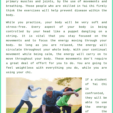
primary muscles and joints, by the use of movements and
breathing. Those people who are skilled in Tai Chi firmly
think the exercises will help prevent
disease
within the
body.
While you practice,
your body
will be very soft and
stress-free. Every aspect of your body is being
controlled by your head like a
puppet
dangling on a
string. It is vital that you stay focused on the
movements and to focus
the energy
moving through your
body. So long as you are relaxed, the energy will
circulate throughout
your whole body
. With your continual
movement
while being calm, the energy will carry on to
move throughout your body. These movements don't require
a great deal of
effort
for you to do. You are going to
feel
weightless
with everything you do, while you are
using your chi.
If a student
of
Tai Chi
is
confronted,
they will be
able to use
the energy
of the