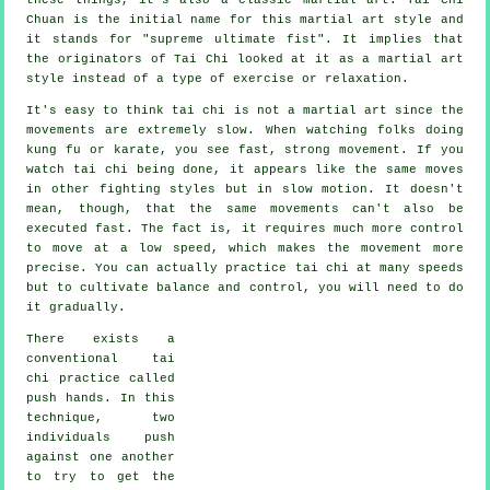
Chuan is the initial name for this martial art style and
it stands for "
supreme ultimate fist
". It implies that
the originators of Tai Chi looked at it as a martial art
style instead of a type of exercise or relaxation.
It's easy to think tai chi is not a martial art since the
movements are extremely slow. When watching folks doing
kung fu or karate, you see fast, strong
movement
. If you
watch tai chi being done, it appears like the same moves
in other fighting styles but in
slow motion
. It doesn't
mean, though, that the same movements can't also be
executed fast. The fact is, it requires much more
control
to move at a low speed, which makes the movement more
precise. You can actually practice tai chi at many
speeds
but to cultivate balance and control, you will need to do
it gradually.
There exists a
conventional tai
chi practice called
push hands
. In this
technique, two
individuals push
against one another
to try to get the