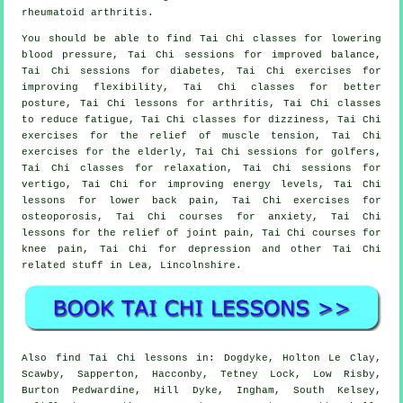
rheumatoid arthritis.
You should be able to find Tai Chi classes for lowering
blood pressure, Tai Chi sessions for improved balance,
Tai Chi sessions for diabetes, Tai Chi exercises for
improving flexibility, Tai Chi classes for better
posture, Tai Chi lessons for arthritis, Tai Chi classes
to reduce fatigue, Tai Chi classes for dizziness, Tai Chi
exercises for the relief of muscle tension, Tai Chi
exercises for the elderly, Tai Chi sessions for golfers,
Tai Chi classes for relaxation, Tai Chi sessions for
vertigo, Tai Chi for improving energy levels, Tai Chi
lessons for lower back pain, Tai Chi exercises for
osteoporosis, Tai Chi courses for anxiety, Tai Chi
lessons for the relief of joint pain, Tai Chi courses for
knee pain, Tai Chi for depression and other Tai Chi
related stuff in Lea,
Lincolnshire
.
Also
find Tai Chi lessons
in: Dogdyke, Holton Le Clay,
Scawby, Sapperton, Hacconby, Tetney Lock, Low Risby,
Burton Pedwardine, Hill Dyke, Ingham, South Kelsey,