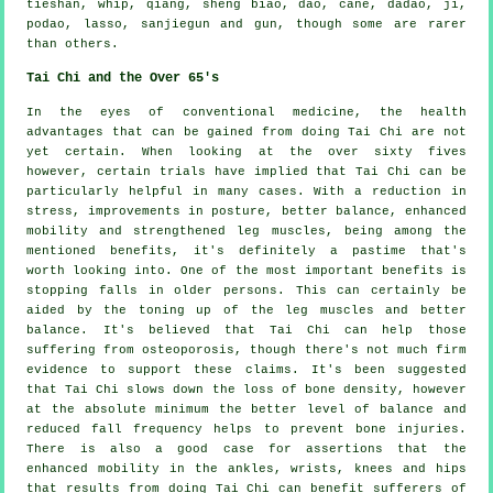
tieshan, whip, qiang, sheng biao, dao, cane, dadao, ji,
podao, lasso, sanjiegun and gun, though some are rarer
than others.
Tai Chi and the Over 65's
In the eyes of conventional medicine, the health
advantages that can be gained from doing Tai Chi are not
yet certain. When looking at the over sixty fives
however, certain trials have implied that Tai Chi can be
particularly helpful in many cases. With a reduction in
stress, improvements in posture, better balance, enhanced
mobility and strengthened leg muscles, being among the
mentioned benefits, it's definitely a pastime that's
worth looking into. One of the most important benefits is
stopping falls in older persons. This can certainly be
aided by the toning up of the leg muscles and better
balance. It's believed that Tai Chi can help those
suffering from osteoporosis, though there's not much firm
evidence to support these claims. It's been suggested
that Tai Chi slows down the loss of bone density, however
at the absolute minimum the better level of balance and
reduced fall frequency helps to prevent bone injuries.
There is also a good case for assertions that the
enhanced mobility in the ankles, wrists, knees and hips
that results from doing Tai Chi can benefit sufferers of