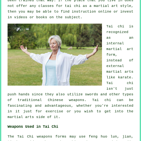
been trained that way. If the place that you live in does
not offer any classes for tai chi as a martial art style,
then you may be able to find
instruction
online or invest
in videos or books on the subject.
Tai chi is
recognized
as
an
internal
martial art
form,
instead of
external
martial arts
like karate.
Tai chi
isn't just
push hands since they also utilize swords and other types
of traditional
Chinese weapons
. Tai chi can be
fascinating and advantageous, whether you're interested
in it just
for exercise
or you wish to get into the
martial arts side of it.
Weapons Used in Tai Chi
The Tai Chi weapons forms may use feng huo lun, jian,