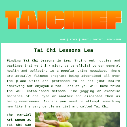
HOME
|
LINKS
|
ABOUT
|
CONTACT
|
DISCLAIMER
Tai Chi Lessons Lea
Finding Tai Chi Lessons in Lea:
Trying out hobbies and
pastimes that we think might be beneficial to our general
health and wellbeing
is a popular thing nowadays. There
are actually
fitness
programs being advertised all over
the place which are professed to be not just health
improving but enjoyable too. Lots of you will have tried
the well established methods like
jogging
or exercise
machines of one type or another and discarded them as
being monotonous. Perhaps you need to attempt something
new like the very gentle martial art called
Tai Chi
.
The Martial
Art Known as
Tai Chi Can