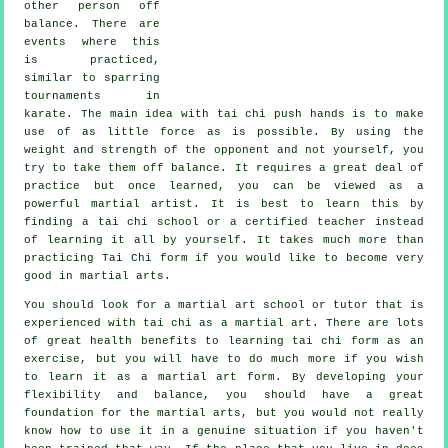
other person
off
balance
. There are
events where this
is practiced,
similar to sparring
tournaments in
karate
. The main idea with tai chi push hands is to make
use of as
little force
as is possible. By using the
weight and strength of the opponent and not yourself, you
try to take them off balance. It requires a great deal of
practice but once learned, you can be viewed as a
powerful
martial artist
. It is best to learn this by
finding a
tai chi school
or a certified teacher instead
of learning it all by yourself. It takes much more than
practicing
Tai Chi form
if you would like to become very
good in martial arts.
You should look for a martial art school or tutor that is
experienced with tai chi as a martial art. There are lots
of great health benefits to learning tai chi form as an
exercise, but you will have to do much more if you wish
to learn it as a martial art form. By developing your
flexibility and balance, you should have a great
foundation for the martial arts, but you would not really
know how to use it in a genuine situation if you haven't