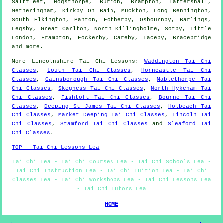
Saltfleet, Hogsthorpe, Burton, Brampton, Tattershall,
Metheringham, Kirkby On Bain, Muckton, Long Bennington,
South Elkington, Panton, Fotherby, Osbournby, Barlings,
Legsby, Great Carlton, North Killingholme, Sotby, Little
London, Frampton, Fockerby, Careby, Laceby, Bracebridge
and
more
.
More
Lincolnshire
Tai Chi Lessons
:
Waddington Tai Chi
Classes
,
Louth Tai Chi Classes
,
Horncastle Tai Chi
Classes
,
Gainsborough Tai Chi Classes
,
Mablethorpe Tai
Chi Classes
,
Skegness Tai Chi Classes
,
North Hykeham Tai
Chi Classes
,
Fishtoft Tai Chi Classes
,
Bourne Tai Chi
Classes
,
Deeping St James Tai Chi Classes
,
Holbeach Tai
Chi Classes
,
Market Deeping Tai Chi Classes
,
Lincoln Tai
Chi Classes
,
Stamford Tai Chi Classes
and
Sleaford Tai
Chi Classes
.
TOP - Tai Chi Lessons Lea
Tai Chi Lea - Tai Chi Courses Lea - Tai Chi Schools Lea -
Tai Chi Instruction Lea - Tai Chi Tuition Lea - Tai Chi
Classes Lea - Tai Chi Workshops Lea - Tai Chi Lessons Lea
- Tai Chi Tutors Lea
HOME