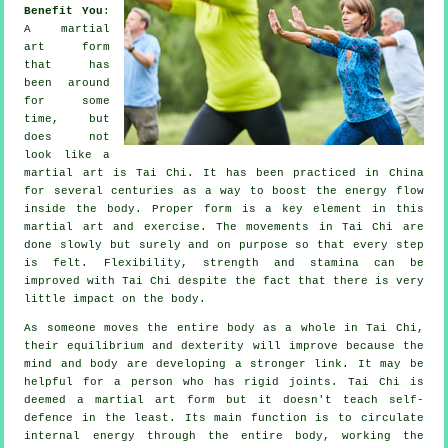
Benefit You
:
A martial
art form
that has
been around
for some
time, but
does not
look like a
martial art is
Tai Chi
. It has been practiced in
China
for several centuries as a way to boost the energy flow
inside the body. Proper form is a key element in this
martial art and
exercise
. The
movements
in Tai Chi are
done slowly but surely and on purpose so that every step
is felt.
Flexibility
, strength and stamina can be
improved with Tai Chi despite the fact that there is very
little impact on the body.
As someone moves the entire body as a whole in
Tai Chi
,
their equilibrium and dexterity will improve because the
mind and body are developing a stronger link. It may be
helpful for a person who has rigid
joints
. Tai Chi is
deemed a martial art form but it doesn't teach
self-
defence
in the least. Its main function is to circulate
internal
energy
through the entire body, working the