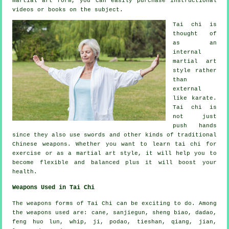
martial art form, you can easily purchase
instructional
videos or books on the subject.
Tai chi is
thought of
as
an
internal
martial art
style rather
than
external
like karate.
Tai chi is
not just
push hands
since they also use swords and other kinds of traditional
Chinese weapons
. Whether you want to learn tai chi
for
exercise
or as a martial art style, it will help you to
become flexible and balanced plus it will boost your
health.
Weapons Used in Tai Chi
The weapons forms of Tai Chi can be exciting to do. Among
the weapons used are: cane, sanjiegun, sheng biao, dadao,
feng huo lun, whip, ji, podao, tieshan, qiang, jian,