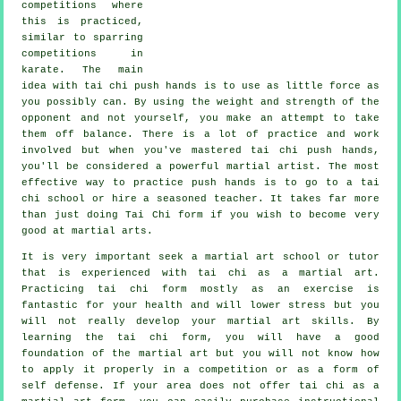
competitions where
this is practiced,
similar to sparring
competitions in
karate
. The main
idea with tai chi push hands is to use as
little force
as
you possibly can. By using the weight and strength of the
opponent and not yourself, you make an attempt to take
them off balance. There is a lot of practice and work
involved but when you've mastered tai chi push hands,
you'll be considered a powerful
martial artist
. The most
effective way to practice push hands is to go to a
tai
chi school
or hire a seasoned teacher. It takes far more
than just doing
Tai Chi form
if you wish to become very
good at martial arts.
It is very important seek a martial art school or tutor
that is experienced with tai chi as a martial art.
Practicing tai chi form mostly as an exercise is
fantastic for your health and will lower stress but you
will not really develop your martial art skills. By
learning the tai chi form, you will have a good
foundation of the martial art but you will not know how
to apply it properly in a competition or as a form of
self defense. If your area does not offer tai chi as a