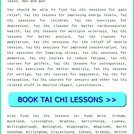
lasso, dao and gun.
You should be able to find Tai Chi sessions for pain
relief, Tai Chi lessons for improving energy levels, Tai
Chi sessions for children, Tai Chi exercises for
depression, Tai Chi classes for better cardiovascular
health, Tai Chi lessons for multiple sclerosis, Tai Chi
lessons for better posture, Tai Chi classes for
meditation, Tai Chi sessions for the relief of muscle
tension, Tai Chi sessions for improved concentration, Tai
Chi sessions for lowering stress, Tai Chi sessions for
dementia, Tai Chi courses to reduce fatigue, Tai Chi
courses for golfers, Tai Chi lessons for osteoporosis,
Tai Chi exercises for better mobility, Tai Chi lessons
for vertigo, Tai Chi courses for beginners, Tai Chi for
relaxation, Tai Chi courses for seniors and other Tai Chi
related stuff in Moulton Chapel,
Lincolnshire
.
Also
find Tai Chi lessons
in: Pode Hole, Irnham,
Ruckland, Lissington, Bradley, Derrythorpe, Ludney,
Billingborough, Benington, Rippingale, Whaplode, North
Hykeham, Willingham, Craiselound, Sibsey, Grimsby, Holton