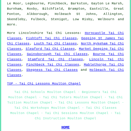
Le Moor, Legbourne, Pinchbeck, Barkston, Gayton Le Marsh,
Burnham, Roxby, Bitchfield, Brampton, Eastville, Great
Ponton, Alkborough, Holbeach St Johns, Allington,
Skendleby, Fulbeck, Stenigot, Low Risby, Welbourn and
more
.
More
Lincolnshire
Tai Chi Lessons
:
Horncastle Tai Chi
Classes
,
Fishtoft Tai Chi Classes
,
Deeping St James Tai
Chi Classes
,
Louth Tai Chi Classes
,
North Hykeham Tai Chi
Classes
,
Sleaford Tai Chi Classes
,
Market Deeping Tai Chi
Classes
,
Gainsborough Tai Chi Classes
,
Bourne Tai Chi
Classes
,
Stamford Tai Chi Classes
,
Lincoln Tai Chi
Classes
,
Pinchbeck Tai Chi Classes
,
Mablethorpe Tai Chi
Classes
,
Skegness Tai Chi Classes
and
Holbeach Tai Chi
Classes
.
TOP - Tai Chi Lessons Moulton Chapel
Tai Chi Schools Moulton Chapel - Beginners Tai Chi
Moulton Chapel - Tai Chi Tutors Moulton Chapel - Tai Chi
Tuition Moulton Chapel - Tai Chi Lessons Moulton Chapel -
Tai Chi Workshops Moulton Chapel - Tai Chi Classes
Moulton Chapel - Tai Chi Sessions Moulton Chapel - Tai
Chi Instruction Moulton Chapel
HOME