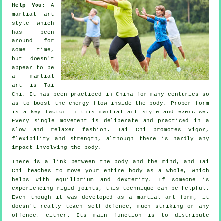
Help You
: A
martial art
style which
has been
around for
some time,
but doesn't
appear to be
a martial
art is
Tai
Chi
. It has been practiced in
China
for many centuries so
as to boost the energy flow inside the body. Proper form
is a key factor in this martial art style and
exercise
.
Every single
movement
is deliberate and practiced in a
slow and relaxed fashion. Tai Chi promotes vigor,
flexibility
and strength, although there is hardly any
impact involving the body.
There is a link between the body and the mind, and
Tai
Chi
teaches to move your entire body as a whole, which
helps with equilibrium and dexterity. If someone is
experiencing rigid
joints
, this technique can be helpful.
Even though it was developed as a martial art form, it
doesn't really teach
self-defence
, much striking or any
offence, either. Its main function is to distribute