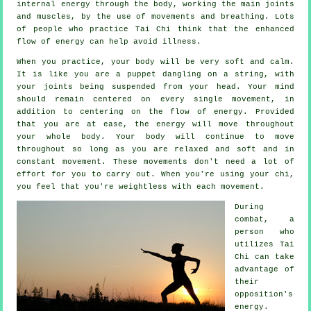
internal
energy
through the body, working the main joints
and muscles, by the use of movements and breathing. Lots
of people who practice Tai Chi think that the enhanced
flow of energy can help avoid
illness
.
When you practice,
your body
will be very soft and calm.
It is like you are a
puppet
dangling on a string, with
your joints being suspended from your head. Your mind
should remain centered on every single movement, in
addition to centering on the flow
of energy
. Provided
that you are at ease, the energy will move throughout
your whole body
. Your body will continue to move
throughout so long as you are relaxed and soft and in
constant
movement
. These movements don't need a lot of
effort
for you to carry out. When you're using your chi,
you feel that you're
weightless
with each movement.
During
combat, a
person who
utilizes
Tai
Chi
can take
advantage of
their
opposition's
energy.