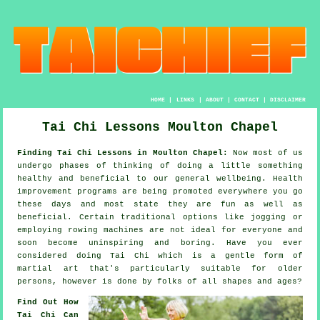
HOME
|
LINKS
|
ABOUT
|
CONTACT
|
DISCLAIMER
Tai Chi Lessons Moulton Chapel
Finding Tai Chi Lessons in Moulton Chapel:
Now most of us
undergo phases of thinking of doing a little something
healthy
and beneficial to our general wellbeing.
Health
improvement
programs are being promoted everywhere you go
these days and most state they are fun as well as
beneficial. Certain traditional options like
jogging
or
employing rowing machines are not ideal for everyone and
soon become uninspiring and boring. Have you ever
considered doing
Tai Chi
which is a gentle form of
martial art that's particularly suitable for older
persons, however is done by folks of all shapes and ages?
Find Out How
Tai Chi Can