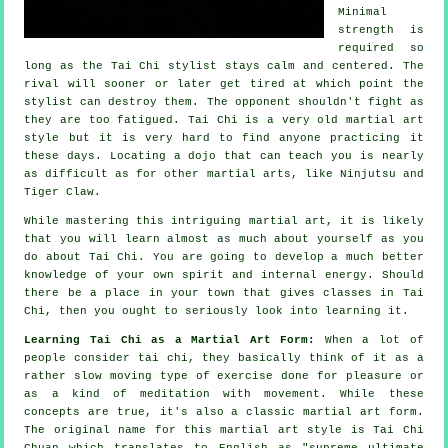
Minimal
strength is
required so
long as
the Tai Chi stylist
stays calm and centered. The
rival
will sooner or later get tired at which point the
stylist can destroy them. The opponent shouldn't
fight
as
they are too fatigued.
Tai Chi
is a very old martial art
style but it is very hard to find anyone practicing it
these days. Locating a dojo that can teach you is nearly
as difficult as for other martial arts, like
Ninjutsu and
Tiger Claw
.
While mastering this intriguing martial art, it is likely
that you will learn almost as much about yourself as you
do about
Tai Chi
. You are going to develop a much better
knowledge of your own spirit and internal energy. Should
there be a place in your town that gives
classes in Tai
Chi
, then you ought to seriously look into learning it.
Learning Tai Chi as a Martial Art Form:
When a lot of
people consider tai chi, they basically think of it as a
rather slow
moving
type of exercise done for pleasure or
as a kind of meditation with movement. While these
concepts are true, it's also a classic martial art form.
The original name for this martial art style is Tai Chi
Chuan which translates to English as "
supreme ultimate