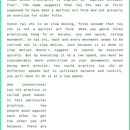
fist
". The name suggests that Tai Chi was at first
supposed to have been a martial art form and not actually
an exercise for older folks.
Since tai chi is so slow moving, folks assume that tai
chi is not a martial art form. When you watch folks
practicing kung fu or karate, you see quick, strong
movement
. In tai chi, each and every movement seems to be
carried out in
slow motion
. Just because it is done in
slow motion doesn't suggest it cannot be executed
quickly. But by executing it at a low speed, you must be
considerably more
controlled
in your movements hence
being more precise. You could practice tai chi at
different
speeds
but to cultivate balance and control,
you will have to do it at a low speed.
One conventional
tai chi practice is
called
push hands
.
In this particular
practice, two
people push against
each other to get
the other one
off
balance
. There are