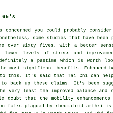
 65's
s concerned you could probably conside
onetheless, some studies that have been 
he over sixty fives. With a better sens
, lower levels of stress and improveme
definitely a pastime which is worth lo
the most significant benefits. Enhanced b
to this. It's said that Tai Chi can hel
 to back up these claims. It's been sug
he very least the improved balance and 
le doubt that the mobility enhancements
on folks plagued by rheumatoid arthritis