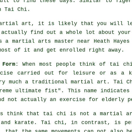
cult to find these days. Similar to
Tiger
n Tai Chi.
artial art, it is likely that you will l
 actually find out a whole lot about your
's a martial arts master near Heath Haye
ost of it and get enrolled right away.
 Form:
When most people think of tai chi
cise carried out for leisure or as a k
ry much a traditional martial art. Tai C
reme ultimate fist
". This name indicates
nd not actually an exercise for elderly p
s think that tai chi is not a martial a
and karate. Tai chi, in contrast, is pe
, that the same movements can not also b