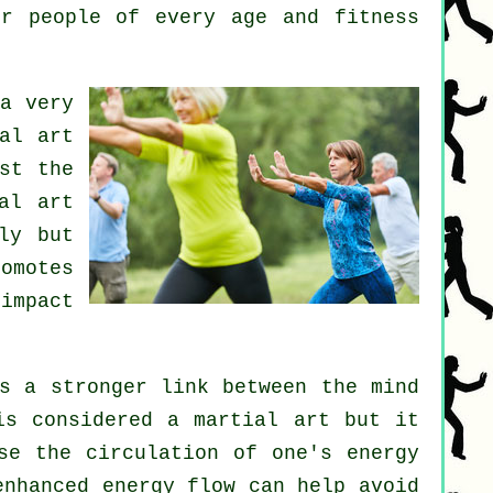
or people of every age and fitness
a very
al art
st the
al art
ly but
omotes
impact
s a stronger link between the mind
is considered a martial art but it
se the circulation of one's
energy
enhanced energy flow can help avoid