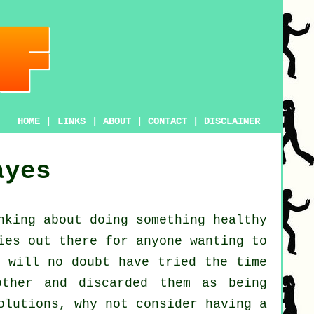
HOME
|
LINKS
|
ABOUT
|
CONTACT
|
DISCLAIMER
ayes
nking about doing something
healthy
ies out there for anyone wanting to
 will no doubt have tried the time
ther and discarded them as being
olutions, why not consider having a