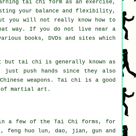
arning tai chi form as an exercise,
sting your balance and flexibility,
ut you will not really know how to
hat way. If you do not live near a
arious books, DVDs and sites which
t but tai chi is generally known as
 just push hands since they also
Chinese weapons
. Tai chi is a good
of martial art.
in a few of the Tai Chi forms, for
i, feng huo lun, dao, jian, gun and