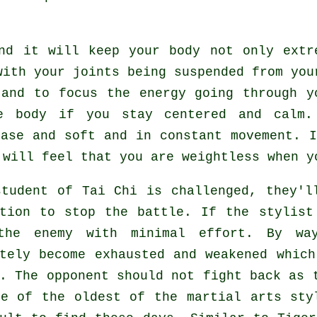
and it will keep
your body
not only extre
ith your joints being suspended from you
s and to focus
the energy
going through yo
e body
if you stay centered and calm. 
ease and soft and in constant
movement
. 
 will feel that you are
weightless
when yo
student of
Tai Chi
is challenged, they'l
ition to stop the battle. If
the stylist
the enemy with minimal effort. By w
ately become exhausted and weakened whic
k. The opponent should not
fight back
as t
e of the oldest of the martial arts sty