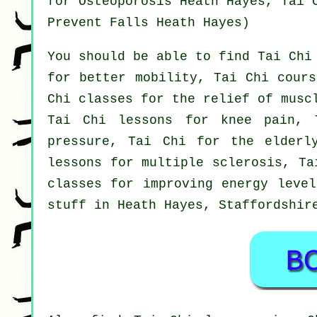
for Osteoporosis Heath Hayes, Tai 
Prevent Falls Heath Hayes)
You should be able to find Tai Chi
for better mobility, Tai Chi cours
Chi classes for the relief of musc
Tai Chi lessons for knee pain, 
pressure, Tai Chi for the elderl
lessons for multiple sclerosis, Ta
classes for improving energy level
stuff in Heath Hayes,
Staffordshir