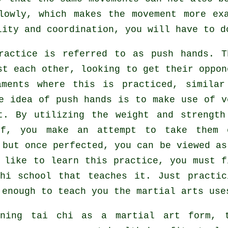
owly, which makes the movement more exa
ity and coordination, you will have to d
practice is referred to as
push hands
. T
st each other, looking to get their oppon
aments where this is practiced, similar
e idea of push hands is to make use of v
. By utilizing the weight and strength
lf, you make an attempt to take them 
 but once perfected, you can be viewed as
 like to learn this practice, you must f
hi school
that teaches it. Just practic
enough to teach you the martial arts use
rning tai chi as a martial art form, 