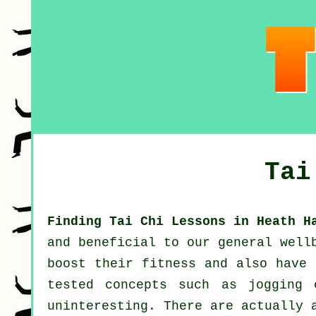
Tai
Finding Tai Chi Lessons in Heath H
and beneficial to our general well
boost their
fitness
and also have 
tested concepts such as
jogging
o
uninteresting. There are actually 