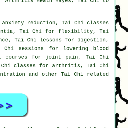
r Arthritis Heath Hayes, Tai Chi to
 anxiety reduction, Tai Chi classes
entia, Tai Chi for flexibility, Tai
nce, Tai Chi lessons for digestion,
 Chi sessions for lowering blood
i courses for joint pain, Tai Chi
 Chi classes for arthritis, Tai Chi
entration and other Tai Chi related