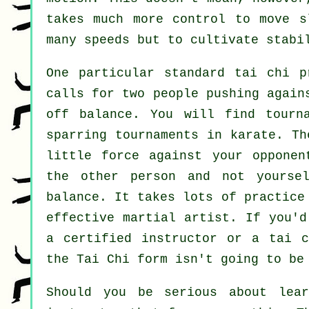
takes much more
control
to move sl
many
speeds
but to cultivate stabil
One particular standard tai chi 
calls for two people pushing again
off balance
. You will find tourn
sparring tournaments in
karate
. Th
little force
against your opponent
the other person and not yourse
balance. It takes lots of practice
effective
martial artist
. If you'd
a certified instructor or a
tai c
the
Tai Chi form
isn't going to be 
Should you be serious about lea