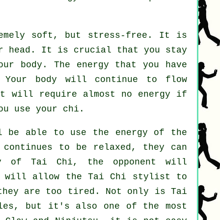
mely soft, but stress-free. It is
r head. It is crucial that you stay
ur body. The energy that you have
Your body will continue to flow
It will require almost no
energy
if
u use your chi.
l be able to use the energy of the
continues to be relaxed, they can
ay of Tai Chi, the
opponent
will
h will allow the Tai Chi stylist to
hey are too tired. Not only is
Tai
les, but it's also one of the most