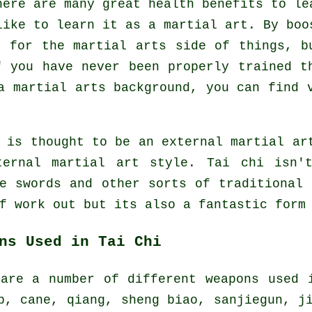
here are many great health benefits to le
like to learn it as a martial art. By boo
n for the martial arts side of things, b
f you have never been properly trained t
 martial arts background, you can find v
 is thought to be an external martial ar
ternal
martial art style. Tai chi isn't
ze swords and other sorts of traditional
of
work out
but its also a fantastic form 
ns Used in Tai Chi
 are a number of different weapons used 
p, cane, qiang, sheng biao, sanjiegun, j