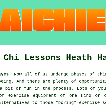
 Chi Lessons Heath H
ayes:
Now all of us undergo phases of thi
being. And there are plenty of opportunit
a bit of fun in the process. Lots of you
r exercise equipment of one kind or o
alternatives to those "boring" exercise s