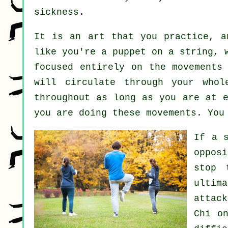
sickness
.
It is an art that you practice, 
like you're a
puppet
on a string, w
focused entirely on the movement
will circulate through
your whol
throughout as long as you are at 
you are doing these movements. You
If a 
oppos
stop 
ultim
attac
Chi
on