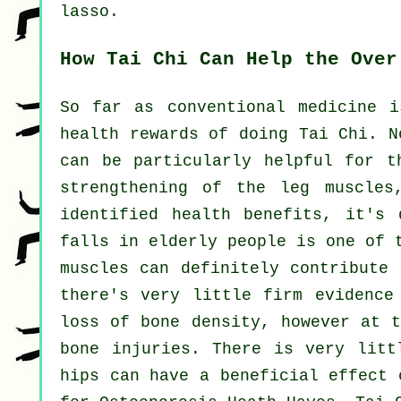
lasso.
How Tai Chi Can Help the Over
So far as conventional medicine i
health rewards of doing Tai Chi. N
can be particularly helpful for t
strengthening of the leg muscles
identified health benefits, it's 
falls in elderly people is one of 
muscles can definitely contribute 
there's very little firm evidence
loss of bone density, however at t
bone injuries. There is very litt
hips can have a beneficial effect 