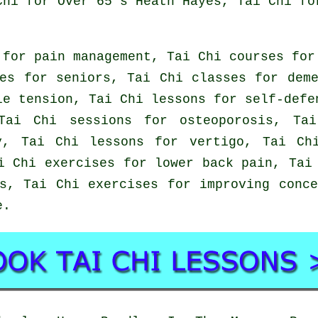
Chi for Over 65's Heath Hayes, Tai Chi fo
 for pain management, Tai Chi courses for
es for seniors, Tai Chi classes for dem
le tension, Tai Chi lessons for self-defe
Tai Chi sessions for osteoporosis, Tai
y, Tai Chi lessons for vertigo, Tai Ch
i Chi exercises for lower back pain, Tai
s, Tai Chi exercises for improving conc
e
.