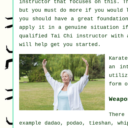
instructor that focuses on this. T
but you must do more if you would 
you should have a great foundatio
apply it in a genuine situation i
qualified
Tai Chi instructor
with a
will help get you started.
Karate
an in
utili
form 
Weapo
There
example dadao, podao, tieshan, whi