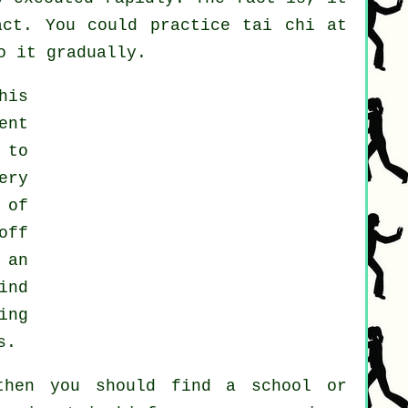
ct. You could practice tai chi at
o it gradually.
his
ent
 to
ery
 of
off
 an
ind
ing
s.
then you should find a school or