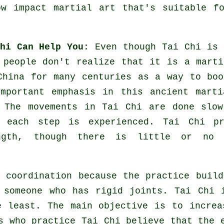
w impact martial art that's suitable f
hi Can Help You
: Even though
Tai Chi
is 
 people don't realize that it is a marti
China
for many centuries as a way to boo
mportant emphasis in this ancient marti
. The
movements
in Tai Chi are done slow
t each step is experienced. Tai Chi pr
gth, though there is little or no 
 coordination because the practice build
r someone who has rigid
joints
. Tai Chi 
 least. The main objective is to increa
s who practice Tai Chi believe that the 