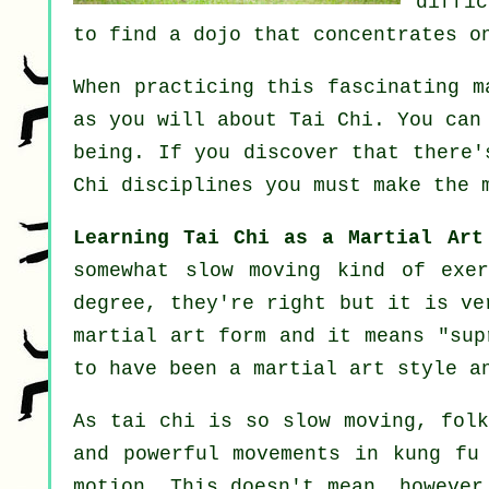
diffi
to find a dojo that concentrates o
When practicing this fascinating m
as you will about
Tai Chi
. You can
being. If you discover that there
Chi disciplines
you must make the m
Learning Tai Chi as a Martial Art
somewhat slow
moving
kind of exer
degree, they're right but it is ve
martial art form and it means "
sup
to have been a martial art style a
As tai chi is so slow moving, folk
and powerful
movements
in kung fu 
motion
. This doesn't mean, however