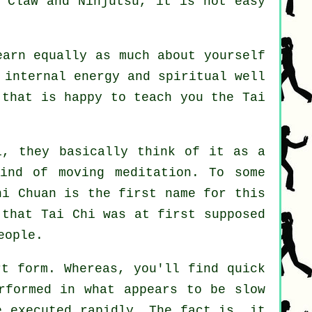
 Claw and Ninjutsu
, it is not easy
earn equally as much about yourself
 internal energy and spiritual well
s that is happy to teach you
the Tai
, they basically think of it as a
ind of moving meditation. To some
hi Chuan is the first name for this
 that Tai Chi was at first supposed
eople.
rt form. Whereas, you'll find quick
rformed in what appears to be
slow
e executed rapidly. The fact is, it