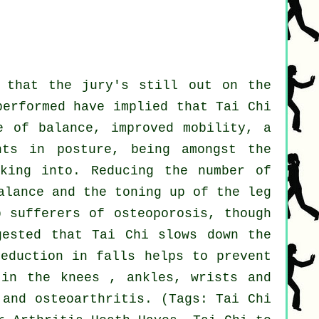
r that the jury's still out on the
performed have implied that Tai Chi
e of balance, improved mobility, a
nts in posture, being amongst the
oking into. Reducing the number of
alance and the toning up of the leg
p sufferers of osteoporosis, though
gested that Tai Chi slows down the
reduction in falls helps to prevent
 in the knees , ankles, wrists and
 and osteoarthritis. (Tags: Tai Chi