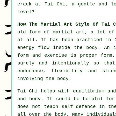
crack at
Tai Chi
, a gentle and lo
level?
How The Martial Art Style Of Tai C
old form of martial art, a lot of
at all. It has been practiced in
energy flow inside the body. An i
form and
exercise
is proper form
surely and intentionally so tha
endurance,
flexibility
and stren
involving the body.
Tai Chi
helps with equilibrium and
and body. It could be helpful fo
does not teach
self-defence
in the
all over the body. Many individual