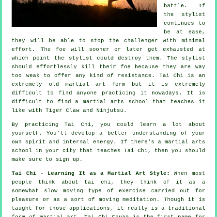
battle. If
the stylist
continues to
be at ease,
they will be able to stop the challenger with minimal
effort. The
foe
will sooner or later get exhausted at
which point the stylist could destroy them. The stylist
should effortlessly kill their foe because they are way
too weak to offer any kind of
resistance
.
Tai Chi
is an
extremely old martial art form but it is extremely
difficult to find anyone practicing it nowadays. It is
difficult to find a martial arts school that teaches it
like with
Tiger Claw and Ninjutsu
.
By practicing
Tai Chi
, you could learn a lot about
yourself. You'll develop a better understanding of your
own spirit and internal energy. If there's a martial arts
school in your city that
teaches Tai Chi
, then you should
make sure to sign up.
Tai Chi - Learning It as a Martial Art Style:
When most
people think about tai chi, they think of it as a
somewhat slow
moving
type of exercise carried out for
pleasure or as a sort of moving meditation. Though it is
taught for those applications, it really is a traditional
form of martial art. Tai Chi Chuan is the first name for