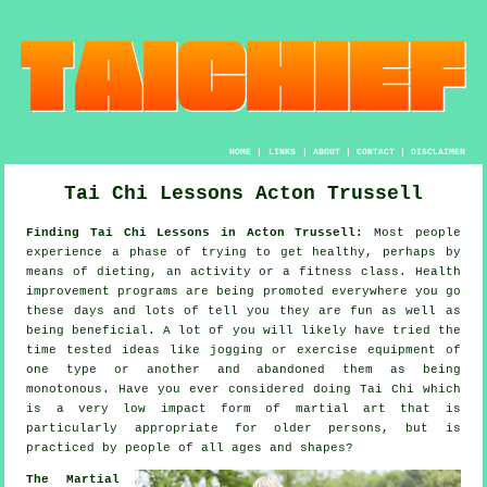
HOME
|
LINKS
|
ABOUT
|
CONTACT
|
DISCLAIMER
Tai Chi Lessons Acton Trussell
Finding Tai Chi Lessons in Acton Trussell:
Most people
experience a phase of trying to get
healthy
, perhaps by
means of dieting, an activity or a fitness class.
Health
improvement
programs are being promoted everywhere you go
these days and lots of tell you they are fun as well as
being beneficial. A lot of you will likely have tried the
time tested ideas like
jogging
or exercise equipment of
one type or another and abandoned them as being
monotonous. Have you ever considered doing
Tai Chi
which
is a very low impact form of martial art that is
particularly appropriate for older persons, but is
practiced by people of all ages and shapes?
The Martial