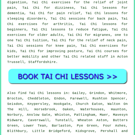
digestion, Tai Chi exercises for the relief of joint
pain, Tai Chi for dizziness, Tai Chi lessons for
dementia, Tai Chi for pain relief, Tai Chi lessons for
sleeping disorders, Tai Chi sessions for back pain, Tai
Chi exercises for arthritis, Tai Chi lessons for
beginners, Tai Chi lessons to reduce fatigue, Tai Chi
exercises for older adults, Tai Chi for migranes, one to
one Tai Chi tuition, Tai Chi for the relief of neck pain,
Tai Chi sessions for knee pain, Tai Chi exercises for
kids, Tai Chi for improving posture, Tai Chi courses for
better mobility and other Tai Chi related stuff in Acton
Trussell,
Staffordshire
.
Also
find Tai Chi lessons
in: Gailey, Grindon, Whitmore,
Brocton, Cheddleton, Endon, Farewell, Rushton Spencer,
Seisdon, Knypersley, Hookgate, Church Eaton, Walton On
The Hill, Horsebrook, Oaken, Waterhouses, Haunton,
Norbury, Anslow Gate, Whiston, Pattingham, Maer, Mavesyn
Ridware, Caverswall, Tunstall, Wheaton Aston, Butters
Green, Lower Tean, Barlaston, Pye Green, Four Ashes,
Blithbury, Little Bridgeford, Kidsgrove, Pershall and