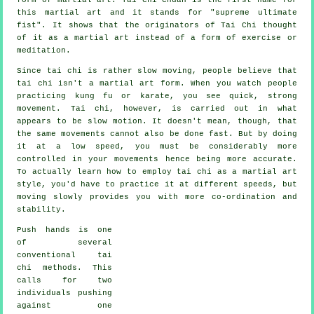
this martial art and it stands for "
supreme ultimate
fist
". It shows that the originators of Tai Chi thought
of it as a martial art instead of a form of exercise or
meditation.
Since tai chi is rather slow moving, people believe that
tai chi isn't a martial art form. When you watch people
practicing kung fu or karate, you see quick, strong
movement
. Tai chi, however, is carried out in what
appears to be
slow motion
. It doesn't mean, though, that
the same movements cannot also be done fast. But by doing
it at a low speed, you must be considerably more
controlled
in your movements hence being more accurate.
To actually learn how to employ tai chi as a martial art
style, you'd have to practice it at different
speeds
, but
moving slowly provides you with more co-ordination and
stability.
Push hands
is one
of several
conventional tai
chi methods. This
calls for two
individuals pushing
against one