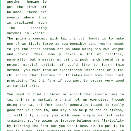
another, hoping to
get the other
off
balance
. There are
events where this
is practiced, much
like sparring
matches in
karate
.
The primary concept with tai chi push hands is to make
use of as
little force
as you possibly can. You're meant
to get the other person off balance using his own weight
and power. This usually takes a lot of practice,
naturally, but a master at tai chi push hands could be a
potent
martial artist
. If you'd like to learn this
method, you must find an experienced instructor or a
tai
chi school
that teaches it. It takes much more than just
practicing
Tai Chi form
if you want to become very good
at martial arts.
You need to find an tutor or school that specialises in
tai chi as a martial art and not an exercise. Though
doing the tai chi form that's generally taught is really
good for your health, and may also help to reduce stress,
it will only supply you with some simple martial arts
training. You're going to improve balance and flexibility
by learning the form but you won't know how to put it to