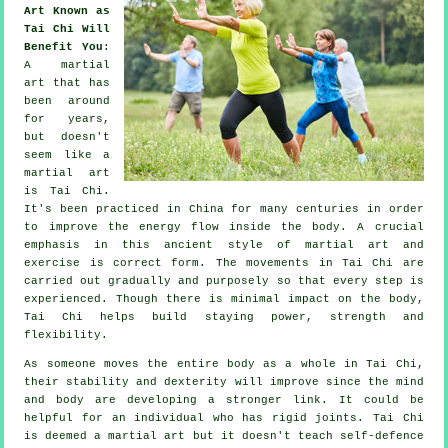
Art Known as
Tai Chi Will
Benefit You
:
A martial
art that has
been around
for years,
but doesn't
seem like a
martial art
is
Tai Chi
.
It's been practiced in
China
for many centuries in order
to improve the energy flow inside the body. A crucial
emphasis in this ancient style of martial art and
exercise
is correct form. The
movements
in Tai Chi are
carried out gradually and purposely so that every step is
experienced. Though there is minimal impact on the body,
Tai Chi helps build staying power, strength and
flexibility
.
As someone moves the entire body as a whole in
Tai Chi
,
their stability and dexterity will improve since the mind
and body are developing a stronger link. It could be
helpful for an individual who has rigid
joints
. Tai Chi
is deemed a martial art but it doesn't teach
self-defence