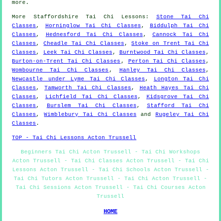
more
.
More
Staffordshire
Tai Chi Lessons
:
Stone Tai Chi
Classes
,
Horninglow Tai Chi Classes
,
Biddulph Tai Chi
Classes
,
Hednesford Tai Chi Classes
,
Cannock Tai Chi
Classes
,
Cheadle Tai Chi Classes
,
Stoke on Trent Tai Chi
Classes
,
Leek Tai Chi Classes
,
Burntwood Tai Chi Classes
,
Burton-on-Trent Tai Chi Classes
,
Perton Tai Chi Classes
,
Wombourne Tai Chi Classes
,
Hanley Tai Chi Classes
,
Newcastle under Lyme Tai Chi Classes
,
Longton Tai Chi
Classes
,
Tamworth Tai Chi Classes
,
Heath Hayes Tai Chi
Classes
,
Lichfield Tai Chi Classes
,
Kidsgrove Tai Chi
Classes
,
Burslem Tai Chi Classes
,
Stafford Tai Chi
Classes
,
Wimblebury Tai Chi Classes
and
Rugeley Tai Chi
Classes
.
TOP - Tai Chi Lessons Acton Trussell
Beginners Tai Chi Acton Trussell - Tai Chi Workshops
Acton Trussell - Tai Chi Classes Acton Trussell - Tai Chi
Lessons Acton Trussell - Tai Chi Schools Acton Trussell -
Tai Chi Tutors Acton Trussell - Tai Chi Acton Trussell -
Tai Chi Sessions Acton Trussell - Tai Chi Courses Acton
Trussell
HOME