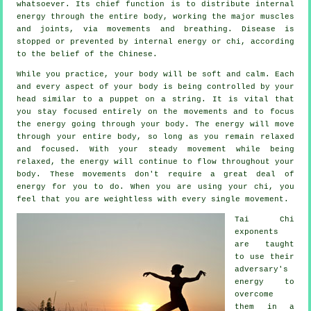
whatsoever. Its chief function is to distribute internal
energy
through the entire body, working the major muscles
and joints, via movements and breathing.
Disease is
stopped or prevented by internal energy or chi, according
to the belief of the Chinese.
While you practice,
your body
will be soft and calm. Each
and every aspect of your body is being controlled by your
head similar to a
puppet
on a string. It is vital that
you stay focused entirely on the movements and to focus
the energy
going through your body. The energy will move
through
your entire body
, so long as you remain relaxed
and focused. With your steady
movement
while being
relaxed, the energy will continue to flow throughout your
body. These movements don't require a great deal of
energy
for you to do. When you are using your chi, you
feel that you are
weightless
with every single movement.
Tai Chi
exponents
are taught
to use their
adversary's
energy to
overcome
them in a