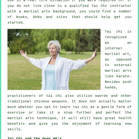
use in a real life situation if you were required to. If
you do not live close to a qualified
Tai Chi instructor
with a martial arts background, you could find a number
of books, DVDs and sites that should help get you
started.
Tai chi is
recognized
as
an
internal
martial art,
as opposed
to external
martial arts
like karate.
Besides push
hands,
practitioners of tai chi also utilize swords and other
traditional
Chinese weapons
. It does not actually matter
much whether you opt to learn tai chi as a gentle form
of
exercise
or take it a step further and perfect the
martial arts technique, it will still have great health
benefits and give you the enjoyment of learning new
skills.
Tai Chi and the Over 65's