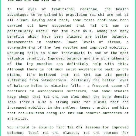
In the eyes of traditional medicine, the health
advantages to be gained by practicing Tai Chi are not at
all clear. Having said that, some tests that have been
carried out have suggested that Tai Chi can be
particularly useful for the over 65's. Among the many
benefits which have been claimed are better balance,
improvements in posture, lower levels of stress, a
strengthening of the leg muscles and improved mobility.
Reducing falls in older individuals is one of the most
valuable benefits. Improved balance and the strengthening
of the leg muscles can definitely help with this.
Although there is not much solid evidence to back up the
claims, it's believed that Tai Chi can aid people
suffering from osteoporosis. Certainly the better level
of balance helps to minimize falls - a frequent cause of
fractures in osteoporosis sufferers, and some studies
have shown that Tai Chi can slow down the bone density
loss There's also a strong case for claims that the
increased mobility in the ankles, knees , wrists and hips
that results from doing Tai Chi can benefit sufferers of
arthritis.
You should be able to find Tai Chi lessons for improved
balance, local Tai Chi classes, Tai Chi courses for