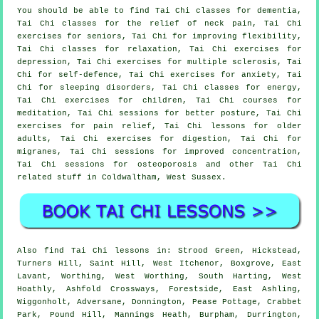
You should be able to find Tai Chi classes for dementia,
Tai Chi classes for the relief of neck pain, Tai Chi
exercises for seniors, Tai Chi for improving flexibility,
Tai Chi classes for relaxation, Tai Chi exercises for
depression, Tai Chi exercises for multiple sclerosis, Tai
Chi for self-defence, Tai Chi exercises for anxiety, Tai
Chi for sleeping disorders, Tai Chi classes for energy,
Tai Chi exercises for children, Tai Chi courses for
meditation, Tai Chi sessions for better posture, Tai Chi
exercises for pain relief, Tai Chi lessons for older
adults, Tai Chi exercises for digestion, Tai Chi for
migranes, Tai Chi sessions for improved concentration,
Tai Chi sessions for osteoporosis and other Tai Chi
related stuff in Coldwaltham,
West Sussex
.
Also
find Tai Chi lessons
in: Strood Green, Hickstead,
Turners Hill, Saint Hill, West Itchenor, Boxgrove, East
Lavant, Worthing, West Worthing, South Harting, West
Hoathly, Ashfold Crossways, Forestside, East Ashling,
Wiggonholt, Adversane, Donnington, Pease Pottage, Crabbet
Park, Pound Hill, Mannings Heath, Burpham, Durrington,