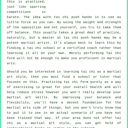
this is practiced,
just like sparring
competitions in
karate
. The idea with tai chi push hands is to use as
little force
as you can. By using the weight and strength
of the opposition and not yourself, you try to take them
off balance. This usually takes a great deal of practice,
naturally, but a master at tai chi push hands may be a
potent
martial artist
. It's always best to learn this by
finding a
tai chi school
or a certified coach rather than
learning it all on your own. Merely performing
Tai Chi
form
will not be enough to make you proficient in martial
arts.
Should you be interested in learning tai chi as a martial
art style, then you must find a school or tutor that
focuses on this. Practicing tai chi form purely as a way
of exercising is great for your overall health and will
help reduce stress however you won't really develop your
martial art skills. By improving your balance and
flexibility, you'll have a decent foundation for the
martial arts side of things, but you won't truly know how
to put it to use in an actual scenario if you have not
been trained that way. If your area does not offer tai
chi as a martial art style, you can get hold of