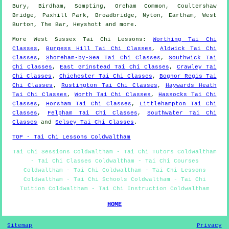
Bury, Birdham, Sompting, Oreham Common, Coultershaw
Bridge, Paxhill Park, Broadbridge, Nyton, Eartham, West
Burton, The Bar, Heyshott and
more
.
More
West Sussex
Tai Chi Lessons
:
Worthing Tai Chi
Classes
,
Burgess Hill Tai Chi Classes
,
Aldwick Tai Chi
Classes
,
Shoreham-by-Sea Tai Chi Classes
,
Southwick Tai
Chi Classes
,
East Grinstead Tai Chi Classes
,
Crawley Tai
Chi Classes
,
Chichester Tai Chi Classes
,
Bognor Regis Tai
Chi Classes
,
Rustington Tai Chi Classes
,
Haywards Heath
Tai Chi Classes
,
Worth Tai Chi Classes
,
Hassocks Tai Chi
Classes
,
Horsham Tai Chi Classes
,
Littlehampton Tai Chi
Classes
,
Felpham Tai Chi Classes
,
Southwater Tai Chi
Classes
and
Selsey Tai Chi Classes
.
TOP - Tai Chi Lessons Coldwaltham
Tai Chi Sessions Coldwaltham - Tai Chi Tutors Coldwaltham
- Tai Chi Classes Coldwaltham - Tai Chi Courses
Coldwaltham - Tai Chi Coldwaltham - Tai Chi Lessons
Coldwaltham - Tai Chi Schools Coldwaltham - Tai Chi
Tuition Coldwaltham - Tai Chi Instruction Coldwaltham
HOME
Sitemap
Privacy