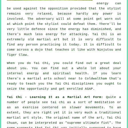
energy can
be used against the opposition provided that
the stylist
remains very relaxed, because hardly any power is
involved. The
adversary
will at some point get worn out
at which point the stylist could defeat them. There'll be
very little
defence
since the energy has diminished, and
there's much less energy for attacking.
Tai Chi
is an
extremely old martial art but it is very difficult to
find any person practicing it today. It is difficult to
come across a dojo that teaches it like with
Ninjutsu and
Tiger Claw
.
When you do
Tai Chi
, you could find out a great deal
about you. You can find out a whole lot about your
internal energy and spiritual health. If you learn
there's a martial arts school near to Coldwaltham that's
ready to teach you
the Tai Chi disciplines
you ought to
seize the opportunity and get enrolled ASAP.
Tai Chi - Learning It as a Martial Art Form:
Quite a
number of people see tai chi as a sort of
meditation
or
as an exercise centered on slower movements. To an
extent, they are right yet it is very much a traditional
martial art style. The original name of the art, Tai Chi
Chuan, can be interpreted as "
supreme ultimate fist
". The
name suggests that Tai Chi was initially supposed to have