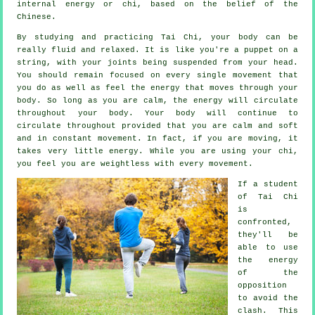
internal energy or chi, based on the belief of the
Chinese.
By studying and practicing Tai Chi,
your body
can be
really fluid and relaxed. It is like you're a
puppet
on a
string, with your joints being suspended from your head.
You should remain focused on every single movement that
you do as well as feel
the energy
that moves through your
body. So long as you are calm, the energy will circulate
throughout
your body
. Your body will continue to
circulate throughout provided that you are calm and soft
and in constant
movement
. In fact, if you are moving, it
takes very little
energy
. While you are using your chi,
you feel you are
weightless
with every movement.
If a student
of
Tai Chi
is
confronted,
they'll be
able to use
the energy
of the
opposition
to avoid the
clash. This