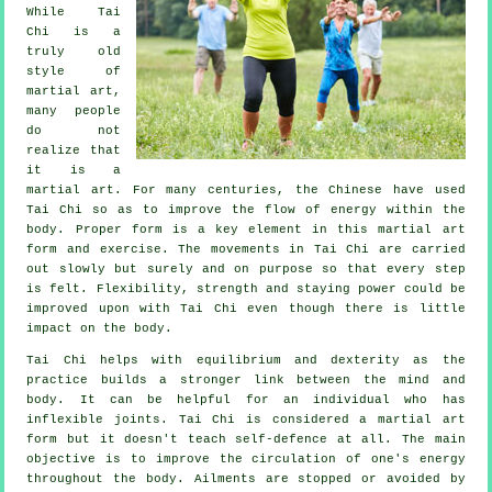
While
Tai
Chi
is a
truly old
style of
martial art,
many people
do not
realize that
it is a
martial art. For many centuries, the
Chinese
have used
Tai Chi so as to improve the flow of energy within the
body. Proper form is a key element in this martial art
form and
exercise
. The
movements
in Tai Chi are carried
out slowly but surely and on purpose so that every step
is felt.
Flexibility
, strength and staying power could be
improved upon with Tai Chi even though there is little
impact on the body.
Tai Chi
helps with equilibrium and dexterity as the
practice builds a stronger link between the mind and
body. It can be helpful for an individual who has
inflexible
joints
. Tai Chi is considered a martial art
form but it doesn't teach
self-defence
at all. The main
objective is to improve the circulation of one's
energy
throughout the body.
Ailments are
stopped or avoided by