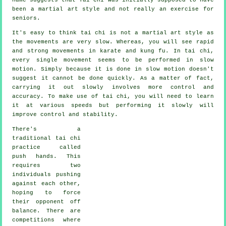
been a martial art style and not really an exercise for
seniors.
It's easy to think tai chi is not a martial art style as
the movements are very slow. Whereas, you will see rapid
and strong
movements
in karate and kung fu. In tai chi,
every single movement seems to be performed in
slow
motion
. Simply because it is done in slow motion doesn't
suggest it cannot be done quickly. As a matter of fact,
carrying it out slowly involves more
control
and
accuracy. To make use of tai chi, you will need to learn
it at various
speeds
but performing it slowly will
improve control and stability.
There's a
traditional tai chi
practice called
push hands
. This
requires two
individuals pushing
against each other,
hoping to force
their opponent
off
balance
. There are
competitions where