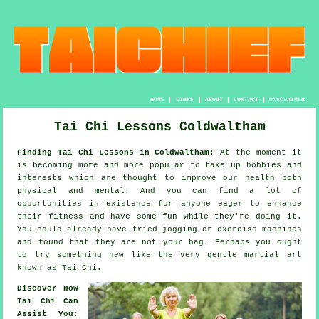
HOME
|
LINKS
|
ABOUT
|
CONTACT
|
DISCLAIMER
Tai Chi Lessons Coldwaltham
Finding Tai Chi Lessons in Coldwaltham:
At the moment it
is becoming more and more popular to take up hobbies and
interests which are thought to improve
our health
both
physical and mental. And you can find a lot of
opportunities in existence for anyone eager to enhance
their
fitness
and have some fun while they're doing it.
You could already have tried
jogging
or exercise machines
and found that they are not your bag. Perhaps you ought
to try something new like the very gentle martial art
known as
Tai Chi
.
Discover How
Tai Chi Can
Assist You
: