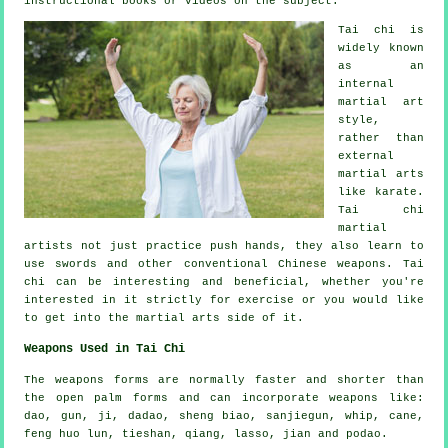
instructional
books or videos on the subject.
Tai chi is
widely known
as
an
internal
martial art
style,
rather than
external
martial arts
like karate.
Tai chi
martial
artists not just practice push hands, they also learn to
use swords and other conventional
Chinese weapons
. Tai
chi can be interesting and beneficial, whether you're
interested in it strictly
for exercise
or you would like
to get into the martial arts side of it.
Weapons Used in Tai Chi
The weapons forms are normally faster and shorter than
the open palm forms and can incorporate weapons like:
dao, gun, ji, dadao, sheng biao, sanjiegun, whip, cane,
feng huo lun, tieshan, qiang, lasso, jian and podao.