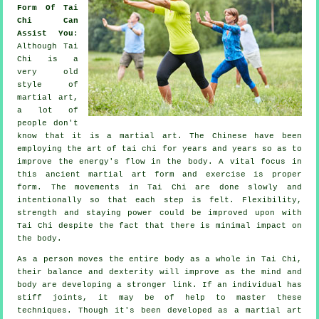
Form Of Tai
Chi Can
Assist You
:
Although
Tai
Chi
is a
very old
style of
martial art,
a lot of
people don't
know that it is a martial art. The
Chinese
have been
employing the art of tai chi for years and years so as to
improve the energy's flow in the body. A vital focus in
this ancient martial art form and
exercise
is proper
form. The
movements
in Tai Chi are done slowly and
intentionally so that each step is felt.
Flexibility
,
strength and staying power could be improved upon with
Tai Chi despite the fact that there is minimal impact on
the body.
As a person moves the entire body as a whole in
Tai Chi
,
their balance and dexterity will improve as the mind and
body are developing a stronger link. If an individual has
stiff
joints
, it may be of help to master these
techniques. Though it's been developed as a martial art