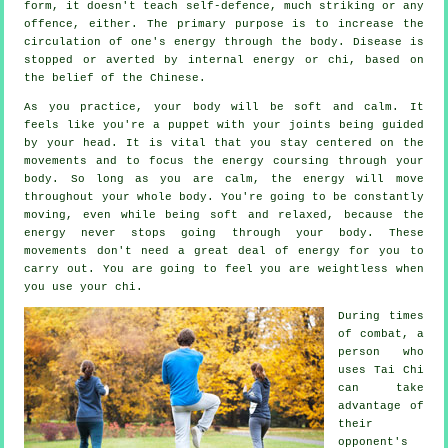
form, it doesn't teach
self-defence
, much striking or any
offence, either. The primary purpose is to increase the
circulation of one's
energy
through the body.
Disease is
stopped or averted by internal energy or chi, based on
the belief of the Chinese.
As you practice,
your body
will be soft and calm. It
feels like you're a
puppet
with your joints being guided
by your head. It is vital that you stay centered on the
movements and to focus
the energy
coursing through your
body. So long as you are calm, the energy will move
throughout
your whole body
. You're going to be constantly
moving
, even while being soft and relaxed, because the
energy never stops going through your body. These
movements don't need a great deal of
energy
for you to
carry out. You are going to feel you are
weightless
when
you use your chi.
During times
of combat, a
person who
uses
Tai Chi
can take
advantage of
their
opponent's