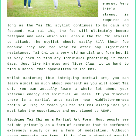
energy. Very
little
strength is
required as
long as
the Tai Chi stylist
continues to be calm and
focused. Via Tai Chi, the
foe
will ultimately become
fatigued and weak which will enable the Tai Chi stylist
to attack. The stylist should easily kill their foe
because they are too weak to offer any significant
resistance
.
Tai Chi
is a very old martial art form but it
is very hard to find any individual practicing it these
days. Just like
Ninjutsu and Tiger Claw
, it is hard to
find a school that specializes in Tai Chi.
Whilst mastering this intriguing martial art, you can
learn almost as much about yourself as you will about
Tai
Chi
. You can actually learn a whole lot about your
internal energy and spiritual wellness. If you discover
there is a martial arts master near Middleton-on-Sea
that's willing to teach you
the Tai Chi disciplines
you
must take the opportunity and get signed up ASAP.
Studying Tai Chi as a Martial Art Form:
Most people see
tai chi primarily as a form of exercise that is performed
extremely slowly or as a form of
meditation
. Although
these concepts are true, it is also a standard martial