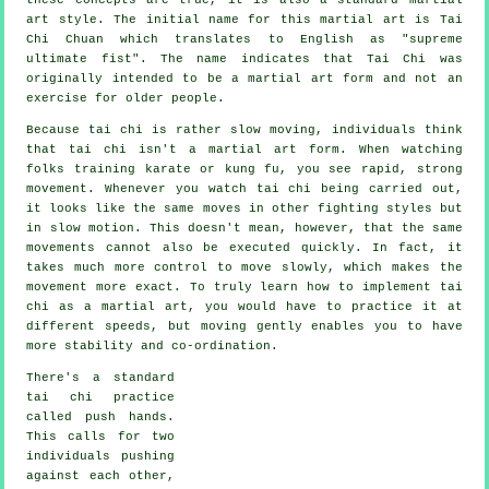
art style. The initial name for this martial art is Tai
Chi Chuan which translates to English as "
supreme
ultimate fist
". The name indicates that Tai Chi was
originally intended to be a martial art form and not an
exercise for older people.
Because tai chi is rather slow moving, individuals think
that tai chi isn't a martial art form. When watching
folks training karate or kung fu, you see rapid, strong
movement
. Whenever you watch tai chi being carried out,
it looks like the same moves in other fighting styles but
in
slow motion
. This doesn't mean, however, that the same
movements cannot also be executed quickly. In fact, it
takes much more
control
to move slowly, which makes the
movement more exact. To truly learn how to implement tai
chi as a martial art, you would have to practice it at
different
speeds
, but moving gently enables you to have
more stability and co-ordination.
There's a standard
tai chi practice
called
push hands
.
This calls for two
individuals pushing
against each other,