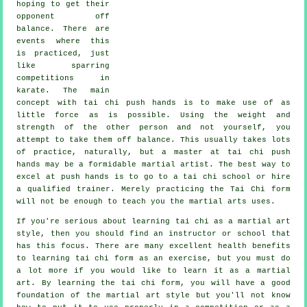
hoping to get their
opponent
off
balance
. There are
events where this
is practiced, just
like sparring
competitions in
karate
. The main
concept with tai chi push hands is to make use of as
little force
as is possible. Using the weight and
strength of the other person and not yourself, you
attempt to take them off balance. This usually takes lots
of practice, naturally, but a master at tai chi push
hands may be a formidable
martial artist
. The best way to
excel at push hands is to go to a
tai chi school
or hire
a qualified trainer. Merely practicing the
Tai Chi form
will not be enough to teach you the martial arts uses.
If you're serious about learning tai chi as a martial art
style, then you should find an instructor or school that
has this focus. There are many excellent health benefits
to learning tai chi form as an exercise, but you must do
a lot more if you would like to learn it as a martial
art. By learning the tai chi form, you will have a good
foundation of the martial art style but you'll not know