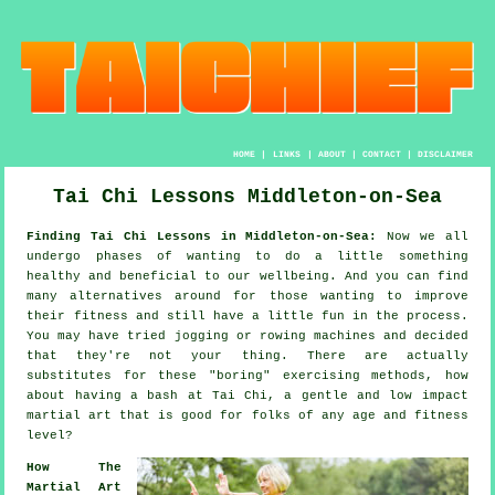
HOME
|
LINKS
|
ABOUT
|
CONTACT
|
DISCLAIMER
Tai Chi Lessons Middleton-on-Sea
Finding Tai Chi Lessons in Middleton-on-Sea:
Now we all
undergo phases of wanting to do a little something
healthy
and beneficial to our wellbeing. And you can find
many alternatives around for those wanting to improve
their
fitness
and still have a little fun in the process.
You may have tried
jogging
or rowing machines and decided
that they're not your thing. There are actually
substitutes for these "boring" exercising methods, how
about having a bash at
Tai Chi
, a gentle and low impact
martial art that is good for folks of any age and fitness
level?
How The
Martial Art