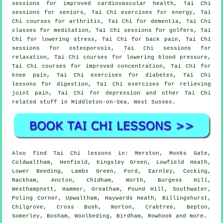
sessions for improved cardiovascular health, Tai Chi
sessions for seniors, Tai Chi exercises for energy, Tai
Chi courses for arthritis, Tai Chi for dementia, Tai Chi
classes for meditation, Tai Chi sessions for golfers, Tai
Chi for lowering stress, Tai Chi for back pain, Tai Chi
sessions for osteoporosis, Tai Chi sessions for
relaxation, Tai Chi courses for lowering blood pressure,
Tai Chi courses for improved concentration, Tai Chi for
knee pain, Tai Chi exercises for diabetes, Tai Chi
lessons for digestion, Tai Chi exercises for relieving
joint pain, Tai Chi for depression and other Tai Chi
related stuff in Middleton-on-Sea,
West Sussex
.
Also
find Tai Chi lessons
in: Merston, Monks Gate,
Coldwaltham, Henfield, Kingsley Green, Lowfield Heath,
Lower Beeding, Lambs Green, Ford, Earnley, Cocking,
Rackham, Ancton, Chidham, Worth, Burgess Hill,
Westhampnett, Hammer, Greatham, Pound Hill, Southwater,
Poling Corner, Upwaltham, Haywards Heath, Billingshurst,
Chilgrove, Cross Bush, Norton, Crabtree, Bepton,
Somerley, Bosham, Woolbeding, Birdham, Rowhook and
more
.