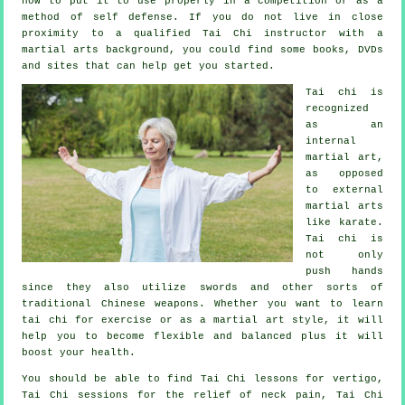
how to put it to use properly in a competition or as a
method of self defense. If you do not live in close
proximity to a qualified
Tai Chi instructor
with a
martial arts background, you could find some books, DVDs
and sites that can help get you started.
Tai chi is
recognized
as
an
internal
martial art,
as opposed
to external
martial arts
like karate.
Tai chi is
not only
push hands
since they also utilize swords and other sorts of
traditional
Chinese weapons
. Whether you want to learn
tai chi
for exercise
or as a martial art style, it will
help you to become flexible and balanced plus it will
boost your health.
You should be able to find Tai Chi lessons for vertigo,
Tai Chi sessions for the relief of neck pain, Tai Chi