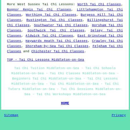
More
West Sussex
Tai Chi Lessons
:
Worth Tai Chi Classes
,
Bognor Regis Tai Chi Classes
,
Littlehampton Tai Chi
Classes
,
Worthing Tai Chi Classes
,
Burgess Hill Tai Chi
Classes
,
Rustington Tai Chi Classes
,
Billingshurst Tai
Chi Classes
,
Southwater Tai Chi Classes
,
Horsham Tai Chi
Classes
,
Southwick Tai Chi Classes
,
Selsey Tai Chi
Classes
,
Aldwick Tai Chi Classes
,
East Grinstead Tai Chi
Classes
,
Haywards Heath Tai Chi Classes
,
Crawley Tai Chi
Classes
,
Shoreham-by-Sea Tai Chi Classes
,
Felpham Tai Chi
Classes
and
Chichester Tai Chi Classes
.
TOP - Tai Chi Lessons Middleton-on-Sea
Tai Chi Tuition Middleton-on-Sea - Tai Chi Schools
Middleton-on-Sea - Tai Chi Classes Middleton-on-Sea -
Beginners Tai Chi Middleton-on-Sea - Tai Chi Lessons
Middleton-on-Sea - Tai Chi Middleton-on-Sea - Tai Chi
Tutors Middleton-on-Sea - Tai Chi Sessions Middleton-on-
Sea - Tai Chi Workshops Middleton-on-Sea
HOME
Sitemap
Privacy