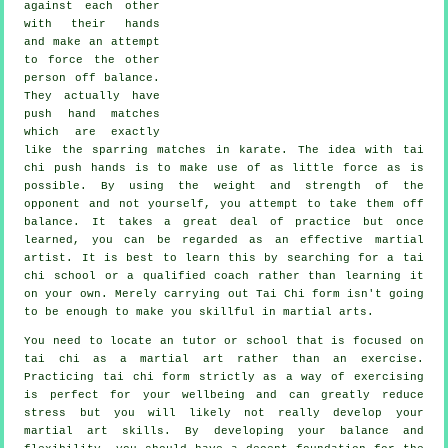
against each other
with their hands
and make an attempt
to force the other
person
off balance
.
They actually have
push hand matches
which are exactly
like the sparring matches in
karate
. The idea with tai
chi push hands is to make use of as
little force
as is
possible. By using the weight and strength of the
opponent and not yourself, you attempt to take them off
balance. It takes a great deal of practice but once
learned, you can be regarded as an effective
martial
artist
. It is best to learn this by searching for a
tai
chi school
or a qualified coach rather than learning it
on your own. Merely carrying out
Tai Chi form
isn't going
to be enough to make you skillful in martial arts.
You need to locate an tutor or school that is focused on
tai chi as a martial art rather than an exercise.
Practicing tai chi form strictly as a way of exercising
is perfect for your wellbeing and can greatly reduce
stress but you will likely not really develop your
martial art skills. By developing your balance and