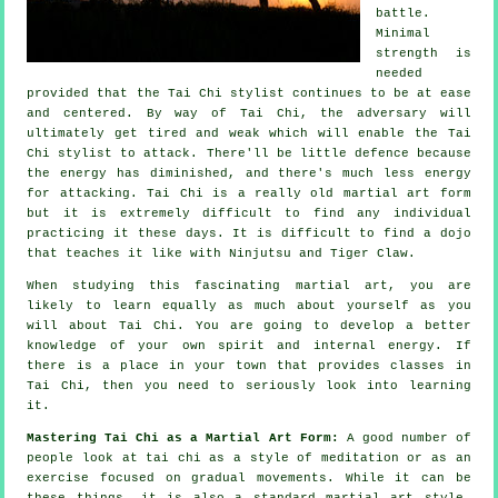
battle.
Minimal
strength is
needed
provided that
the Tai Chi stylist
continues to be at ease
and centered. By way of Tai Chi, the
adversary
will
ultimately get tired and weak which will enable the Tai
Chi stylist to attack. There'll be little
defence
because
the energy has diminished, and there's much less energy
for attacking.
Tai Chi
is a really old martial art form
but it is extremely difficult to find any individual
practicing it these days. It is difficult to find a dojo
that teaches it like with
Ninjutsu and Tiger Claw
.
When studying this fascinating martial art, you are
likely to learn equally as much about yourself as you
will about
Tai Chi
. You are going to develop a better
knowledge of your own spirit and internal energy. If
there is a place in your town that provides
classes in
Tai Chi
, then you need to seriously look into learning
it.
Mastering Tai Chi as a Martial Art Form:
A good number of
people look at tai chi as a style of
meditation
or as an
exercise focused on gradual movements. While it can be
these things, it is also a standard martial art style.