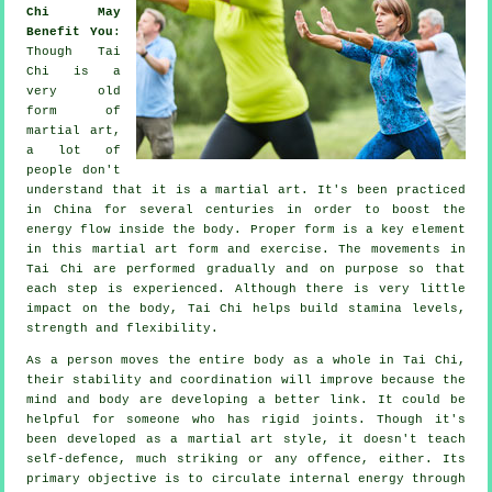
Chi May
Benefit You
:
Though
Tai
Chi
is a
very old
form of
martial art,
a lot of
people don't
understand that it is a martial art. It's been practiced
in
China
for several centuries in order to boost the
energy flow inside the body. Proper form is a key element
in this martial art form and
exercise
. The
movements
in
Tai Chi are performed gradually and on purpose so that
each step is experienced. Although there is very little
impact on the body, Tai Chi helps build stamina levels,
strength and
flexibility
.
As a person moves the entire body as a whole in
Tai Chi
,
their stability and coordination will improve because the
mind and body are developing a better link. It could be
helpful for someone who has rigid
joints
. Though it's
been developed as a martial art style, it doesn't teach
self-defence
, much striking or any offence, either. Its
primary objective is to circulate internal
energy
through