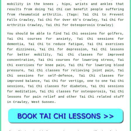
mobility in the knees , hips, wrists and ankles that
results from doing Tai Chi can benefit people suffering
from rheumatoid arthritis. (Tags: Tai Chi to Prevent
Falls Crawley, Tai Chi for Over 65's Crawley, Tai Chi for
Arthritis Crawley, Tai Chi for Osteoporosis Crawley)
You should be able to find Tai Chi sessions for golfers,
Tai Chi courses for anxiety, Tai Chi sessions for
dementia, Tai Chi to reduce fatigue, Tai Chi exercises
for dizziness, Tai Chi for depression, Tai Chi lessons
for better mobility, Tai Chi classes for improved
concentration, Tai Chi courses for lowering stress, Tai
Chi exercises for knee pain, Tai Chi for lowering blood
pressure, Tai Chi classes for relieving joint pain, Tai
Chi sessions for self-defence, Tai Chi classes for
improved balance, Tai Chi for vertigo, one to one Tai Chi
sessions, Tai Chi classes for diabetes, Tai Chi sessions
for meditation, Tai Chi classes for osteoporosis, Tai Chi
lessons for pain relief and other Tai Chi related stuff
in Crawley,
West Sussex
.