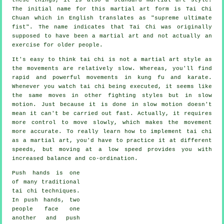
The initial name for this martial art form is Tai Chi
Chuan which in English translates as "
supreme ultimate
fist
". The name indicates that Tai Chi was originally
supposed to have been a martial art and not actually an
exercise for older people.
It's easy to think tai chi is not a martial art style as
the movements are relatively slow. Whereas, you'll find
rapid and powerful
movements
in kung fu and karate.
Whenever you watch tai chi being executed, it seems like
the same moves in other fighting styles but in
slow
motion
. Just because it is done in slow motion doesn't
mean it can't be carried out fast. Actually, it requires
more
control
to move slowly, which makes the movement
more accurate. To really learn how to implement tai chi
as a martial art, you'd have to practice it at different
speeds
, but moving at a low speed provides you with
increased balance and co-ordination.
Push hands
is one
of many traditional
tai chi techniques.
In push hands, two
people face one
another and push