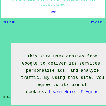
Tuition Crawley - Tai Chi Schools Crawley - Tai Chi
Classes Crawley
HOME
Sitemap
Privacy
This site uses cookies from
Google to deliver its services,
personalise ads, and analyze
traffic. By using this site, you
agree to its use of
cookies.
Learn More
I Agree
© Tai Chief 2020 - Tai Chi Lessons Crawley