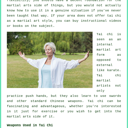
flexibility, you should have a decent foundation for the
martial arts side of things, but you would not actually
know how to use it in a genuine situation if you've never
been taught that way. If your area does not offer tai chi
as a martial art style, you can buy
instructional
videos
or books on the subject.
Tai chi is
seen as
an
internal
martial art
form as
opposed to
external
like karate.
Tai chi
martial
artists not
only
practice push hands, but they also learn to use swords
and other standard
Chinese weapons
. Tai chi can be
fascinating and advantageous, whether you're interested
in it just
for exercise
or you wish to get into the
martial arts side of it.
Weapons Used in Tai Chi