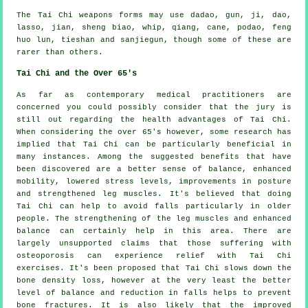
The Tai Chi weapons forms may use dadao, gun, ji, dao,
lasso, jian, sheng biao, whip, qiang, cane, podao, feng
huo lun, tieshan and sanjiegun, though some of these are
rarer than others.
Tai Chi and the Over 65's
As far as contemporary medical practitioners are
concerned you could possibly consider that the jury is
still out regarding the health advantages of Tai Chi.
When considering the over 65's however, some research has
implied that Tai Chi can be particularly beneficial in
many instances. Among the suggested benefits that have
been discovered are a better sense of balance, enhanced
mobility, lowered stress levels, improvements in posture
and strengthened leg muscles. It's believed that doing
Tai Chi can help to avoid falls particularly in older
people. The strengthening of the leg muscles and enhanced
balance can certainly help in this area. There are
largely unsupported claims that those suffering with
osteoporosis can experience relief with Tai Chi
exercises. It's been proposed that Tai Chi slows down the
bone density loss, however at the very least the better
level of balance and reduction in falls helps to prevent
bone fractures. It is also likely that the improved