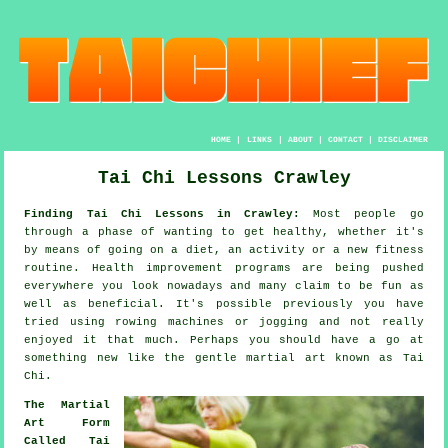
HOME
|
LINKS
|
ABOUT
|
CONTACT
|
DISCLAIMER
Tai Chi Lessons Crawley
Finding Tai Chi Lessons in Crawley:
Most people go
through a phase of wanting to get
healthy
, whether it's
by means of going on a diet, an activity or a new fitness
routine.
Health improvement
programs are being pushed
everywhere you look nowadays and many claim to be fun as
well as beneficial. It's possible previously you have
tried using rowing machines or
jogging
and not really
enjoyed it that much. Perhaps you should have a go at
something new like the gentle martial art known as
Tai
Chi
.
The Martial
Art Form
Called Tai