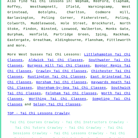
Also
find Tai Chi lessons
in: Wepham, Redford, Clapham,
Roffey, Westhampnett, Ifield, Warningcamp, West
Grinstead, Botolphs, Charlton, Codmore Hill,
Barlavington, Poling Corner, Fisherstreet, Poling,
Colworth, Muddleswood, Hole Street, Brockhurst, North
Stoke, Findon, Binsted, Loxwood, Walberton, Monks Gate,
Burpham, Henfield, Partridge Green, Iping, Rackham,
Eastergate, Greatham, Aldingbourne, Flansham, Fittleworth
and
more
.
More
West Sussex
Tai Chi Lessons
:
Littlehampton Tai Chi
Classes
,
Aldwick Tai Chi Classes
,
Southwater Tai Chi
Classes
,
Burgess Hill Tai Chi Classes
,
Bognor Regis Tai
Chi Classes
,
Crawley Tai Chi Classes
,
Chichester Tai Chi
Classes
,
Rustington Tai Chi Classes
,
East Grinstead Tai
Chi Classes
,
Horsham Tai Chi Classes
,
Haywards Heath Tai
Chi Classes
,
Shoreham-by-Sea Tai Chi Classes
,
Southwick
Tai Chi Classes
,
Felpham Tai Chi Classes
,
Worth Tai Chi
Classes
,
Worthing Tai Chi Classes
,
Sompting Tai Chi
Classes
and
Selsey Tai Chi Classes
.
TOP - Tai Chi Lessons Crawley
Tai Chi Courses Crawley - Tai Chi Instructors Crawley -
Tai Chi Tutors Crawley - Tai Chi Crawley - Tai Chi
Sessions Crawley - Tai Chi Lessons Crawley - Tai Chi