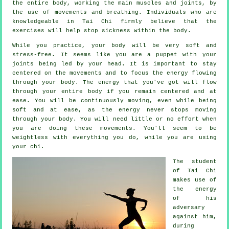
the entire body, working the main muscles and joints, by
the use of movements and breathing. Individuals who are
knowledgeable in Tai Chi firmly believe that the
exercises will help stop
sickness
within the body.
While you practice,
your body
will be very soft and
stress-free. It seems like you are a
puppet
with your
joints being led by your head. It is important to stay
centered on the movements and to focus
the energy
flowing
through your body. The energy that you've got will flow
through
your entire body
if you remain centered and at
ease. You will be continuously
moving
, even while being
soft and at ease, as the energy never stops moving
through your body. You will need little or no
effort
when
you are doing these movements. You'll seem to be
weightless
with everything you do, while you are using
your chi.
The student
of
Tai Chi
makes use of
the energy
of his
adversary
against him,
during