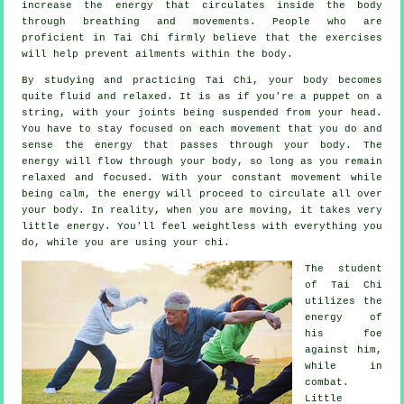
increase the
energy
that circulates inside the body
through breathing and movements. People who are
proficient in Tai Chi firmly believe that the exercises
will help prevent
ailments
within the body.
By studying and practicing Tai Chi,
your body
becomes
quite fluid and relaxed. It is as if you're a
puppet
on a
string, with your joints being suspended from your head.
You have to stay focused on each movement that you do and
sense
the energy
that passes through your body. The
energy will flow through
your body
, so long as you remain
relaxed and focused. With your constant
movement
while
being calm, the energy will proceed to circulate all over
your body. In reality, when you are moving, it takes very
little
energy
. You'll feel
weightless
with everything you
do, while you are using your chi.
The student
of
Tai Chi
utilizes the
energy of
his foe
against him,
while in
combat.
Little