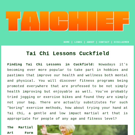
HOME
|
LINKS
|
ABOUT
|
CONTACT
|
DISCLAIMER
Tai Chi Lessons Cuckfield
Finding Tai Chi Lessons in Cuckfield:
Nowadays it's
becoming ever more popular to take part in hobbies and
pastimes that improve
our health and wellness
both mental
and physical. You will discover
fitness
programs being
promoted everywhere that are professed to be not simply
health improving but enjoyable as well. You've probably
tried
jogging
or exercise bikes and found they are simply
not your bag. There are actually substitutes for such
"boring" exercise methods, how about trying your hand at
Tai Chi
, a gentle and low impact martial art that is
appropriate for people of any age and fitness level?
The Martial
Art Form