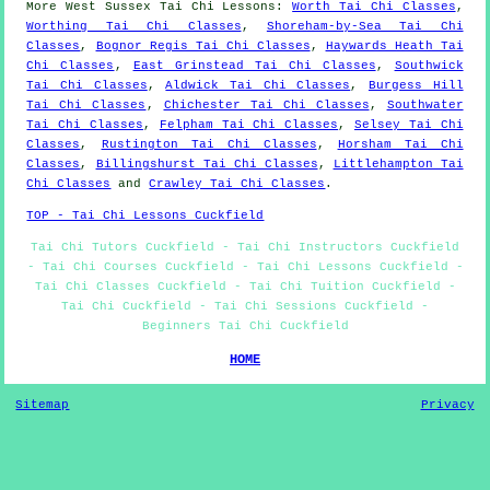
More
West Sussex
Tai Chi Lessons
:
Worth Tai Chi Classes
,
Worthing Tai Chi Classes
,
Shoreham-by-Sea Tai Chi
Classes
,
Bognor Regis Tai Chi Classes
,
Haywards Heath Tai
Chi Classes
,
East Grinstead Tai Chi Classes
,
Southwick
Tai Chi Classes
,
Aldwick Tai Chi Classes
,
Burgess Hill
Tai Chi Classes
,
Chichester Tai Chi Classes
,
Southwater
Tai Chi Classes
,
Felpham Tai Chi Classes
,
Selsey Tai Chi
Classes
,
Rustington Tai Chi Classes
,
Horsham Tai Chi
Classes
,
Billingshurst Tai Chi Classes
,
Littlehampton Tai
Chi Classes
and
Crawley Tai Chi Classes
.
TOP - Tai Chi Lessons Cuckfield
Tai Chi Tutors Cuckfield - Tai Chi Instructors Cuckfield
- Tai Chi Courses Cuckfield - Tai Chi Lessons Cuckfield -
Tai Chi Classes Cuckfield - Tai Chi Tuition Cuckfield -
Tai Chi Cuckfield - Tai Chi Sessions Cuckfield -
Beginners Tai Chi Cuckfield
HOME
Sitemap
Privacy