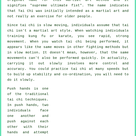
signifies "
supreme ultimate fist
". The name indicates
that Tai Chi was initially intended as a martial art and
not really an exercise for older people.
Since tai chi is slow moving, individuals assume that tai
chi isn't a martial art style. When watching individuals
training kung fu or karate, you see rapid, strong
movement
. When you watch tai chi being performed, it
appears like the same moves in other fighting methods but
in
slow motion
. It doesn't mean, however, that the same
movements can't also be performed quickly. In actuality,
carrying it out slowly involves more
control
and
accuracy. You could practice tai chi at many
speeds
but
to build up stability and co-ordination, you will need to
do it slowly.
Push hands
is one
of the traditional
tai chi techniques.
In push hands, two
individuals face
one another and
push against each
other with their
hands and attempt