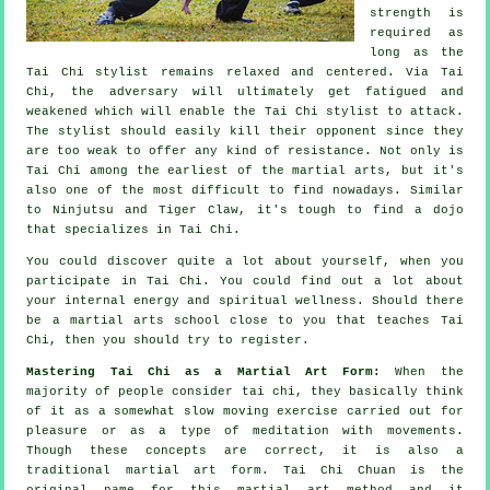
strength is
required as
long as
the
Tai Chi stylist
remains relaxed and centered. Via Tai
Chi, the
adversary
will ultimately get fatigued and
weakened which will enable the Tai Chi stylist to attack.
The stylist should easily kill their opponent since they
are too weak to offer any kind of
resistance
. Not only is
Tai Chi
among the earliest of the martial arts, but it's
also one of the most difficult to find nowadays. Similar
to
Ninjutsu and Tiger Claw
, it's tough to find a dojo
that specializes in Tai Chi.
You could discover quite a lot about yourself, when you
participate in
Tai Chi
. You could find out a lot about
your internal energy and spiritual wellness. Should there
be a martial arts school close to you that
teaches Tai
Chi
, then you should try to register.
Mastering Tai Chi as a Martial Art Form:
When the
majority of people consider tai chi, they basically think
of it as a somewhat slow
moving
exercise carried out for
pleasure or as a type of meditation with movements.
Though these concepts are correct, it is also a
traditional martial art form. Tai Chi Chuan is the
original name for this martial art method and it