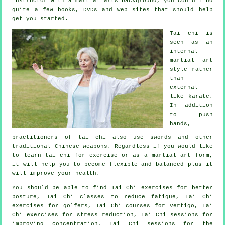
instructor
with a martial arts background, you could find
quite a few books, DVDs and web sites that should help
get you started.
Tai chi is
seen as
an
internal
martial art
style rather
than
external
like karate.
In addition
to push
hands,
practitioners of tai chi also use swords and other
traditional
Chinese weapons
. Regardless if you would like
to learn tai chi
for exercise
or as a martial art form,
it will help you to become flexible and balanced plus it
will improve your health.
You should be able to find Tai Chi exercises for better
posture, Tai Chi classes to reduce fatigue, Tai Chi
exercises for golfers, Tai Chi courses for vertigo, Tai
Chi exercises for stress reduction, Tai Chi sessions for
improving concentration, Tai Chi sessions for the