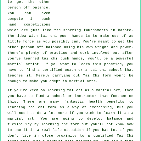
to get the other
person
off balance
.
You can even
compete in push
hand competitions
which are just like the sparring tournaments in
karate
.
The idea with tai chi push hands is to make use of as
little force
as you possibly can. You're meant to get the
other person off balance using his own weight and power.
There's plenty of practice and work involved but after
you've learned tai chi push hands, you'll be a powerful
martial artist
. If you want to learn this practice, you
have to find a certified coach or a
tai chi school
that
teaches it. Merely carrying out
Tai Chi form
won't be
enough to make you adept in martial arts.
If you're keen on learning tai chi as a martial art, then
you have to find a school or instructor that focuses on
this. There are many fantastic health benefits to
learning tai chi form as a way of exercising, but you
will need to do a lot more if you wish to learn it as a
martial art. You are going to develop balance and
flexibility by learning the form but you'll not know how
to use it in a real life situation if you had to. If you
don't live in close proximity to a qualified
Tai Chi