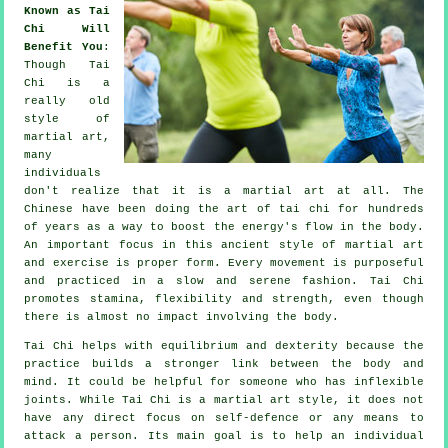
Known as Tai
Chi Will
Benefit You
:
Though
Tai
Chi
is a
really old
style of
martial art,
many
individuals
don't realize that it is a martial art at all. The
Chinese
have been doing the art of tai chi for hundreds
of years as a way to boost the energy's flow in the body.
An important focus in this ancient style of martial art
and
exercise
is proper form. Every
movement
is purposeful
and practiced in a slow and serene fashion. Tai Chi
promotes stamina,
flexibility
and strength, even though
there is almost no impact involving the body.
Tai Chi
helps with equilibrium and dexterity because the
practice builds a stronger link between the body and
mind. It could be helpful for someone who has inflexible
joints
. While Tai Chi is a martial art style, it does not
have any direct focus on
self-defence
or any means to
attack a person. Its main goal is to help an individual