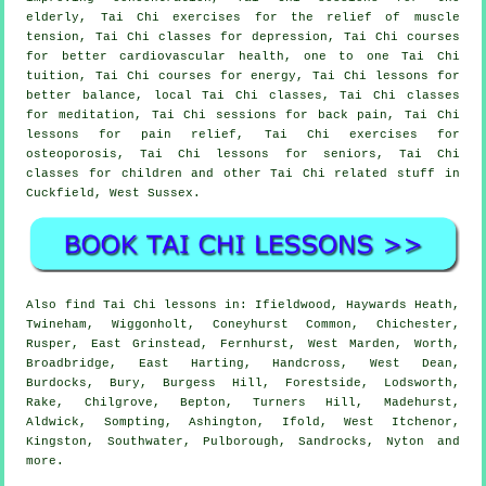
elderly, Tai Chi exercises for the relief of muscle
tension, Tai Chi classes for depression, Tai Chi courses
for better cardiovascular health, one to one Tai Chi
tuition, Tai Chi courses for energy, Tai Chi lessons for
better balance, local Tai Chi classes, Tai Chi classes
for meditation, Tai Chi sessions for back pain, Tai Chi
lessons for pain relief, Tai Chi exercises for
osteoporosis, Tai Chi lessons for seniors, Tai Chi
classes for children and other Tai Chi related stuff in
Cuckfield,
West Sussex
.
Also
find Tai Chi lessons
in: Ifieldwood, Haywards Heath,
Twineham, Wiggonholt, Coneyhurst Common, Chichester,
Rusper, East Grinstead, Fernhurst, West Marden, Worth,
Broadbridge, East Harting, Handcross, West Dean,
Burdocks, Bury, Burgess Hill, Forestside, Lodsworth,
Rake, Chilgrove, Bepton, Turners Hill, Madehurst,
Aldwick, Sompting, Ashington, Ifold, West Itchenor,
Kingston, Southwater, Pulborough, Sandrocks, Nyton and
more
.