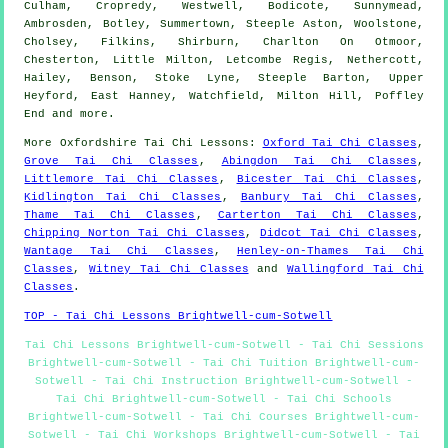
Culham, Cropredy, Westwell, Bodicote, Sunnymead,
Ambrosden, Botley, Summertown, Steeple Aston, Woolstone,
Cholsey, Filkins, Shirburn, Charlton On Otmoor,
Chesterton, Little Milton, Letcombe Regis, Nethercott,
Hailey, Benson, Stoke Lyne, Steeple Barton, Upper
Heyford, East Hanney, Watchfield, Milton Hill, Poffley
End and
more
.
More
Oxfordshire
Tai Chi Lessons
:
Oxford Tai Chi Classes
,
Grove Tai Chi Classes
,
Abingdon Tai Chi Classes
,
Littlemore Tai Chi Classes
,
Bicester Tai Chi Classes
,
Kidlington Tai Chi Classes
,
Banbury Tai Chi Classes
,
Thame Tai Chi Classes
,
Carterton Tai Chi Classes
,
Chipping Norton Tai Chi Classes
,
Didcot Tai Chi Classes
,
Wantage Tai Chi Classes
,
Henley-on-Thames Tai Chi
Classes
,
Witney Tai Chi Classes
and
Wallingford Tai Chi
Classes
.
TOP - Tai Chi Lessons Brightwell-cum-Sotwell
Tai Chi Lessons Brightwell-cum-Sotwell - Tai Chi Sessions
Brightwell-cum-Sotwell - Tai Chi Tuition Brightwell-cum-
Sotwell - Tai Chi Instruction Brightwell-cum-Sotwell -
Tai Chi Brightwell-cum-Sotwell - Tai Chi Schools
Brightwell-cum-Sotwell - Tai Chi Courses Brightwell-cum-
Sotwell - Tai Chi Workshops Brightwell-cum-Sotwell - Tai