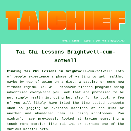
HOME
|
LINKS
|
ABOUT
|
CONTACT
|
DISCLAIMER
Tai Chi Lessons Brightwell-cum-
Sotwell
Finding Tai Chi Lessons in Brightwell-cum-Sotwell:
Lots
of people experience a phase of wanting to get
healthy
,
maybe by way of going on a diet, a pastime or some new
fitness regime. You will discover
fitness
programs being
advertised everywhere you look that are professed to be
not simply health improving but also fun to boot. A few
of you will likely have tried the time tested concepts
such as
jogging
or exercise machines of one kind or
another and abandoned them as being monotonous. You
mightn't have previously looked at trying something a
touch more complex like
Tai Chi
or perhaps one of the
various martial arts.