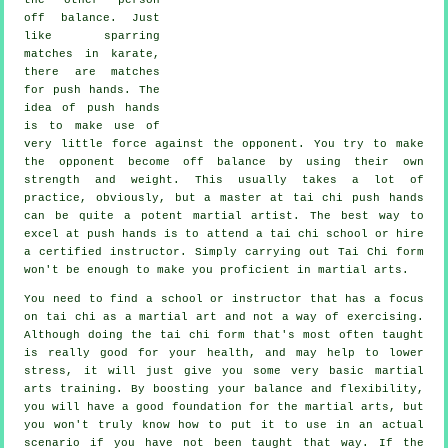
off balance
. Just
like sparring
matches in
karate
,
there are matches
for push hands. The
idea of push hands
is to make use of
very
little force
against the opponent. You try to make
the opponent become off balance by using their own
strength and weight. This usually takes a lot of
practice, obviously, but a master at tai chi push hands
can be quite a potent
martial artist
. The best way to
excel at push hands is to attend a
tai chi school
or hire
a certified instructor. Simply carrying out
Tai Chi form
won't be enough to make you proficient in martial arts.
You need to find a school or instructor that has a focus
on tai chi as a martial art and not a way of exercising.
Although doing the tai chi form that's most often taught
is really good for your health, and may help to lower
stress, it will just give you some very basic martial
arts training. By boosting your balance and flexibility,
you will have a good foundation for the martial arts, but
you won't truly know how to put it to use in an actual
scenario if you have not been taught that way. If the