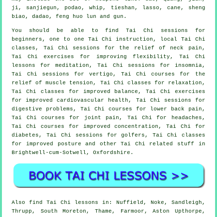
ji, sanjiegun, podao, whip, tieshan, lasso, cane, sheng
biao, dadao, feng huo lun and gun.
You should be able to find Tai Chi sessions for
beginners, one to one Tai Chi instruction, local Tai Chi
classes, Tai Chi sessions for the relief of neck pain,
Tai Chi exercises for improving flexibility, Tai Chi
lessons for meditation, Tai Chi sessions for insomnia,
Tai Chi sessions for vertigo, Tai Chi courses for the
relief of muscle tension, Tai Chi classes for relaxation,
Tai Chi classes for improved balance, Tai Chi exercises
for improved cardiovascular health, Tai Chi sessions for
digestive problems, Tai Chi courses for lower back pain,
Tai Chi courses for joint pain, Tai Chi for headaches,
Tai Chi courses for improved concentration, Tai Chi for
diabetes, Tai Chi sessions for golfers, Tai Chi classes
for improved posture and other Tai Chi related stuff in
Brightwell-cum-Sotwell,
Oxfordshire
.
Also
find Tai Chi lessons
in: Nuffield, Noke, Sandleigh,
Thrupp, South Moreton, Thame, Farmoor, Aston Upthorpe,