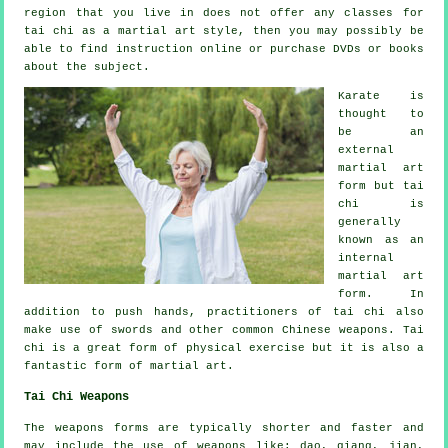
region that you live in does not offer any classes for
tai chi as a martial art style, then you may possibly be
able to find
instruction
online or purchase DVDs or books
about the subject.
Karate is
thought to
be an
external
martial art
form but tai
chi is
generally
known as
an
internal
martial art
form. In
addition to push hands, practitioners of tai chi also
make use of swords and other common
Chinese weapons
. Tai
chi is a great form of
physical exercise
but it is also a
fantastic form of martial art.
Tai Chi Weapons
The weapons forms are typically shorter and faster and
may include the use of weapons like: dao, qiang, jian,