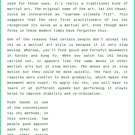
used for those uses, it's really a traditional kind of
martial art. The original name of the art, Tai Chi Chuan,
could be interpreted as "
supreme ultimate fist
". This
suggests that the very first practitioners of tai chi
recognized its value as a martial art, even though most
folks in these modern times have forgotten this.
One of the reasons that certain people don't accept tai
chi as a martial art style is because it is very slow
moving. Whereas, you'll find quick and forceful
movements
in karate and kung fu. When you watch tai chi being
carried out, it appears like the same moves in other
martial arts but in
slow motion
. The moves are in slow
motion but they could be done quickly. The fact is, it
requires more
control
to move gradually, which makes the
movement more exact. To apply tai chi, you will have to
learn it at different
speeds
but performing it slowly
helps to improve stability and co-ordination.
Push hands
is one
of the conventional
tai chi methods. In
this exercise, two
people push against
each other to get
the other person