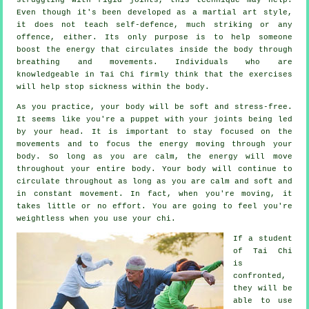
Even though it's been developed as a martial art style,
it does not teach
self-defence
, much striking or any
offence, either. Its only purpose is to help someone
boost the
energy
that circulates inside the body through
breathing and movements. Individuals who are
knowledgeable in Tai Chi firmly think that the exercises
will help stop
sickness
within the body.
As you practice,
your body
will be soft and stress-free.
It seems like you're a
puppet
with your joints being led
by your head. It is important to stay focused on the
movements and to focus
the energy
moving through your
body. So long as you are calm, the energy will move
throughout
your entire body
. Your body will continue to
circulate throughout as long as you are calm and soft and
in constant
movement
. In fact, when you're moving, it
takes little or no
effort
. You are going to feel you're
weightless
when you use your chi.
If a student
of
Tai Chi
is
confronted,
they will be
able to use