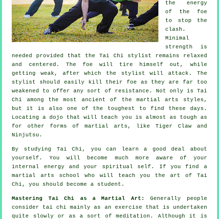
the energy
of the foe
to stop the
clash.
Minimal
strength is
needed provided that
the Tai Chi stylist
remains relaxed
and centered. The
foe
will tire himself out, while
getting weak, after which the stylist will attack. The
stylist should easily kill their foe as they are far too
weakened to offer any sort of
resistance
. Not only is
Tai
Chi
among the most ancient of the martial arts styles,
but it is also one of the toughest to find these days.
Locating a dojo that will teach you is almost as tough as
for other forms of martial arts, like
Tiger Claw and
Ninjutsu
.
By studying
Tai Chi
, you can learn a good deal about
yourself. You will become much more aware of your
internal energy and your spiritual self. If you find a
martial arts school who will teach you
the art of Tai
Chi
, you should become a student.
Mastering Tai Chi as a Martial Art:
Generally people
consider tai chi mainly as an exercise that is undertaken
quite slowly or as a sort of
meditation
. Although it is