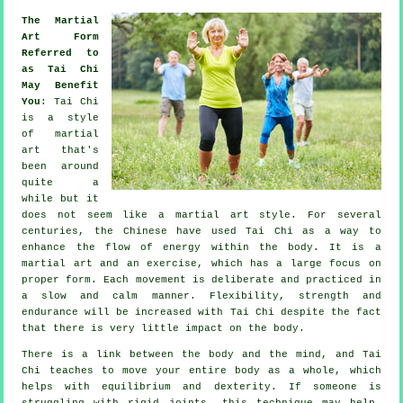
The Martial
Art Form
Referred to
as Tai Chi
May Benefit
You
:
Tai Chi
is a style
of martial
art that's
been around
quite a
while but it
does not seem like a martial art style. For several
centuries, the
Chinese
have used Tai Chi as a way to
enhance the flow of energy within the body. It is a
martial art and an
exercise
, which has a large focus on
proper form. Each
movement
is deliberate and practiced in
a slow and calm manner.
Flexibility
, strength and
endurance will be increased with Tai Chi despite the fact
that there is very little impact on the body.
There is a link between the body and the mind, and
Tai
Chi
teaches to move your entire body as a whole, which
helps with equilibrium and dexterity. If someone is
struggling with rigid
joints
, this technique may help.