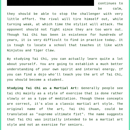
continues to
be calm,
they should be able to stop the challenger with very
little effort. The
rival
will tire himself out, while
turning weak, at which time the stylist will attack. The
opponent should not
fight
since they are too worn out.
Though
Tai Chi
has been in existence for hundreds of
years, it is very difficult to find in practice today. It
is tough to locate a school that teaches it like with
Ninjutsu and Tiger Claw
.
By studying
Tai Chi
, you can actually learn quite a lot
about yourself. You are going to establish a much better
understanding of your own spirit and internal energy. If
you can find a dojo who'll teach you
the art of Tai Chi
,
you should become a student.
Studying Tai Chi as a Martial Art:
Generally people see
tai chi mainly as a style of exercise that is done rather
slowly or as a type of
meditation
. Though these concepts
are correct, it's also a classic martial art style. The
original name of the art, Tai Chi Chuan, could be
translated as "
supreme ultimate fist
". The name suggests
that Tai Chi was initially intended to be a martial art
style and not an exercise for seniors.