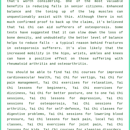
that's worth considering. One of the most valuable
benefits is reducing falls in senior citizens. Enhanced
balance and the toning up of the leg muscles can
unquestionably assist with this. Although there is not
much confirmed proof to back up the claims, it's believed
that Tai Chi can aid sufferers of osteoporosis. Some
tests have suggested that it can slow down the loss of
bone density, and undoubtedly the better level of balance
helps to reduce falls - a typical reason behind fractures
in osteoporosis sufferers. It's also likely that the
increased mobility in the hips, wrists, ankles and knees
can have a positive effect on those suffering with
rheumatoid arthritis and osteoarthritis.
You should be able to find Tai Chi courses for improved
cardiovascular health, Tai Chi for vertigo, Tai Chi for
pain management, Tai Chi exercises for relaxation, Tai
Chi lessons for beginners, Tai Chi exercises for
dizziness, Tai Chi for better posture, one to one Tai Chi
sessions, Tai Chi lessons for depression, Tai Chi
sessions for osteoporosis, Tai Chi sessions for
arthritis, Tai Chi for self-defence, Tai Chi classes for
digestive problems, Tai Chi sessions for lowering blood
pressure, Tai Chi lessons for back pain, local Tai Chi
classes, Tai Chi exercises for joint pain, Tai Chi
lessons for kids, Tai Chi courses for sleeping disorders,