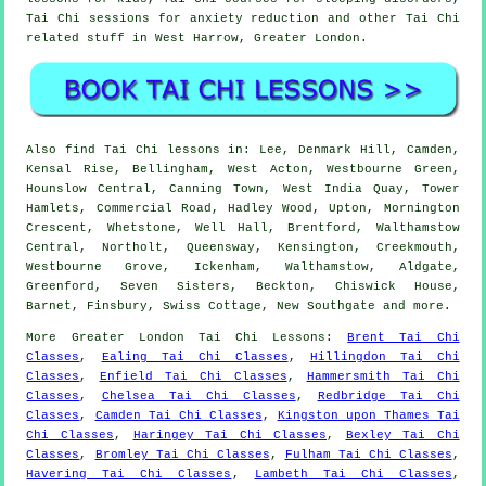
Tai Chi sessions for anxiety reduction and other Tai Chi
related stuff in West Harrow,
Greater London
.
Also
find Tai Chi lessons
in: Lee, Denmark Hill, Camden,
Kensal Rise, Bellingham, West Acton, Westbourne Green,
Hounslow Central, Canning Town, West India Quay, Tower
Hamlets, Commercial Road, Hadley Wood, Upton, Mornington
Crescent, Whetstone, Well Hall, Brentford, Walthamstow
Central, Northolt, Queensway, Kensington, Creekmouth,
Westbourne Grove, Ickenham, Walthamstow, Aldgate,
Greenford, Seven Sisters, Beckton, Chiswick House,
Barnet, Finsbury, Swiss Cottage, New Southgate and
more
.
More
Greater London
Tai Chi Lessons
:
Brent Tai Chi
Classes
,
Ealing Tai Chi Classes
,
Hillingdon Tai Chi
Classes
,
Enfield Tai Chi Classes
,
Hammersmith Tai Chi
Classes
,
Chelsea Tai Chi Classes
,
Redbridge Tai Chi
Classes
,
Camden Tai Chi Classes
,
Kingston upon Thames Tai
Chi Classes
,
Haringey Tai Chi Classes
,
Bexley Tai Chi
Classes
,
Bromley Tai Chi Classes
,
Fulham Tai Chi Classes
,
Havering Tai Chi Classes
,
Lambeth Tai Chi Classes
,