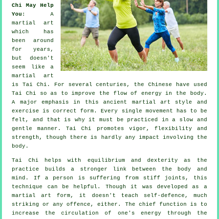
Chi May Help
You
: A
martial art
which has
been around
for years,
but doesn't
seem like a
martial art
is
Tai Chi
. For several centuries, the
Chinese
have used
Tai Chi so as to improve the flow of energy in the body.
A major emphasis in this ancient martial art style and
exercise
is correct form. Every single
movement
has to be
felt, and that is why it must be practiced in a slow and
gentle manner. Tai Chi promotes vigor,
flexibility
and
strength, though there is hardly any impact involving the
body.
Tai Chi
helps with equilibrium and dexterity as the
practice builds a stronger link between the body and
mind. If a person is suffering from stiff
joints
, this
technique can be helpful. Though it was developed as a
martial art form, it doesn't teach
self-defence
, much
striking or any offence, either. The chief function is to
increase the circulation of one's
energy
through the