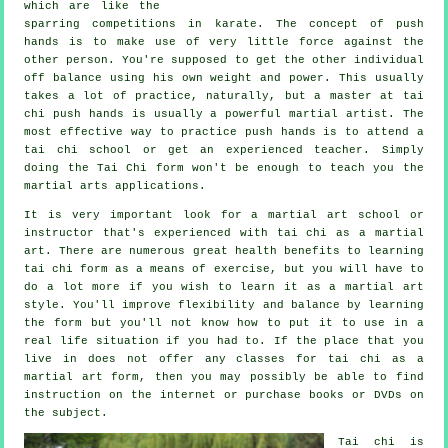
which are like the
sparring competitions in
karate
. The concept of push
hands is to make use of very
little force
against the
other person. You're supposed to get the other individual
off balance using his own weight and power. This usually
takes a lot of practice, naturally, but a master at tai
chi push hands is usually a powerful
martial artist
. The
most effective way to practice push hands is to attend a
tai chi school
or get an experienced teacher. Simply
doing the
Tai Chi form
won't be enough to teach you the
martial arts applications.
It is very important look for a martial art school or
instructor that's experienced with tai chi as a martial
art. There are numerous great health benefits to learning
tai chi form as a means of exercise, but you will have to
do a lot more if you wish to learn it as a martial art
style. You'll improve flexibility and balance by learning
the form but you'll not know how to put it to use in a
real life situation if you had to. If the place that you
live in does not offer any classes for tai chi as a
martial art form, then you may possibly be able to find
instruction
on the internet or purchase books or DVDs on
the subject.
Tai chi is