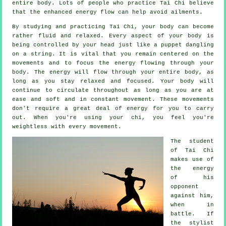
entire body. Lots of people who practice Tai Chi believe
that the enhanced energy flow can help avoid
ailments
.
By studying and practicing Tai Chi,
your body
can become
rather fluid and relaxed. Every aspect of your body is
being controlled by your head just like a
puppet
dangling
on a string. It is vital that you remain centered on the
movements and to focus
the energy
flowing through your
body. The energy will flow through
your entire body
, as
long as you stay relaxed and focused. Your body will
continue to circulate throughout as long as you are at
ease and soft and in constant
movement
. These movements
don't require a great deal of
energy
for you to carry
out. When you're using your chi, you feel you're
weightless
with every movement.
The student
of
Tai Chi
makes use of
the energy
of his
opponent
against him,
when in
battle. If
the stylist