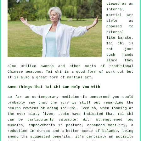
viewed as
an
internal
martial art
style as
opposed to
external
like karate.
Tai chi is
not just
push hands
since they
also utilize swords and other sorts of traditional
Chinese weapons
. Tai chi is a good form of
work out
but
it is also a great form of martial art.
Some Things That Tai Chi Can Help You With
So far as contemporary medicine is concerned you could
probably say that the jury is still out regarding the
health rewards of doing Tai Chi. Even so, when looking at
the over sixty fives, tests have indicated that Tai Chi
can be particularly valuable. With strengthened leg
muscles, improvements in posture, enhanced mobility, a
reduction in stress and a better sense of balance, being
among the suggested benefits, it's certainly an activity