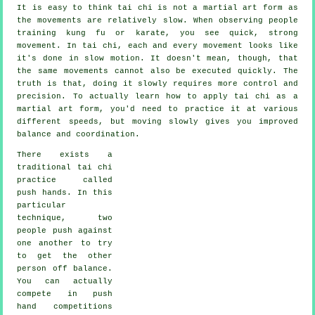
It is easy to think tai chi is not a martial art form as
the movements are relatively slow. When observing people
training kung fu or karate, you see quick, strong
movement
. In tai chi, each and every movement looks like
it's done in
slow motion
. It doesn't mean, though, that
the same movements cannot also be executed quickly. The
truth is that, doing it slowly requires more
control
and
precision. To actually learn how to apply tai chi as a
martial art form, you'd need to practice it at various
different
speeds
, but moving slowly gives you improved
balance and coordination.
There exists a
traditional tai chi
practice called
push hands
. In this
particular
technique, two
people push against
one another to try
to get the other
person
off balance
.
You can actually
compete in push
hand competitions