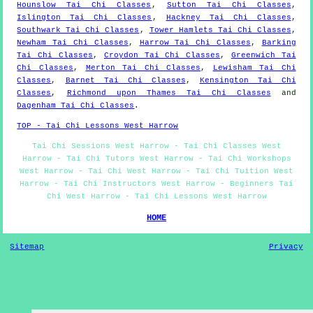
Hounslow Tai Chi Classes
,
Sutton Tai Chi Classes
,
Islington Tai Chi Classes
,
Hackney Tai Chi Classes
,
Southwark Tai Chi Classes
,
Tower Hamlets Tai Chi Classes
,
Newham Tai Chi Classes
,
Harrow Tai Chi Classes
,
Barking
Tai Chi Classes
,
Croydon Tai Chi Classes
,
Greenwich Tai
Chi Classes
,
Merton Tai Chi Classes
,
Lewisham Tai Chi
Classes
,
Barnet Tai Chi Classes
,
Kensington Tai Chi
Classes
,
Richmond upon Thames Tai Chi Classes
and
Dagenham Tai Chi Classes
.
TOP - Tai Chi Lessons West Harrow
Tai Chi Sessions West Harrow - Tai Chi Classes West
Harrow - Tai Chi Tutors West Harrow - Tai Chi Workshops
West Harrow - Tai Chi West Harrow - Tai Chi Tuition West
Harrow - Tai Chi Instructors West Harrow - Beginners Tai
Chi West Harrow - Tai Chi Lessons West Harrow
HOME
Sitemap
Privacy