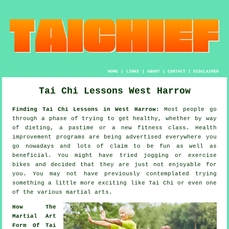
HOME
|
LINKS
|
ABOUT
|
CONTACT
|
DISCLAIMER
Tai Chi Lessons West Harrow
Finding Tai Chi Lessons in West Harrow:
Most people go
through a phase of trying to get
healthy
, whether by way
of dieting, a pastime or a new fitness class.
Health
improvement
programs are being advertised everywhere you
go nowadays and lots of claim to be fun as well as
beneficial. You might have tried
jogging
or exercise
bikes and decided that they are just not enjoyable for
you. You may not have previously contemplated trying
something a little more exciting like
Tai Chi
or even one
of the various martial arts.
How The
Martial Art
Form Of Tai