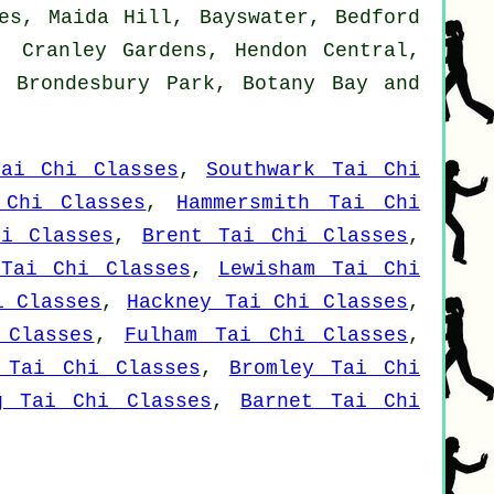
es, Maida Hill, Bayswater, Bedford
, Cranley Gardens, Hendon Central,
, Brondesbury Park, Botany Bay and
Tai Chi Classes
,
Southwark Tai Chi
 Chi Classes
,
Hammersmith Tai Chi
hi Classes
,
Brent Tai Chi Classes
,
 Tai Chi Classes
,
Lewisham Tai Chi
i Classes
,
Hackney Tai Chi Classes
,
 Classes
,
Fulham Tai Chi Classes
,
 Tai Chi Classes
,
Bromley Tai Chi
g Tai Chi Classes
,
Barnet Tai Chi