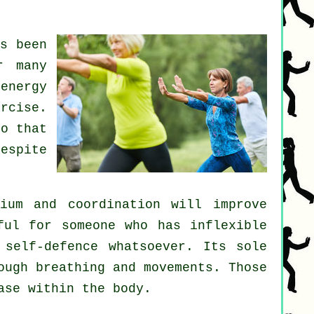
s been
r many
energy
ercise
.
o that
espite
ium and coordination will improve
ful for someone who has inflexible
h
self-defence
whatsoever. Its sole
ough breathing and movements. Those
ase
within the body.