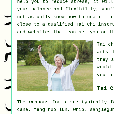
help you to reduce stress, it will
your balance and flexibility, you'
not actually know how to use it in
close to a qualified
Tai Chi instr
and websites that can set you on t
Tai c
arts 
they 
would
you to
Tai C
The weapons forms are typically f
cane, feng huo lun, whip, sanjiegu