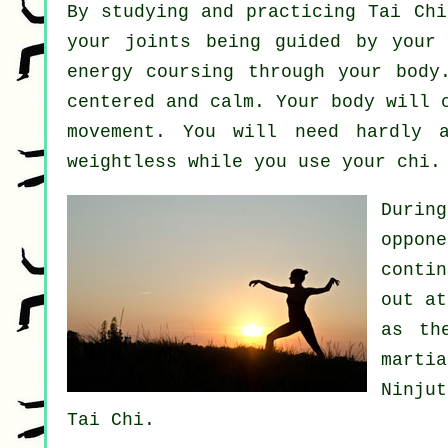
By studying and practicing Tai Ch
your joints being guided by your
energy
coursing through your body
centered and calm. Your body will 
movement
. You will need hardly
weightless
while you use your chi.
Durin
oppon
conti
out a
as th
marti
Ninju
Tai Chi.