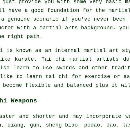
 just provide you with some very basic m
ll have a good foundation for the martia
 a genuine scenario if you've never been 
uctor
with a martial arts background, you
he right path.
hi is known as
an internal
martial art sty
like karate. Tai chi martial artists do
also learn to use swords and other trad
 like to learn tai chi
for exercise
or as
 become flexible and balanced plus it wi
hi Weapons
aster and shorter and may incorporate w
n, qiang, gun, sheng biao, podao, dao, la