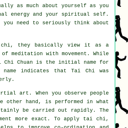
ually as much about yourself as you
nal energy and your spiritual self.
n you need to seriously think about
chi, they basically view it as a
 of meditation with movement. While
i Chi Chuan is the initial name for
 name indicates that Tai Chi was
erly.
artial art. When you observe people
e other hand, is performed in what
rtainly be carried out rapidly. The
ment more exact. To apply tai chi,
lps to improve co-ordination and