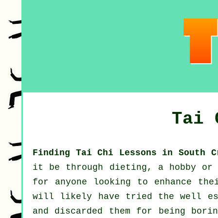
Tai 
Finding Tai Chi Lessons in South C
it be through dieting, a hobby or 
for anyone looking to enhance th
will likely have tried the well e
and discarded them for being borin