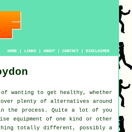
HOME
|
LINKS
|
ABOUT
|
CONTACT
|
DISCLAIMER
oydon
 of wanting to get
healthy
, whether
cover plenty of alternatives around
n the process. Quite a lot of you
ise equipment of one kind or other
thing totally different, possibly a