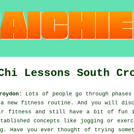
Chi Lessons South Cr
roydon:
Lots of people go through phases
a new fitness routine. And you will dis
eir
fitness
and still have a bit of fun i
stablished concepts like
jogging
or exerc
g. Have you ever thought of trying some