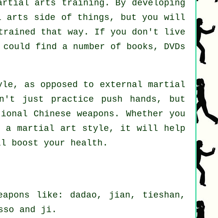
artial arts training. By developing
l arts side of things, but you will
trained that way. If you don't live
 could find a number of books, DVDs
le, as opposed to external martial
n't just practice push hands, but
itional
Chinese weapons
. Whether you
 a martial art style, it will help
ll boost your health.
eapons like: dadao, jian, tieshan,
sso and ji.