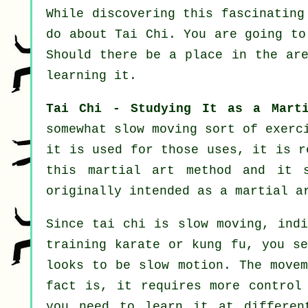
While discovering this fascinating
do about
Tai Chi
. You are going to
Should there be a place in the ar
learning it.
Tai Chi - Studying It as a Marti
somewhat slow
moving
sort of exerci
it is used for those uses, it is r
this martial art method and it 
originally intended as a martial a
Since tai chi is slow moving, indi
training karate or kung fu, you s
looks to be
slow motion
. The movem
fact is, it requires more
control
you need to learn it at differe