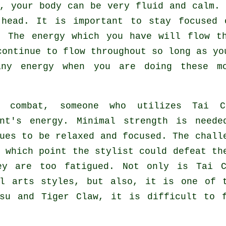
i,
your body
can be very fluid and calm.
 head. It is important to stay focused
. The energy which you have will flow 
continue to flow throughout so long as yo
 any
energy
when you are doing these mo
g combat, someone who utilizes
Tai C
ent's energy. Minimal strength is nee
nues to be relaxed and focused. The
chall
t which point the stylist could defeat t
ey are too fatigued. Not only is
Tai C
al arts styles, but also, it is one of 
tsu and Tiger Claw
, it is difficult to 