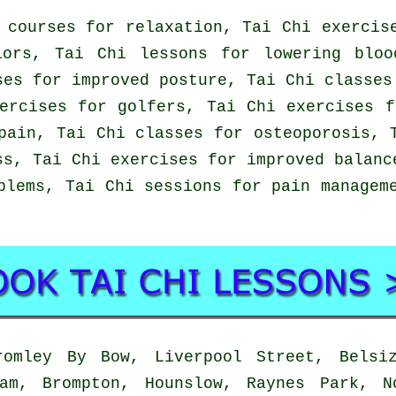
 courses for relaxation, Tai Chi exercis
iors, Tai Chi lessons for lowering bloo
ses for improved posture, Tai Chi classes
ercises for golfers, Tai Chi exercises 
pain, Tai Chi classes for osteoporosis, 
ss, Tai Chi exercises for improved balanc
blems, Tai Chi sessions for pain managem
mley By Bow, Liverpool Street, Belsiz
ham, Brompton, Hounslow, Raynes Park, N