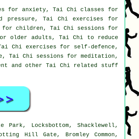
es for anxiety, Tai Chi classes for
d pressure, Tai Chi exercises for
 for children, Tai Chi sessions for
for older adults, Tai Chi to reduce
Tai Chi exercises for self-defence,
e, Tai Chi sessions for meditation,
ent and other Tai Chi related stuff
e Park, Locksbottom, Shacklewell,
otting Hill Gate, Bromley Common,