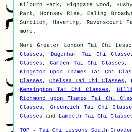
Kilburn Park, Highgate Wood, Bush
Park, Hornsey Rise, Ealing Broadw
Surbiton, Havering, Ravenscourt P
more
.
More
Greater London
Tai Chi Lesso
Classes
,
Dagenham Tai Chi Classe
Classes
,
Camden Tai Chi Classes
,
Kingston upon Thames Tai Chi Clas
Classes
,
Chelsea Tai Chi Classes
,
Kensington Tai Chi Classes
,
Hill
Richmond upon Thames Tai Chi Cla
Classes
,
Greenwich Tai Chi Classe
Classes
and
Lambeth Tai Chi Classe
TOP - Tai Chi Lessons South Croydo