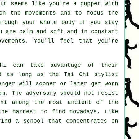
 It seems like you're a
puppet
with
 on the movements and to focus
the
through
your whole body
if you stay
u are calm and soft and in constant
vements. You'll feel that you're
hi
can take advantage of their
ded as long as
the Tai Chi stylist
enger
will sooner or later get worn
hem. The adversary should not
resist
hi
among the most ancient of the
the hardest to find nowadays. Like
find a school that concentrates on