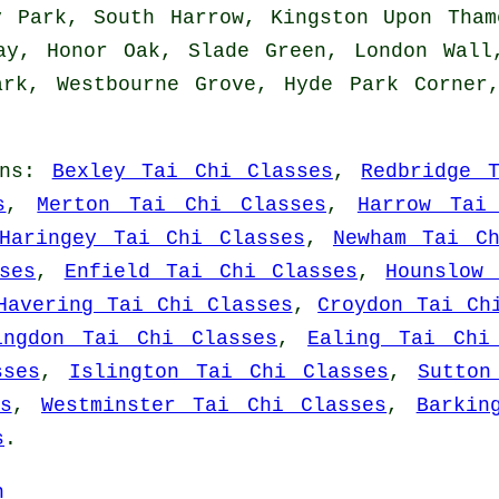
y Park, South Harrow, Kingston Upon Tham
ay, Honor Oak, Slade Green, London Wall
ark, Westbourne Grove, Hyde Park Corner
ns
:
Bexley Tai Chi Classes
,
Redbridge 
s
,
Merton Tai Chi Classes
,
Harrow Tai
Haringey Tai Chi Classes
,
Newham Tai C
ses
,
Enfield Tai Chi Classes
,
Hounslow
Havering Tai Chi Classes
,
Croydon Tai Ch
ingdon Tai Chi Classes
,
Ealing Tai Chi
sses
,
Islington Tai Chi Classes
,
Sutton
s
,
Westminster Tai Chi Classes
,
Barkin
s
.
n