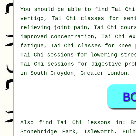
You should be able to find Tai Chi
vertigo, Tai Chi classes for sen
relieving joint pain, Tai Chi cour
improved concentration, Tai Chi ex
fatigue, Tai Chi classes for knee 
Tai Chi sessions for lowering stre
Tai Chi sessions for digestive pro
in South Croydon,
Greater London
.
Also
find Tai Chi lessons
in: Bro
Stonebridge Park, Isleworth, Ful