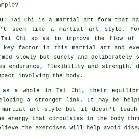
mple?
u
:
Tai Chi
is a martial art form that ha
't seem like a martial art style. Fo
Tai Chi so as to improve the flow of 
a key factor in this martial art and
ex
med slowly but surely and deliberately s
tes endurance,
flexibility
and strength, d
mpact involving the body.
y as a whole in
Tai Chi
, their equilibr
eloping a stronger link. It may be help
 martial art style but it doesn't teac
the
energy
that circulates in the body thr
elieve the exercises will help avoid
dise