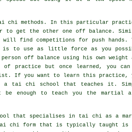
i chi methods. In this particular practi
er to get the other one
off balance
. Simi
 will find competitions for push hands. 
s is to use as
little force
as you possi
 person off balance using his own weight 
l of practice but once learned, you can
ist
. If you want to learn this practice, 
or a
tai chi school
that teaches it. Sim
 be enough to teach you the martial a
ool that specialises in tai chi as a ma
ai chi form that is typically taught is