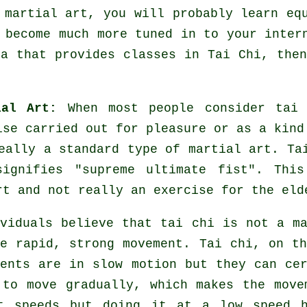
 martial art, you will probably learn eq
 become much more tuned in to your inter
ea that provides
classes in Tai Chi
, the
al Art:
When most people consider tai 
se carried out for pleasure or as a kind
eally a standard type of martial art. Ta
signifies "
supreme ultimate fist
". This
rt and not really an exercise for the eld
viduals believe that tai chi is not a m
ee rapid, strong
movement
. Tai chi, on th
ents are in slow motion but they can ce
to move gradually, which makes the move
nt
speeds
but doing it at a low speed he