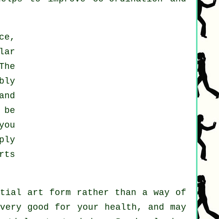
ce,
lar
The
bly
and
 be
you
ply
rts
rtial art form rather than a way of
 very good for your health, and may