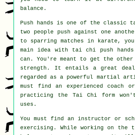
balance.
Push hands
is one of the classic ta
two people push against one anoth
to sparring matches in
karate
, you
main idea with tai chi push hand
can. You're meant to get the other
strength. It entails a great dea
regarded as a powerful
martial art
must find an experienced coach 
practicing the
Tai Chi form
won't
uses.
You must find an instructor or sch
exercising. While working on the t