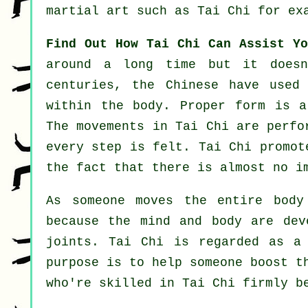
martial art such as
Tai Chi
for exa
Find Out How Tai Chi Can Assist Yo
around a long time but it doesn
centuries, the
Chinese
have used 
within the body. Proper form is 
The
movements
in Tai Chi are perfor
every step is felt. Tai Chi promo
the fact that there is almost no i
As someone moves the entire bod
because the mind and body are dev
joints
. Tai Chi is regarded as a
purpose is to help someone boost 
who're skilled in Tai Chi firmly b