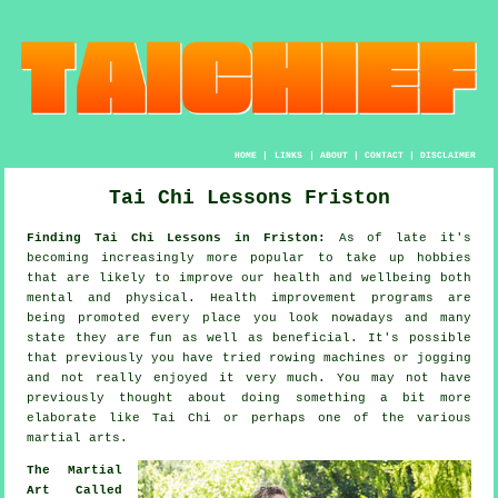
HOME
|
LINKS
|
ABOUT
|
CONTACT
|
DISCLAIMER
Tai Chi Lessons Friston
Finding Tai Chi Lessons in Friston:
As of late it's
becoming increasingly more popular to take up hobbies
that are likely to improve
our health and wellbeing
both
mental and physical.
Health improvement
programs are
being promoted every place you look nowadays and many
state they are fun as well as beneficial. It's possible
that previously you have tried rowing machines or
jogging
and not really enjoyed it very much. You may not have
previously thought about doing something a bit more
elaborate like
Tai Chi
or perhaps one of the various
martial arts.
The Martial
Art Called