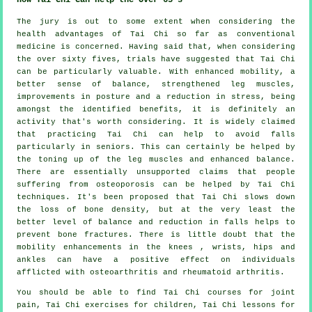
The jury is out to some extent when considering the
health advantages of Tai Chi so far as conventional
medicine is concerned. Having said that, when considering
the over sixty fives, trials have suggested that Tai Chi
can be particularly valuable. With enhanced mobility, a
better sense of balance, strengthened leg muscles,
improvements in posture and a reduction in stress, being
amongst the identified benefits, it is definitely an
activity that's worth considering. It is widely claimed
that practicing Tai Chi can help to avoid falls
particularly in seniors. This can certainly be helped by
the toning up of the leg muscles and enhanced balance.
There are essentially unsupported claims that people
suffering from osteoporosis can be helped by Tai Chi
techniques. It's been proposed that Tai Chi slows down
the loss of bone density, but at the very least the
better level of balance and reduction in falls helps to
prevent bone fractures. There is little doubt that the
mobility enhancements in the knees , wrists, hips and
ankles can have a positive effect on individuals
afflicted with osteoarthritis and rheumatoid arthritis.
You should be able to find Tai Chi courses for joint
pain, Tai Chi exercises for children, Tai Chi lessons for