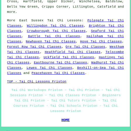
Cross, Hartfield, Upper Dicker, Winchelsea, Baldslow,
Bells Yew Green, Cripps Corner, Litlington, Catsfield and
more
.
More
East Sussex
Tai Chi Lessons
:
Polegate Tai Chi
Classes
,
Willingdon Tai Chi Classes
,
Brighton Tai Chi
Classes
,
Crowborough Tai Chi Classes
,
Seaford Tai Chi
Classes
,
Battle Tai Chi Classes
,
Hailsham Tai Chi
Classes
,
Newhaven Tai Chi Classes
,
Hove Tai Chi Classes
,
Forest Row Tai Chi Classes
,
Ore Tai Chi Classes
,
Westham
Tai Chi Classes
,
Heathfield Tai Chi Classes
,
Telscombe
Tai Chi Classes
,
Uckfield Tai Chi Classes
,
Hastings Tai
Chi Classes
,
Eastbourne Tai Chi Classes
,
Wadhurst Tai Chi
Classes
,
Lewes Tai Chi Classes
,
Bexhill-on-Sea Tai Chi
Classes
and
Peacehaven Tai Chi Classes
.
TOP - Tai Chi Lessons Friston
Tai Chi Workshops Friston - Tai Chi Friston - Tai Chi
Sessions Friston - Tai Chi Classes Friston - Beginners
Tai Chi Friston - Tai Chi Tutors Friston - Tai Chi
Courses Friston - Tai Chi Schools Friston - Tai Chi
Lessons Friston
HOME