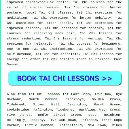
improved cardiovascular health, Tai Chi courses for the
relief of muscle tension, Tai Chi classes for better
posture, local Tai Chi classes, Tai Chi exercises for
meditation, Tai Chi exercises for better mobility, Tai
Chi exercises for older people, Tai Chi exercises for
improved balance, Tai Chi sessions for seniors, Tai Chi
courses for relieving neck pain, Tai Chi lessons for
stress reduction, Tai Chi lessons for vertigo, Tai Chi
sessions for relaxation, Tai Chi courses for beginners,
one to one Tai Chi instruction, Tai Chi exercises for
self-defence, Tai Chi for arthritis, Tai Chi lessons for
energy and other Tai Chi related stuff in Friston,
East
Sussex
.
Also
find Tai Chi lessons
in: East Dean, Town Row, Rye
Harbour, South Common, Blackboys, Golden Cross,
Tidebrook, Silver Hill, Jevington, Hurst Green,
Cooksbridge, Arlington, Ticehurst, Wartling, Wych Cross,
Five Ashes, Bodle Street Green, South Heighton,
Hellingly, Beckley, Five Ash Down, Hailsham, Three Cups
Corner, Little Common, Netherfield, New Town, Vines