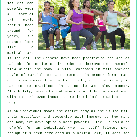
Tai Chi Can
Benefit You
:
A martial
art style
that's been
around for
years, but
doesn't look
like a
martial art
is
Tai Chi
. The
Chinese
have been practicing the art of
tai chi for centuries in order to improve the energy's
flow within the body. A vital emphasis in this ancient
style of martial art and
exercise
is proper form. Each
and every
movement
needs to be felt, and that is why it
has to be practiced in a gentle and slow manner.
Flexibility
, strength and stamina will be improved upon
with Tai Chi even though there is minimal impact on the
body.
As an individual moves the entire body as one in
Tai Chi
,
their stability and dexterity will improve as the mind
and body are developing a more powerful link. It could be
helpful for an individual who has stiff
joints
. Even
though it's been developed as a martial art, it does not