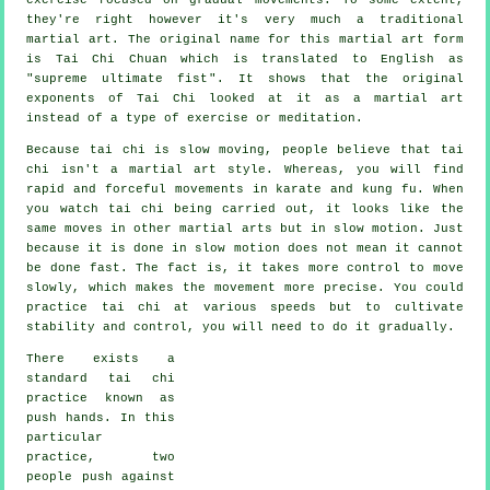
they're right however it's very much a traditional
martial art. The original name for this martial art form
is Tai Chi Chuan which is translated to English as
"
supreme ultimate fist
". It shows that the original
exponents of Tai Chi looked at it as a martial art
instead of a type of exercise or meditation.
Because tai chi is slow moving, people believe that tai
chi isn't a martial art style. Whereas, you will find
rapid and forceful
movements
in karate and kung fu. When
you watch tai chi being carried out, it looks like the
same moves in other martial arts but in
slow motion
. Just
because it is done in slow motion does not mean it cannot
be done fast. The fact is, it takes more
control
to move
slowly, which makes the movement more precise. You could
practice tai chi at various
speeds
but to cultivate
stability and control, you will need to do it gradually.
There exists a
standard tai chi
practice known as
push hands
. In this
particular
practice, two
people push against