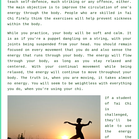
teach
self-defence
, much striking or any offence, either.
The main objective is to improve the circulation of one's
energy
through the body. People who are skilled in Tai
Chi firmly think the exercises will help prevent
sickness
within the body.
While you practice,
your body
will be soft and calm. It
is as if you're a
puppet
dangling on a string, with your
joints being suspended from your head. You should remain
focused on every movement that you do and also sense
the
energy
that runs through your body. The energy will flow
through
your body
, as long as you stay relaxed and
centered. With your continual
movement
while being
relaxed, the energy will continue to move throughout your
body. The truth is, when you are moving, it takes almost
no
energy
. You will seem to be
weightless
with everything
you do, when you're using your chi.
If a student
of
Tai Chi
is
challenged,
they'll be
able to use
the energy
of the