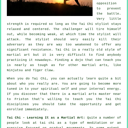
opposition
to prevent
the battle.
Very little
strength is required so long as
the Tai Chi stylist
stays
relaxed and centered. The
challenger
will tire himself
out, while becoming weak, at which time the stylist will
attack. The stylist should very easily kill their
adversary as they are way too weakened to offer any
significant
resistance
.
Tai Chi
is a really old style of
martial art but it is very difficult to find anybody
practicing it nowadays. Finding a dojo that can teach you
is nearly as tough as for other martial arts, like
Ninjutsu and Tiger Claw
.
When you do
Tai Chi
, you can actually learn quite a bit
about who you really are. You are going to become more
tuned in to your spiritual self and your internal energy.
If you discover that there is a martial arts master near
to Friston that's willing to teach you
the Tai Chi
disciplines
you should take the opportunity and get
enrolled immediately.
Tai Chi - Learning It as a Martial Art:
Quite a number of
people look at tai chi as a type of
meditation
or an
exercise focused on gradual movements. To some extent,