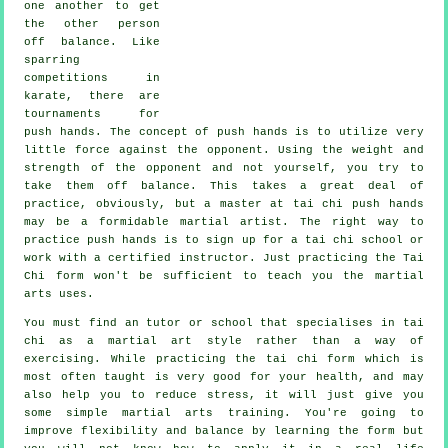
one another to get
the other person
off balance
. Like
sparring
competitions in
karate
, there are
tournaments for
push hands. The concept of push hands is to utilize very
little force
against the opponent. Using the weight and
strength of the opponent and not yourself, you try to
take them off balance. This takes a great deal of
practice, obviously, but a master at tai chi push hands
may be a formidable
martial artist
. The right way to
practice push hands is to sign up for a
tai chi school
or
work with a certified instructor. Just practicing the
Tai
Chi form
won't be sufficient to teach you the martial
arts uses.
You must find an tutor or school that specialises in tai
chi as a martial art style rather than a way of
exercising. While practicing the tai chi form which is
most often taught is very good for your health, and may
also help you to reduce stress, it will just give you
some simple martial arts training. You're going to
improve flexibility and balance by learning the form but