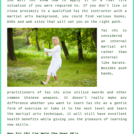
you will not know how to apply it in a real life
situation if you were required to. If you don't live in
close proximity to a qualified
Tai Chi instructor
with a
martial arts background, you could find various books,
DVDs and web sites that will set you on the right path.
Tai chi is
considered
an internal
martial art
rather than
external
like karate.
Besides push
hands,
practitioners of tai chi also utilize swords and other
common
Chinese weapons
. It doesn't really make any
difference whether you want to learn tai chi as a gentle
form
of exercise
or take it to the next level and learn
the martial arts technique, it will still have excellent
health benefits while giving you the pleasure of learning
new skills.
How Tai Chi Can Help the Over 65's