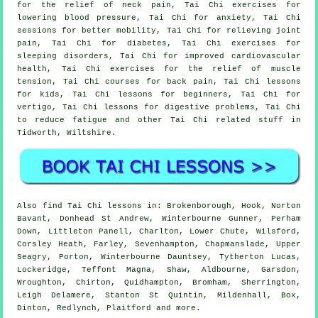
for the relief of neck pain, Tai Chi exercises for
lowering blood pressure, Tai Chi for anxiety, Tai Chi
sessions for better mobility, Tai Chi for relieving joint
pain, Tai Chi for diabetes, Tai Chi exercises for
sleeping disorders, Tai Chi for improved cardiovascular
health, Tai Chi exercises for the relief of muscle
tension, Tai Chi courses for back pain, Tai Chi lessons
for kids, Tai Chi lessons for beginners, Tai Chi for
vertigo, Tai Chi lessons for digestive problems, Tai Chi
to reduce fatigue and other Tai Chi related stuff in
Tidworth,
Wiltshire
.
Also
find Tai Chi lessons
in: Brokenborough, Hook, Norton
Bavant, Donhead St Andrew, Winterbourne Gunner, Perham
Down, Littleton Panell, Charlton, Lower Chute, Wilsford,
Corsley Heath, Farley, Sevenhampton, Chapmanslade, Upper
Seagry, Porton, Winterbourne Dauntsey, Tytherton Lucas,
Lockeridge, Teffont Magna, Shaw, Aldbourne, Garsdon,
Wroughton, Chirton, Quidhampton, Bromham, Sherrington,
Leigh Delamere, Stanton St Quintin, Mildenhall, Box,
Dinton, Redlynch, Plaitford and
more
.