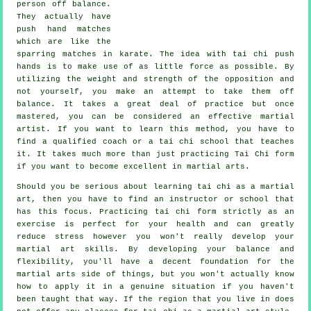
person
off balance
.
They actually have
push hand matches
which are like the
sparring matches in
karate
. The idea with tai chi push
hands is to make use of as
little force
as possible. By
utilizing the weight and strength of the opposition and
not yourself, you make an attempt to take them off
balance. It takes a great deal of practice but once
mastered, you can be considered an effective
martial
artist
. If you want to learn this method, you have to
find a qualified coach or a
tai chi school
that teaches
it. It takes much more than just practicing
Tai Chi form
if you want to become excellent in martial arts.
Should you be serious about learning tai chi as a martial
art, then you have to find an instructor or school that
has this focus. Practicing tai chi form strictly as an
exercise is perfect for your health and can greatly
reduce stress however you won't really develop your
martial art skills. By developing your balance and
flexibility, you'll have a decent foundation for the
martial arts side of things, but you won't actually know
how to apply it in a genuine situation if you haven't
been taught that way. If the region that you live in does