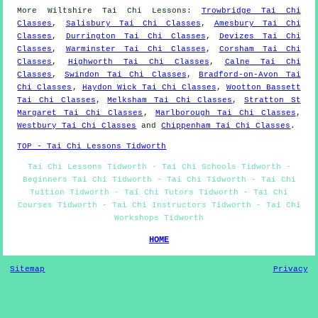
More
Wiltshire
Tai Chi Lessons
:
Trowbridge Tai Chi
Classes
,
Salisbury Tai Chi Classes
,
Amesbury Tai Chi
Classes
,
Durrington Tai Chi Classes
,
Devizes Tai Chi
Classes
,
Warminster Tai Chi Classes
,
Corsham Tai Chi
Classes
,
Highworth Tai Chi Classes
,
Calne Tai Chi
Classes
,
Swindon Tai Chi Classes
,
Bradford-on-Avon Tai
Chi Classes
,
Haydon Wick Tai Chi Classes
,
Wootton Bassett
Tai Chi Classes
,
Melksham Tai Chi Classes
,
Stratton St
Margaret Tai Chi Classes
,
Marlborough Tai Chi Classes
,
Westbury Tai Chi Classes
and
Chippenham Tai Chi Classes
.
TOP - Tai Chi Lessons Tidworth
Tai Chi Lessons Tidworth - Tai Chi Schools Tidworth -
Beginners Tai Chi Tidworth - Tai Chi Tidworth - Tai Chi
Tuition Tidworth - Tai Chi Tutors Tidworth - Tai Chi
Courses Tidworth - Tai Chi Instructors Tidworth - Tai Chi
Workshops Tidworth
HOME
Sitemap
Privacy