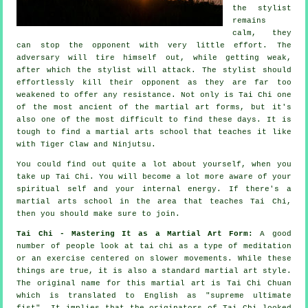
the stylist
remains
calm, they
can stop the opponent with very little effort. The
adversary
will tire himself out, while getting weak,
after which the stylist will attack. The stylist should
effortlessly kill their opponent as they are far too
weakened to offer any
resistance
. Not only is
Tai Chi
one
of the most ancient of the martial art forms, but it's
also one of the most difficult to find these days. It is
tough to find a martial arts school that teaches it like
with
Tiger Claw and Ninjutsu
.
You could find out quite a lot about yourself, when you
take up
Tai Chi
. You will become a lot more aware of your
spiritual self and your internal energy. If there's a
martial arts school in the area that
teaches Tai Chi
,
then you should make sure to join.
Tai Chi - Mastering It as a Martial Art Form:
A good
number of people look at tai chi as a type of
meditation
or an exercise centered on slower movements. While these
things are true, it is also a standard martial art style.
The original name for this martial art is Tai Chi Chuan
which is translated to English as "
supreme ultimate
fist
". It implies that the originators of Tai Chi looked