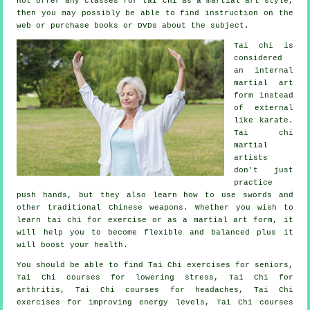
not offer any classes for tai chi as a martial art style,
then you may possibly be able to find
instruction
on the
web or purchase books or DVDs about the subject.
Tai chi is
considered
an internal
martial art
form instead
of external
like karate.
Tai chi
martial
artists
don't just
practice
push hands, but they also learn how to use swords and
other traditional
Chinese weapons
. Whether you wish to
learn tai chi
for exercise
or as a martial art form, it
will help you to become flexible and balanced plus it
will boost your health.
You should be able to find Tai Chi exercises for seniors,
Tai Chi courses for lowering stress, Tai Chi for
arthritis, Tai Chi courses for headaches, Tai Chi
exercises for improving energy levels, Tai Chi courses