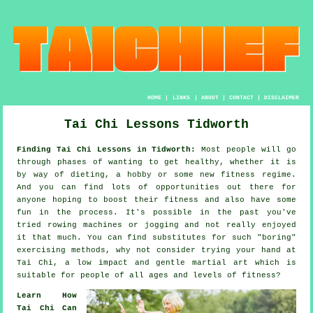
HOME
|
LINKS
|
ABOUT
|
CONTACT
|
DISCLAIMER
Tai Chi Lessons Tidworth
Finding Tai Chi Lessons in Tidworth:
Most people will go
through phases of wanting to get
healthy
, whether it is
by way of dieting, a hobby or some new fitness regime.
And you can find lots of opportunities out there for
anyone hoping to boost their
fitness
and also have some
fun in the process. It's possible in the past you've
tried rowing machines or
jogging
and not really enjoyed
it that much. You can find substitutes for such "boring"
exercising methods, why not consider trying your hand at
Tai Chi
, a low impact and gentle martial art which is
suitable for people of all ages and levels of fitness?
Learn How
Tai Chi Can