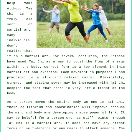
Help You
:
Although
Tai
Chi
is a
truly old
sort of
martial art,
many
individuals
don't
realize that
it is a martial art. For several centuries, the
Chinese
have used Tai Chi as a way to boost the flow of energy
within the body. Correct form is a key element in this
martial art and
exercise
. Each
movement
is purposeful and
practiced in a slow and relaxed manner.
Flexibility
,
strength and staying power may be increased with Tai Chi
despite the fact that there is very little impact on the
body.
As a person moves the entire body as one in
Tai Chi
,
their equilibrium and coordination will improve because
the mind and body are developing a more powerful link. It
may be helpful for a person who has stiff
joints
. Though
Tai Chi is a martial art, it does not have any direct
focus on
self-defence
or any means to attack someone. The