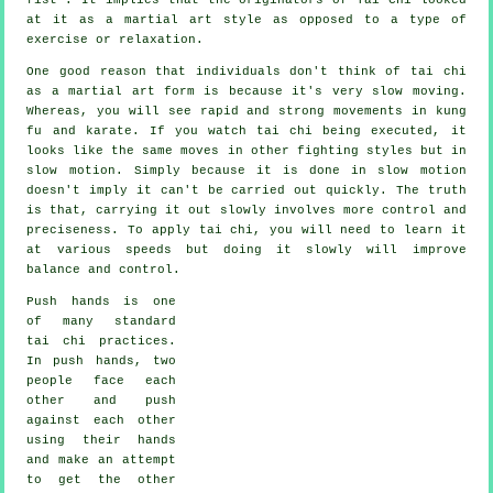
at it as a martial art style as opposed to a type of
exercise or relaxation.
One good reason that individuals don't think of tai chi
as a martial art form is because it's very slow moving.
Whereas, you will see rapid and strong
movements
in kung
fu and karate. If you watch tai chi being executed, it
looks like the same moves in other fighting styles but in
slow motion
. Simply because it is done in slow motion
doesn't imply it can't be carried out quickly. The truth
is that, carrying it out slowly involves more
control
and
preciseness. To apply tai chi, you will need to learn it
at various
speeds
but doing it slowly will improve
balance and control.
Push hands
is one
of many standard
tai chi practices.
In push hands, two
people face each
other and push
against each other
using their hands
and make an attempt
to get the other