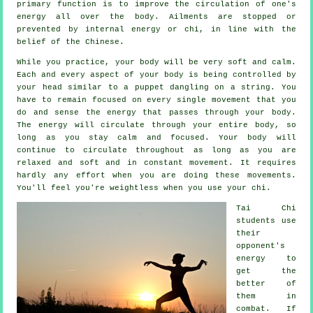
primary function is to improve the circulation of one's
energy
all over the body.
Ailments are
stopped or
prevented by internal energy or chi, in line with the
belief of the Chinese.
While you practice,
your body
will be very soft and calm.
Each and every aspect of your body is being controlled by
your head similar to a
puppet
dangling on a string. You
have to remain focused on every single movement that you
do and sense
the energy
that passes through your body.
The energy will circulate through
your entire body
, so
long as you stay calm and focused. Your body will
continue to circulate throughout as long as you are
relaxed and soft and in constant
movement
. It requires
hardly any
effort
when you are doing these movements.
You'll feel you're
weightless
when you use your chi.
Tai Chi
students use
their
opponent's
energy to
get the
better of
them in
combat. If