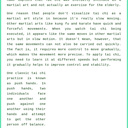
martial art and not actually an exercise for the elderly.
One reason that people don't visualize tai chi as a
martial art style is because it's really slow moving.
Other martial arts like kung fu and karate have quick and
forceful
movements
. When you watch tai chi being
executed, it appears like the same moves in other martial
arts but in
slow motion
. It doesn't mean, however, that
the same movements can not also be carried out quickly.
The fact is, it requires more
control
to move gradually,
which makes the movement more precise. To apply tai chi,
you need to learn it at different
speeds
but performing
it gradually helps to improve control and stability.
One classic tai chi
practice is known
as
push hands
. In
push hands, two
individuals face
one another and
push against one
another using their
hands and attempt
to get the other
person
off balance
.