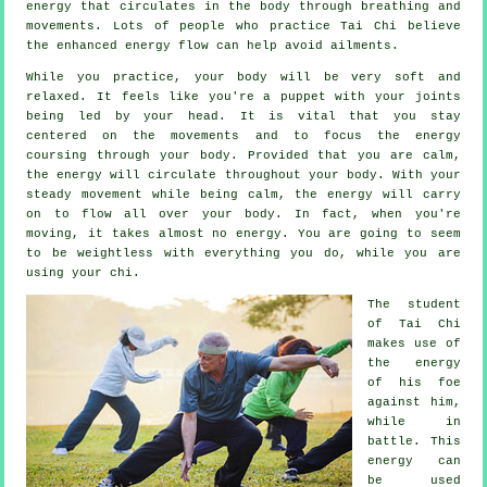
energy
that circulates in the body through breathing and
movements. Lots of people who practice Tai Chi believe
the enhanced energy flow can help avoid
ailments
.
While you practice,
your body
will be very soft and
relaxed. It feels like you're a
puppet
with your joints
being led by your head. It is vital that you stay
centered on the movements and to focus
the energy
coursing through your body. Provided that you are calm,
the energy will circulate throughout
your body
. With your
steady
movement
while being calm, the energy will carry
on to flow all over your body. In fact, when you're
moving, it takes almost no
energy
. You are going to seem
to be
weightless
with everything you do, while you are
using your chi.
The student
of
Tai Chi
makes use of
the energy
of his foe
against him,
while in
battle. This
energy can
be used