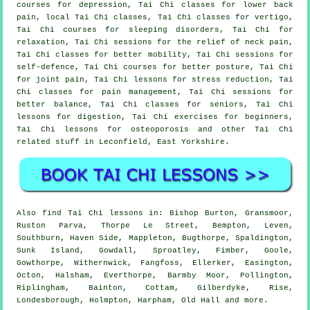
courses for depression, Tai Chi classes for lower back
pain, local Tai Chi classes, Tai Chi classes for vertigo,
Tai Chi courses for sleeping disorders, Tai Chi for
relaxation, Tai Chi sessions for the relief of neck pain,
Tai Chi classes for better mobility, Tai Chi sessions for
self-defence, Tai Chi courses for better posture, Tai Chi
for joint pain, Tai Chi lessons for stress reduction, Tai
Chi classes for pain management, Tai Chi sessions for
better balance, Tai Chi classes for seniors, Tai Chi
lessons for digestion, Tai Chi exercises for beginners,
Tai Chi lessons for osteoporosis and other Tai Chi
related stuff in Leconfield,
East Yorkshire
.
Also
find Tai Chi lessons
in: Bishop Burton, Gransmoor,
Ruston Parva, Thorpe Le Street, Bempton, Leven,
Southburn, Haven Side, Mappleton, Bugthorpe, Spaldington,
Sunk Island, Gowdall, Sproatley, Fimber, Goole,
Gowthorpe, Withernwick, Fangfoss, Ellerker, Easington,
Octon, Halsham, Everthorpe, Barmby Moor, Pollington,
Riplingham, Bainton, Cottam, Gilberdyke, Rise,
Londesborough, Holmpton, Harpham, Old Hall and
more
.