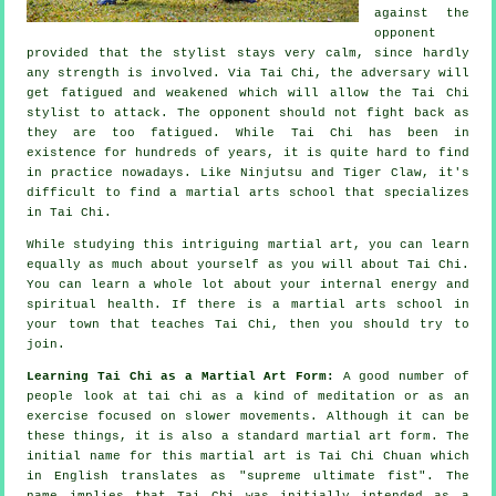
against the
opponent
provided that
the stylist
stays very calm, since hardly
any strength is involved. Via Tai Chi, the
adversary
will
get fatigued and weakened which will allow the Tai Chi
stylist to attack. The opponent should not
fight back
as
they are too fatigued. While
Tai Chi
has been in
existence for hundreds of years, it is quite hard to find
in practice nowadays. Like
Ninjutsu and Tiger Claw
, it's
difficult to find a martial arts school that specializes
in Tai Chi.
While studying this intriguing martial art, you can learn
equally as much about yourself as you will about
Tai Chi
.
You can learn a whole lot about your internal energy and
spiritual health. If there is a martial arts school in
your town that
teaches Tai Chi
, then you should try to
join.
Learning Tai Chi as a Martial Art Form:
A good number of
people look at tai chi as a kind of
meditation
or as an
exercise focused on slower movements. Although it can be
these things, it is also a standard martial art form. The
initial name for this martial art is Tai Chi Chuan which
in English translates as "
supreme ultimate fist
". The
name implies that Tai Chi was initially intended as a