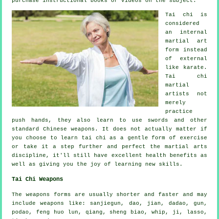
purchase
instructional
books or videos on the subject.
Tai chi is
considered
an internal
martial art
form instead
of external
like karate.
Tai chi
martial
artists not
merely
practice
push hands, they also learn to use swords and other
standard
Chinese weapons
. It does not actually matter if
you choose to learn tai chi as a gentle form
of exercise
or take it a step further and perfect the martial arts
discipline, it'll still have excellent health benefits as
well as giving you the joy of learning new skills.
Tai Chi Weapons
The weapons forms are usually shorter and faster and may
include weapons like: sanjiegun, dao, jian, dadao, gun,
podao, feng huo lun, qiang, sheng biao, whip, ji, lasso,