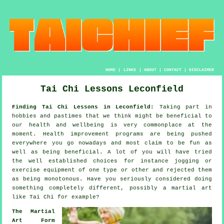
HOME
|
LINKS
|
ABOUT
|
CONTACT
|
DISCLAIMER
Tai Chi Lessons Leconfield
Finding Tai Chi Lessons in Leconfield:
Taking part in
hobbies and pastimes that we think might be beneficial to
our
health and wellbeing
is very commonplace at the
moment.
Health improvement
programs are being pushed
everywhere you go nowadays and most claim to be fun as
well as being beneficial. A lot of you will have tried
the well established choices for instance
jogging
or
exercise equipment of one type or other and rejected them
as being monotonous. Have you seriously considered doing
something completely different, possibly a martial art
like
Tai Chi
for example?
The Martial
Art Form