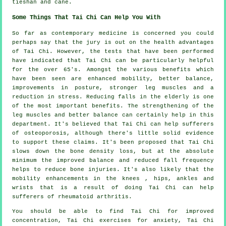
tieshan and cane.
Some Things That Tai Chi Can Help You With
So far as contemporary medicine is concerned you could
perhaps say that the jury is out on the health advantages
of Tai Chi. However, the tests that have been performed
have indicated that Tai Chi can be particularly helpful
for the over 65's. Amongst the various benefits which
have been seen are enhanced mobility, better balance,
improvements in posture, stronger leg muscles and a
reduction in stress. Reducing falls in the elderly is one
of the most important benefits. The strengthening of the
leg muscles and better balance can certainly help in this
department. It's believed that Tai Chi can help sufferers
of osteoporosis, although there's little solid evidence
to support these claims. It's been proposed that Tai Chi
slows down the bone density loss, but at the absolute
minimum the improved balance and reduced fall frequency
helps to reduce bone injuries. It's also likely that the
mobility enhancements in the knees , hips, ankles and
wrists that is a result of doing Tai Chi can help
sufferers of rheumatoid arthritis.
You should be able to find Tai Chi for improved
concentration, Tai Chi exercises for anxiety, Tai Chi