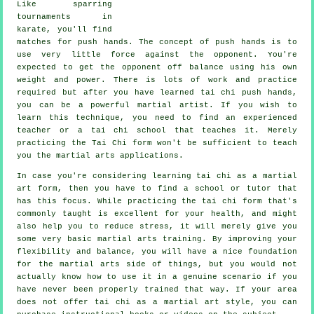
Like sparring
tournaments in
karate
, you'll find
matches for push hands. The concept of push hands is to
use very
little force
against the opponent. You're
expected to get the opponent off balance using his own
weight and power. There is lots of work and practice
required but after you have learned tai chi push hands,
you can be a powerful
martial artist
. If you wish to
learn this technique, you need to find an experienced
teacher or a
tai chi school
that teaches it. Merely
practicing the
Tai Chi form
won't be sufficient to teach
you the martial arts applications.
In case you're considering learning tai chi as a martial
art form, then you have to find a school or tutor that
has this focus. While practicing the tai chi form that's
commonly taught is excellent for your health, and might
also help you to reduce stress, it will merely give you
some very basic martial arts training. By improving your
flexibility and balance, you will have a nice foundation
for the martial arts side of things, but you would not
actually know how to use it in a genuine scenario if you
have never been properly trained that way. If your area
does not offer tai chi as a martial art style, you can