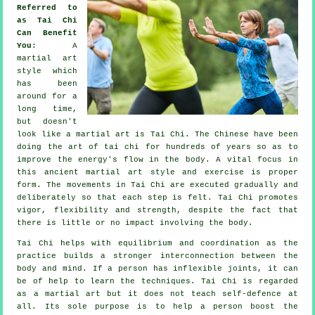
Referred to
as Tai Chi
Can Benefit
You
: A
martial art
style which
has been
around for a
long time,
but doesn't
look like a martial art is
Tai Chi
. The
Chinese
have been
doing the art of tai chi for hundreds of years so as to
improve the energy's flow in the body. A vital focus in
this ancient martial art style and
exercise
is proper
form. The
movements
in Tai Chi are executed gradually and
deliberately so that each step is felt. Tai Chi promotes
vigor,
flexibility
and strength, despite the fact that
there is little or no impact involving the body.
Tai Chi
helps with equilibrium and coordination as the
practice builds a stronger interconnection between the
body and mind. If a person has inflexible
joints
, it can
be of help to learn the techniques. Tai Chi is regarded
as a martial art but it does not teach
self-defence
at
all. Its sole purpose is to help a person boost the