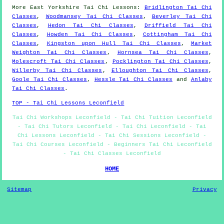
More
East Yorkshire
Tai Chi Lessons
:
Bridlington Tai Chi
Classes
,
Woodmansey Tai Chi Classes
,
Beverley Tai Chi
Classes
,
Hedon Tai Chi Classes
,
Driffield Tai Chi
Classes
,
Howden Tai Chi Classes
,
Cottingham Tai Chi
Classes
,
Kingston upon Hull Tai Chi Classes
,
Market
Weighton Tai Chi Classes
,
Hornsea Tai Chi Classes
,
Molescroft Tai Chi Classes
,
Pocklington Tai Chi Classes
,
Willerby Tai Chi Classes
,
Elloughton Tai Chi Classes
,
Goole Tai Chi Classes
,
Hessle Tai Chi Classes
and
Anlaby
Tai Chi Classes
.
TOP - Tai Chi Lessons Leconfield
Tai Chi Workshops Leconfield - Tai Chi Tuition Leconfield
- Tai Chi Tutors Leconfield - Tai Chi Leconfield - Tai
Chi Lessons Leconfield - Tai Chi Sessions Leconfield -
Tai Chi Courses Leconfield - Beginners Tai Chi Leconfield
- Tai Chi Classes Leconfield
HOME
Sitemap
Privacy