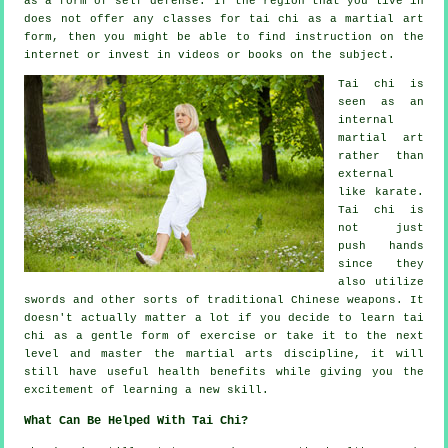
as a form of self defense. If the region that you live in
does not offer any classes for tai chi as a martial art
form, then you might be able to find
instruction
on the
internet or invest in videos or books on the subject.
Tai chi is
seen as
an
internal
martial art
rather than
external
like karate.
Tai chi is
not just
push hands
since they
also utilize
swords and other sorts of traditional
Chinese weapons
. It
doesn't actually matter a lot if you decide to learn tai
chi as a gentle form
of exercise
or take it to the next
level and master the martial arts discipline, it will
still have useful health benefits while giving you the
excitement of learning a new skill.
What Can Be Helped With Tai Chi?