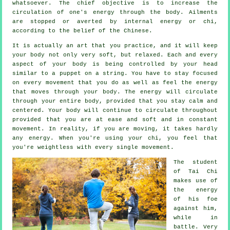
whatsoever. The chief objective is to increase the
circulation of one's
energy
through the body.
Ailments
are
stopped or averted by internal energy or chi,
according to the belief of the Chinese.
It is actually an art that you practice, and it will keep
your body
not only very soft, but relaxed. Each and every
aspect of your body is being controlled by your head
similar to a
puppet
on a string. You have to stay focused
on every movement that you do as well as feel
the energy
that moves through your body. The energy will circulate
through
your entire body
, provided that you stay calm and
centered. Your body will continue to circulate throughout
provided that you are at ease and soft and in constant
movement
. In reality, if you are moving, it takes hardly
any
energy
. When you're using your chi, you feel that
you're
weightless
with every single movement.
The student
of
Tai Chi
makes use of
the energy
of his foe
against him,
while in
battle. Very