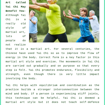
Art Called
Tai Chi May
Benefit You
:
Although
Tai
Chi
is a
really old
style of
martial art,
lots of
people do
not realize
that it is a martial art. For several centuries, the
Chinese
have used Tai Chi so as to improve the flow of
energy in the body. Correct form is a key factor in this
martial art style and
exercise
. The
movements
in Tai Chi
are carried out gradually and on purpose so that every
step is felt. Tai Chi promotes endurance,
flexibility
and
strength, even though there is very little impact
involving the body.
Tai Chi
helps with equilibrium and coordination as the
practice builds a stronger interconnection between the
mind and body. If a person is experiencing stiff
joints
,
this technique can be helpful. Tai Chi is deemed a
martial art style but it does not teach
self-defence