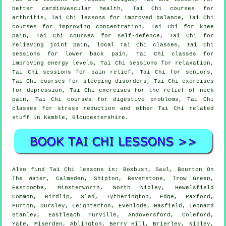
better cardiovascular health, Tai Chi courses for
arthritis, Tai Chi lessons for improved balance, Tai Chi
courses for improving concentration, Tai Chi for knee
pain, Tai Chi courses for self-defence, Tai Chi for
relieving joint pain, local Tai Chi classes, Tai Chi
sessions for lower back pain, Tai Chi classes for
improving energy levels, Tai Chi sessions for relaxation,
Tai Chi sessions for pain relief, Tai Chi for seniors,
Tai Chi courses for sleeping disorders, Tai Chi exercises
for depression, Tai Chi exercises for the relief of neck
pain, Tai Chi courses for digestive problems, Tai Chi
classes for stress reduction and other Tai Chi related
stuff in Kemble,
Gloucestershire
.
Also
find Tai Chi lessons
in: Boxbush, Saul, Bourton On
The Water, Calmsden, Shipton, Beverstone, Trow Green,
Eastcombe, Minsterworth, North Nibley, Hewelsfield
Common, Birdlip, Slad, Tytherington, Edge, Paxford,
Purton, Dursley, Leighterton, Evenlode, Hasfield, Leonard
Stanley, Eastleach Turville, Andoversford, Coleford,
Yate, Miserden, Ablington, Berry Hill, Brierley, Nibley,