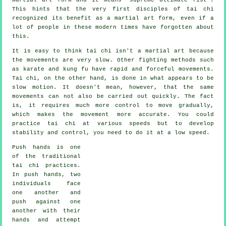
This hints that the very first disciples of tai chi
recognized its benefit as a martial art form, even if a
lot of people in these modern times have forgotten about
this.
It is easy to think tai chi isn't a martial art because
the movements are very slow. Other fighting methods such
as karate and kung fu have rapid and forceful
movements
.
Tai chi, on the other hand, is done in what appears to be
slow motion
. It doesn't mean, however, that the same
movements can not also be carried out quickly. The fact
is, it requires much more
control
to move gradually,
which makes the movement more accurate. You could
practice tai chi at various
speeds
but to develop
stability and control, you need to do it at a low speed.
Push hands
is one
of the traditional
tai chi practices.
In push hands, two
individuals face
one another and
push against one
another with their
hands and attempt