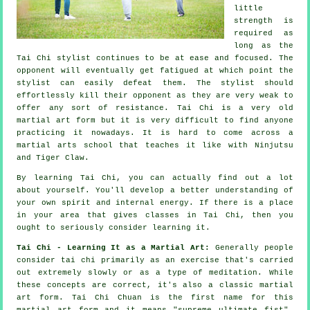
little
strength is
required as
long as
the
Tai Chi stylist
continues to be at ease and focused. The
opponent
will eventually get fatigued at which point the
stylist can easily defeat them. The stylist should
effortlessly kill their opponent as they are very weak to
offer any sort of
resistance
.
Tai Chi
is a very old
martial art form but it is very difficult to find anyone
practicing it nowadays. It is hard to come across a
martial arts school that teaches it like with
Ninjutsu
and Tiger Claw
.
By learning
Tai Chi
, you can actually find out a lot
about yourself. You'll develop a better understanding of
your own spirit and internal energy. If there is a place
in your area that gives
classes in Tai Chi
, then you
ought to seriously consider learning it.
Tai Chi - Learning It as a Martial Art:
Generally people
consider tai chi primarily as an exercise that's carried
out extremely slowly or as a type of
meditation
. While
these concepts are correct, it's also a classic martial
art form. Tai Chi Chuan is the first name for this
martial art form and it means "
supreme ultimate fist
".