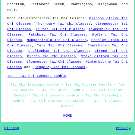
Stratton, Earthcote Green, Codrington, Kingswood and
more
.
More
Gloucestershire
Tai Chi Lessons
:
Bishops Cleeve Tai
Chi Classes
,
Thornbury Tai Chi Classes
,
Cirencester Tai
Chi Classes
,
Filton Tai Chi Classes
,
Tewkesbury Tai Chi
Classes
,
Patchway Tai Chi Classes
,
Oldland Tai Chi
Classes
,
Mangotsfield Tai Chi Classes
,
Bradley Stoke Tai
Chi Classes
,
Yate Tai Chi Classes
,
Churchdown Tai Chi
Classes
,
Cheltenham Tai Chi Classes
,
Stroud Tai Chi
Classes
,
Bitton Tai Chi Classes
,
Stoke Gifford Tai Chi
Classes
,
Gloucester Tai Chi Classes
,
Winterbourne Tai Chi
Classes
and
Quedgeley Tai Chi Classes
.
TOP - Tai Chi Lessons Kemble
Tai Chi Sessions Kemble - Tai Chi Courses Kemble - Tai
Chi Kemble - Tai Chi Tutors Kemble - Tai Chi Tuition
Kemble - Tai Chi Lessons Kemble - Tai Chi Workshops
Kemble - Tai Chi Instructors Kemble - Tai Chi Classes
Kemble
HOME
Sitemap
Privacy