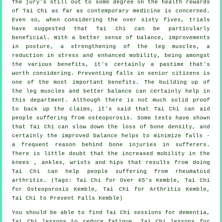
The jury's still out to some degree on the health rewards
of Tai Chi as far as contemporary medicine is concerned.
Even so, when considering the over sixty fives, trials
have suggested that Tai Chi can be particularly
beneficial. With a better sense of balance, improvements
in posture, a strengthening of the leg muscles, a
reduction in stress and enhanced mobility, being amongst
the various benefits, it's certainly a pastime that's
worth considering. Preventing falls in senior citizens is
one of the most important benefits. The building up of
the leg muscles and better balance can certainly help in
this department. Although there is not much solid proof
to back up the claims, it's said that Tai Chi can aid
people suffering from osteoporosis. Some tests have shown
that Tai Chi can slow down the loss of bone density, and
certainly the improved balance helps to minimize falls -
a frequent reason behind bone injuries in sufferers.
There is little doubt that the increased mobility in the
knees , ankles, wrists and hips that results from doing
Tai Chi can help people suffering from rheumatoid
arthritis. (Tags: Tai Chi for Over 65's Kemble, Tai Chi
for Osteoporosis Kemble, Tai Chi for Arthritis Kemble,
Tai Chi to Prevent Falls Kemble)
You should be able to find Tai Chi sessions for dementia,
Tai Chi lessons to reduce fatigue, Tai Chi lessons for