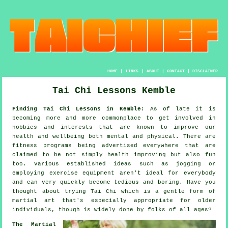
HOME
|
LINKS
|
ABOUT
|
CONTACT
|
DISCLAIMER
Tai Chi Lessons Kemble
Finding Tai Chi Lessons in Kemble:
As of late it is
becoming more and more commonplace to get involved in
hobbies and interests that are known to improve
our
health and wellbeing
both mental and physical. There are
fitness
programs being advertised everywhere that are
claimed to be not simply health improving but also fun
too. Various established ideas such as
jogging
or
employing exercise equipment aren't ideal for everybody
and can very quickly become tedious and boring. Have you
thought about trying
Tai Chi
which is a gentle form of
martial art that's especially appropriate for older
individuals, though is widely done by folks of all ages?
The Martial