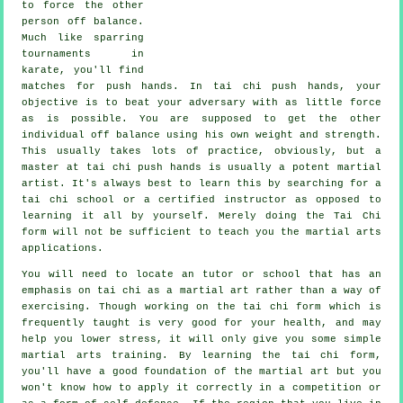
to force the other
person
off balance
.
Much like sparring
tournaments in
karate
, you'll find
matches for push hands. In tai chi push hands, your
objective is to beat your adversary with as
little force
as is possible. You are supposed to get the other
individual off balance using his own weight and strength.
This usually takes lots of practice, obviously, but a
master at tai chi push hands is usually a potent
martial
artist
. It's always best to learn this by searching for a
tai chi school
or a certified instructor as opposed to
learning it all by yourself. Merely doing the
Tai Chi
form
will not be sufficient to teach you the martial arts
applications.
You will need to locate an tutor or school that has an
emphasis on tai chi as a martial art rather than a way of
exercising. Though working on the tai chi form which is
frequently taught is very good for your health, and may
help you lower stress, it will only give you some simple
martial arts training. By learning the tai chi form,
you'll have a good foundation of the martial art but you
won't know how to apply it correctly in a competition or