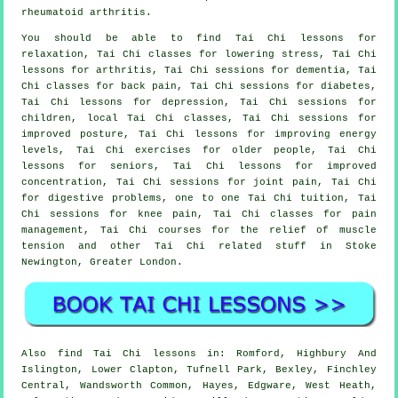
rheumatoid arthritis.
You should be able to find Tai Chi lessons for
relaxation, Tai Chi classes for lowering stress, Tai Chi
lessons for arthritis, Tai Chi sessions for dementia, Tai
Chi classes for back pain, Tai Chi sessions for diabetes,
Tai Chi lessons for depression, Tai Chi sessions for
children, local Tai Chi classes, Tai Chi sessions for
improved posture, Tai Chi lessons for improving energy
levels, Tai Chi exercises for older people, Tai Chi
lessons for seniors, Tai Chi lessons for improved
concentration, Tai Chi sessions for joint pain, Tai Chi
for digestive problems, one to one Tai Chi tuition, Tai
Chi sessions for knee pain, Tai Chi classes for pain
management, Tai Chi courses for the relief of muscle
tension and other Tai Chi related stuff in Stoke
Newington,
Greater London
.
Also
find Tai Chi lessons
in: Romford, Highbury And
Islington, Lower Clapton, Tufnell Park, Bexley, Finchley
Central, Wandsworth Common, Hayes, Edgware, West Heath,