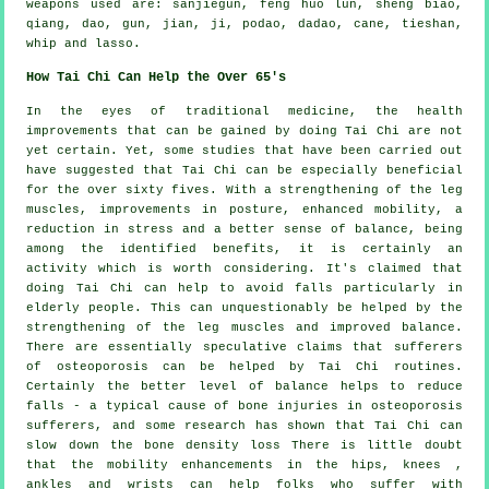
weapons used are: sanjiegun, feng huo lun, sheng biao,
qiang, dao, gun, jian, ji, podao, dadao, cane, tieshan,
whip and lasso.
How Tai Chi Can Help the Over 65's
In the eyes of traditional medicine, the health
improvements that can be gained by doing Tai Chi are not
yet certain. Yet, some studies that have been carried out
have suggested that Tai Chi can be especially beneficial
for the over sixty fives. With a strengthening of the leg
muscles, improvements in posture, enhanced mobility, a
reduction in stress and a better sense of balance, being
among the identified benefits, it is certainly an
activity which is worth considering. It's claimed that
doing Tai Chi can help to avoid falls particularly in
elderly people. This can unquestionably be helped by the
strengthening of the leg muscles and improved balance.
There are essentially speculative claims that sufferers
of osteoporosis can be helped by Tai Chi routines.
Certainly the better level of balance helps to reduce
falls - a typical cause of bone injuries in osteoporosis
sufferers, and some research has shown that Tai Chi can
slow down the bone density loss There is little doubt
that the mobility enhancements in the hips, knees ,
ankles and wrists can help folks who suffer with