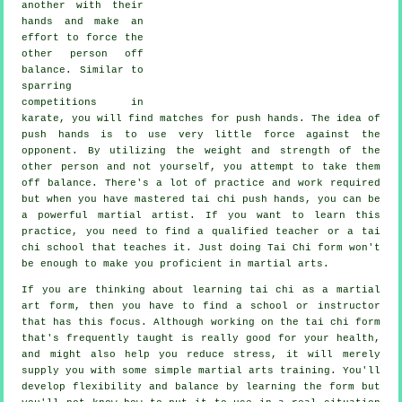
another with their
hands and make an
effort to force the
other person
off
balance
. Similar to
sparring
competitions in
karate
, you will find matches for push hands. The idea of
push hands is to use very
little force
against the
opponent. By utilizing the weight and strength of the
other person and not yourself, you attempt to take them
off balance. There's a lot of practice and work required
but when you have mastered tai chi push hands, you can be
a powerful
martial artist
. If you want to learn this
practice, you need to find a qualified teacher or a
tai
chi school
that teaches it. Just doing
Tai Chi form
won't
be enough to make you proficient in martial arts.
If you are thinking about learning tai chi as a martial
art form, then you have to find a school or instructor
that has this focus. Although working on the tai chi form
that's frequently taught is really good for your health,
and might also help you reduce stress, it will merely
supply you with some simple martial arts training. You'll
develop flexibility and balance by learning the form but