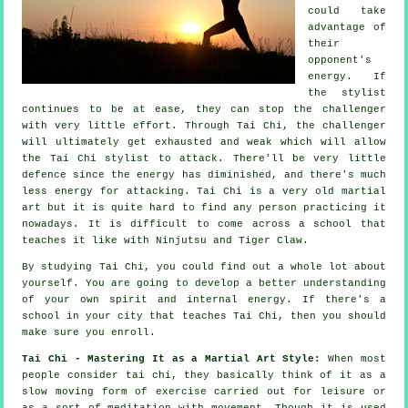
could take
advantage of
their
opponent's
energy. If
the stylist
continues to be at ease, they can stop the challenger
with very little effort. Through Tai Chi, the
challenger
will ultimately get exhausted and weak which will allow
the Tai Chi stylist to attack. There'll be very little
defence
since the energy has diminished, and there's much
less energy for attacking.
Tai Chi
is a very old martial
art but it is quite hard to find any person practicing it
nowadays. It is difficult to come across a school that
teaches it like with
Ninjutsu and Tiger Claw
.
By studying
Tai Chi
, you could find out a whole lot about
yourself. You are going to develop a better understanding
of your own spirit and internal energy. If there's a
school in your city that
teaches Tai Chi
, then you should
make sure you enroll.
Tai Chi - Mastering It as a Martial Art Style:
When most
people consider tai chi, they basically think of it as a
slow
moving
form of exercise carried out for leisure or
as a sort of meditation with movement. Though it is used