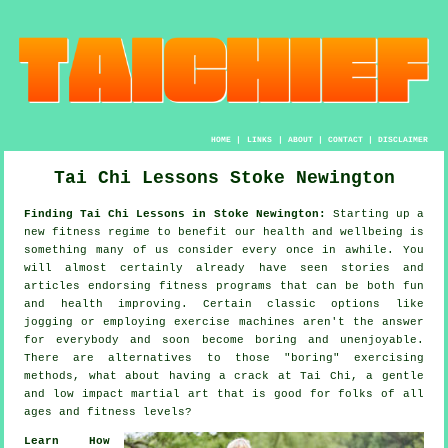
HOME
|
LINKS
|
ABOUT
|
CONTACT
|
DISCLAIMER
Tai Chi Lessons Stoke Newington
Finding Tai Chi Lessons in Stoke Newington:
Starting up a
new fitness regime to benefit our
health and wellbeing
is
something many of us consider every once in awhile. You
will almost certainly already have seen stories and
articles endorsing
fitness
programs that can be both fun
and health improving. Certain classic options like
jogging
or employing exercise machines aren't the answer
for everybody and soon become boring and unenjoyable.
There are alternatives to those "boring" exercising
methods, what about having a crack at
Tai Chi
, a gentle
and low impact martial art that is good for folks of all
ages and fitness levels?
Learn How