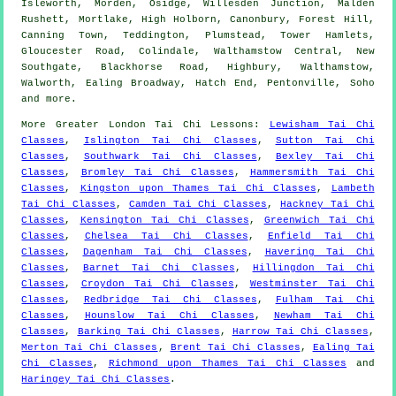
Isleworth, Morden, Osidge, Willesden Junction, Malden
Rushett, Mortlake, High Holborn, Canonbury, Forest Hill,
Canning Town, Teddington, Plumstead, Tower Hamlets,
Gloucester Road, Colindale, Walthamstow Central, New
Southgate, Blackhorse Road, Highbury, Walthamstow,
Walworth, Ealing Broadway, Hatch End, Pentonville, Soho
and
more
.
More
Greater London
Tai Chi Lessons
:
Lewisham Tai Chi
Classes
,
Islington Tai Chi Classes
,
Sutton Tai Chi
Classes
,
Southwark Tai Chi Classes
,
Bexley Tai Chi
Classes
,
Bromley Tai Chi Classes
,
Hammersmith Tai Chi
Classes
,
Kingston upon Thames Tai Chi Classes
,
Lambeth
Tai Chi Classes
,
Camden Tai Chi Classes
,
Hackney Tai Chi
Classes
,
Kensington Tai Chi Classes
,
Greenwich Tai Chi
Classes
,
Chelsea Tai Chi Classes
,
Enfield Tai Chi
Classes
,
Dagenham Tai Chi Classes
,
Havering Tai Chi
Classes
,
Barnet Tai Chi Classes
,
Hillingdon Tai Chi
Classes
,
Croydon Tai Chi Classes
,
Westminster Tai Chi
Classes
,
Redbridge Tai Chi Classes
,
Fulham Tai Chi
Classes
,
Hounslow Tai Chi Classes
,
Newham Tai Chi
Classes
,
Barking Tai Chi Classes
,
Harrow Tai Chi Classes
,
Merton Tai Chi Classes
,
Brent Tai Chi Classes
,
Ealing Tai
Chi Classes
,
Richmond upon Thames Tai Chi Classes
and
Haringey Tai Chi Classes
.