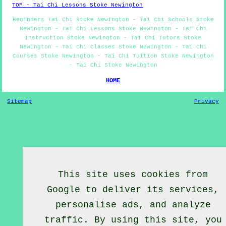
TOP - Tai Chi Lessons Stoke Newington
Beginners Tai Chi Stoke Newington - Tai Chi Schools Stoke
Newington - Tai Chi Lessons Stoke Newington - Tai Chi
Instruction Stoke Newington - Tai Chi Tutors Stoke
Newington - Tai Chi Classes Stoke Newington - Tai Chi
Courses Stoke Newington - Tai Chi Tuition Stoke Newington
- Tai Chi Stoke Newington
HOME
Sitemap
Privacy
This site uses cookies from
Google to deliver its services,
personalise ads, and analyze
traffic. By using this site, you