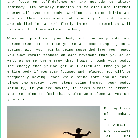
any focus on
self-defence
or any methods to attack
somebody. Its primary function is to circulate internal
energy
all over the body, working the major joints and
muscles, through movements and breathing. Individuals who
are skilled in Tai Chi firmly think the exercises will
help avoid
illness
within the body.
When you practice,
your body
will be very soft and
stress-free. It is like you're a
puppet
dangling on a
string, with your joints being suspended from your head.
You must remain focused on each movement that you do as
well as sense
the energy
that flows through your body.
The energy that you've got will circulate through
your
entire body
if you stay focused and relaxed. You will be
frequently
moving
, even while being soft and at ease,
since the energy never stops going through your body.
Actually, if you are moving, it takes almost no
effort
.
You are going to feel that you're
weightless
as you use
your chi.
During times
of combat,
an
individual
who utilizes
Tai Chi