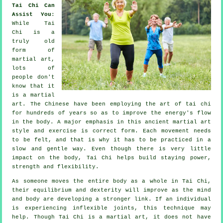
Tai Chi Can
Assist You
:
While
Tai
Chi
is a
truly old
form of
martial art,
lots of
people don't
know that it
is a martial
art. The
Chinese
have been employing the art of tai chi
for hundreds of years so as to improve the energy's flow
in the body. A major emphasis in this ancient martial art
style and
exercise
is correct form. Each
movement
needs
to be felt, and that is why it has to be practiced in a
slow and gentle way. Even though there is very little
impact on the body, Tai Chi helps build staying power,
strength and
flexibility
.
As someone moves the entire body as a whole in
Tai Chi
,
their equilibrium and dexterity will improve as the mind
and body are developing a stronger link. If an individual
is experiencing inflexible
joints
, this technique may
help. Though Tai Chi is a martial art, it does not have