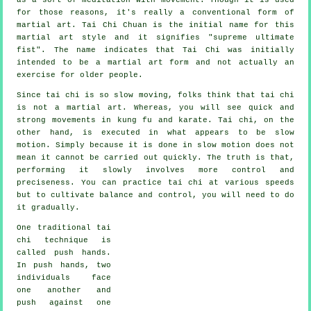
for those reasons, it's really a conventional form of
martial art. Tai Chi Chuan is the initial name for this
martial art style and it signifies "
supreme ultimate
fist
". The name indicates that Tai Chi was initially
intended to be a martial art form and not actually an
exercise for older people.
Since tai chi is so slow moving, folks think that tai chi
is not a martial art. Whereas, you will see quick and
strong
movements
in kung fu and karate. Tai chi, on the
other hand, is executed in what appears to be
slow
motion
. Simply because it is done in slow motion does not
mean it cannot be carried out quickly. The truth is that,
performing it slowly involves more
control
and
preciseness. You can practice tai chi at various
speeds
but to cultivate balance and control, you will need to do
it gradually.
One traditional tai
chi technique is
called
push hands
.
In push hands, two
individuals face
one another and
push against one