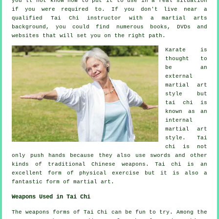
you'll not know how to put it to use in a real situation
if you were required to. If you don't live near a
qualified
Tai Chi instructor
with a martial arts
background, you could find numerous books, DVDs and
websites that will set you on the right path.
Karate is
thought to
be an
external
martial art
style but
tai chi is
known as
an
internal
martial art
style. Tai
chi is not
only push hands because they also use swords and other
kinds of traditional
Chinese weapons
. Tai chi is an
excellent form of
physical exercise
but it is also a
fantastic form of martial art.
Weapons Used in Tai Chi
The weapons forms of Tai Chi can be fun to try. Among the