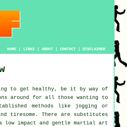
HOME
|
LINKS
|
ABOUT
|
CONTACT
|
DISCLAIMER
w
ing to get
healthy
, be it by way of
ons around for all those wanting to
tablished methods like
jogging
or
and tiresome. There are substitutes
a low impact and gentle martial art