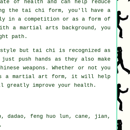
tate of health and can help reduce
ng the tai chi form, you'll have a
ly in a competition or as a form of
th a martial arts background, you
ght path.
 style but tai chi is recognized as
 just push hands as they also make
Chinese weapons
. Whether or not you
 a martial art form, it will help
ll greatly improve your health.
p, dadao, feng huo lun, cane, jian,
.