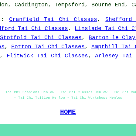
don, Caddington, Tempsford, Bourne End, 
s
:
Cranfield Tai Chi Classes
,
Shefford
dford Tai Chi Classes
,
Linslade Tai Chi C
,
Stotfold Tai Chi Classes
,
Barton-le-Cla
es
,
Potton Tai Chi Classes
,
Ampthill Tai 
,
Flitwick Tai Chi Classes
,
Arlesey Tai 
 - Tai Chi Sessions Henlow - Tai Chi Classes Henlow - Tai Chi Co
- Tai Chi Tuition Henlow - Tai Chi Workshops Henlow
HOME