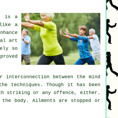
i
is a
like a
nhance
al art
ely so
proved
r interconnection between the mind
the techniques. Though it has been
ch striking or any offence, either.
 the body.
Ailments are
stopped or