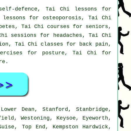
elf-defence, Tai Chi lessons for
 lessons for osteoporosis, Tai Chi
betes, Tai Chi courses for seniors,
Chi sessions for headaches, Tai Chi
ion, Tai Chi classes for back pain,
ercises for posture, Tai Chi for
re
.
Lower Dean, Stanford, Stanbridge,
field, Westoning, Keysoe, Eyeworth,
Guise, Top End, Kempston Hardwick,