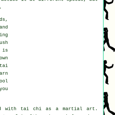
.
ds,
and
ing
ush
 is
own
tai
arn
ool
you
d with tai chi as a martial art.