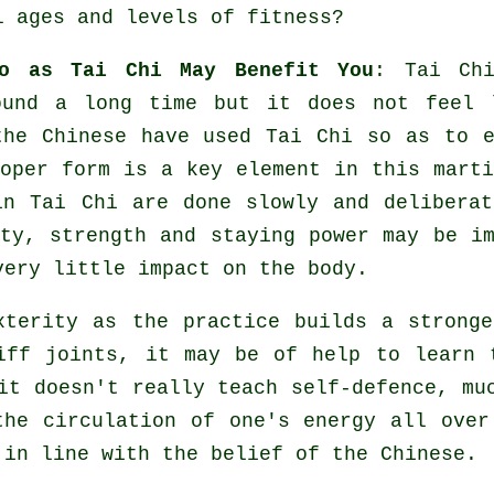
l ages and levels of fitness?
to as Tai Chi May Benefit You
:
Tai Ch
ound a long time but it does not feel 
 the
Chinese
have used Tai Chi so as to e
oper form is a key element in this marti
n Tai Chi are done slowly and deliberat
ty
, strength and staying power may be im
very little impact on the body.
terity as the practice builds a stronge
tiff
joints
, it may be of help to learn 
 it doesn't really teach
self-defence
, mu
the circulation of one's
energy
all over
 in line with the belief of the Chinese.