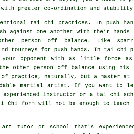
 with greater co-ordination and stability
entional tai chi practices. In push han
sh against one another with their hands 
other person
off balance
. Like sparr
ind tourneys for push hands. In tai chi p
t your opponent with as
little force
as
the other person off balance using his 
 of practice, naturally, but a master at 
idable
martial artist
. If you want to le
n experienced instructor or a
tai chi sch
ai Chi form
will not be enough to teach 
 art tutor or school that's experience