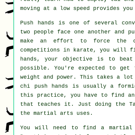
moving at a low speed provides you
Push hands
is one of several conv
two people face one another and pu
make an effort to force the 
competitions in
karate
, you will f
hands, your objective is to bea
possible. You're expected to get 
weight and power. This takes a lot
chi push hands is usually a form
this practice, you have to find a
that teaches it. Just doing the
T
the martial arts uses.
You will need to find a martial