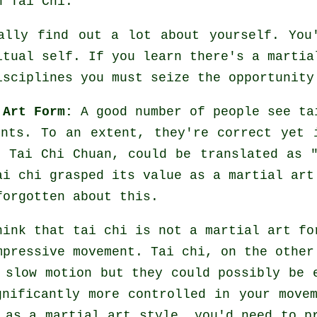
n Tai Chi.
ally find out a lot about yourself. You
itual self. If you learn there's a martia
isciplines
you must seize the opportunity
 Art Form:
A good number of people see ta
ents. To an extent, they're correct yet 
, Tai Chi Chuan, could be translated as 
ai chi grasped its value as a martial art
forgotten about this.
hink that tai chi is not a martial art fo
impressive
movement
. Tai chi, on the other
 slow motion but they could possibly be 
gnificantly more
controlled
in your movem
i as a martial art style, you'd need to 