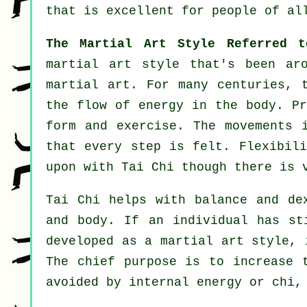
that is excellent for people of al
The Martial Art Style Referred 
martial art style that's been ar
martial art. For many centuries,
the flow of energy in the body. Pr
form and
exercise
. The
movements
i
that every step is felt.
Flexibili
upon with Tai Chi though there is 
Tai Chi
helps with balance and dex
and body. If an individual has s
developed as a martial art style,
The chief purpose is to increase 
avoided by internal energy or chi,