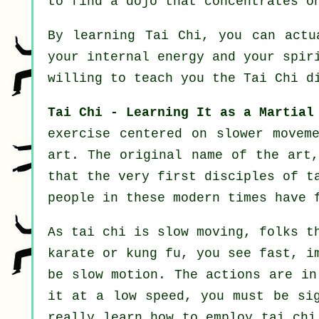
to find a dojo that concentrates o
By learning
Tai Chi
, you can actu
your internal energy and your spir
willing to teach you
the Tai Chi d
Tai Chi - Learning It as a Martial
exercise centered on slower movem
art. The original name of the art
that the very first disciples of t
people in these modern times have 
As tai chi is slow moving, folks t
karate or kung fu, you see fast, 
be
slow motion
. The actions are in
it at a low speed, you must be si
really learn how to employ tai ch