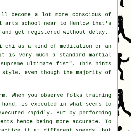
'll become a lot more conscious of
l arts school near to Henlow that's
 and get registered without delay.
i chi as a kind of
meditation
or an
it is very much a standard martial
"
supreme ultimate fist
". This hints
 style, even though the majority of
rm. When you observe folks training
 hand, is executed in what seems to
executed rapidly. But by performing
ents hence being more accurate. To
practice it at different
speeds
, but