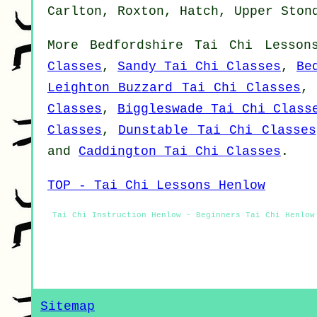
Carlton, Roxton, Hatch, Upper Ston
More
Bedfordshire
Tai Chi Lesson
Classes
,
Sandy Tai Chi Classes
,
Be
Leighton Buzzard Tai Chi Classes
Classes
,
Biggleswade Tai Chi Class
Classes
,
Dunstable Tai Chi Classes
and
Caddington Tai Chi Classes
.
TOP - Tai Chi Lessons Henlow
Tai Chi Instruction Henlow - Beginners Tai Chi Henlow
Sitemap