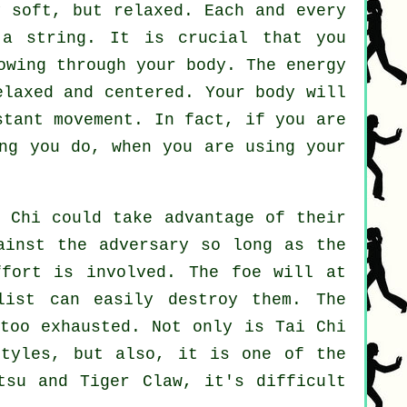
 soft, but relaxed. Each and every
 string. It is crucial that you
wing through your body. The energy
elaxed and centered. Your body will
nstant
movement
. In fact, if you are
ng you do, when you are using your
i Chi
could take advantage of their
gainst the adversary so long as
the
ffort is involved. The
foe
will at
list can easily destroy them. The
too exhausted. Not only is
Tai Chi
styles, but also, it is one of the
tsu and Tiger Claw
, it's difficult