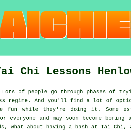
Tai Chi Lessons Henlo
Lots of people go through phases of try
ss regime. And you'll find a lot of opti
 fun while they're doing it. Some es
or everyone and may soon become boring 
ds, what about having a bash at
Tai Chi
, 