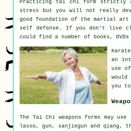
Practicing tai chi form strictly 
stress but you will not really de
good foundation of the martial art
self defense. If you don't live 
could find a number of books, DVDs
Karat
an int
use o
would
you to
Weapo
The Tai Chi weapons forms may use 
lasso, gun, sanjiegun and qiang, t