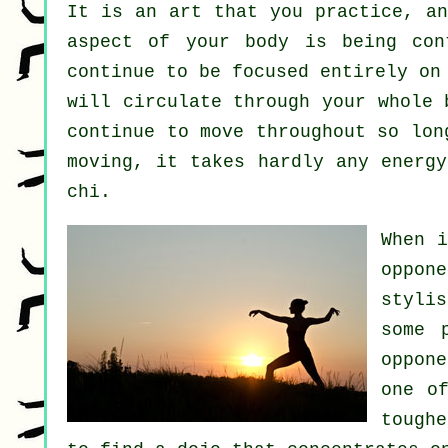
It is an art that you practice, a
aspect of your body is being co
continue to be focused entirely on
will circulate through
your whole 
continue to move throughout so lo
moving, it takes hardly any
energy
chi.
When 
oppon
stylis
some 
oppon
one o
tough