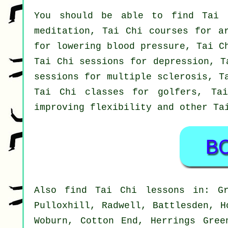
You should be able to find Tai 
meditation, Tai Chi courses for a
for lowering blood pressure, Tai C
Tai Chi sessions for depression, T
sessions for multiple sclerosis, T
Tai Chi classes for golfers, Ta
improving flexibility and other Ta
Also
find Tai Chi lessons
in: Gre
Pulloxhill, Radwell, Battlesden, H
Woburn, Cotton End, Herrings Gree