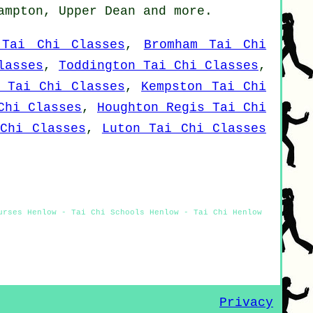
Campton, Upper Dean and
more
.
 Tai Chi Classes
,
Bromham Tai Chi
lasses
,
Toddington Tai Chi Classes
,
y Tai Chi Classes
,
Kempston Tai Chi
Chi Classes
,
Houghton Regis Tai Chi
Chi Classes
,
Luton Tai Chi Classes
urses Henlow - Tai Chi Schools Henlow - Tai Chi Henlow
Privacy