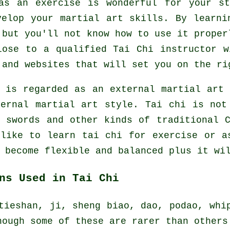
as an exercise is wonderful for your s
velop your martial art skills. By learni
 but you'll not know how to use it proper
close to a qualified
Tai Chi instructor
wi
 and websites that will set you on the ri
e is regarded as an external martial art
ernal
martial art style. Tai chi is not
f swords and other kinds of traditional
 like to learn tai chi
for exercise
or as
 become flexible and balanced plus it wi
ns Used in Tai Chi
tieshan, ji, sheng biao, dao, podao, whi
hough some of these are rarer than others