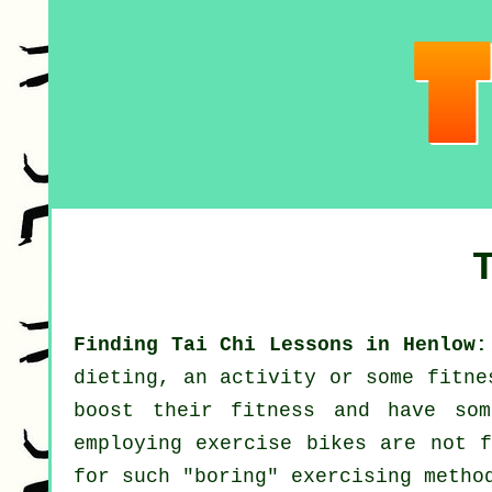
Finding Tai Chi Lessons in Henlow:
dieting, an activity or some fitne
boost their
fitness
and have some
employing exercise bikes are not f
for such "boring" exercising metho