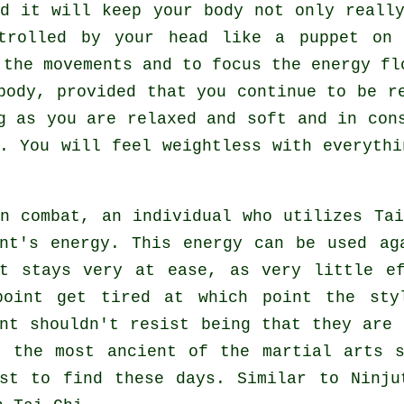
nd it will keep
your body
not only really
ntrolled by your head like a
puppet
on a
 the movements and to focus
the energy
flo
body
, provided that you continue to be r
ng as you are relaxed and soft and in co
. You will feel
weightless
with everythi
in combat, an individual who utilizes
Ta
ent's energy. This energy can be used a
t
stays very at ease, as very little e
point get tired at which point the sty
ent shouldn't
resist
being that they are 
f the most ancient of the martial arts 
est to find these days. Similar to
Ninju