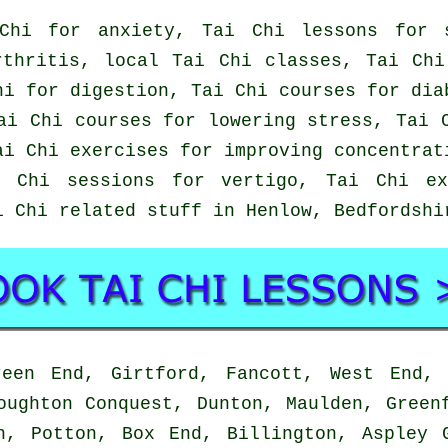
Chi for anxiety, Tai Chi lessons for s
rthritis, local Tai Chi classes, Tai Chi
hi for digestion, Tai Chi courses for dia
ai Chi courses for lowering stress, Tai 
ai Chi exercises for improving concentrat
i Chi sessions for vertigo, Tai Chi ex
i Chi related stuff in Henlow,
Bedfordshi
en End, Girtford, Fancott, West End, 
oughton Conquest, Dunton, Maulden, Green
n, Potton, Box End, Billington, Aspley 