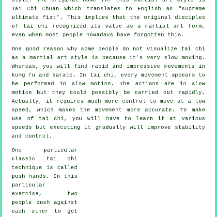
Tai Chi Chuan which translates to English as "
supreme
ultimate fist
". This implies that the original disciples
of tai chi recognized its value as a martial art form,
even when most people nowadays have forgotten this.
One good reason why some people do not visualize tai chi
as a martial art style is because it's very slow moving.
Whereas, you will find rapid and impressive
movements
in
kung fu and karate. In tai chi, every movement appears to
be performed in
slow motion
. The actions are in slow
motion but they could possibly be carried out rapidly.
Actually, it requires much more
control
to move at a low
speed, which makes the movement more accurate. To make
use of tai chi, you will have to learn it at various
speeds
but executing it gradually will improve stability
and control.
One particular
classic tai chi
technique is called
push hands
. In this
particular
exercise, two
people push against
each other to get