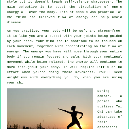
style but it doesn't teach
self-defence
whatsoever. The
main objective is to boost the circulation of one's
energy
all over the body. Lots of people who practice Tai
Chi think the improved flow of energy can help avoid
disease
.
As you practice,
your body
will be soft and stress-free.
It is like you are a
puppet
with your joints being guided
by your head. Your mind should continue to be focused on
each movement, together with concentrating on the flow
of
energy
. The energy you have will move through
your entire
body
if you remain focused and calm. With your continual
movement
while being relaxed, the energy will continue to
move throughout your body. It will require little or no
effort
when you're doing these movements. You'll seem
weightless
with everything you do, when you are using
your chi.
During
combat, a
person who
utilizes
Tai
Chi
can take
advantage of
their
opponent's