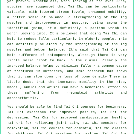
yet proven. Nonetheless, when looking at the over 65's,
studies have suggested that Tai Chi can be particularly
valuable. With lowered stress levels, enhanced mobility,
a better sense of balance, a strengthening of the leg
muscles and improvements in posture, being among the
identified gains, it's definitely a pastime which is
worth looking into. It's believed that doing Tai Chi can
help to reduce falls particularly in elderly people. This
can definitely be aided by the strengthening of the leg
muscles and better balance. It's said that Tai Chi can
help sufferers of osteoporosis, although there is very
little solid proof to back up the claims. Clearly the
improved balance helps to minimize falls - a common cause
of fractures in sufferers, and some research has shown
that it can slow down the loss of bone density There is
little doubt that the increased mobility in the hips,
knees , ankles and wrists can have a beneficial effect on
those suffering from rheumatoid arthritis and
osteoarthritis.
You should be able to find Tai Chi courses for beginners,
Tai Chi exercises for improved posture, Tai Chi for
depression, Tai Chi for improved cardiovascular health,
Tai Chi for relieving joint pain, Tai Chi sessions for
relaxation, Tai Chi courses for dementia, Tai Chi classes
for children, Tai Chi sessions for vertigo, Tai Chi for