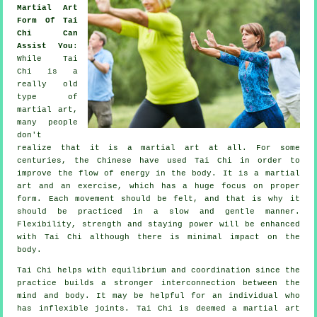
Martial Art
Form Of Tai
Chi Can
Assist You
:
While
Tai
Chi
is a
really old
type of
martial art,
many people
don't
realize that it is a martial art at all. For some
centuries, the
Chinese
have used Tai Chi in order to
improve the flow of energy in the body. It is a martial
art and an
exercise
, which has a huge focus on proper
form. Each
movement
should be felt, and that is why it
should be practiced in a slow and gentle manner.
Flexibility
, strength and staying power will be enhanced
with Tai Chi although there is minimal impact on the
body.
Tai Chi
helps with equilibrium and coordination since the
practice builds a stronger interconnection between the
mind and body. It may be helpful for an individual who
has inflexible
joints
. Tai Chi is deemed a martial art