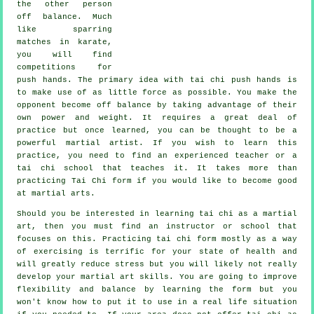
the other person
off balance
. Much
like sparring
matches in
karate
,
you will find
competitions for
push hands. The primary idea with tai chi push hands is
to make use of as
little force
as possible. You make the
opponent become off balance by taking advantage of their
own power and weight. It requires a great deal of
practice but once learned, you can be thought to be a
powerful
martial artist
. If you wish to learn this
practice, you need to find an experienced teacher or a
tai chi school
that teaches it. It takes more than
practicing
Tai Chi form
if you would like to become good
at martial arts.
Should you be interested in learning tai chi as a martial
art, then you must find an instructor or school that
focuses on this. Practicing tai chi form mostly as a way
of exercising is terrific for your state of health and
will greatly reduce stress but you will likely not really
develop your martial art skills. You are going to improve
flexibility and balance by learning the form but you
won't know how to put it to use in a real life situation