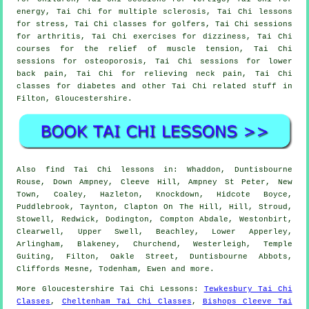
energy, Tai Chi for multiple sclerosis, Tai Chi lessons
for stress, Tai Chi classes for golfers, Tai Chi sessions
for arthritis, Tai Chi exercises for dizziness, Tai Chi
courses for the relief of muscle tension, Tai Chi
sessions for osteoporosis, Tai Chi sessions for lower
back pain, Tai Chi for relieving neck pain, Tai Chi
classes for diabetes and other Tai Chi related stuff in
Filton,
Gloucestershire
.
Also
find Tai Chi lessons
in: Whaddon, Duntisbourne
Rouse, Down Ampney, Cleeve Hill, Ampney St Peter, New
Town, Coaley, Hazleton, Knockdown, Hidcote Boyce,
Puddlebrook, Taynton, Clapton On The Hill, Hill, Stroud,
Stowell, Redwick, Dodington, Compton Abdale, Westonbirt,
Clearwell, Upper Swell, Beachley, Lower Apperley,
Arlingham, Blakeney, Churchend, Westerleigh, Temple
Guiting, Filton, Oakle Street, Duntisbourne Abbots,
Cliffords Mesne, Todenham, Ewen and
more
.
More
Gloucestershire
Tai Chi Lessons
:
Tewkesbury Tai Chi
Classes
,
Cheltenham Tai Chi Classes
,
Bishops Cleeve Tai