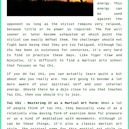
energy. This
energy can
be used
against the
opponent so long as
the stylist
remains very relaxed,
because little or no power is required. The
foe
will
sooner or later become exhausted at which point the
stylist can easily defeat them. The challenger should not
fight back
being that they are too fatigued. Although
Tai
Chi
has been in existence for centuries, it's very hard
to find in practice these days. Like
Tiger Claw and
Ninjutsu
, it's difficult to find a martial arts school
that focuses on Tai Chi.
If you do
Tai Chi
, you can actually learn quite a bit
about who you really are. You are going to become a lot
more aware of your spiritual self and your internal
energy. Should there be a dojo close to you that
teaches
Tai Chi
, then you should try to join.
Tai Chi - Mastering It as a Martial Art Form:
When a lot
of people think of tai chi, they basically view it as a
relatively slow
moving
form of exercise done for pleasure
or as a kind of meditation with movements. Although it
can be these things, it's also a classic martial art
style. The original name for this martial art style is