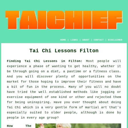
HOME
|
LINKS
|
ABOUT
|
CONTACT
|
DISCLAIMER
Tai Chi Lessons Filton
Finding Tai Chi Lessons in Filton:
Most people will
experience a phase of wanting to get
healthy
, whether it
be through going on a diet, a pastime or a fitness class.
And you will discover plenty of opportunities on the
market for those hoping to improve their
fitness
and have
a bit of fun in the process. Many of you will no doubt
have tried the well established methods like
jogging
or
exercise equipment of one kind or other and rejected them
for being uninspiring. Have you ever thought about doing
Tai Chi
which is a very gentle form of martial art that's
especially suited to older people, although is done by
people in every age group?
How The