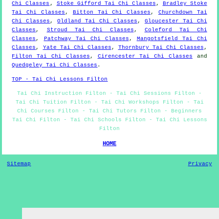
Chi Classes
,
Stoke Gifford Tai Chi Classes
,
Bradley Stoke
Tai Chi Classes
,
Bitton Tai Chi Classes
,
Churchdown Tai
Chi Classes
,
Oldland Tai Chi Classes
,
Gloucester Tai Chi
Classes
,
Stroud Tai Chi Classes
,
Coleford Tai Chi
Classes
,
Patchway Tai Chi Classes
,
Mangotsfield Tai Chi
Classes
,
Yate Tai Chi Classes
,
Thornbury Tai Chi Classes
,
Filton Tai Chi Classes
,
Cirencester Tai Chi Classes
and
Quedgeley Tai Chi Classes
.
TOP - Tai Chi Lessons Filton
Tai Chi Instruction Filton - Tai Chi Sessions Filton -
Tai Chi Tuition Filton - Tai Chi Workshops Filton - Tai
Chi Courses Filton - Tai Chi Tutors Filton - Beginners
Tai Chi Filton - Tai Chi Schools Filton - Tai Chi Lessons
Filton
HOME
Sitemap
Privacy