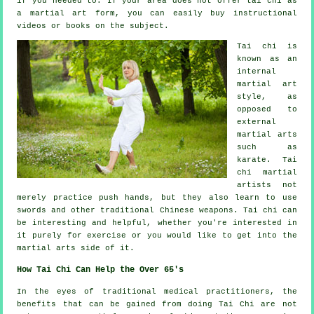
if you needed to. If your area does not offer tai chi as
a martial art form, you can easily buy
instructional
videos or books on the subject.
Tai chi is
known as
an
internal
martial art
style, as
opposed to
external
martial arts
such as
karate. Tai
chi martial
artists not
merely practice push hands, but they also learn to use
swords and other traditional
Chinese weapons
. Tai chi can
be interesting and helpful, whether you're interested in
it purely
for exercise
or you would like to get into the
martial arts side of it.
How Tai Chi Can Help the Over 65's
In the eyes of traditional medical practitioners, the
benefits that can be gained from doing Tai Chi are not