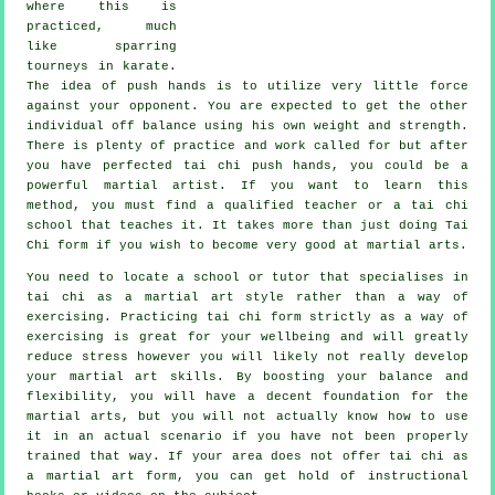
where this is
practiced, much
like sparring
tourneys in
karate
.
The idea of push hands is to utilize very
little force
against your opponent. You are expected to get the other
individual off balance using his own weight and strength.
There is plenty of practice and work called for but after
you have perfected tai chi push hands, you could be a
powerful
martial artist
. If you want to learn this
method, you must find a qualified teacher or a
tai chi
school
that teaches it. It takes more than just doing
Tai
Chi form
if you wish to become very good at martial arts.
You need to locate a school or tutor that specialises in
tai chi as a martial art style rather than a way of
exercising. Practicing tai chi form strictly as a way of
exercising is great for your wellbeing and will greatly
reduce stress however you will likely not really develop
your martial art skills. By boosting your balance and
flexibility, you will have a decent foundation for the
martial arts, but you will not actually know how to use
it in an actual scenario if you have not been properly
trained that way. If your area does not offer tai chi as
a martial art form, you can get hold of
instructional