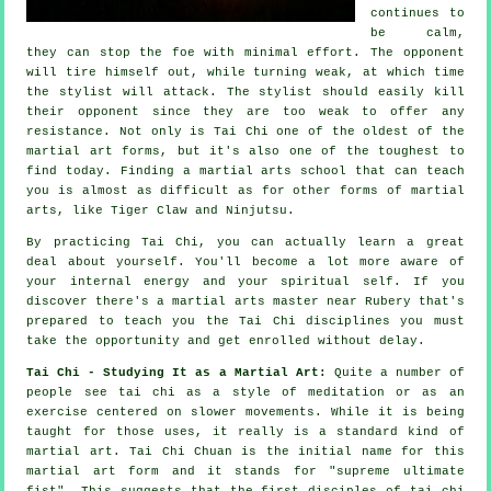
continues to
be calm,
they can stop the foe with minimal effort. The
opponent
will tire himself out, while turning weak, at which time
the stylist will attack. The stylist should easily kill
their opponent since they are too weak to offer any
resistance
. Not only is
Tai Chi
one of the oldest of the
martial art forms, but it's also one of the toughest to
find today. Finding a martial arts school that can teach
you is almost as difficult as for other forms of martial
arts, like
Tiger Claw and Ninjutsu
.
By practicing
Tai Chi
, you can actually learn a great
deal about yourself. You'll become a lot more aware of
your internal energy and your spiritual self. If you
discover there's a martial arts master near Rubery that's
prepared to teach you
the Tai Chi disciplines
you must
take the opportunity and get enrolled without delay.
Tai Chi - Studying It as a Martial Art:
Quite a number of
people see tai chi as a style of
meditation
or as an
exercise centered on slower movements. While it is being
taught for those uses, it really is a standard kind of
martial art. Tai Chi Chuan is the initial name for this
martial art form and it stands for "
supreme ultimate
fist
". This suggests that the first disciples of tai chi