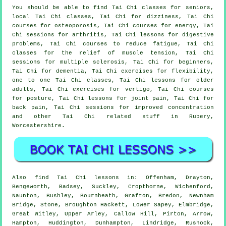
You should be able to find Tai Chi classes for seniors,
local Tai Chi classes, Tai Chi for dizziness, Tai Chi
courses for osteoporosis, Tai Chi courses for energy, Tai
Chi sessions for arthritis, Tai Chi lessons for digestive
problems, Tai Chi courses to reduce fatigue, Tai Chi
classes for the relief of muscle tension, Tai Chi
sessions for multiple sclerosis, Tai Chi for beginners,
Tai Chi for dementia, Tai Chi exercises for flexibility,
one to one Tai Chi classes, Tai Chi lessons for older
adults, Tai Chi exercises for vertigo, Tai Chi courses
for posture, Tai Chi lessons for joint pain, Tai Chi for
back pain, Tai Chi sessions for improved concentration
and other Tai Chi related stuff in Rubery,
Worcestershire
.
Also
find Tai Chi lessons
in: Offenham, Drayton,
Bengeworth, Badsey, Suckley, Cropthorne, Wichenford,
Naunton, Bushley, Bournheath, Grafton, Bredon, Newnham
Bridge, Stone, Broughton Hackett, Lower Sapey, Elmbridge,
Great Witley, Upper Arley, Callow Hill, Pirton, Arrow,
Hampton, Huddington, Dunhampton, Lindridge, Rushock,