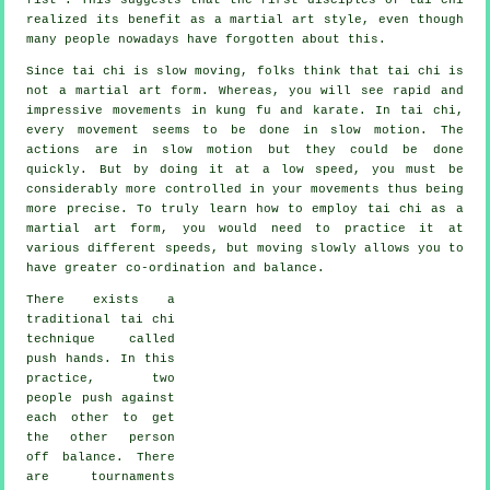
realized its benefit as a martial art style, even though
many people nowadays have forgotten about this.
Since tai chi is slow moving, folks think that tai chi is
not a martial art form. Whereas, you will see rapid and
impressive
movements
in kung fu and karate. In tai chi,
every movement seems to be done in
slow motion
. The
actions are in slow motion but they could be done
quickly. But by doing it at a low speed, you must be
considerably more
controlled
in your movements thus being
more precise. To truly learn how to employ tai chi as a
martial art form, you would need to practice it at
various different
speeds
, but moving slowly allows you to
have greater co-ordination and balance.
There exists a
traditional tai chi
technique called
push hands
. In this
practice, two
people push against
each other to get
the other person
off balance
. There
are tournaments