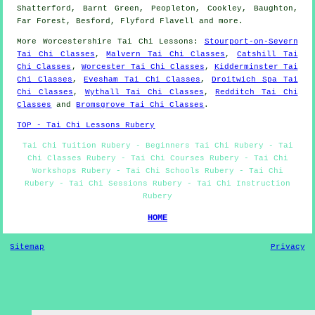
Shatterford, Barnt Green, Peopleton, Cookley, Baughton,
Far Forest, Besford, Flyford Flavell and
more
.
More
Worcestershire
Tai Chi Lessons
:
Stourport-on-Severn
Tai Chi Classes
,
Malvern Tai Chi Classes
,
Catshill Tai
Chi Classes
,
Worcester Tai Chi Classes
,
Kidderminster Tai
Chi Classes
,
Evesham Tai Chi Classes
,
Droitwich Spa Tai
Chi Classes
,
Wythall Tai Chi Classes
,
Redditch Tai Chi
Classes
and
Bromsgrove Tai Chi Classes
.
TOP - Tai Chi Lessons Rubery
Tai Chi Tuition Rubery - Beginners Tai Chi Rubery - Tai
Chi Classes Rubery - Tai Chi Courses Rubery - Tai Chi
Workshops Rubery - Tai Chi Schools Rubery - Tai Chi
Rubery - Tai Chi Sessions Rubery - Tai Chi Instruction
Rubery
HOME
Sitemap
Privacy