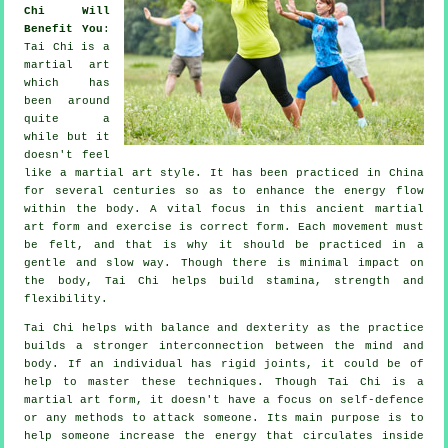
Chi Will
Benefit You
:
Tai Chi
is a
martial art
which has
been around
quite a
while but it
doesn't feel
like a martial art style. It has been practiced in
China
for several centuries so as to enhance the energy flow
within the body. A vital focus in this ancient martial
art form and
exercise
is correct form. Each
movement
must
be felt, and that is why it should be practiced in a
gentle and slow way. Though there is minimal impact on
the body, Tai Chi helps build stamina, strength and
flexibility
.
Tai Chi
helps with balance and dexterity as the practice
builds a stronger interconnection between the mind and
body. If an individual has rigid
joints
, it could be of
help to master these techniques. Though Tai Chi is a
martial art form, it doesn't have a focus on
self-defence
or any methods to attack someone. Its main purpose is to
help someone increase the
energy
that circulates inside