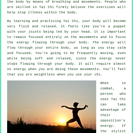
the body by means of breathing and movements. People who
are skilled in Tai Chi firmly believe the exercises will
help stop
illness
within the body.
By learning and practicing Tai Chi,
your body
will become
very fluid and relaxed. It feels like you're a
puppet
with your joints being led by your head. It is important
to remain focused entirely on the movements and to focus
the energy
flowing through your body. The energy will
flow through
your entire body
, as long as you stay calm
and focused. You're going to be frequently
moving
, even
while being soft and relaxed, since the energy never
stops flowing through your body. It will require almost
no
energy
when you are doing these movements. You'll feel
that you are
weightless
when you use your chi.
When in
combat, a
person who
uses
Tai Chi
can take
advantage of
their
opposition's
energy. If
the stylist