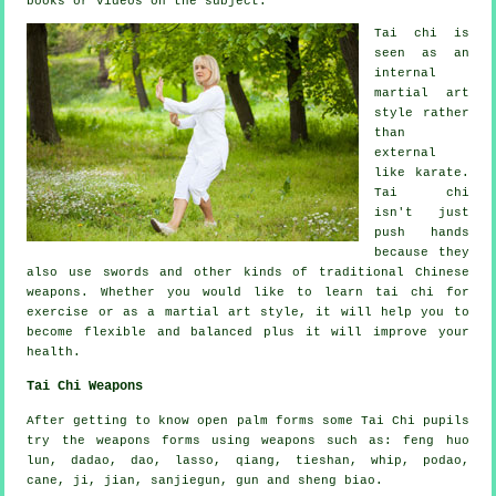
books or videos on the subject.
Tai chi is
seen as
an
internal
martial art
style rather
than
external
like karate.
Tai chi
isn't just
push hands
because they
also use swords and other kinds of traditional
Chinese
weapons
. Whether you would like to learn tai chi
for
exercise
or as a martial art style, it will help you to
become flexible and balanced plus it will improve your
health.
Tai Chi Weapons
After getting to know open palm forms some Tai Chi pupils
try the weapons forms using weapons such as: feng huo
lun, dadao, dao, lasso, qiang, tieshan, whip, podao,
cane, ji, jian, sanjiegun, gun and sheng biao.