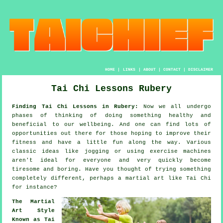
HOME
|
LINKS
|
ABOUT
|
CONTACT
|
DISCLAIMER
Tai Chi Lessons Rubery
Finding Tai Chi Lessons in Rubery:
Now we all undergo
phases of thinking of doing something
healthy
and
beneficial to our wellbeing. And one can find lots of
opportunities out there for those hoping to improve their
fitness
and have a little fun along the way. Various
classic ideas like
jogging
or using exercise machines
aren't ideal for everyone and very quickly become
tiresome and boring. Have you thought of trying something
completely different, perhaps a martial art like
Tai Chi
for instance?
The Martial
Art Style
Known as Tai